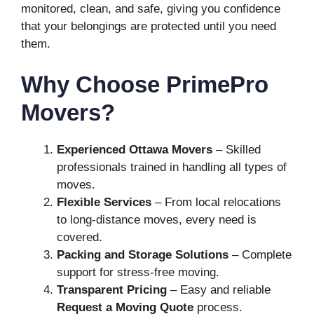
monitored, clean, and safe, giving you confidence
that your belongings are protected until you need
them.
Why Choose PrimePro
Movers?
Experienced Ottawa Movers
– Skilled
professionals trained in handling all types of
moves.
Flexible Services
– From local relocations
to long-distance moves, every need is
covered.
Packing and Storage Solutions
– Complete
support for stress-free moving.
Transparent Pricing
– Easy and reliable
Request a Moving Quote
process.