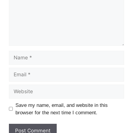
Name
Email
Website
Save my name, email, and website in this
browser for the next time I comment.