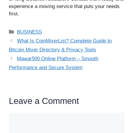
experience a moving service that puts your needs
first.
Categories
BUSINESS
What Is CoinMixerList? Complete Guide to
Bitcoin Mixer Directory & Privacy Tools
Mawar500 Online Platform – Smooth
Performance and Secure System
Leave a Comment
Comment