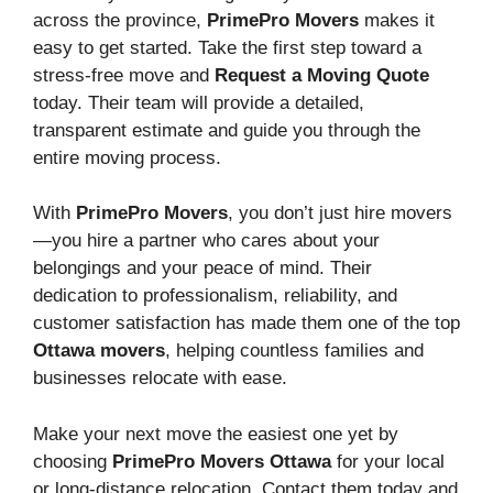
across the province,
PrimePro Movers
makes it
easy to get started. Take the first step toward a
stress-free move and
Request a Moving Quote
today. Their team will provide a detailed,
transparent estimate and guide you through the
entire moving process.
With
PrimePro Movers
, you don’t just hire movers
—you hire a partner who cares about your
belongings and your peace of mind. Their
dedication to professionalism, reliability, and
customer satisfaction has made them one of the top
Ottawa movers
, helping countless families and
businesses relocate with ease.
Make your next move the easiest one yet by
choosing
PrimePro Movers Ottawa
for your local
or long-distance relocation. Contact them today and