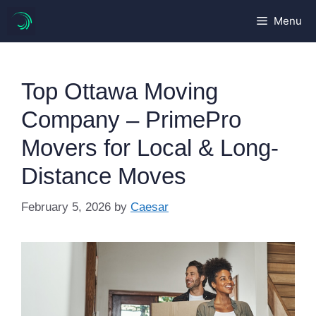
Skip
Menu
to
content
Top Ottawa Moving
Company – PrimePro
Movers for Local & Long-
Distance Moves
February 5, 2026
by
Caesar