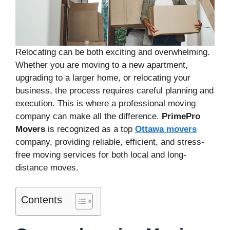
Relocating can be both exciting and overwhelming.
Whether you are moving to a new apartment,
upgrading to a larger home, or relocating your
business, the process requires careful planning and
execution. This is where a professional moving
company can make all the difference.
PrimePro
Movers
is recognized as a top
Ottawa movers
company, providing reliable, efficient, and stress-
free moving services for both local and long-
distance moves.
Contents