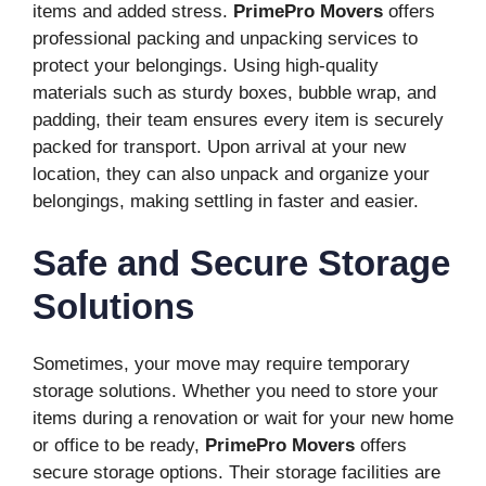
items and added stress.
PrimePro Movers
offers
professional packing and unpacking services to
protect your belongings. Using high-quality
materials such as sturdy boxes, bubble wrap, and
padding, their team ensures every item is securely
packed for transport. Upon arrival at your new
location, they can also unpack and organize your
belongings, making settling in faster and easier.
Safe and Secure Storage
Solutions
Sometimes, your move may require temporary
storage solutions. Whether you need to store your
items during a renovation or wait for your new home
or office to be ready,
PrimePro Movers
offers
secure storage options. Their storage facilities are