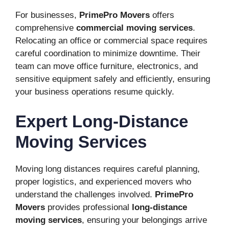
For businesses,
PrimePro Movers
offers
comprehensive
commercial moving services
.
Relocating an office or commercial space requires
careful coordination to minimize downtime. Their
team can move office furniture, electronics, and
sensitive equipment safely and efficiently, ensuring
your business operations resume quickly.
Expert Long-Distance
Moving Services
Moving long distances requires careful planning,
proper logistics, and experienced movers who
understand the challenges involved.
PrimePro
Movers
provides professional
long-distance
moving services
, ensuring your belongings arrive