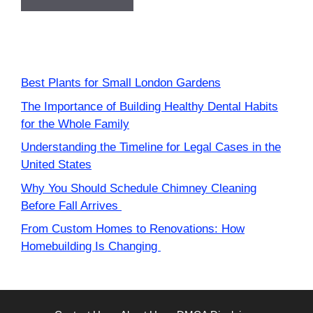
Best Plants for Small London Gardens
The Importance of Building Healthy Dental Habits
for the Whole Family
Understanding the Timeline for Legal Cases in the
United States
Why You Should Schedule Chimney Cleaning
Before Fall Arrives
From Custom Homes to Renovations: How
Homebuilding Is Changing