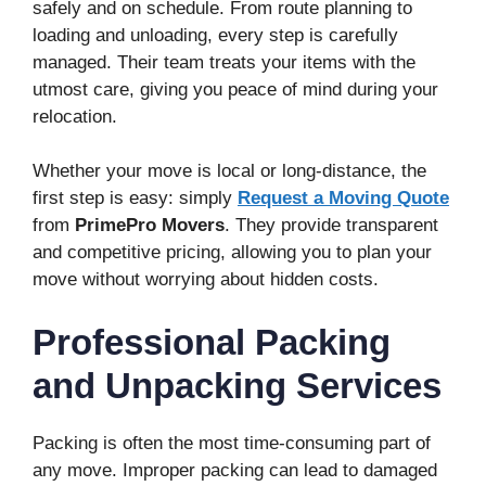
safely and on schedule. From route planning to
loading and unloading, every step is carefully
managed. Their team treats your items with the
utmost care, giving you peace of mind during your
relocation.
Whether your move is local or long-distance, the
first step is easy: simply
Request a Moving Quote
from
PrimePro Movers
. They provide transparent
and competitive pricing, allowing you to plan your
move without worrying about hidden costs.
Professional Packing
and Unpacking Services
Packing is often the most time-consuming part of
any move. Improper packing can lead to damaged