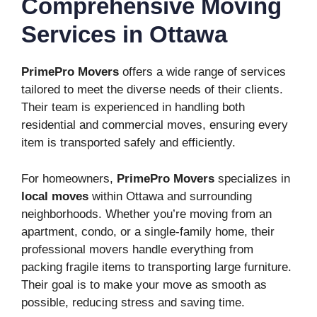
Comprehensive Moving
Services in Ottawa
PrimePro Movers
offers a wide range of services
tailored to meet the diverse needs of their clients.
Their team is experienced in handling both
residential and commercial moves, ensuring every
item is transported safely and efficiently.
For homeowners,
PrimePro Movers
specializes in
local moves
within Ottawa and surrounding
neighborhoods. Whether you’re moving from an
apartment, condo, or a single-family home, their
professional movers handle everything from
packing fragile items to transporting large furniture.
Their goal is to make your move as smooth as
possible, reducing stress and saving time.