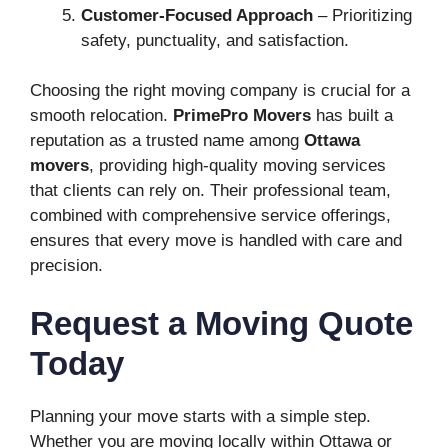
Customer-Focused Approach
– Prioritizing
safety, punctuality, and satisfaction.
Choosing the right moving company is crucial for a
smooth relocation.
PrimePro Movers
has built a
reputation as a trusted name among
Ottawa
movers
, providing high-quality moving services
that clients can rely on. Their professional team,
combined with comprehensive service offerings,
ensures that every move is handled with care and
precision.
Request a Moving Quote
Today
Planning your move starts with a simple step.
Whether you are moving locally within Ottawa or