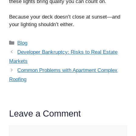
these lights bring quality you can count on.
Because your deck doesn’t close at sunset—and
your lighting shouldn’t either.
Categories
Blog
Developer Bankruptcy: Risks to Real Estate
Markets
Common Problems with Apartment Complex
Roofing
Leave a Comment
Comment