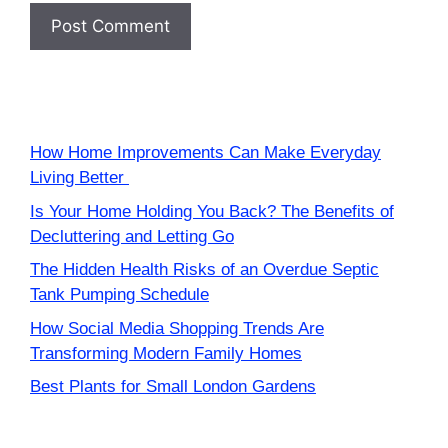
How Home Improvements Can Make Everyday
Living Better
Is Your Home Holding You Back? The Benefits of
Decluttering and Letting Go
The Hidden Health Risks of an Overdue Septic
Tank Pumping Schedule
How Social Media Shopping Trends Are
Transforming Modern Family Homes
Best Plants for Small London Gardens