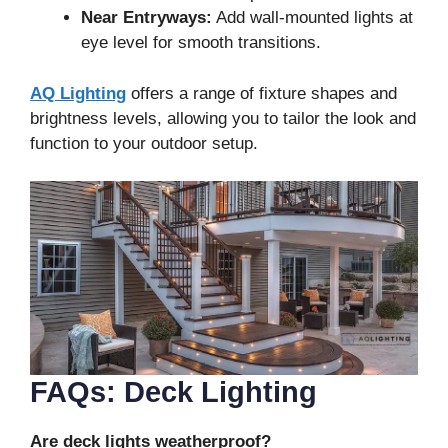
Near Entryways:
Add wall-mounted lights at
eye level for smooth transitions.
AQ Lighting
offers a range of fixture shapes and
brightness levels, allowing you to tailor the look and
function to your outdoor setup.
FAQs: Deck Lighting
Are deck lights weatherproof?