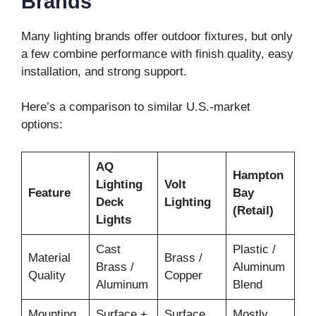
Brands
Many lighting brands offer outdoor fixtures, but only
a few combine performance with finish quality, easy
installation, and strong support.
Here’s a comparison to similar U.S.-market
options:
AQ
Hampton
Lighting
Volt
Feature
Bay
Deck
Lighting
(Retail)
Lights
Cast
Plastic /
Material
Brass /
Brass /
Aluminum
Quality
Copper
Aluminum
Blend
Mounting
Surface +
Surface
Mostly