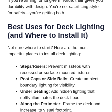
If you’re aiming for long-term value, their gives you
durability with design. You’re not sacrificing style
for safety—you’re getting both.
Best Uses for Deck Lighting
(and Where to Install It)
Not sure where to start? Here are the most
impactful places to install deck lighting:
Steps/Risers:
Prevent missteps with
recessed or surface-mounted fixtures.
Post Caps or Side Rails:
Create ambient
boundary lighting for visibility.
Under Seating:
Add hidden lighting that
softly illuminates the deck floor.
Along the Perimeter:
Frame the deck and
increase its visual footprint.