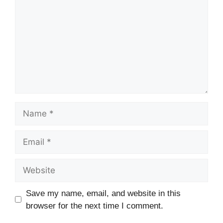
Name
Email
Website
Save my name, email, and website in this
browser for the next time I comment.