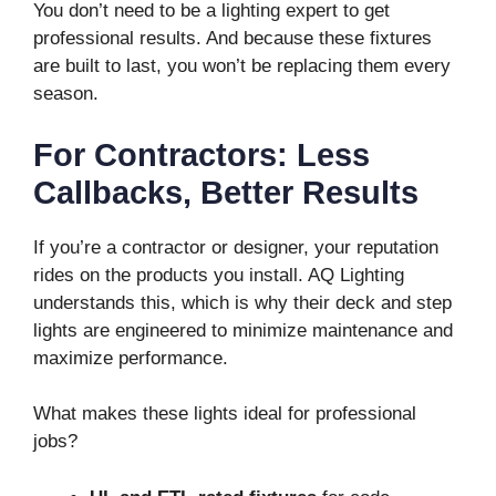
You don’t need to be a lighting expert to get
professional results. And because these fixtures
are built to last, you won’t be replacing them every
season.
For Contractors: Less
Callbacks, Better Results
If you’re a contractor or designer, your reputation
rides on the products you install. AQ Lighting
understands this, which is why their deck and step
lights are engineered to minimize maintenance and
maximize performance.
What makes these lights ideal for professional
jobs?