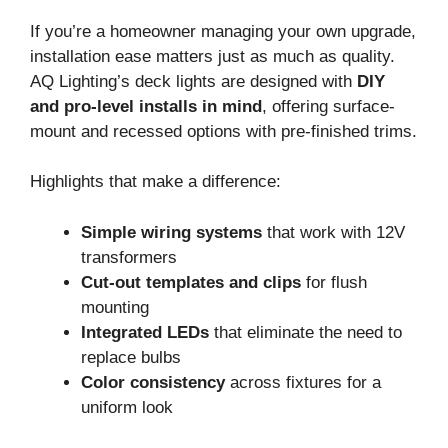
If you’re a homeowner managing your own upgrade,
installation ease matters just as much as quality.
AQ Lighting’s deck lights are designed with
DIY
and pro-level installs in mind
, offering surface-
mount and recessed options with pre-finished trims.
Highlights that make a difference:
Simple wiring systems
that work with 12V
transformers
Cut-out templates and clips
for flush
mounting
Integrated LEDs
that eliminate the need to
replace bulbs
Color consistency
across fixtures for a
uniform look