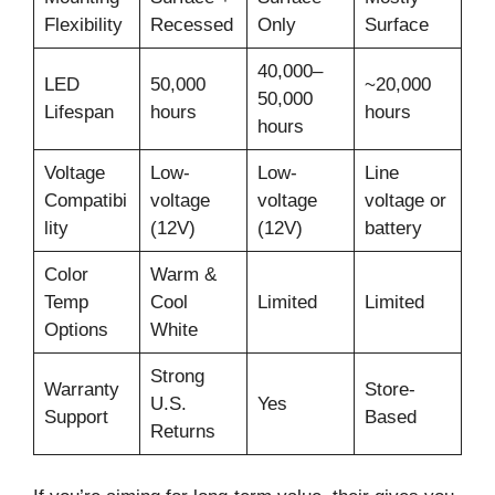
Flexibility
Recessed
Only
Surface
40,000–
LED
50,000
~20,000
50,000
Lifespan
hours
hours
hours
Voltage
Low-
Low-
Line
Compatibi
voltage
voltage
voltage or
lity
(12V)
(12V)
battery
Color
Warm &
Temp
Cool
Limited
Limited
Options
White
Strong
Warranty
Store-
U.S.
Yes
Support
Based
Returns