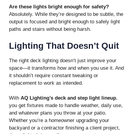
Are these lights bright enough for safety?
Absolutely. While they’re designed to be subtle, the
output is focused and bright enough to safely light
paths and stairs without being harsh.
Lighting That Doesn’t Quit
The right deck lighting doesn’t just improve your
space—it transforms how and when you use it. And
it shouldn’t require constant tweaking or
replacement to work as intended.
With
AQ Lighting’s deck and step light lineup
,
you get fixtures made to handle weather, daily use,
and whatever plans you throw at your patio.
Whether you’re a homeowner upgrading your
backyard or a contractor finishing a client project,