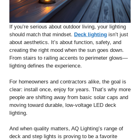
If you’re serious about outdoor living, your lighting
should match that mindset.
Deck lighting
isn’t just
about aesthetics. It’s about function, safety, and
creating the right mood when the sun goes down.
From stairs to railing accents to perimeter glows—
lighting defines the experience.
For homeowners and contractors alike, the goal is
clear: install once, enjoy for years. That’s why more
people are shifting away from basic solar caps and
moving toward durable, low-voltage LED deck
lighting.
And when quality matters, AQ Lighting’s range of
deck and step lights is proving to be a favorite