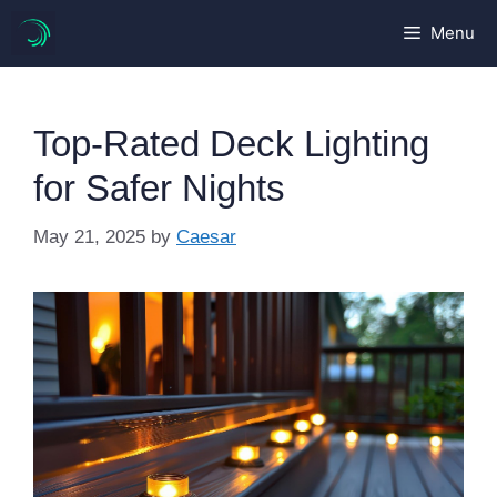
Skip
Menu
to
content
Top-Rated Deck Lighting
for Safer Nights
May 21, 2025
by
Caesar