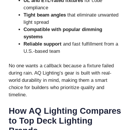
UL and ETL-rated fixtures
for code
compliance
Tight beam angles
that eliminate unwanted
light spread
Compatible with popular dimming
systems
Reliable support
and fast fulfillment from a
U.S.-based team
No one wants a callback because a fixture failed
during rain. AQ Lighting’s gear is built with real-
world durability in mind, making them a smart
choice for builders who prioritize quality and
timeline.
How AQ Lighting Compares
to Top Deck Lighting