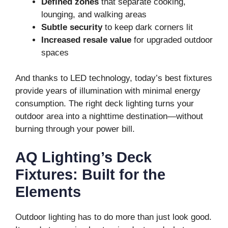
Defined zones
that separate cooking,
lounging, and walking areas
Subtle security
to keep dark corners lit
Increased resale value
for upgraded outdoor
spaces
And thanks to LED technology, today’s best fixtures
provide years of illumination with minimal energy
consumption. The right deck lighting turns your
outdoor area into a nighttime destination—without
burning through your power bill.
AQ Lighting’s Deck
Fixtures: Built for the
Elements
Outdoor lighting has to do more than just look good.