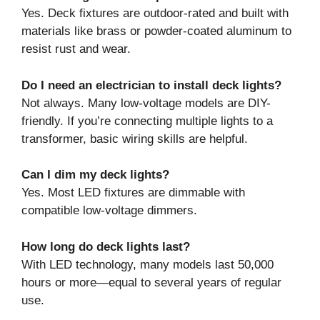
Yes. Deck fixtures are outdoor-rated and built with
materials like brass or powder-coated aluminum to
resist rust and wear.
Do I need an electrician to install deck lights?
Not always. Many low-voltage models are DIY-
friendly. If you’re connecting multiple lights to a
transformer, basic wiring skills are helpful.
Can I dim my deck lights?
Yes. Most LED fixtures are dimmable with
compatible low-voltage dimmers.
How long do deck lights last?
With LED technology, many models last 50,000
hours or more—equal to several years of regular
use.