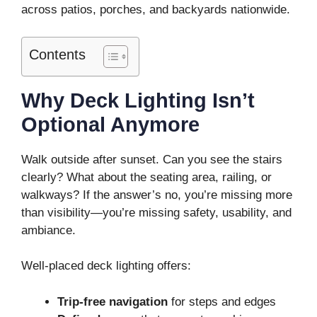
across patios, porches, and backyards nationwide.
Contents
Why Deck Lighting Isn’t
Optional Anymore
Walk outside after sunset. Can you see the stairs
clearly? What about the seating area, railing, or
walkways? If the answer’s no, you’re missing more
than visibility—you’re missing safety, usability, and
ambiance.
Well-placed deck lighting offers:
Trip-free navigation
for steps and edges