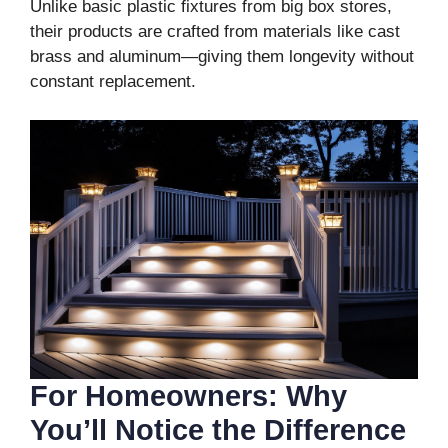
Unlike basic plastic fixtures from big box stores,
their products are crafted from materials like cast
brass and aluminum—giving them longevity without
constant replacement.
For Homeowners: Why
You’ll Notice the Difference