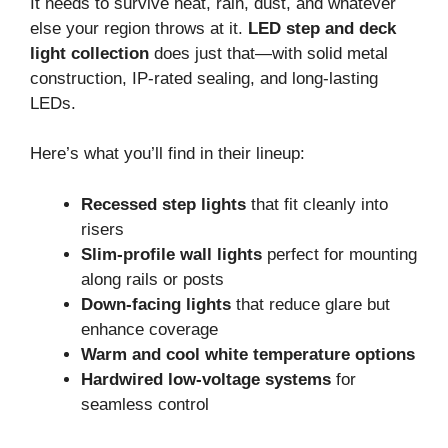
It needs to survive heat, rain, dust, and whatever
else your region throws at it.
LED step and deck
light collection
does just that—with solid metal
construction, IP-rated sealing, and long-lasting
LEDs.
Here’s what you’ll find in their lineup:
Recessed step lights
that fit cleanly into
risers
Slim-profile wall lights
perfect for mounting
along rails or posts
Down-facing lights
that reduce glare but
enhance coverage
Warm and cool white temperature options
Hardwired low-voltage systems
for
seamless control