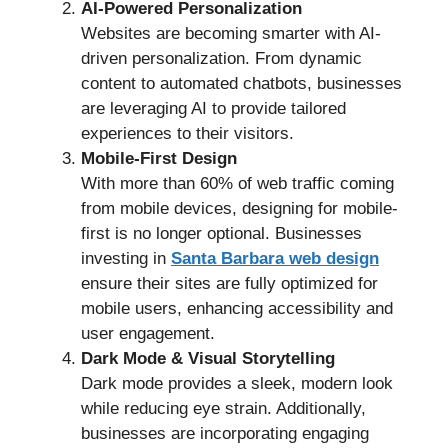
AI-Powered Personalization
Websites are becoming smarter with AI-
driven personalization. From dynamic
content to automated chatbots, businesses
are leveraging AI to provide tailored
experiences to their visitors.
Mobile-First Design
With more than 60% of web traffic coming
from mobile devices, designing for mobile-
first is no longer optional. Businesses
investing in
Santa Barbara web design
ensure their sites are fully optimized for
mobile users, enhancing accessibility and
user engagement.
Dark Mode & Visual Storytelling
Dark mode provides a sleek, modern look
while reducing eye strain. Additionally,
businesses are incorporating engaging