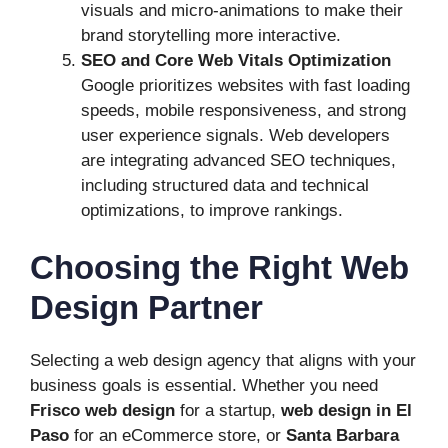
visuals and micro-animations to make their
brand storytelling more interactive.
SEO and Core Web Vitals Optimization
Google prioritizes websites with fast loading
speeds, mobile responsiveness, and strong
user experience signals. Web developers
are integrating advanced SEO techniques,
including structured data and technical
optimizations, to improve rankings.
Choosing the Right Web
Design Partner
Selecting a web design agency that aligns with your
business goals is essential. Whether you need
Frisco web design
for a startup,
web design in El
Paso
for an eCommerce store, or
Santa Barbara