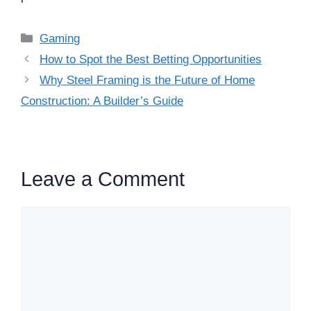
Categories
Gaming
How to Spot the Best Betting Opportunities
Why Steel Framing is the Future of Home
Construction: A Builder’s Guide
Leave a Comment
Comment