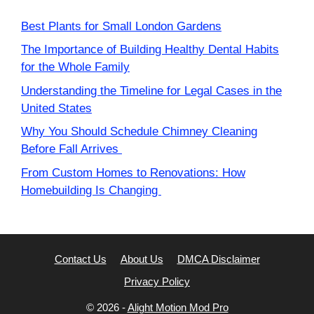
Best Plants for Small London Gardens
The Importance of Building Healthy Dental Habits
for the Whole Family
Understanding the Timeline for Legal Cases in the
United States
Why You Should Schedule Chimney Cleaning
Before Fall Arrives
From Custom Homes to Renovations: How
Homebuilding Is Changing
Contact Us
About Us
DMCA Disclaimer
Privacy Policy
© 2026 -
Alight Motion Mod Pro