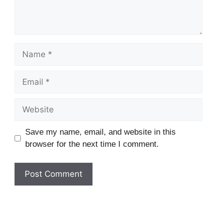
Name
Email
Website
Save my name, email, and website in this
browser for the next time I comment.