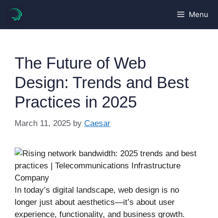
Skip
Menu
to
content
The Future of Web
Design: Trends and Best
Practices in 2025
March 11, 2025
by
Caesar
In today’s digital landscape, web design is no
longer just about aesthetics—it’s about user
experience, functionality, and business growth.