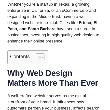
Whether you’re a startup in Texas, a growing
enterprise in California, or an eCommerce brand
expanding in the Middle East, having a well-
designed website is crucial. Cities like
Frisco, El
Paso, and Santa Barbara
have seen a surge in
businesses investing in high-quality web design to
enhance their online presence.
Contents
Why Web Design
Matters More Than Ever
A well-crafted website serves as the digital
storefront of your brand. It influences how
customers perceive your business, affects search