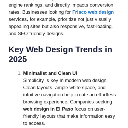
engine rankings, and directly impacts conversion
rates. Businesses looking for
Frisco web design
services, for example, prioritize not just visually
appealing sites but also responsive, fast-loading,
and SEO-friendly designs.
Key Web Design Trends in
2025
Minimalist and Clean UI
Simplicity is key in modern web design.
Clean layouts, ample white space, and
intuitive navigation help create an effortless
browsing experience. Companies seeking
web design in El Paso
focus on user-
friendly layouts that make information easy
to access.