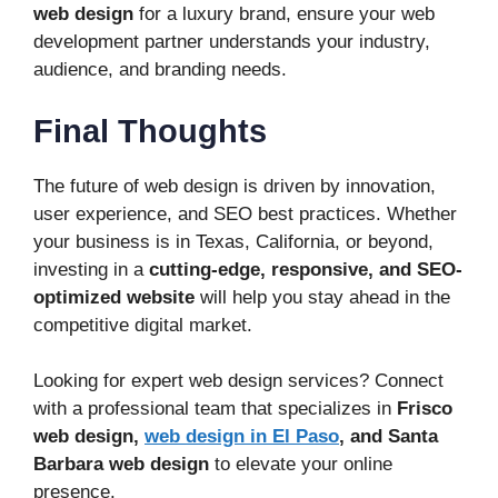
web design
for a luxury brand, ensure your web
development partner understands your industry,
audience, and branding needs.
Final Thoughts
The future of web design is driven by innovation,
user experience, and SEO best practices. Whether
your business is in Texas, California, or beyond,
investing in a
cutting-edge, responsive, and SEO-
optimized website
will help you stay ahead in the
competitive digital market.
Looking for expert web design services? Connect
with a professional team that specializes in
Frisco
web design,
web design in El Paso
, and Santa
Barbara web design
to elevate your online
presence.