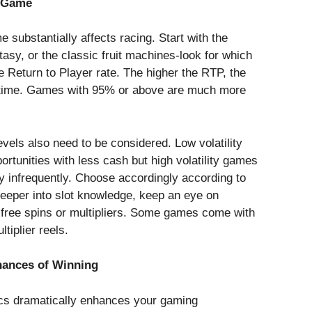
t Game
 substantially affects racing. Start with the
asy, or the classic fruit machines-look for which
he Return to Player rate. The higher the RTP, the
er time. Games with 95% or above are much more
levels also need to be considered. Low volatility
ortunities with less cash but high volatility games
y infrequently. Choose accordingly according to
 deeper into slot knowledge, keep an eye on
free spins or multipliers. Some games come with
tiplier reels.
Chances of Winning
ics dramatically enhances your gaming