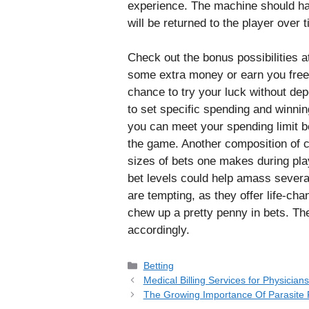
experience. The machine should h
will be returned to the player over 
Check out the bonus possibilities 
some extra money or earn you free 
chance to try your luck without de
to set specific spending and winnin
you can meet your spending limit be
the game. Another composition of c
sizes of bets one makes during pl
bet levels could help amass severa
are tempting, as they offer life-c
chew up a pretty penny in bets. The
accordingly.
Categories
Betting
Medical Billing Services for Physician
The Growing Importance Of Parasite P