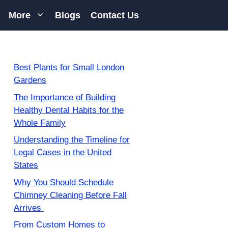
More
Blogs
Contact Us
Best Plants for Small London
Gardens
The Importance of Building
Healthy Dental Habits for the
Whole Family
Understanding the Timeline for
Legal Cases in the United
States
Why You Should Schedule
Chimney Cleaning Before Fall
Arrives
From Custom Homes to