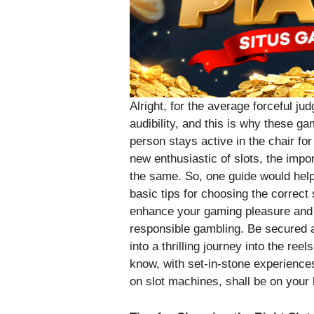
Alright, for the average forceful j
audibility, and this is why these g
person stays active in the chair for
new enthusiastic of slots, the imp
the same. So, one guide would help 
basic tips for choosing the correct 
enhance your gaming pleasure and 
responsible gambling. Be secured a
into a thrilling journey into the ree
know, with set-in-stone experience
on slot machines, shall be on your l