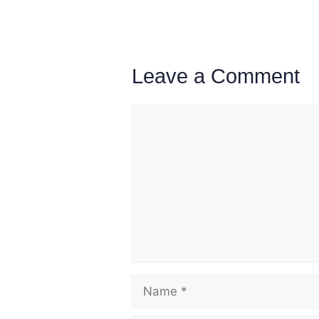
Leave a Comment
Comment
Name