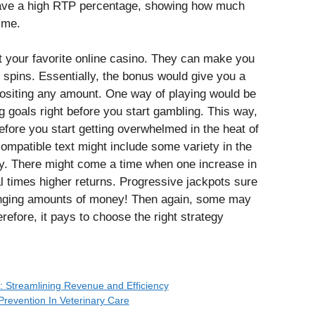
ave a high RTP percentage, showing how much
time.
at your favorite online casino. They can make you
spins. Essentially, the bonus would give you a
positing any amount. One way of playing would be
g goals right before you start gambling. This way,
fore you start getting overwhelmed in the heat of
ompatible text might include some variety in the
ay. There might come a time when one increase in
l times higher returns. Progressive jackpots sure
hanging amounts of money! Then again, some may
refore, it pays to choose the right strategy
s: Streamlining Revenue and Efficiency
revention In Veterinary Care