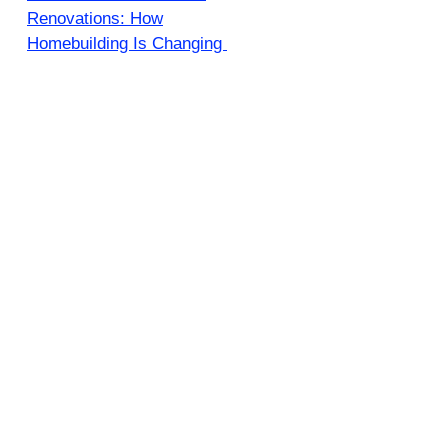
Renovations: How
Homebuilding Is Changing