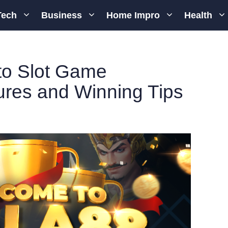
Tech
Business
Home Impro
Health
to Slot Game
ures and Winning Tips