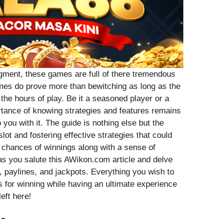
udgment, these games are full of there tremendous
ames do prove more than bewitching as long as the
 the hours of play. Be it a seasoned player or a
ortance of knowing strategies and features remains
you with it. The guide is nothing else but the
slot and fostering effective strategies that could
chances of winnings along with a sense of
s you salute this AWikon.com article and delve
ls, paylines, and jackpots. Everything you wish to
s for winning while having an ultimate experience
eft here!