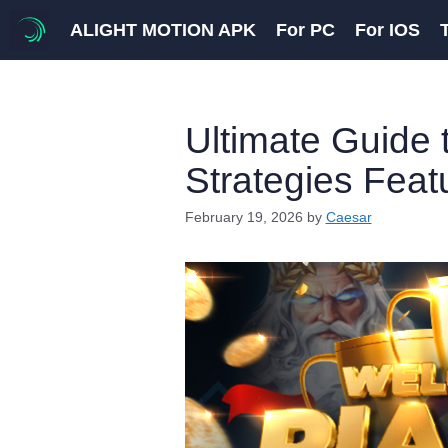
Skip
ALIGHT MOTION APK
For PC
For IOS
to
content
Ultimate Guide 
Strategies Feat
February 19, 2026
by
Caesar