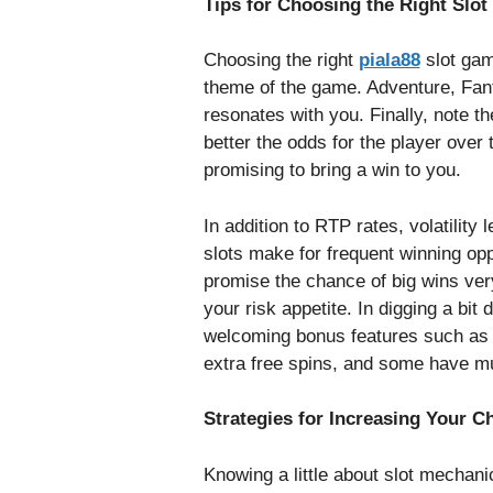
Tips for Choosing the Right Slo
Choosing the right
piala88
slot game
theme of the game. Adventure, Fant
resonates with you. Finally, note t
better the odds for the player ov
promising to bring a win to you.
In addition to RTP rates, volatility 
slots make for frequent winning opp
promise the chance of big wins ver
your risk appetite. In digging a bit
welcoming bonus features such as 
extra free spins, and some have mul
Strategies for Increasing Your 
Knowing a little about slot mechan