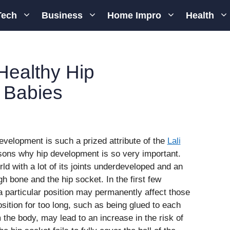
Tech
Business
Home Impro
Health
Healthy Hip
 Babies
development is such a prized attribute of the
Lali
sons why hip development is so very important.
ld with a lot of its joints underdeveloped and an
igh bone and the hip socket. In the first few
a particular position may permanently affect those
osition for too long, such as being glued to each
 the body, may lead to an increase in the risk of