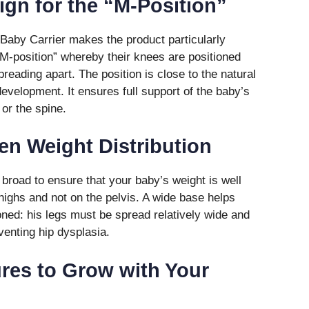
ign for the “M-Position”
 Baby Carrier makes the product particularly
 “M-position” whereby their knees are positioned
preading apart. The position is close to the natural
 development. It ensures full support of the baby’s
 or the spine.
ven Weight Distribution
 broad to ensure that your baby’s weight is well
highs and not on the pelvis. A wide base helps
oned: his legs must be spread relatively wide and
venting hip dysplasia.
ures to Grow with Your