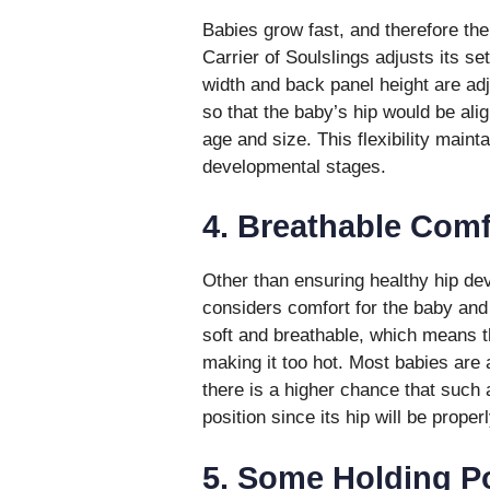
Babies grow fast, and therefore th
Carrier of Soulslings adjusts its s
width and back panel height are adj
so that the baby’s hip would be alig
age and size. This flexibility mainta
developmental stages.
4. Breathable Comf
Other than ensuring healthy hip dev
considers comfort for the baby and 
soft and breathable, which means th
making it too hot. Most babies are
there is a higher chance that such
position since its hip will be proper
5. Some Holding P