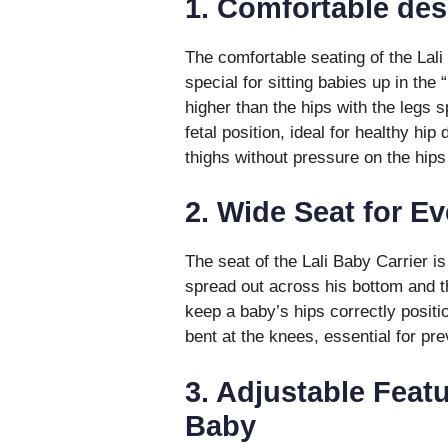
1. Comfortable des
The comfortable seating of the Lali
special for sitting babies up in the
higher than the hips with the legs s
fetal position, ideal for healthy hip
thighs without pressure on the hips
2. Wide Seat for E
The seat of the Lali Baby Carrier is
spread out across his bottom and t
keep a baby’s hips correctly positi
bent at the knees, essential for pre
3. Adjustable Feat
Baby