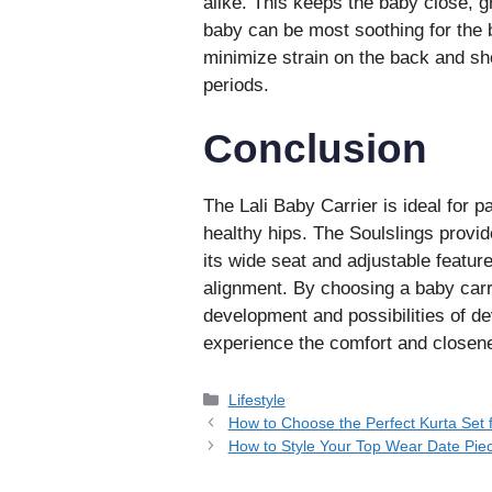
alike. This keeps the baby close, gr
baby can be most soothing for the b
minimize strain on the back and sho
periods.
Conclusion
The Lali Baby Carrier is ideal for 
healthy hips. The Soulslings provi
its wide seat and adjustable feature
alignment. By choosing a baby carrie
development and possibilities of de
experience the comfort and closen
Categories
Lifestyle
How to Choose the Perfect Kurta Set 
How to Style Your Top Wear Date Piec