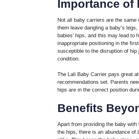
Importance of 
Not all baby carriers are the same
them leave dangling a baby’s legs, 
babies’ hips, and this may lead to 
inappropriate positioning in the firs
susceptible to the disruption of hip 
condition.
The Lali Baby Carrier pays great att
recommendations set. Parents need 
hips are in the correct position dur
Benefits Beyon
Apart from providing the baby with 
the hips, there is an abundance of 