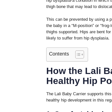
hip dysplasia-a condition in which th
thigh bone that may lead to disloca
This can be prevented by using a p
the baby in a “M-position” or “frog-
thighs supported. Hips are bent for
likely to suffer from hip dysplasia.
Contents
How the Lali B
Healthy Hip Po
The Lali Baby Carrier supports this n
healthy hip development in this rega