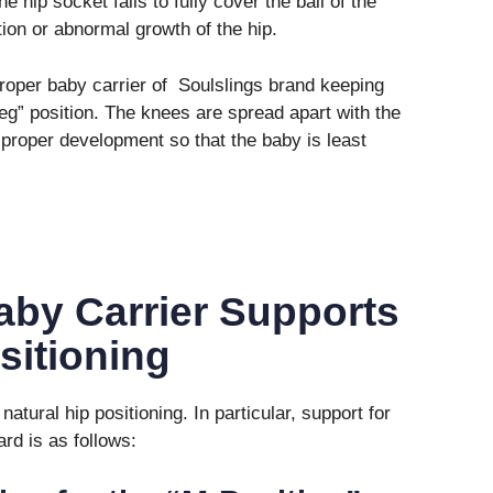
e hip socket fails to fully cover the ball of the
tion or abnormal growth of the hip.
roper baby carrier of Soulslings brand keeping
leg” position. The knees are spread apart with the
 proper development so that the baby is least
aby Carrier Supports
sitioning
atural hip positioning. In particular, support for
rd is as follows: