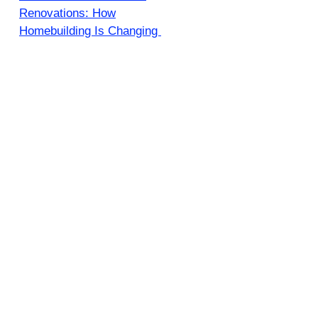
Renovations: How
Homebuilding Is Changing