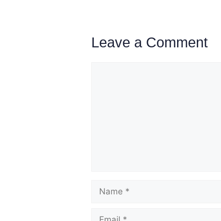
Leave a Comment
Comment
Name
Email