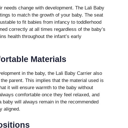
eir needs change with development. The Lali Baby
ettings to match the growth of your baby. The seat
ustable to fit babies from infancy to toddlerhood
ned correctly at all times regardless of the baby’s
ins health throughout the infant’s early
ortable Materials
elopment in the baby, the Lali Baby Carrier also
the parent. This implies that the material used is
at it will ensure warmth to the baby without
 always comfortable once they feel relaxed, and
 a baby will always remain in the recommended
ly aligned.
ositions