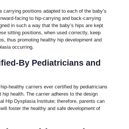
le carrying positions adapted to each of the baby’s
inward-facing to hip-carrying and back-carrying
igned in such a way that the baby’s hips are kept
hese sitting positions, when used correctly, keep
ps, thus promoting healthy hip development and
lasia occurring.
ified-By Pediatricians and
 hip-healthy carriers ever certified by pediatricians
t hip health. The carrier adheres to the design
l Hip Dysplasia Institute; therefore, parents can
 will foster the healthy and safe development of