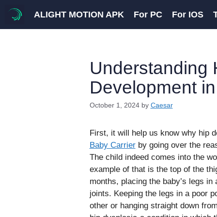
Skip
ALIGHT MOTION APK
For PC
For IOS
to
content
Understanding 
Development in
October 1, 2024
by
Caesar
First, it will help us know why hip 
Baby Carrier
by going over the rea
The child indeed comes into the wor
example of that is the top of the th
months, placing the baby’s legs in 
joints. Keeping the legs in a poor p
other or hanging straight down from