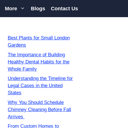
More
Blogs
Contact Us
Best Plants for Small London
Gardens
The Importance of Building
Healthy Dental Habits for the
Whole Family
Understanding the Timeline for
Legal Cases in the United
States
Why You Should Schedule
Chimney Cleaning Before Fall
Arrives
From Custom Homes to