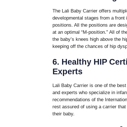
The Lali Baby Carrier offers multip
developmental stages from a front 
positions. All the positions are des
at an optimal “M-position.” All of t
the baby’s knees high above the hi
keeping off the chances of hip dysp
6. Healthy HIP Cert
Experts
Lali Baby Carrier is one of the best
and experts who specialize in infan
recommendations of the Internationa
rest assured of using a carrier that
their baby.