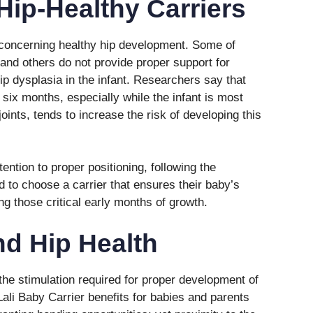
Hip-Healthy Carriers
 concerning healthy hip development. Some of
and others do not provide proper support for
hip dysplasia in the infant. Researchers say that
t six months, especially while the infant is most
joints, tends to increase the risk of developing this
ention to proper positioning, following the
to choose a carrier that ensures their baby’s
ing those critical early months of growth.
d Hip Health
the stimulation required for proper development of
Lali Baby Carrier benefits for babies and parents