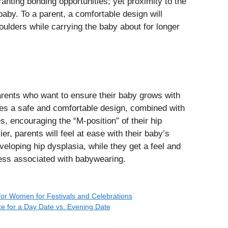
anting bonding opportunities; yet proximity to the
aby. To a parent, a comfortable design will
ulders while carrying the baby about for longer
parents who want to ensure their baby grows with
des a safe and comfortable design, combined with
s, encouraging the “M-position” of their hip
r, parents will feel at ease with their baby’s
veloping hip dysplasia, while they get a feel and
ess associated with babywearing.
for Women for Festivals and Celebrations
e for a Day Date vs. Evening Date