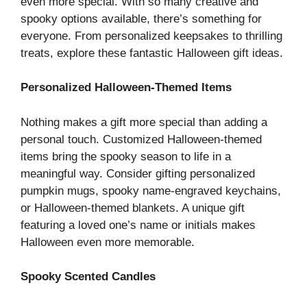
even more special. With so many creative and
spooky options available, there’s something for
everyone. From personalized keepsakes to thrilling
treats, explore these fantastic Halloween gift ideas.
Personalized Halloween-Themed Items
Nothing makes a gift more special than adding a
personal touch. Customized Halloween-themed
items bring the spooky season to life in a
meaningful way. Consider gifting personalized
pumpkin mugs, spooky name-engraved keychains,
or Halloween-themed blankets. A unique gift
featuring a loved one’s name or initials makes
Halloween even more memorable.
Spooky Scented Candles