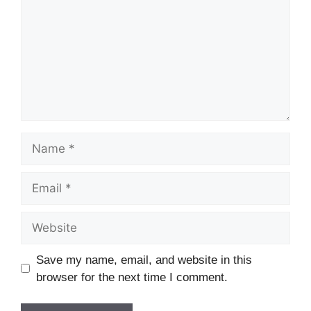
Name
Email
Website
Save my name, email, and website in this
browser for the next time I comment.