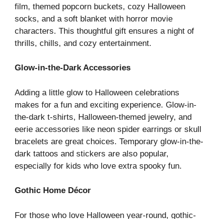
film, themed popcorn buckets, cozy Halloween
socks, and a soft blanket with horror movie
characters. This thoughtful gift ensures a night of
thrills, chills, and cozy entertainment.
Glow-in-the-Dark Accessories
Adding a little glow to Halloween celebrations
makes for a fun and exciting experience. Glow-in-
the-dark t-shirts, Halloween-themed jewelry, and
eerie accessories like neon spider earrings or skull
bracelets are great choices. Temporary glow-in-the-
dark tattoos and stickers are also popular,
especially for kids who love extra spooky fun.
Gothic Home Décor
For those who love Halloween year-round, gothic-