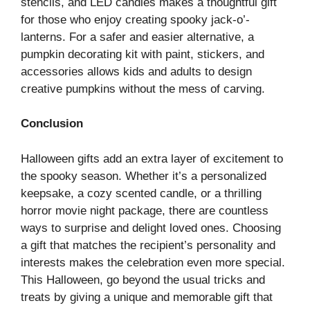
stencils, and LED candles makes a thoughtful gift
for those who enjoy creating spooky jack-o’-
lanterns. For a safer and easier alternative, a
pumpkin decorating kit with paint, stickers, and
accessories allows kids and adults to design
creative pumpkins without the mess of carving.
Conclusion
Halloween gifts add an extra layer of excitement to
the spooky season. Whether it’s a personalized
keepsake, a cozy scented candle, or a thrilling
horror movie night package, there are countless
ways to surprise and delight loved ones. Choosing
a gift that matches the recipient’s personality and
interests makes the celebration even more special.
This Halloween, go beyond the usual tricks and
treats by giving a unique and memorable gift that