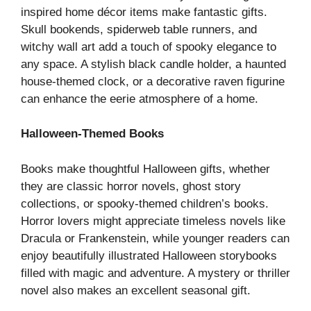
inspired home décor items make fantastic gifts.
Skull bookends, spiderweb table runners, and
witchy wall art add a touch of spooky elegance to
any space. A stylish black candle holder, a haunted
house-themed clock, or a decorative raven figurine
can enhance the eerie atmosphere of a home.
Halloween-Themed Books
Books make thoughtful Halloween gifts, whether
they are classic horror novels, ghost story
collections, or spooky-themed children’s books.
Horror lovers might appreciate timeless novels like
Dracula or Frankenstein, while younger readers can
enjoy beautifully illustrated Halloween storybooks
filled with magic and adventure. A mystery or thriller
novel also makes an excellent seasonal gift.