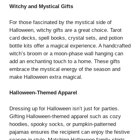
Witchy and Mystical Gifts
For those fascinated by the mystical side of
Halloween, witchy gifts are a great choice. Tarot
card decks, spell books, crystal sets, and potion
bottle kits offer a magical experience. A handcrafted
witch’s broom or a moon-phase wall hanging can
add an enchanting touch to a home. These gifts
embrace the mystical energy of the season and
make Halloween extra magical.
Halloween-Themed Apparel
Dressing up for Halloween isn’t just for parties.
Gifting Halloween-themed apparel such as cozy
hoodies, spooky socks, or pumpkin-patterned
pajamas ensures the recipient can enjoy the festive
season in style. Matching Halloween family shirts