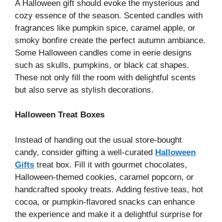
A Halloween gift should evoke the mysterious and
cozy essence of the season. Scented candles with
fragrances like pumpkin spice, caramel apple, or
smoky bonfire create the perfect autumn ambiance.
Some Halloween candles come in eerie designs
such as skulls, pumpkins, or black cat shapes.
These not only fill the room with delightful scents
but also serve as stylish decorations.
Halloween Treat Boxes
Instead of handing out the usual store-bought
candy, consider gifting a well-curated
Halloween
Gifts
treat box. Fill it with gourmet chocolates,
Halloween-themed cookies, caramel popcorn, or
handcrafted spooky treats. Adding festive teas, hot
cocoa, or pumpkin-flavored snacks can enhance
the experience and make it a delightful surprise for