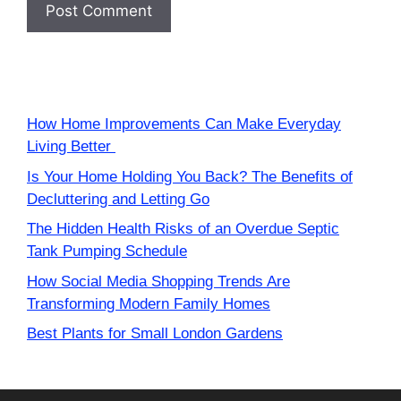
How Home Improvements Can Make Everyday
Living Better
Is Your Home Holding You Back? The Benefits of
Decluttering and Letting Go
The Hidden Health Risks of an Overdue Septic
Tank Pumping Schedule
How Social Media Shopping Trends Are
Transforming Modern Family Homes
Best Plants for Small London Gardens