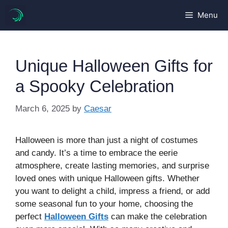
Skip
Menu
to
content
Unique Halloween Gifts for
a Spooky Celebration
March 6, 2025
by
Caesar
Halloween is more than just a night of costumes
and candy. It’s a time to embrace the eerie
atmosphere, create lasting memories, and surprise
loved ones with unique Halloween gifts. Whether
you want to delight a child, impress a friend, or add
some seasonal fun to your home, choosing the
perfect
Halloween Gifts
can make the celebration