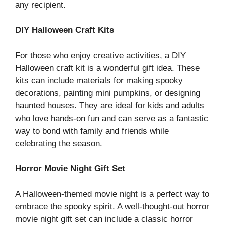
any recipient.
DIY Halloween Craft Kits
For those who enjoy creative activities, a DIY
Halloween craft kit is a wonderful gift idea. These
kits can include materials for making spooky
decorations, painting mini pumpkins, or designing
haunted houses. They are ideal for kids and adults
who love hands-on fun and can serve as a fantastic
way to bond with family and friends while
celebrating the season.
Horror Movie Night Gift Set
A Halloween-themed movie night is a perfect way to
embrace the spooky spirit. A well-thought-out horror
movie night gift set can include a classic horror