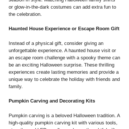
or glow-in-the-dark costumes can add extra fun to
the celebration.
Haunted House Experience or Escape Room Gift
Instead of a physical gift, consider giving an
unforgettable experience. A haunted house visit or
an escape room challenge with a spooky theme can
be an exciting Halloween surprise. These thrilling
experiences create lasting memories and provide a
unique way to celebrate the holiday with friends and
family.
Pumpkin Carving and Decorating Kits
Pumpkin carving is a beloved Halloween tradition. A
high-quality pumpkin carving kit with various tools,