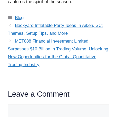
captures the spirit of the season.
Categories
Blog
Backyard Inflatable Party Ideas in Aiken, SC:
Themes, Setup Tips, and More
MET888 Financial Investment Limited
Surpasses $10 Billion in Trading Volume, Unlocking
New Opportunities for the Global Quantitative
Trading Industry
Leave a Comment
Comment