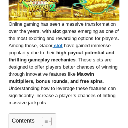
Online gaming has seen a massive transformation
over the years, with
slot
games emerging as one of
the most exciting and rewarding options for players.
Among these, Gacor
slot
have gained immense
popularity due to their
high payout potential and
thrilling gameplay mechanics
. These slots are
designed to offer players better chances of winning
through innovative features like
Maxwin
multipliers, bonus rounds, and free spins
.
Understanding how to leverage these features can
significantly increase a player’s chances of hitting
massive jackpots.
Contents