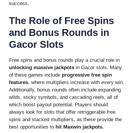
success.
The Role of Free Spins
and Bonus Rounds in
Gacor Slots
Free spins and bonus rounds play a crucial role in
unlocking massive jackpots
in Gacor slots. Many
of these games include
progressive free spin
features
, where multipliers increase with every win.
Additionally, bonus rounds often include expanding
wilds, sticky symbols, and cascading reels, all of
which boost payout potential. Players should
always look for slots that offer retriggerable free
spins and stacked multipliers, as these provide the
best opportunities to
hit Maxwin jackpots
.