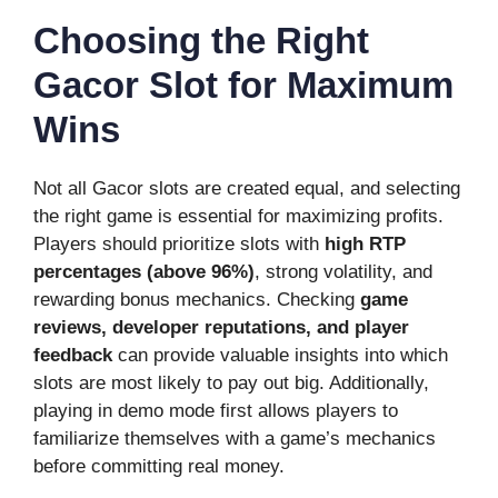
Choosing the Right
Gacor Slot for Maximum
Wins
Not all Gacor slots are created equal, and selecting
the right game is essential for maximizing profits.
Players should prioritize slots with
high RTP
percentages (above 96%)
, strong volatility, and
rewarding bonus mechanics. Checking
game
reviews, developer reputations, and player
feedback
can provide valuable insights into which
slots are most likely to pay out big. Additionally,
playing in demo mode first allows players to
familiarize themselves with a game’s mechanics
before committing real money.