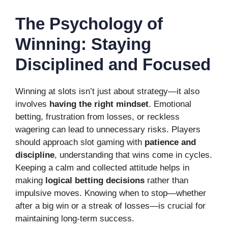
The Psychology of
Winning: Staying
Disciplined and Focused
Winning at slots isn’t just about strategy—it also
involves
having the right mindset
. Emotional
betting, frustration from losses, or reckless
wagering can lead to unnecessary risks. Players
should approach slot gaming with
patience and
discipline
, understanding that wins come in cycles.
Keeping a calm and collected attitude helps in
making
logical betting decisions
rather than
impulsive moves. Knowing when to stop—whether
after a big win or a streak of losses—is crucial for
maintaining long-term success.