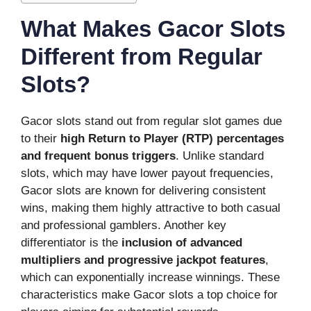
What Makes Gacor Slots
Different from Regular
Slots?
Gacor slots stand out from regular slot games due
to their
high Return to Player (RTP) percentages
and frequent bonus triggers
. Unlike standard
slots, which may have lower payout frequencies,
Gacor slots are known for delivering consistent
wins, making them highly attractive to both casual
and professional gamblers. Another key
differentiator is the
inclusion of advanced
multipliers and progressive jackpot features
,
which can exponentially increase winnings. These
characteristics make Gacor slots a top choice for