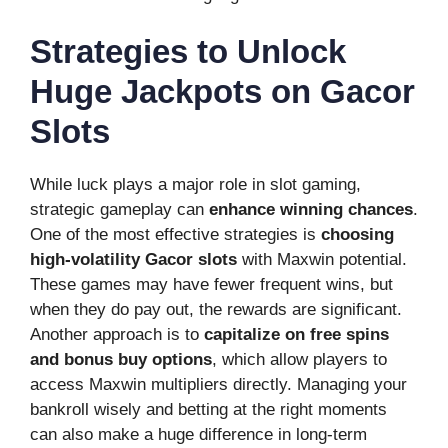
Strategies to Unlock
Huge Jackpots on Gacor
Slots
While luck plays a major role in slot gaming,
strategic gameplay can
enhance winning chances
.
One of the most effective strategies is
choosing
high-volatility Gacor slots
with Maxwin potential.
These games may have fewer frequent wins, but
when they do pay out, the rewards are significant.
Another approach is to
capitalize on free spins
and bonus buy options
, which allow players to
access Maxwin multipliers directly. Managing your
bankroll wisely and betting at the right moments
can also make a huge difference in long-term