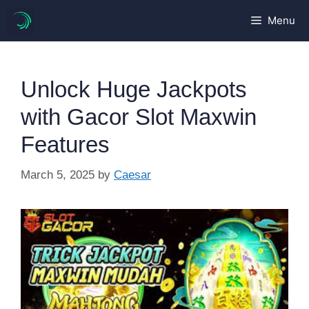
Skip
Menu
to
content
Unlock Huge Jackpots
with Gacor Slot Maxwin
Features
March 5, 2025
by
Caesar