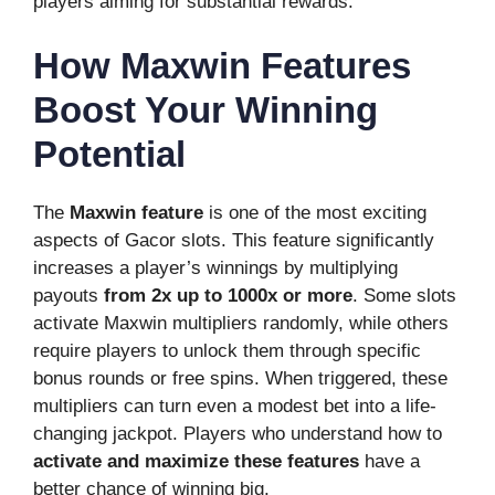
players aiming for substantial rewards.
How Maxwin Features
Boost Your Winning
Potential
The
Maxwin feature
is one of the most exciting
aspects of Gacor slots. This feature significantly
increases a player’s winnings by multiplying
payouts
from 2x up to 1000x or more
. Some slots
activate Maxwin multipliers randomly, while others
require players to unlock them through specific
bonus rounds or free spins. When triggered, these
multipliers can turn even a modest bet into a life-
changing jackpot. Players who understand how to
activate and maximize these features
have a
better chance of winning big.