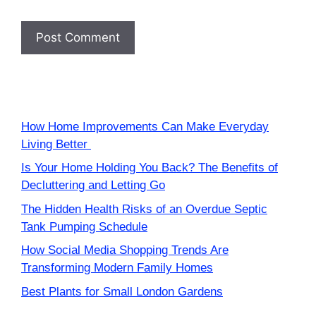
How Home Improvements Can Make Everyday
Living Better
Is Your Home Holding You Back? The Benefits of
Decluttering and Letting Go
The Hidden Health Risks of an Overdue Septic
Tank Pumping Schedule
How Social Media Shopping Trends Are
Transforming Modern Family Homes
Best Plants for Small London Gardens