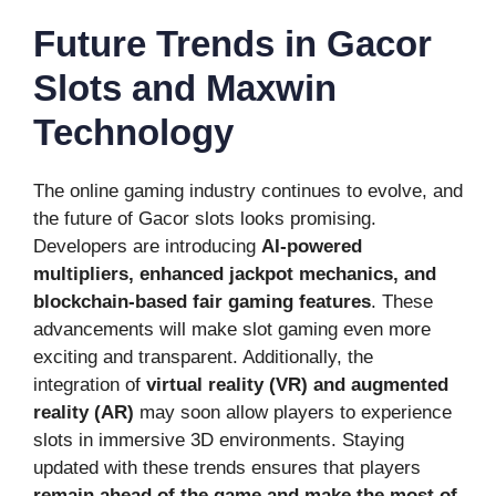
Future Trends in Gacor
Slots and Maxwin
Technology
The online gaming industry continues to evolve, and
the future of Gacor slots looks promising.
Developers are introducing
AI-powered
multipliers, enhanced jackpot mechanics, and
blockchain-based fair gaming features
. These
advancements will make slot gaming even more
exciting and transparent. Additionally, the
integration of
virtual reality (VR) and augmented
reality (AR)
may soon allow players to experience
slots in immersive 3D environments. Staying
updated with these trends ensures that players
remain ahead of the game and make the most of