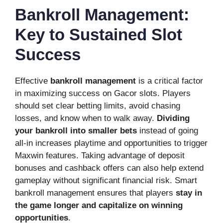
Bankroll Management:
Key to Sustained Slot
Success
Effective
bankroll management
is a critical factor
in maximizing success on Gacor slots. Players
should set clear betting limits, avoid chasing
losses, and know when to walk away.
Dividing
your bankroll into smaller bets
instead of going
all-in increases playtime and opportunities to trigger
Maxwin features. Taking advantage of deposit
bonuses and cashback offers can also help extend
gameplay without significant financial risk. Smart
bankroll management ensures that players
stay in
the game longer and capitalize on winning
opportunities
.