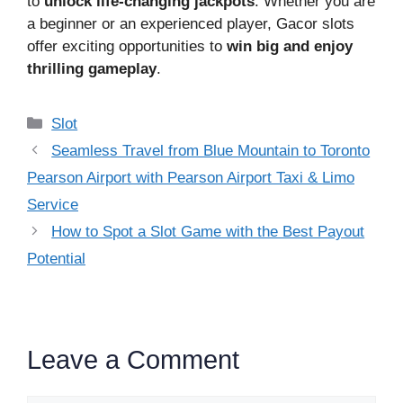
to
unlock life-changing jackpots
. Whether you are
a beginner or an experienced player, Gacor slots
offer exciting opportunities to
win big and enjoy
thrilling gameplay
.
Categories
Slot
Seamless Travel from Blue Mountain to Toronto
Pearson Airport with Pearson Airport Taxi & Limo
Service
How to Spot a Slot Game with the Best Payout
Potential
Leave a Comment