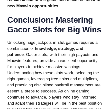
new Maxwin opportunities
.
Conclusion: Mastering
Gacor Slots for Big Wins
Unlocking huge jackpots in
slot
games requires a
combination of
knowledge, strategy, and
patience
. Gacor slots, with their high payouts and
Maxwin features, provide an excellent opportunity
for players to achieve massive winnings.
Understanding how these slots work, selecting the
right games, leveraging free spins and multipliers,
and practicing disciplined bankroll management are
essential steps to success. As online gaming
continues to advance, players who stay informed
and adapt their strategies will be in the best position