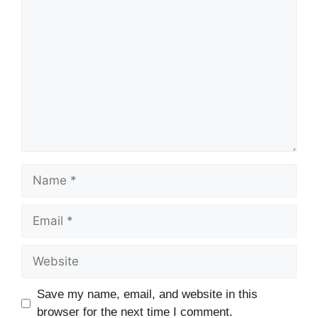
Comment
Name
Email
Website
Save my name, email, and website in this
browser for the next time I comment.