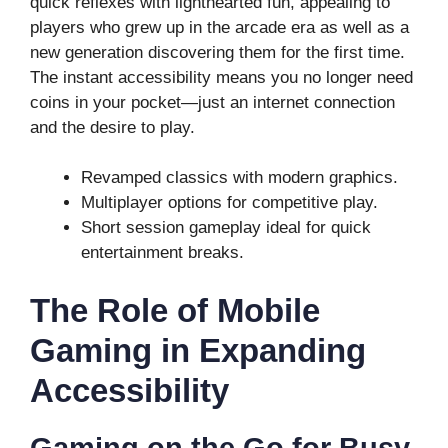
quick reflexes with lighthearted fun, appealing to
players who grew up in the arcade era as well as a
new generation discovering them for the first time.
The instant accessibility means you no longer need
coins in your pocket—just an internet connection
and the desire to play.
Revamped classics with modern graphics.
Multiplayer options for competitive play.
Short session gameplay ideal for quick
entertainment breaks.
The Role of Mobile
Gaming in Expanding
Accessibility
Gaming on the Go for Busy