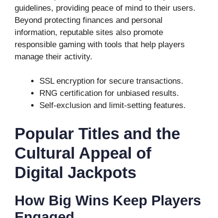
guidelines, providing peace of mind to their users.
Beyond protecting finances and personal
information, reputable sites also promote
responsible gaming with tools that help players
manage their activity.
SSL encryption for secure transactions.
RNG certification for unbiased results.
Self-exclusion and limit-setting features.
Popular Titles and the
Cultural Appeal of
Digital Jackpots
How Big Wins Keep Players
Engaged