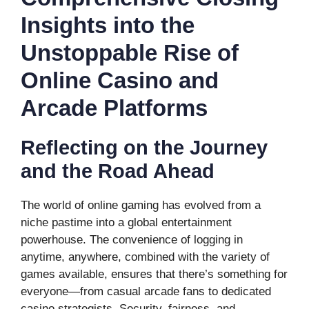
Insights into the
Unstoppable Rise of
Online Casino and
Arcade Platforms
Reflecting on the Journey
and the Road Ahead
The world of online gaming has evolved from a
niche pastime into a global entertainment
powerhouse. The convenience of logging in
anytime, anywhere, combined with the variety of
games available, ensures that there’s something for
everyone—from casual arcade fans to dedicated
casino strategists. Security, fairness, and