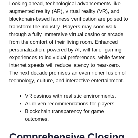
Looking ahead, technological advancements like
augmented reality (AR), virtual reality (VR), and
blockchain-based fairness verification are poised to
transform the industry. Players may soon walk
through a fully immersive virtual casino or arcade
from the comfort of their living room. Enhanced
personalization, powered by AI, will tailor gaming
experiences to individual preferences, while faster
internet speeds will reduce latency to near-zero.
The next decade promises an even richer fusion of
technology, culture, and interactive entertainment.
VR casinos with realistic environments.
AI-driven recommendations for players.
Blockchain transparency for game
outcomes.
Comprehensive Closing