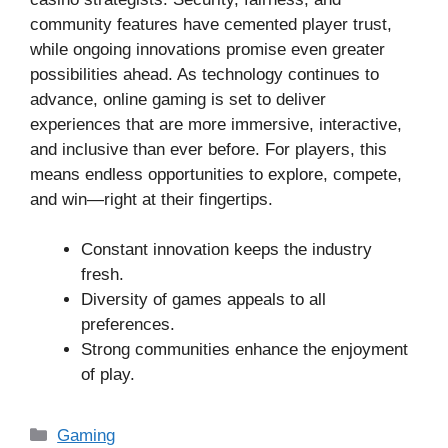
community features have cemented player trust,
while ongoing innovations promise even greater
possibilities ahead. As technology continues to
advance, online gaming is set to deliver
experiences that are more immersive, interactive,
and inclusive than ever before. For players, this
means endless opportunities to explore, compete,
and win—right at their fingertips.
Constant innovation keeps the industry
fresh.
Diversity of games appeals to all
preferences.
Strong communities enhance the enjoyment
of play.
Categories
Gaming