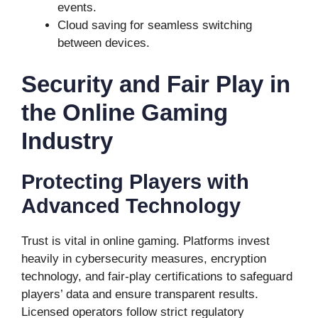
events.
Cloud saving for seamless switching
between devices.
Security and Fair Play in
the Online Gaming
Industry
Protecting Players with
Advanced Technology
Trust is vital in online gaming. Platforms invest
heavily in cybersecurity measures, encryption
technology, and fair-play certifications to safeguard
players’ data and ensure transparent results.
Licensed operators follow strict regulatory