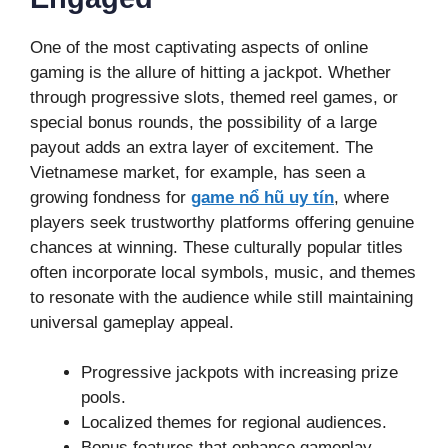
One of the most captivating aspects of online
gaming is the allure of hitting a jackpot. Whether
through progressive slots, themed reel games, or
special bonus rounds, the possibility of a large
payout adds an extra layer of excitement. The
Vietnamese market, for example, has seen a
growing fondness for
game nổ hũ uy tín
, where
players seek trustworthy platforms offering genuine
chances at winning. These culturally popular titles
often incorporate local symbols, music, and themes
to resonate with the audience while still maintaining
universal gameplay appeal.
Progressive jackpots with increasing prize
pools.
Localized themes for regional audiences.
Bonus features that enhance gameplay