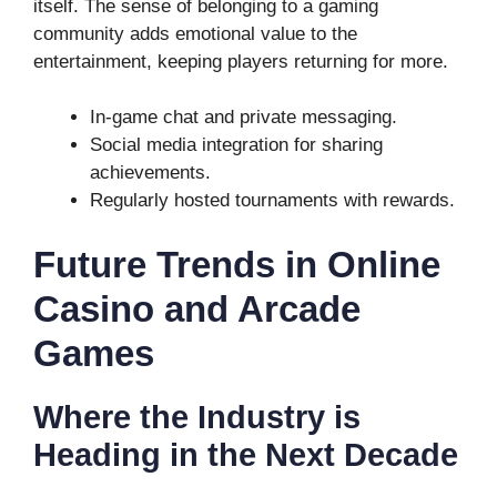
itself. The sense of belonging to a gaming
community adds emotional value to the
entertainment, keeping players returning for more.
In-game chat and private messaging.
Social media integration for sharing
achievements.
Regularly hosted tournaments with rewards.
Future Trends in Online
Casino and Arcade
Games
Where the Industry is
Heading in the Next Decade