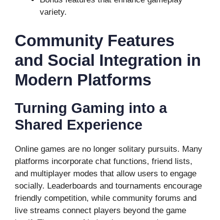
variety.
Community Features
and Social Integration in
Modern Platforms
Turning Gaming into a
Shared Experience
Online games are no longer solitary pursuits. Many
platforms incorporate chat functions, friend lists,
and multiplayer modes that allow users to engage
socially. Leaderboards and tournaments encourage
friendly competition, while community forums and
live streams connect players beyond the game