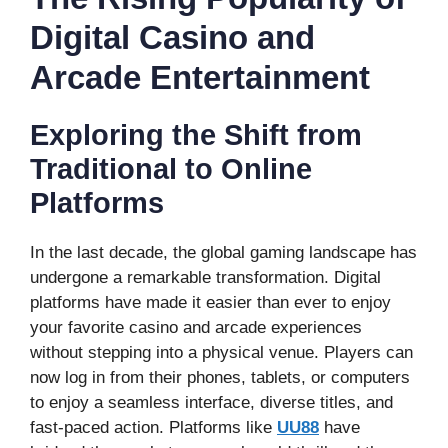
Digital Casino and
Arcade Entertainment
Exploring the Shift from
Traditional to Online
Platforms
In the last decade, the global gaming landscape has
undergone a remarkable transformation. Digital
platforms have made it easier than ever to enjoy
your favorite casino and arcade experiences
without stepping into a physical venue. Players can
now log in from their phones, tablets, or computers
to enjoy a seamless interface, diverse titles, and
fast-paced action. Platforms like
UU88
have