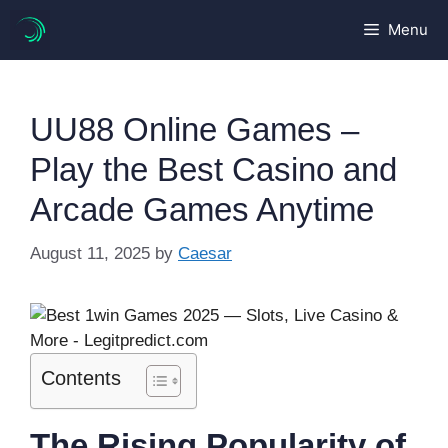
Skip
Menu
to
content
UU88 Online Games –
Play the Best Casino and
Arcade Games Anytime
August 11, 2025
by
Caesar
Contents
The Rising Popularity of