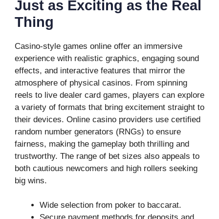
Just as Exciting as the Real
Thing
Casino-style games online offer an immersive
experience with realistic graphics, engaging sound
effects, and interactive features that mirror the
atmosphere of physical casinos. From spinning
reels to live dealer card games, players can explore
a variety of formats that bring excitement straight to
their devices. Online casino providers use certified
random number generators (RNGs) to ensure
fairness, making the gameplay both thrilling and
trustworthy. The range of bet sizes also appeals to
both cautious newcomers and high rollers seeking
big wins.
Wide selection from poker to baccarat.
Secure payment methods for deposits and