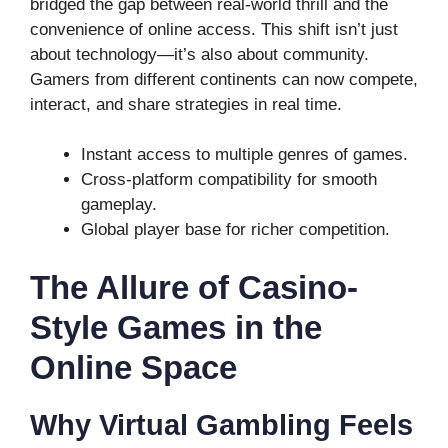
bridged the gap between real-world thrill and the
convenience of online access. This shift isn’t just
about technology—it’s also about community.
Gamers from different continents can now compete,
interact, and share strategies in real time.
Instant access to multiple genres of games.
Cross-platform compatibility for smooth
gameplay.
Global player base for richer competition.
The Allure of Casino-
Style Games in the
Online Space
Why Virtual Gambling Feels