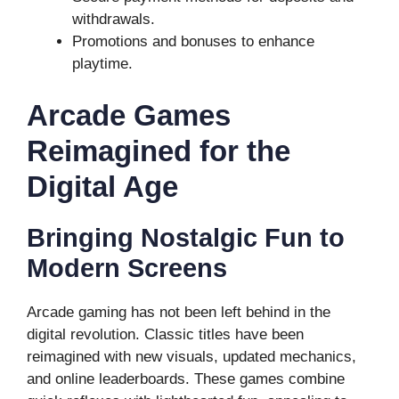
withdrawals.
Promotions and bonuses to enhance
playtime.
Arcade Games
Reimagined for the
Digital Age
Bringing Nostalgic Fun to
Modern Screens
Arcade gaming has not been left behind in the
digital revolution. Classic titles have been
reimagined with new visuals, updated mechanics,
and online leaderboards. These games combine