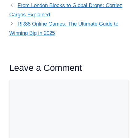
From London Blocks to Global Drops: Cortiez
Cargos Explained
RR88 Online Games: The Ultimate Guide to
Winning Big in 2025
Leave a Comment
Comment