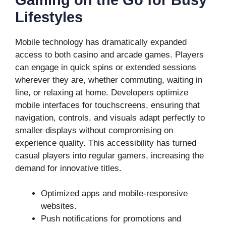
Lifestyles
Mobile technology has dramatically expanded
access to both casino and arcade games. Players
can engage in quick spins or extended sessions
wherever they are, whether commuting, waiting in
line, or relaxing at home. Developers optimize
mobile interfaces for touchscreens, ensuring that
navigation, controls, and visuals adapt perfectly to
smaller displays without compromising on
experience quality. This accessibility has turned
casual players into regular gamers, increasing the
demand for innovative titles.
Optimized apps and mobile-responsive
websites.
Push notifications for promotions and