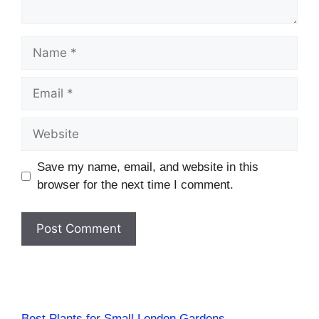
Name
Email
Website
Save my name, email, and website in this
browser for the next time I comment.
Best Plants for Small London Gardens