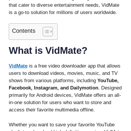
that cater to diverse entertainment needs, VidMate
is a go-to solution for millions of users worldwide.
Contents
What is VidMate?
VidMate
is a free video downloader app that allows
users to download videos, movies, music, and TV
shows from various platforms, including
YouTube,
Facebook, Instagram, and Dailymotion
. Designed
primarily for Android devices, VidMate offers an all-
in-one solution for users who want to store and
access their favorite multimedia offline.
Whether you want to save your favorite YouTube