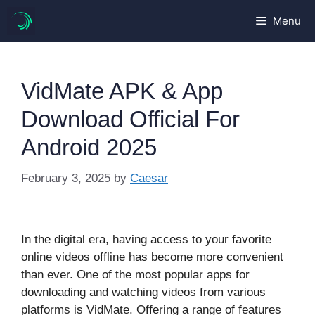
Skip
Menu
to
content
VidMate APK & App
Download Official For
Android 2025
February 3, 2025
by
Caesar
In the digital era, having access to your favorite
online videos offline has become more convenient
than ever. One of the most popular apps for
downloading and watching videos from various
platforms is VidMate. Offering a range of features