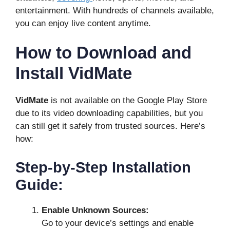
entertainment. With hundreds of channels available,
you can enjoy live content anytime.
How to Download and
Install VidMate
VidMate
is not available on the Google Play Store
due to its video downloading capabilities, but you
can still get it safely from trusted sources. Here’s
how:
Step-by-Step Installation
Guide:
Enable Unknown Sources:
Go to your device’s settings and enable