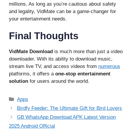
millions. As long as you’re cautious about safety
and legality, VidMate can be a game-changer for
your entertainment needs.
Final Thoughts
VidMate Download
is much more than just a video
downloader. With its ability to download music,
stream live TV, and access videos from
numerous
platforms, it offers a
one-stop entertainment
solution
for users around the world.
Categories
Apps
Birdfy Feeder: The Ultimate Gift for Bird Lovers
GB WhatsApp Download APK Latest Version
2025 Android Official