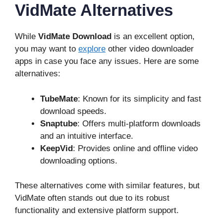
VidMate Alternatives
While
VidMate Download
is an excellent option,
you may want to
explore
other video downloader
apps in case you face any issues. Here are some
alternatives:
TubeMate
: Known for its simplicity and fast
download speeds.
Snaptube
: Offers multi-platform downloads
and an intuitive interface.
KeepVid
: Provides online and offline video
downloading options.
These alternatives come with similar features, but
VidMate often stands out due to its robust
functionality and extensive platform support.