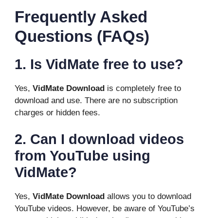
Frequently Asked
Questions (FAQs)
1. Is VidMate free to use?
Yes,
VidMate Download
is completely free to
download and use. There are no subscription
charges or hidden fees.
2. Can I download videos
from YouTube using
VidMate?
Yes,
VidMate Download
allows you to download
YouTube videos. However, be aware of YouTube’s