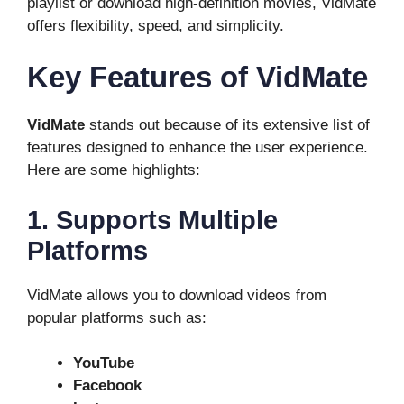
playlist or download high-definition movies, VidMate
offers flexibility, speed, and simplicity.
Key Features of VidMate
VidMate
stands out because of its extensive list of
features designed to enhance the user experience.
Here are some highlights:
1. Supports Multiple
Platforms
VidMate allows you to download videos from
popular platforms such as:
YouTube
Facebook