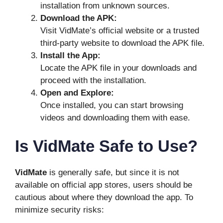
installation from unknown sources.
Download the APK:
Visit VidMate’s official website or a trusted
third-party website to download the APK file.
Install the App:
Locate the APK file in your downloads and
proceed with the installation.
Open and Explore:
Once installed, you can start browsing
videos and downloading them with ease.
Is VidMate Safe to Use?
VidMate
is generally safe, but since it is not
available on official app stores, users should be
cautious about where they download the app. To
minimize security risks: