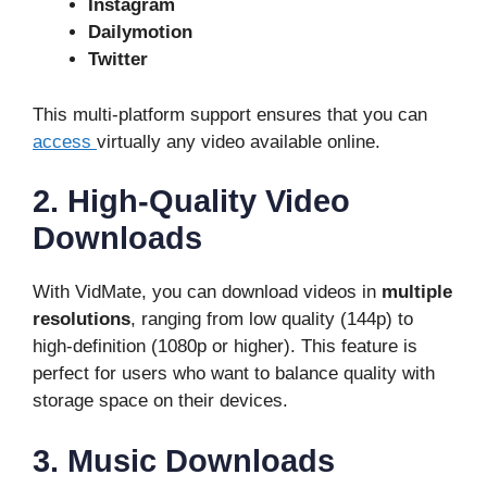
Instagram
Dailymotion
Twitter
This multi-platform support ensures that you can
access
virtually any video available online.
2. High-Quality Video
Downloads
With VidMate, you can download videos in
multiple
resolutions
, ranging from low quality (144p) to
high-definition (1080p or higher). This feature is
perfect for users who want to balance quality with
storage space on their devices.
3. Music Downloads