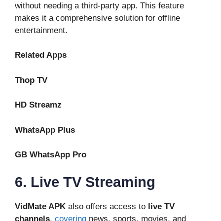
without needing a third-party app. This feature
makes it a comprehensive solution for offline
entertainment.
Related Apps
Thop TV
HD Streamz
WhatsApp Plus
GB WhatsApp Pro
6. Live TV Streaming
VidMate APK
also offers access to
live TV
channels
,
covering
news, sports, movies, and