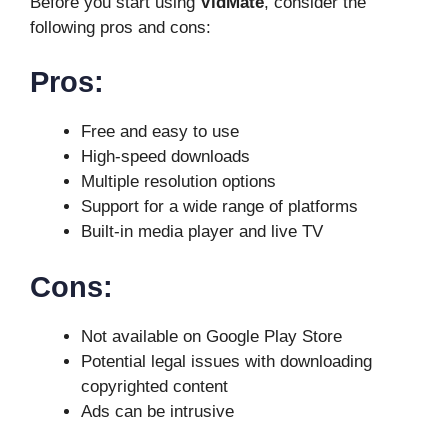
Before you start using
VidMate
, consider the
following pros and cons:
Pros:
Free and easy to use
High-speed downloads
Multiple resolution options
Support for a wide range of platforms
Built-in media player and live TV
Cons:
Not available on Google Play Store
Potential legal issues with downloading
copyrighted content
Ads can be intrusive