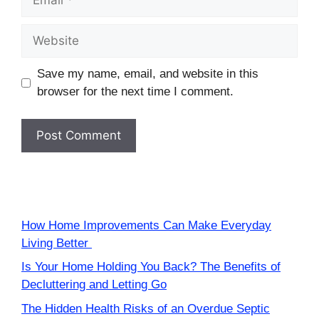
Website
Save my name, email, and website in this
browser for the next time I comment.
How Home Improvements Can Make Everyday
Living Better
Is Your Home Holding You Back? The Benefits of
Decluttering and Letting Go
The Hidden Health Risks of an Overdue Septic