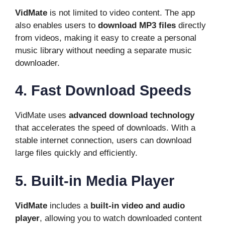
VidMate
is not limited to video content. The app
also enables users to
download MP3 files
directly
from videos, making it easy to create a personal
music library without needing a separate music
downloader.
4. Fast Download Speeds
VidMate uses
advanced download technology
that accelerates the speed of downloads. With a
stable internet connection, users can download
large files quickly and efficiently.
5. Built-in Media Player
VidMate
includes a
built-in video and audio
player
, allowing you to watch downloaded content