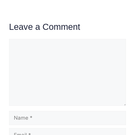
Leave a Comment
Comment
Name
Email