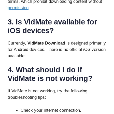
terms, which prohibit downloading content without
permission
.
3. Is VidMate available for
iOS devices?
Currently,
VidMate Download
is designed primarily
for Android devices. There is no official iOS version
available.
4. What should I do if
VidMate is not working?
If VidMate is not working, try the following
troubleshooting tips:
Check your internet connection.