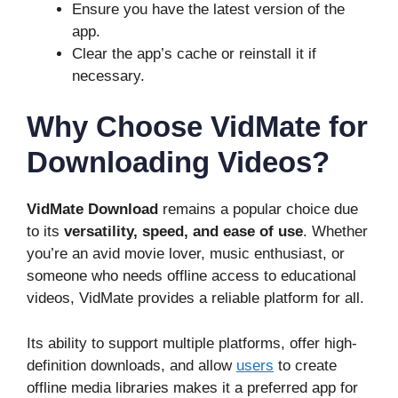
Ensure you have the latest version of the
app.
Clear the app’s cache or reinstall it if
necessary.
Why Choose VidMate for
Downloading Videos?
VidMate Download
remains a popular choice due
to its
versatility, speed, and ease of use
. Whether
you’re an avid movie lover, music enthusiast, or
someone who needs offline access to educational
videos, VidMate provides a reliable platform for all.
Its ability to support multiple platforms, offer high-
definition downloads, and allow
users
to create
offline media libraries makes it a preferred app for