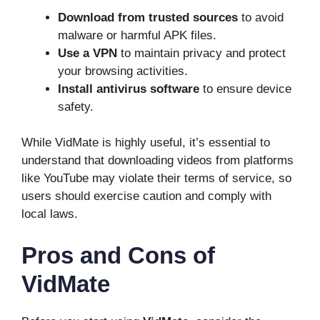
Download from trusted sources
to avoid
malware or harmful APK files.
Use a VPN
to maintain privacy and protect
your browsing activities.
Install antivirus software
to ensure device
safety.
While VidMate is highly useful, it’s essential to
understand that downloading videos from platforms
like YouTube may violate their terms of service, so
users should exercise caution and comply with
local laws.
Pros and Cons of
VidMate