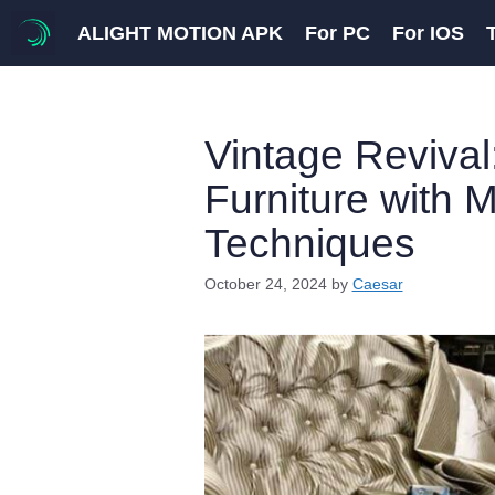
Skip
ALIGHT MOTION APK
For PC
For IOS
to
content
Vintage Revival
Furniture with 
Techniques
October 24, 2024
by
Caesar