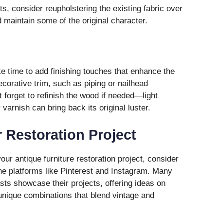
s, consider reupholstering the existing fabric over
 maintain some of the original character.
ke time to add finishing touches that enhance the
ecorative trim, such as piping or nailhead
’t forget to refinish the wood if needed—light
 varnish can bring back its original luster.
r Restoration Project
 your antique furniture restoration project, consider
e platforms like Pinterest and Instagram. Many
sts showcase their projects, offering ideas on
 unique combinations that blend vintage and