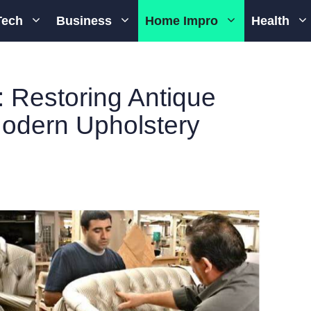
Tech
Business
Home Impro
Health
: Restoring Antique
Modern Upholstery