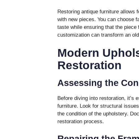
Restoring antique furniture allows f
with new pieces. You can choose fab
taste while ensuring that the piece 
customization can transform an old
Modern Uphols
Restoration
Assessing the Con
Before diving into restoration, it’s
furniture. Look for structural issue
the condition of the upholstery. Do
restoration process.
Repairing the Fra