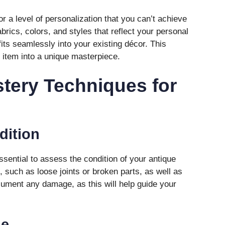
or a level of personalization that you can’t achieve
rics, colors, and styles that reflect your personal
fits seamlessly into your existing décor. This
 item into a unique masterpiece.
tery Techniques for
dition
 essential to assess the condition of your antique
s, such as loose joints or broken parts, as well as
cument any damage, as this will help guide your
me