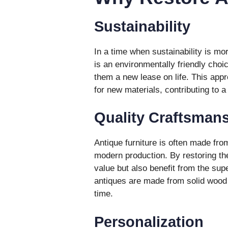
Sustainability
In a time when sustainability is mor
is an environmentally friendly choi
them a new lease on life. This ap
for new materials, contributing to a
Quality Craftsman
Antique furniture is often made from
modern production. By restoring the
value but also benefit from the su
antiques are made from solid wood a
time.
Personalization