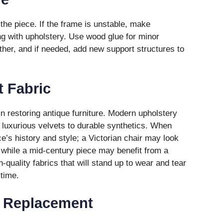
f the piece. If the frame is unstable, make
g with upholstery. Use wood glue for minor
ther, and if needed, add new support structures to
 Fabric
 in restoring antique furniture. Modern upholstery
m luxurious velvets to durable synthetics. When
e’s history and style; a Victorian chair may look
c, while a mid-century piece may benefit from a
h-quality fabrics that will stand up to wear and tear
 time.
 Replacement