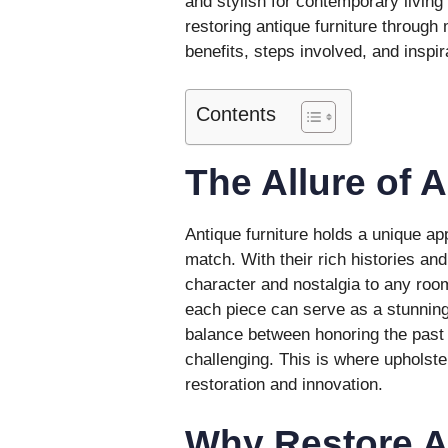
and stylish for contemporary living 
restoring antique furniture through
benefits, steps involved, and inspir
Contents
The Allure of 
Antique furniture holds a unique a
match. With their rich histories and
character and nostalgia to any roo
each piece can serve as a stunning
balance between honoring the past
challenging. This is where upholster
restoration and innovation.
Why Restore A