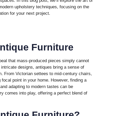
spaces. In this blog post, we’ll explore the art of
 modern upholstery techniques, focusing on the
ation for your next project.
Antique Furniture
ppeal that mass-produced pieces simply cannot
 intricate designs, antiques bring a sense of
m. From Victorian settees to mid-century chairs,
 focal point in your home. However, finding a
 and adapting to modern tastes can be
y comes into play, offering a perfect blend of
ntique Furniture?