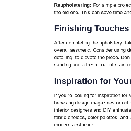
Reupholstering:
For simple project
the old one. This can save time and
Finishing Touches
After completing the upholstery, ta
overall aesthetic. Consider using d
detailing, to elevate the piece. Don
sanding and a fresh coat of stain or
Inspiration for You
If you’re looking for inspiration for
browsing design magazines or onlin
interior designers and DIY enthusia
fabric choices, color palettes, and
modern aesthetics.