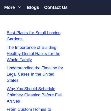
More
Blogs
Contact Us
Best Plants for Small London
Gardens
The Importance of Building
Healthy Dental Habits for the
Whole Family
Understanding the Timeline for
Legal Cases in the United
States
Why You Should Schedule
Chimney Cleaning Before Fall
Arrives
From Custom Homes to