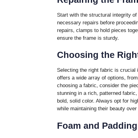
Start with the structural integrity o
necessary repairs before proceedin
repairs, clamps to hold pieces toge
ensure the frame is sturdy.
Choosing the Right
Selecting the right fabric is crucial
offers a wide array of options, fro
choosing a fabric, consider the piec
stunning in a rich, patterned fabri
bold, solid color. Always opt for hig
while maintaining their beauty over
Foam and Padding