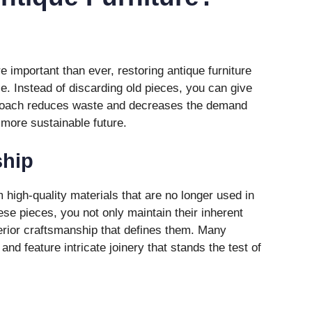
e important than ever, restoring antique furniture
ce. Instead of discarding old pieces, you can give
proach reduces waste and decreases the demand
 more sustainable future.
ship
 high-quality materials that are no longer used in
se pieces, you not only maintain their inherent
perior craftsmanship that defines them. Many
nd feature intricate joinery that stands the test of