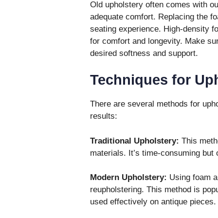
Old upholstery often comes with ou
adequate comfort. Replacing the f
seating experience. High-density fo
for comfort and longevity. Make sur
desired softness and support.
Techniques for Uph
There are several methods for uphols
results:
Traditional Upholstery:
This metho
materials. It’s time-consuming but o
Modern Upholstery:
Using foam an
reupholstering. This method is popu
used effectively on antique pieces.