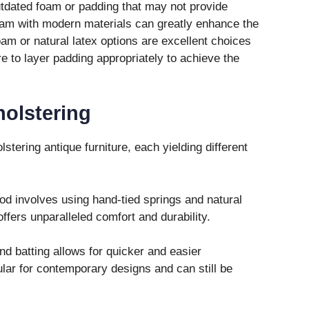
tdated foam or padding that may not provide
oam with modern materials can greatly enhance the
am or natural latex options are excellent choices
e to layer padding appropriately to achieve the
olstering
tering antique furniture, each yielding different
d involves using hand-tied springs and natural
ffers unparalleled comfort and durability.
d batting allows for quicker and easier
lar for contemporary designs and can still be