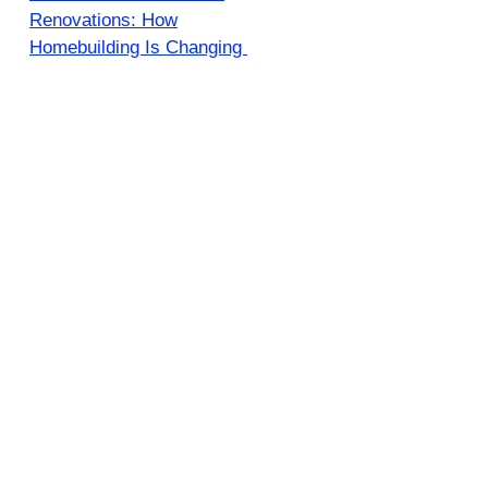
Renovations: How
Homebuilding Is Changing