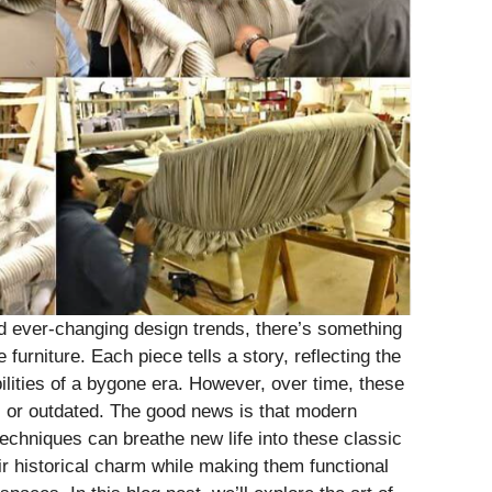
and ever-changing design trends, there’s something
furniture. Each piece tells a story, reflecting the
lities of a bygone era. However, over time, these
 or outdated. The good news is that modern
echniques can breathe new life into these classic
ir historical charm while making them functional