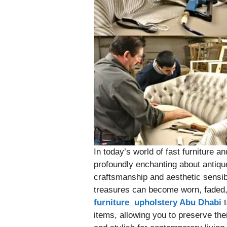
In today’s world of fast furniture 
profoundly enchanting about antique 
craftsmanship and aesthetic sensibi
treasures can become worn, faded,
furniture upholstery Abu Dhabi
t
items, allowing you to preserve the