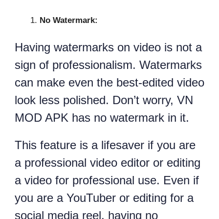
No Watermark:
Having watermarks on video is not a
sign of professionalism. Watermarks
can make even the best-edited video
look less polished. Don’t worry, VN
MOD APK has no watermark in it.
This feature is a lifesaver if you are
a professional video editor or editing
a video for professional use. Even if
you are a YouTuber or editing for a
social media reel, having no