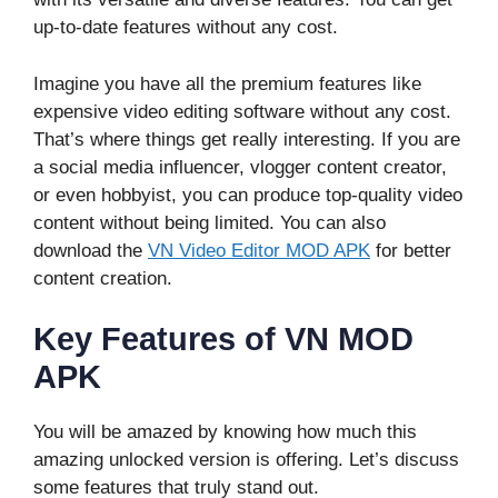
up-to-date features without any cost.
Imagine you have all the premium features like
expensive video editing software without any cost.
That’s where things get really interesting. If you are
a social media influencer, vlogger content creator,
or even hobbyist, you can produce top-quality video
content without being limited. You can also
download the
VN Video Editor MOD APK
for better
content creation.
Key Features of VN MOD
APK
You will be amazed by knowing how much this
amazing unlocked version is offering. Let’s discuss
some features that truly stand out.