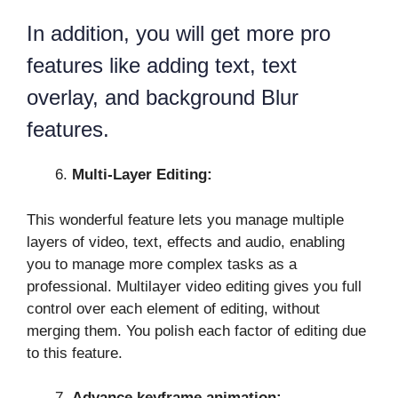
In addition, you will get more pro
features like adding text, text
overlay, and background Blur
features.
Multi-Layer Editing:
This wonderful feature lets you manage multiple
layers of video, text, effects and audio, enabling
you to manage more complex tasks as a
professional. Multilayer video editing gives you full
control over each element of editing, without
merging them. You polish each factor of editing due
to this feature.
Advance keyframe animation: