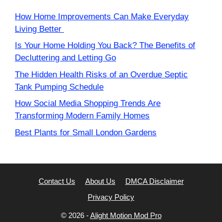
How Home Improvements Can Make Everyday
Living Better
Is Your Home Holding You Back? The Benefits of
Decluttering and Letting Go
The Hidden Health Risks of an Overdue Septic
Tank Pumping Schedule
How Social Media Shopping Trends Are
Transforming Modern Family Homes
Best Plants for Small London Gardens
Contact Us
About Us
DMCA Disclaimer
Privacy Policy
© 2026 -
Alight Motion Mod Pro