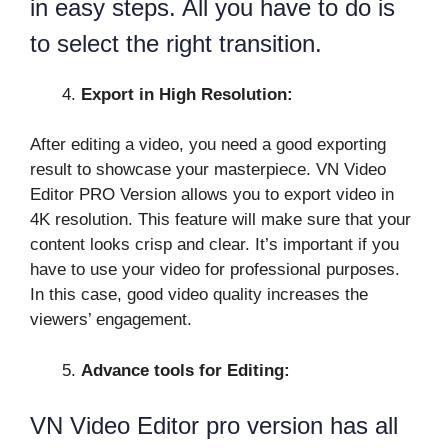
in easy steps. All you have to do is
to select the right transition.
Export in High Resolution:
After editing a video, you need a good exporting
result to showcase your masterpiece. VN Video
Editor PRO Version allows you to export video in
4K resolution. This feature will make sure that your
content looks crisp and clear. It’s important if you
have to use your video for professional purposes.
In this case, good video quality increases the
viewers’ engagement.
Advance tools for Editing:
VN Video Editor pro version has all