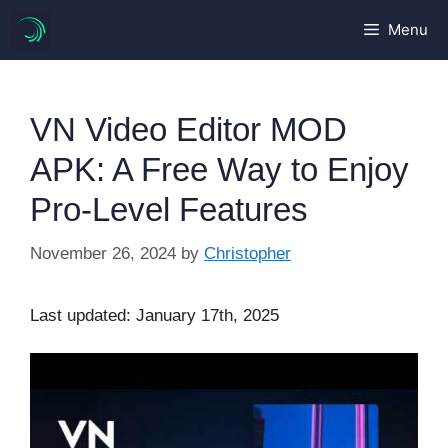
Skip
Menu
to
content
VN Video Editor MOD
APK: A Free Way to Enjoy
Pro-Level Features
November 26, 2024
by
Christopher
Last updated: January 17th, 2025