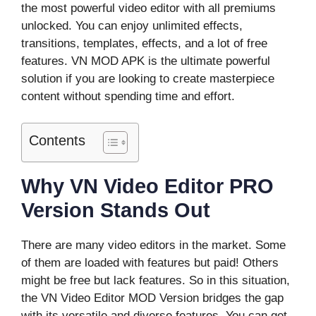
the most powerful video editor with all premiums
unlocked. You can enjoy unlimited effects,
transitions, templates, effects, and a lot of free
features. VN MOD APK is the ultimate powerful
solution if you are looking to create masterpiece
content without spending time and effort.
Contents
Why VN Video Editor PRO
Version Stands Out
There are many video editors in the market. Some
of them are loaded with features but paid! Others
might be free but lack features. So in this situation,
the VN Video Editor MOD Version bridges the gap
with its versatile and diverse features. You can get