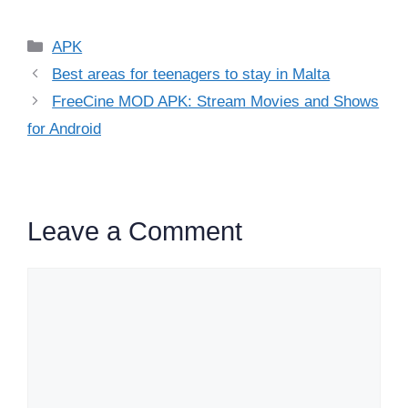
Categories
APK
Best areas for teenagers to stay in Malta
FreeCine MOD APK: Stream Movies and Shows
for Android
Leave a Comment
Comment