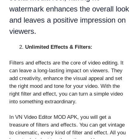
watermark enhances the overall look
and leaves a positive impression on
viewers.
Unlimited Effects & Filters:
Filters and effects are the core of video editing. It
can leave a long-lasting impact on viewers. They
add creativity, enhance the visual appeal and set
the right mood and tone for your video. With the
right filter and effect, you can turn a simple video
into something extraordinary.
In VN Video Editor MOD APK, you will get a
treasure of filters and effects. You can get vintage
to cinematic, every kind of filter and effect. All you