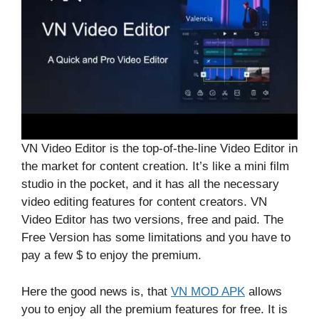
VN Video Editor is the top-of-the-line Video Editor in
the market for content creation. It’s like a mini film
studio in the pocket, and it has all the necessary
video editing features for content creators. VN
Video Editor has two versions, free and paid. The
Free Version has some limitations and you have to
pay a few $ to enjoy the premium.
Here the good news is, that
VN MOD APK
allows
you to enjoy all the premium features for free. It is