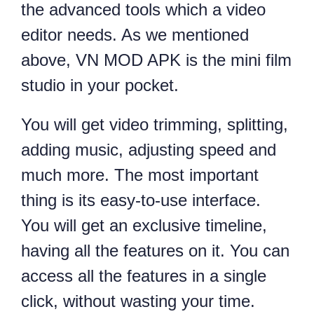
the advanced tools which a video
editor needs. As we mentioned
above, VN MOD APK is the mini film
studio in your pocket.
You will get video trimming, splitting,
adding music, adjusting speed and
much more. The most important
thing is its easy-to-use interface.
You will get an exclusive timeline,
having all the features on it. You can
access all the features in a single
click, without wasting your time.