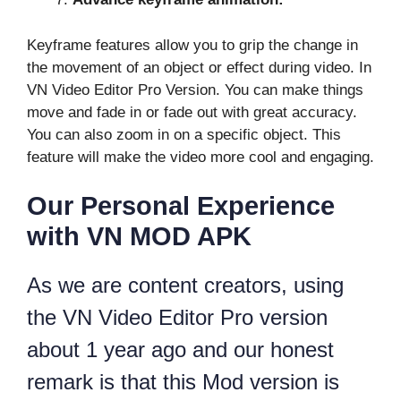
Keyframe features allow you to grip the change in
the movement of an object or effect during video. In
VN Video Editor Pro Version. You can make things
move and fade in or fade out with great accuracy.
You can also zoom in on a specific object. This
feature will make the video more cool and engaging.
Our Personal Experience
with VN MOD APK
As we are content creators, using
the VN Video Editor Pro version
about 1 year ago and our honest
remark is that this Mod version is