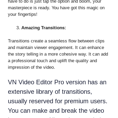
have to do is just tap the option and boom, your
masterpiece is ready. You have got this magic on
your fingertips!
Amazing Transitions:
Transitions create a seamless flow between clips
and maintain viewer engagement. It can enhance
the story telling in a more cohesive way. It can add
a professional touch and uplift the quality and
impression of the video.
VN Video Editor Pro version has an
extensive library of transitions,
usually reserved for premium users.
You can make and break the video