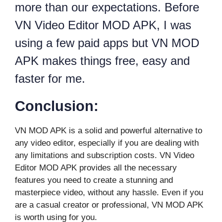
more than our expectations. Before
VN Video Editor MOD APK, I was
using a few paid apps but VN MOD
APK makes things free, easy and
faster for me.
Conclusion:
VN MOD APK is a solid and powerful alternative to
any video editor, especially if you are dealing with
any limitations and subscription costs. VN Video
Editor MOD APK provides all the necessary
features you need to create a stunning and
masterpiece video, without any hassle. Even if you
are a casual creator or professional, VN MOD APK
is worth using for you.