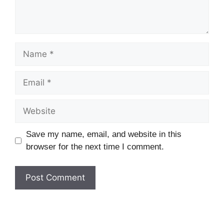
Name
Email
Website
Save my name, email, and website in this
browser for the next time I comment.