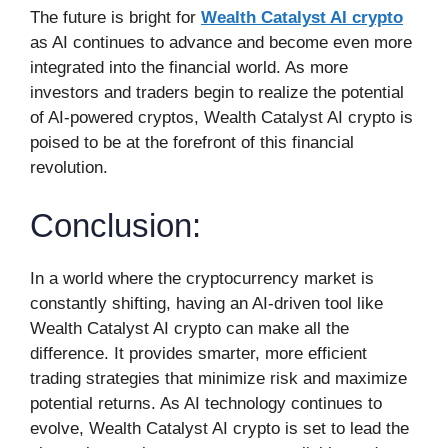
The future is bright for
Wealth Catalyst AI crypto
as AI continues to advance and become even more
integrated into the financial world. As more
investors and traders begin to realize the potential
of AI-powered cryptos, Wealth Catalyst AI crypto is
poised to be at the forefront of this financial
revolution.
Conclusion:
In a world where the cryptocurrency market is
constantly shifting, having an AI-driven tool like
Wealth Catalyst AI crypto can make all the
difference. It provides smarter, more efficient
trading strategies that minimize risk and maximize
potential returns. As AI technology continues to
evolve, Wealth Catalyst AI crypto is set to lead the