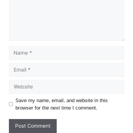
Name
Email
Website
Save my name, email, and website in this
browser for the next time I comment.