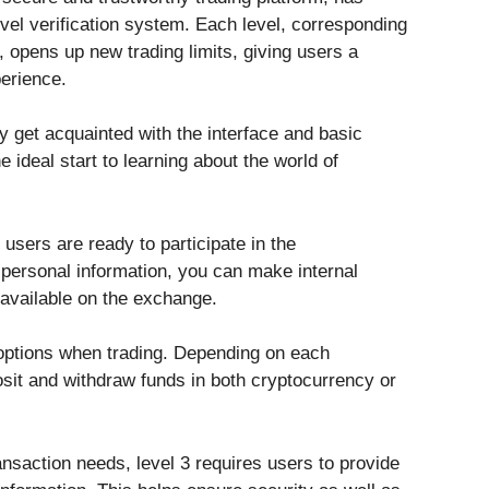
evel verification system. Each level, corresponding
n, opens up new trading limits, giving users a
perience.
ly get acquainted with the interface and basic
e ideal start to learning about the world of
users are ready to participate in the
personal information, you can make internal
 available on the exchange.
options when trading. Depending on each
osit and withdraw funds in both cryptocurrency or
ansaction needs, level 3 requires users to provide