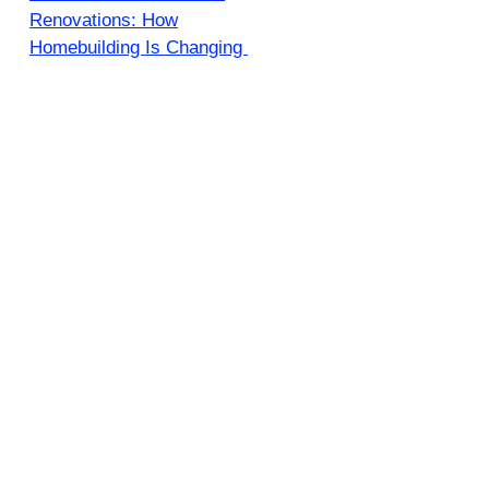
Renovations: How
Homebuilding Is Changing