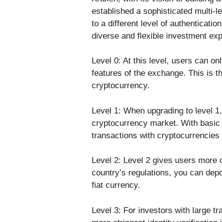
established a sophisticated multi-l
to a different level of authenticatio
diverse and flexible investment ex
Level 0: At this level, users can on
features of the exchange. This is th
cryptocurrency.
Level 1: When upgrading to level 1, 
cryptocurrency market. With basic 
transactions with cryptocurrencies
Level 2: Level 2 gives users more 
country’s regulations, you can dep
fiat currency.
Level 3: For investors with large tr