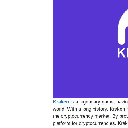
Kraken
is a legendary name, havin
world. With a long history, Kraken
the cryptocurrency market. By prov
platform for cryptocurrencies, Krake