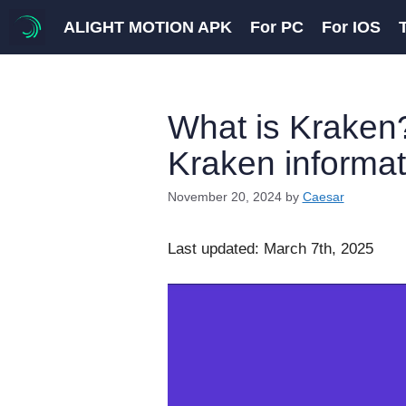
Skip
ALIGHT MOTION APK
For PC
For IOS
to
content
What is Kraken?
Kraken informat
November 20, 2024
by
Caesar
Last updated: March 7th, 2025