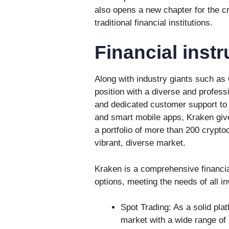
also opens a new chapter for the cr
traditional financial institutions.
Financial inst
Along with industry giants such as
position with a diverse and profess
and dedicated customer support to 
and smart mobile apps, Kraken give
a portfolio of more than 200 crypto
vibrant, diverse market.
Kraken is a comprehensive financia
options, meeting the needs of all in
Spot Trading: As a solid pla
market with a wide range of 