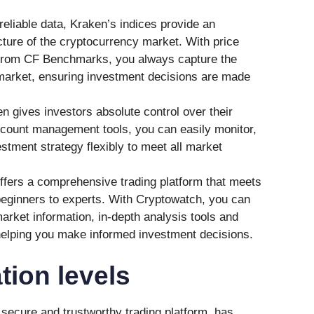
reliable data, Kraken’s indices provide an
ture of the cryptocurrency market. With price
from CF Benchmarks, you always capture the
 market, ensuring investment decisions are made
gives investors absolute control over their
count management tools, you can easily monitor,
stment strategy flexibly to meet all market
fers a comprehensive trading platform that meets
beginners to experts. With Cryptowatch, you can
arket information, in-depth analysis tools and
helping you make informed investment decisions.
tion levels
a secure and trustworthy trading platform, has