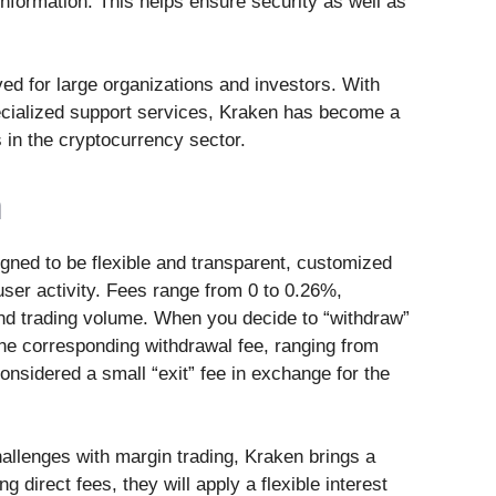
 information. This helps ensure security as well as
ved for large organizations and investors. With
pecialized support services, Kraken has become a
 in the cryptocurrency sector.
n
gned to be flexible and transparent, customized
ser activity. Fees range from 0 to 0.26%,
nd trading volume. When you decide to “withdraw”
the corresponding withdrawal fee, ranging from
nsidered a small “exit” fee in exchange for the
hallenges with margin trading, Kraken brings a
g direct fees, they will apply a flexible interest