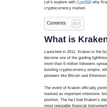
Let’s explore with
Coin568
why Krak
cryptocurrency market.
Contents
What is Krake
Launched in 2011, Kraken is the br
become one of the guiding lighthou
more than 6 million followers spr
bustling cryptocurrency empire, wh
pioneers like Bitcoin and Ethereum
The event of Kraken officially joi
marked an important milestone, bri
position. The fact that Kraken’s da
most reputable financial instrument