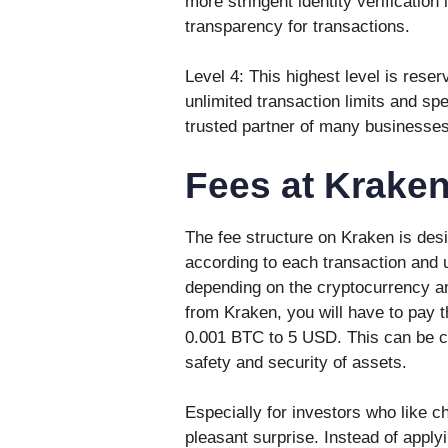
more stringent identity verification
transparency for transactions.
Level 4: This highest level is reser
unlimited transaction limits and s
trusted partner of many businesses
Fees at Krake
The fee structure on Kraken is desi
according to each transaction and u
depending on the cryptocurrency a
from Kraken, you will have to pay 
0.001 BTC to 5 USD. This can be co
safety and security of assets.
Especially for investors who like c
pleasant surprise. Instead of applyin