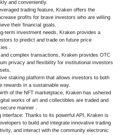
ckly and conveniently.
everaged trading feature, Kraken offers the
increase profits for brave investors who are willing
ieve their financial goals.
ng-term investment needs, Kraken provides a
stors to predict and trade on future price
ies .
e and complex transactions, Kraken provides OTC
 privacy and flexibility for institutional investors
sets.
ive staking platform that allows investors to both
e rewards in a sustainable way.
irth of the NFT marketplace, Kraken has ushered
gital works of art and collectibles are traded and
 secure manner .
interface: Thanks to its powerful API, Kraken is
evelopers to build and integrate innovative trading
ivity, and interact with the community electronic