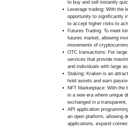
to buy and sell instantly qui
Leverage trading: With the l
opportunity to significantly 
to accept higher risks to ach
Futures Trading: To meet lo
futures market, allowing inve
movements of cryptocurrenc
OTC transactions: For larg
services that provide maximum
and individuals with large as
Staking: Kraken is an attract
hold assets and earn passiv
NFT Marketplace: With the b
in a new era where unique di
exchanged in a transparent,
API application programming 
an open platform, allowing d
applications, expand connect