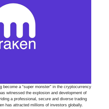
g become a “super monster” in the cryptocurrency
 has witnessed the explosion and development of
iding a professional, secure and diverse trading
n has attracted millions of investors globally.