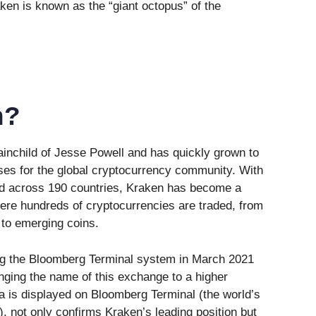
en is known as the “giant octopus” of the
n?
ainchild of Jesse Powell and has quickly grown to
ses for the global cryptocurrency community. With
ead across 190 countries, Kraken has become a
ere hundreds of cryptocurrencies are traded, from
 to emerging coins.
ning the Bloomberg Terminal system in March 2021
nging the name of this exchange to a higher
ta is displayed on Bloomberg Terminal (the world’s
), not only confirms Kraken’s leading position but