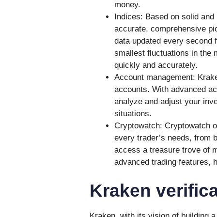
money.
Indices: Based on solid and 
accurate, comprehensive pic
data updated every second 
smallest fluctuations in the
quickly and accurately.
Account management: Kraken 
accounts. With advanced ac
analyze and adjust your inve
situations.
Cryptowatch: Cryptowatch of
every trader’s needs, from 
access a treasure trove of m
advanced trading features, 
Kraken verifica
Kraken, with its vision of building 