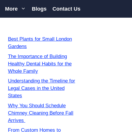
More
Blogs
Contact Us
Best Plants for Small London
Gardens
The Importance of Building
Healthy Dental Habits for the
Whole Family
Understanding the Timeline for
Legal Cases in the United
States
Why You Should Schedule
Chimney Cleaning Before Fall
Arrives
From Custom Homes to