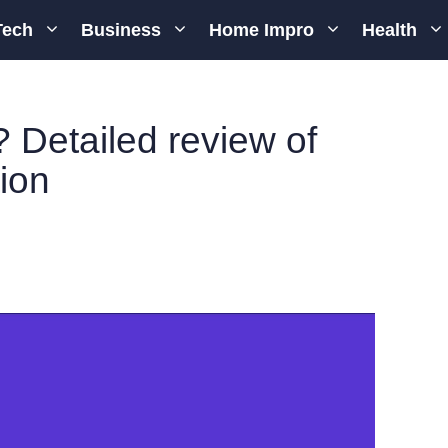
Tech
Business
Home Impro
Health
 Detailed review of
ion