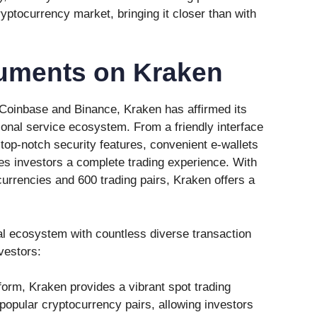
yptocurrency market, bringing it closer than with
ruments on Kraken
 Coinbase and Binance, Kraken has affirmed its
ional service ecosystem. From a friendly interface
top-notch security features, convenient e-wallets
s investors a complete trading experience. With
currencies and 600 trading pairs, Kraken offers a
l ecosystem with countless diverse transaction
vestors:
tform, Kraken provides a vibrant spot trading
popular cryptocurrency pairs, allowing investors