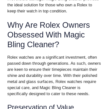
the ideal solution for those who own a Rolex to
keep their watch in top condition.
Why Are Rolex Owners
Obsessed With Magic
Bling Cleaner?
Rolex watches are a significant investment, often
passed down through generations. As such, owners
are keen to ensure their timepieces maintain their
shine and durability over time. With their polished
metal and glass surfaces, Rolex watches require
special care, and Magic Bling Cleaner is
specifically designed to cater to these needs.
Preservation of Value