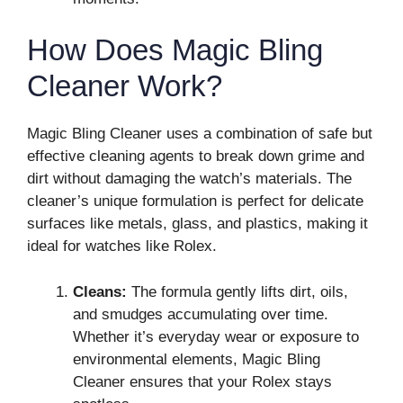
How Does Magic Bling
Cleaner Work?
Magic Bling Cleaner uses a combination of safe but
effective cleaning agents to break down grime and
dirt without damaging the watch’s materials. The
cleaner’s unique formulation is perfect for delicate
surfaces like metals, glass, and plastics, making it
ideal for watches like Rolex.
Cleans:
The formula gently lifts dirt, oils,
and smudges accumulating over time.
Whether it’s everyday wear or exposure to
environmental elements, Magic Bling
Cleaner ensures that your Rolex stays