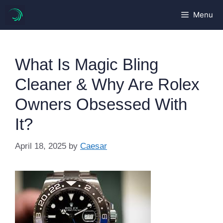
Skip
Menu
to
content
What Is Magic Bling
Cleaner & Why Are Rolex
Owners Obsessed With
It?
April 18, 2025
by
Caesar