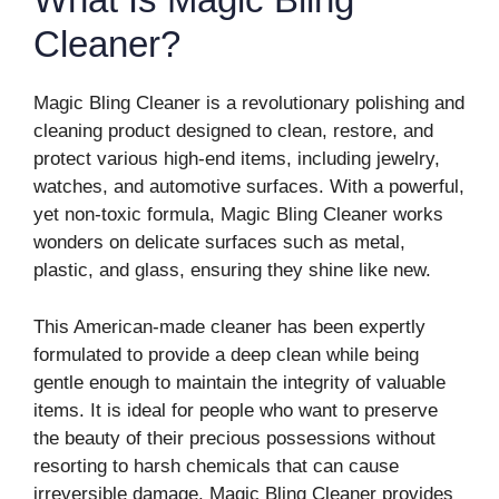
Cleaner?
Magic Bling Cleaner is a revolutionary polishing and
cleaning product designed to clean, restore, and
protect various high-end items, including jewelry,
watches, and automotive surfaces. With a powerful,
yet non-toxic formula, Magic Bling Cleaner works
wonders on delicate surfaces such as metal,
plastic, and glass, ensuring they shine like new.
This American-made cleaner has been expertly
formulated to provide a deep clean while being
gentle enough to maintain the integrity of valuable
items. It is ideal for people who want to preserve
the beauty of their precious possessions without
resorting to harsh chemicals that can cause
irreversible damage. Magic Bling Cleaner provides