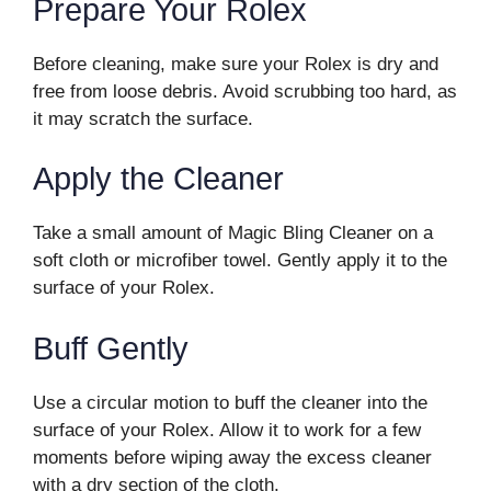
Prepare Your Rolex
Before cleaning, make sure your Rolex is dry and
free from loose debris. Avoid scrubbing too hard, as
it may scratch the surface.
Apply the Cleaner
Take a small amount of Magic Bling Cleaner on a
soft cloth or microfiber towel. Gently apply it to the
surface of your Rolex.
Buff Gently
Use a circular motion to buff the cleaner into the
surface of your Rolex. Allow it to work for a few
moments before wiping away the excess cleaner
with a dry section of the cloth.