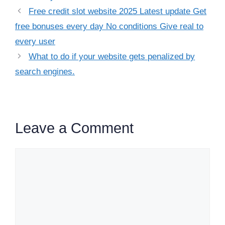
Free credit slot website 2025 Latest update Get
free bonuses every day No conditions Give real to
every user
What to do if your website gets penalized by
search engines.​
Leave a Comment
Comment