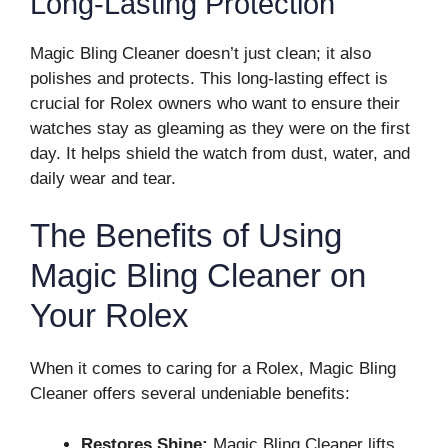
Long-Lasting Protection
Magic Bling Cleaner doesn’t just clean; it also
polishes and protects. This long-lasting effect is
crucial for Rolex owners who want to ensure their
watches stay as gleaming as they were on the first
day. It helps shield the watch from dust, water, and
daily wear and tear.
The Benefits of Using
Magic Bling Cleaner on
Your Rolex
When it comes to caring for a Rolex, Magic Bling
Cleaner offers several undeniable benefits:
Restores Shine:
Magic Bling Cleaner lifts