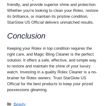
friendly, and provide superior shine and protection.
Whether you’re looking to clean your Rolex, restore
its brilliance, or maintain its pristine condition,
StarGlow US Official delivers unmatched results.
Conclusion
Keeping your Rolex in top condition requires the
right care, and Magic Bling Cleaner is the perfect
solution. It offers a safe, effective, and simple way
to restore and maintain the shine of your luxury
watch. Investing in a quality Rolex Cleaner is a no-
brainer for Rolex owners. Trust StarGlow US
Official for the best products to keep your prized
possessions gleaming.
Categories
Beauty