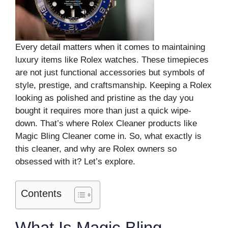
Every detail matters when it comes to maintaining
luxury items like Rolex watches. These timepieces
are not just functional accessories but symbols of
style, prestige, and craftsmanship. Keeping a Rolex
looking as polished and pristine as the day you
bought it requires more than just a quick wipe-
down. That’s where Rolex Cleaner products like
Magic Bling Cleaner come in. So, what exactly is
this cleaner, and why are Rolex owners so
obsessed with it? Let’s explore.
Contents
What Is Magic Bling