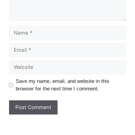
Name
Email
Website
Save my name, email, and website in this
browser for the next time I comment.