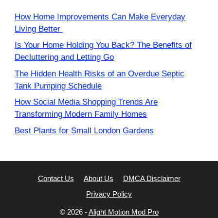
How Home Improvements Can Make Everyday
Living Better
Is Your Home Holding You Back? The Benefits of
Decluttering and Letting Go
The Hidden Health Risks of an Overdue Septic
Tank Pumping Schedule
How Social Media Shopping Trends Are
Transforming Modern Family Homes
Best Plants for Small London Gardens
Contact Us
About Us
DMCA Disclaimer
Privacy Policy
© 2026 -
Alight Motion Mod Pro