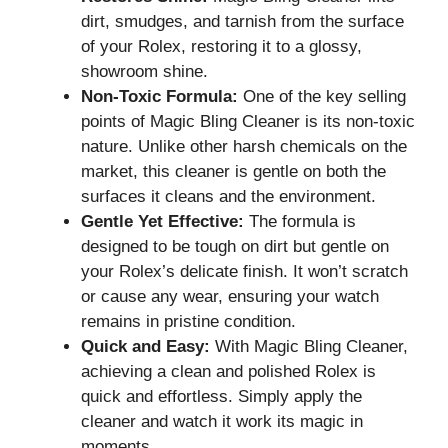
dirt, smudges, and tarnish from the surface
of your Rolex, restoring it to a glossy,
showroom shine.
Non-Toxic Formula:
One of the key selling
points of Magic Bling Cleaner is its non-toxic
nature. Unlike other harsh chemicals on the
market, this cleaner is gentle on both the
surfaces it cleans and the environment.
Gentle Yet Effective:
The formula is
designed to be tough on dirt but gentle on
your Rolex’s delicate finish. It won’t scratch
or cause any wear, ensuring your watch
remains in pristine condition.
Quick and Easy:
With Magic Bling Cleaner,
achieving a clean and polished Rolex is
quick and effortless. Simply apply the
cleaner and watch it work its magic in
moments.