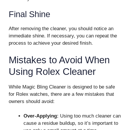
Final Shine
After removing the cleaner, you should notice an
immediate shine. If necessary, you can repeat the
process to achieve your desired finish.
Mistakes to Avoid When
Using Rolex Cleaner
While Magic Bling Cleaner is designed to be safe
for Rolex watches, there are a few mistakes that
owners should avoid:
Over-Applying:
Using too much cleaner can
cause a residue buildup, so it’s important to