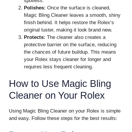
spotless.
Polishes:
Once the surface is cleaned,
Magic Bling Cleaner leaves a smooth, shiny
finish behind. It helps restore the Rolex’s
original luster, making it look brand new.
Protects:
The cleaner also creates a
protective barrier on the surface, reducing
the chances of future buildup. This means
your Rolex stays cleaner for longer and
requires less frequent cleaning.
How to Use Magic Bling
Cleaner on Your Rolex
Using Magic Bling Cleaner on your Rolex is simple
and easy. Follow these steps for the best results: