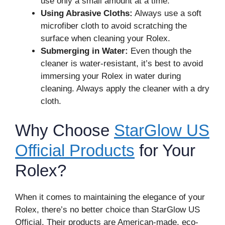
use only a small amount at a time.
Using Abrasive Cloths:
Always use a soft
microfiber cloth to avoid scratching the
surface when cleaning your Rolex.
Submerging in Water:
Even though the
cleaner is water-resistant, it’s best to avoid
immersing your Rolex in water during
cleaning. Always apply the cleaner with a dry
cloth.
Why Choose
StarGlow US
Official Products
for Your
Rolex?
When it comes to maintaining the elegance of your
Rolex, there’s no better choice than StarGlow US
Official. Their products are American-made, eco-