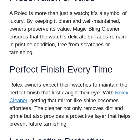
A Rolex is more than just a watch; it’s a symbol of
luxury. By keeping it clean and well-maintained,
owners preserve its value. Magic Bling Cleaner
ensures that the watch’s delicate surfaces remain
in pristine condition, free from scratches or
tarnishing.
Perfect Finish Every Time
Rolex owners expect their watches to maintain the
perfect finish that first caught their eye. With
Rolex
Cleaner
, getting that mirror-like shine becomes
effortless. The cleaner not only removes dirt and
grime but also provides a protective layer that helps
prevent future tarnishing.