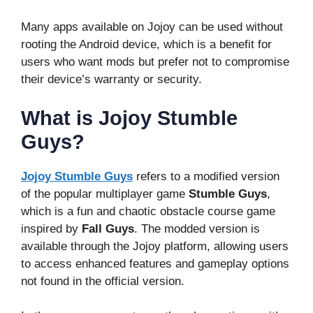
Many apps available on Jojoy can be used without
rooting the Android device, which is a benefit for
users who want mods but prefer not to compromise
their device’s warranty or security.
What is Jojoy Stumble
Guys?
Jojoy Stumble Guys
refers to a modified version
of the popular multiplayer game
Stumble Guys
,
which is a fun and chaotic obstacle course game
inspired by
Fall Guys
. The modded version is
available through the Jojoy platform, allowing users
to access enhanced features and gameplay options
not found in the official version.