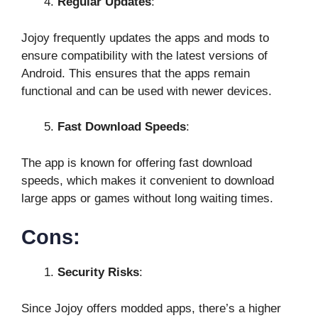
Regular Updates
:
Jojoy frequently updates the apps and mods to
ensure compatibility with the latest versions of
Android. This ensures that the apps remain
functional and can be used with newer devices.
Fast Download Speeds
:
The app is known for offering fast download
speeds, which makes it convenient to download
large apps or games without long waiting times.
Cons:
Security Risks
:
Since Jojoy offers modded apps, there’s a higher