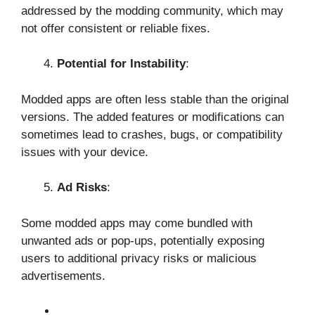
addressed by the modding community, which may
not offer consistent or reliable fixes.
Potential for Instability
:
Modded apps are often less stable than the original
versions. The added features or modifications can
sometimes lead to crashes, bugs, or compatibility
issues with your device.
Ad Risks
:
Some modded apps may come bundled with
unwanted ads or pop-ups, potentially exposing
users to additional privacy risks or malicious
advertisements.