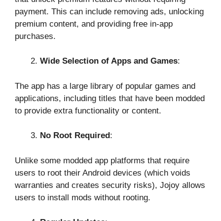
payment. This can include removing ads, unlocking
premium content, and providing free in-app
purchases.
Wide Selection of Apps and Games
:
The app has a large library of popular games and
applications, including titles that have been modded
to provide extra functionality or content.
No Root Required
:
Unlike some modded app platforms that require
users to root their Android devices (which voids
warranties and creates security risks), Jojoy allows
users to install mods without rooting.