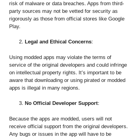
risk of malware or data breaches. Apps from third-
party sources may not be vetted for security as
rigorously as those from official stores like Google
Play.
Legal and Ethical Concerns
:
Using modded apps may violate the terms of
service of the original developers and could infringe
on intellectual property rights. It’s important to be
aware that downloading or using pirated or modded
apps is illegal in many regions.
No Official Developer Support
:
Because the apps are modded, users will not
receive official support from the original developers.
Any bugs or issues in the app will have to be