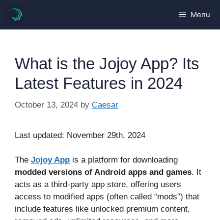
Skip
Menu
to
content
What is the Jojoy App? Its
Latest Features in 2024
October 13, 2024
by
Caesar
Last updated: November 29th, 2024
The
Jojoy App
is a platform for downloading
modded versions of Android apps and games
. It
acts as a third-party app store, offering users
access to modified apps (often called “mods”) that
include features like unlocked premium content,