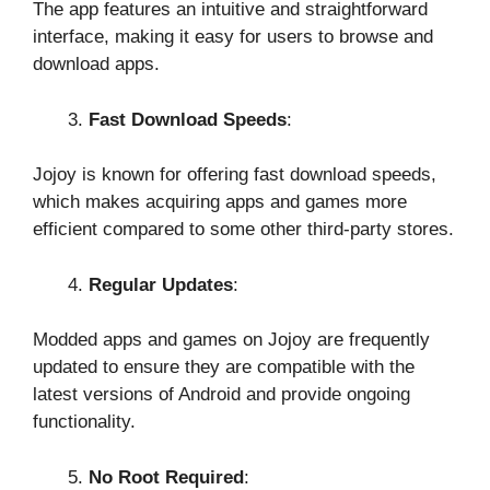
The app features an intuitive and straightforward
interface, making it easy for users to browse and
download apps.
Fast Download Speeds
:
Jojoy is known for offering fast download speeds,
which makes acquiring apps and games more
efficient compared to some other third-party stores.
Regular Updates
:
Modded apps and games on Jojoy are frequently
updated to ensure they are compatible with the
latest versions of Android and provide ongoing
functionality.
No Root Required
: