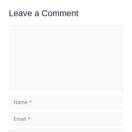
Leave a Comment
Comment
Name
Email