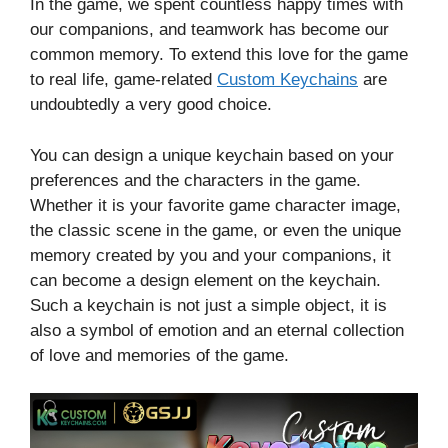
In the game, we spent countless happy times with
our companions, and teamwork has become our
common memory. To extend this love for the game
to real life, game-related
Custom Keychains
are
undoubtedly a very good choice.
You can design a unique keychain based on your
preferences and the characters in the game.
Whether it is your favorite game character image,
the classic scene in the game, or even the unique
memory created by you and your companions, it
can become a design element on the keychain.
Such a keychain is not just a simple object, it is
also a symbol of emotion and an eternal collection
of love and memories of the game.