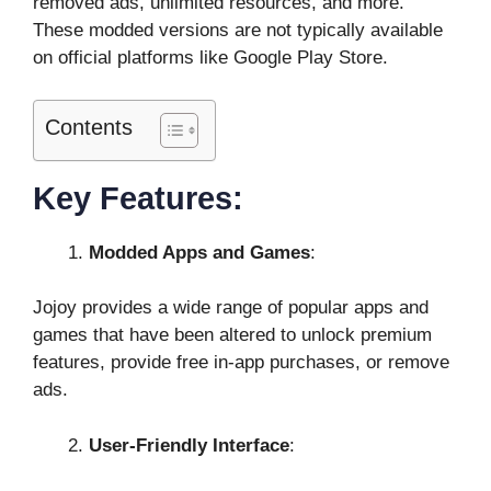
removed ads, unlimited resources, and more.
These modded versions are not typically available
on official platforms like Google Play Store.
Contents
Key Features:
Modded Apps and Games
:
Jojoy provides a wide range of popular apps and
games that have been altered to unlock premium
features, provide free in-app purchases, or remove
ads.
User-Friendly Interface
: