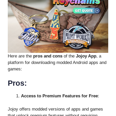
Here are the
pros and cons
of the
Jojoy App
, a
platform for downloading modded Android apps and
games:
Pros:
Access to Premium Features for Free
:
Jojoy offers modded versions of apps and games
that unlock premium features without requiring