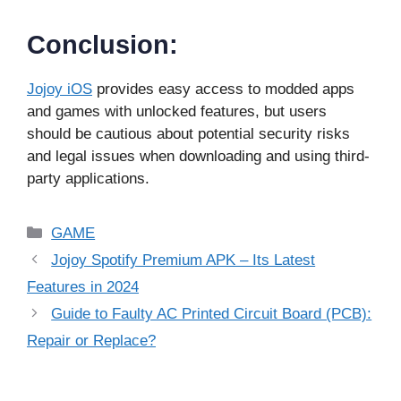
Conclusion:
Jojoy iOS
provides easy access to modded apps
and games with unlocked features, but users
should be cautious about potential security risks
and legal issues when downloading and using third-
party applications.
Categories
GAME
Jojoy Spotify Premium APK – Its Latest
Features in 2024
Guide to Faulty AC Printed Circuit Board (PCB):
Repair or Replace?