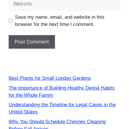
Website
Save my name, email, and website in this
browser for the next time I comment.
Best Plants for Small London Gardens
The Importance of Building Healthy Dental Habits
for the Whole Family
Understanding the Timeline for Legal Cases in the
United States
Why You Should Schedule Chimney Cleaning
Before Fall Arrives