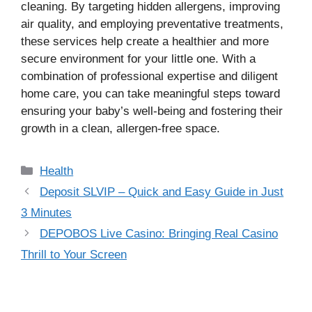
cleaning. By targeting hidden allergens, improving
air quality, and employing preventative treatments,
these services help create a healthier and more
secure environment for your little one. With a
combination of professional expertise and diligent
home care, you can take meaningful steps toward
ensuring your baby’s well-being and fostering their
growth in a clean, allergen-free space.
Categories
Health
Deposit SLVIP – Quick and Easy Guide in Just
3 Minutes
DEPOBOS Live Casino: Bringing Real Casino
Thrill to Your Screen