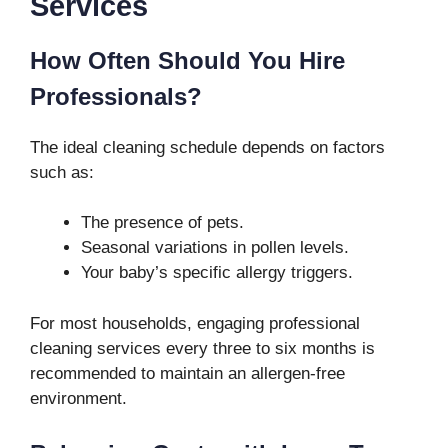
Services
How Often Should You Hire
Professionals?
The ideal cleaning schedule depends on factors
such as:
The presence of pets.
Seasonal variations in pollen levels.
Your baby’s specific allergy triggers.
For most households, engaging professional
cleaning services every three to six months is
recommended to maintain an allergen-free
environment.