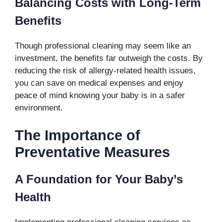
Balancing Costs with Long-Term
Benefits
Though professional cleaning may seem like an
investment, the benefits far outweigh the costs. By
reducing the risk of allergy-related health issues,
you can save on medical expenses and enjoy
peace of mind knowing your baby is in a safer
environment.
The Importance of
Preventative Measures
A Foundation for Your Baby’s
Health