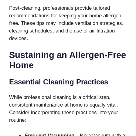
Post-cleaning, professionals provide tailored
recommendations for keeping your home allergen-
free. These tips may include ventilation strategies,
cleaning schedules, and the use of air filtration
devices.
Sustaining an Allergen-Free
Home
Essential Cleaning Practices
While professional cleaning is a critical step,
consistent maintenance at home is equally vital.
Consider incorporating these practices into your
routine:
Frequent Vacuuming
: Use a vacuum with a