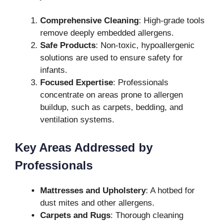
Comprehensive Cleaning
: High-grade tools
remove deeply embedded allergens.
Safe Products
: Non-toxic, hypoallergenic
solutions are used to ensure safety for
infants.
Focused Expertise
: Professionals
concentrate on areas prone to allergen
buildup, such as carpets, bedding, and
ventilation systems.
Key Areas Addressed by
Professionals
Mattresses and Upholstery
: A hotbed for
dust mites and other allergens.
Carpets and Rugs
: Thorough cleaning