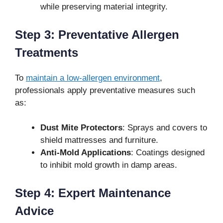
while preserving material integrity.
Step 3: Preventative Allergen
Treatments
To
maintain a low-allergen environment
,
professionals apply preventative measures such
as:
Dust Mite Protectors
: Sprays and covers to
shield mattresses and furniture.
Anti-Mold Applications
: Coatings designed
to inhibit mold growth in damp areas.
Step 4: Expert Maintenance
Advice