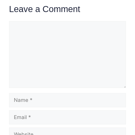
Leave a Comment
Comment
Name
Email
Website