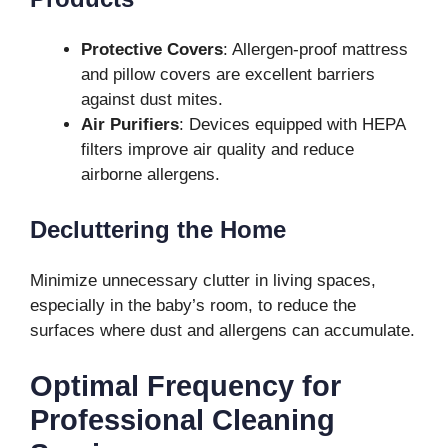
Protective Covers
: Allergen-proof mattress
and pillow covers are excellent barriers
against dust mites.
Air Purifiers
: Devices equipped with HEPA
filters improve air quality and reduce
airborne allergens.
Decluttering the Home
Minimize unnecessary clutter in living spaces,
especially in the baby’s room, to reduce the
surfaces where dust and allergens can accumulate.
Optimal Frequency for
Professional Cleaning