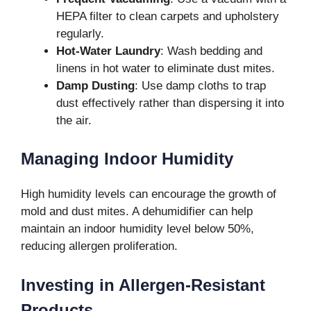
HEPA filter to clean carpets and upholstery
regularly.
Hot-Water Laundry
: Wash bedding and
linens in hot water to eliminate dust mites.
Damp Dusting
: Use damp cloths to trap
dust effectively rather than dispersing it into
the air.
Managing Indoor Humidity
High humidity levels can encourage the growth of
mold and dust mites. A dehumidifier can help
maintain an indoor humidity level below 50%,
reducing allergen proliferation.
Investing in Allergen-Resistant
Products