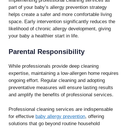
Implementing professional cleaning services as
part of your baby’s allergy prevention strategy
helps create a safer and more comfortable living
space. Early intervention significantly reduces the
likelihood of chronic allergy development, giving
your baby a healthier start in life.
Parental Responsibility
While professionals provide deep cleaning
expertise, maintaining a low-allergen home requires
ongoing effort. Regular cleaning and adopting
preventative measures will ensure lasting results
and amplify the benefits of professional services.
Professional cleaning services are indispensable
for effective
baby allergy prevention
, offering
solutions that go beyond routine household