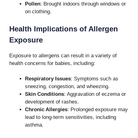
Pollen
: Brought indoors through windows or
on clothing.
Health Implications of Allergen
Exposure
Exposure to allergens can result in a variety of
health concerns for babies, including:
Respiratory Issues
: Symptoms such as
sneezing, congestion, and wheezing.
Skin Conditions
: Aggravation of eczema or
development of rashes.
Chronic Allergies
: Prolonged exposure may
lead to long-term sensitivities, including
asthma.