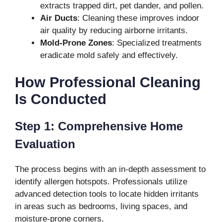
extracts trapped dirt, pet dander, and pollen.
Air Ducts
: Cleaning these improves indoor
air quality by reducing airborne irritants.
Mold-Prone Zones
: Specialized treatments
eradicate mold safely and effectively.
How Professional Cleaning
Is Conducted
Step 1: Comprehensive Home
Evaluation
The process begins with an in-depth assessment to
identify allergen hotspots. Professionals utilize
advanced detection tools to locate hidden irritants
in areas such as bedrooms, living spaces, and
moisture-prone corners.