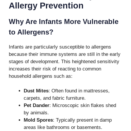
Allergy Prevention
Why Are Infants More Vulnerable
to Allergens?
Infants are particularly susceptible to allergens
because their immune systems are still in the early
stages of development. This heightened sensitivity
increases their risk of reacting to common
household allergens such as:
Dust Mites
: Often found in mattresses,
carpets, and fabric furniture.
Pet Dander
: Microscopic skin flakes shed
by animals.
Mold Spores
: Typically present in damp
areas like bathrooms or basements.