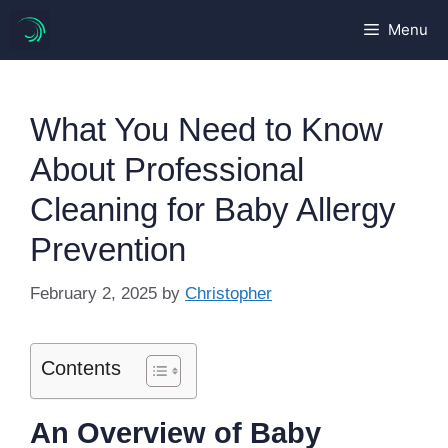
Skip
Menu
to
content
What You Need to Know
About Professional
Cleaning for Baby Allergy
Prevention
February 2, 2025
by
Christopher
Contents
An Overview of Baby