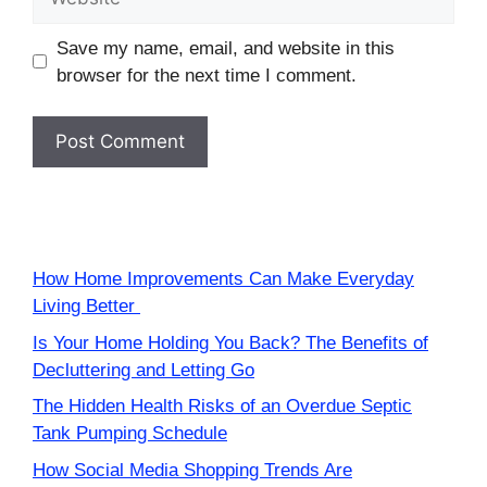
Save my name, email, and website in this
browser for the next time I comment.
How Home Improvements Can Make Everyday
Living Better
Is Your Home Holding You Back? The Benefits of
Decluttering and Letting Go
The Hidden Health Risks of an Overdue Septic
Tank Pumping Schedule
How Social Media Shopping Trends Are