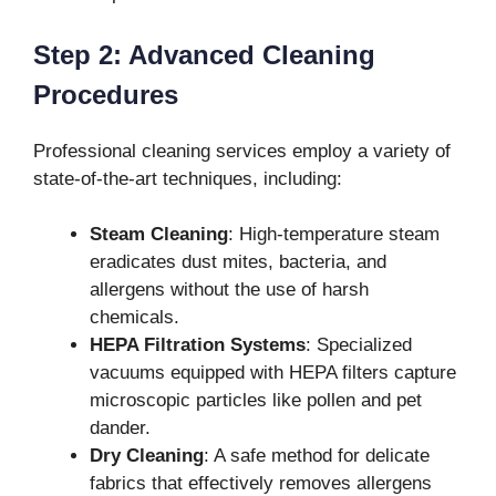
Step 2: Advanced Cleaning
Procedures
Professional cleaning services employ a variety of
state-of-the-art techniques, including:
Steam Cleaning
: High-temperature steam
eradicates dust mites, bacteria, and
allergens without the use of harsh
chemicals.
HEPA Filtration Systems
: Specialized
vacuums equipped with HEPA filters capture
microscopic particles like pollen and pet
dander.
Dry Cleaning
: A safe method for delicate
fabrics that effectively removes allergens