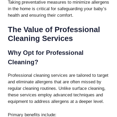
Taking preventative measures to minimize allergens
in the home is critical for safeguarding your baby’s
health and ensuring their comfort.
The Value of Professional
Cleaning Services
Why Opt for Professional
Cleaning?
Professional cleaning services are tailored to target
and eliminate allergens that are often missed by
regular cleaning routines. Unlike surface cleaning,
these services employ advanced techniques and
equipment to address allergens at a deeper level.
Primary benefits include: