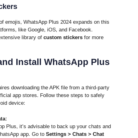
ckers
of emojis, WhatsApp Plus 2024 expands on this
atforms, like Google, iOS, and Facebook.
xtensive library of
custom stickers
for more
nd Install WhatsApp Plus
ires downloading the APK file from a third-party
fficial app stores. Follow these steps to safely
oid device:
ta:
pp Plus, it’s advisable to back up your chats and
 WhatsApp app. Go to
Settings > Chats > Chat