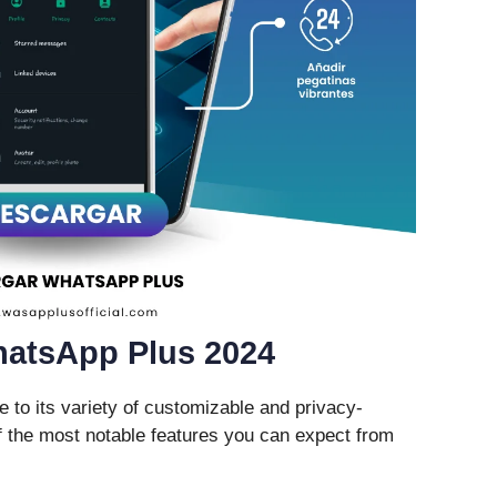
hatsApp Plus 2024
to its variety of customizable and privacy-
 the most notable features you can expect from