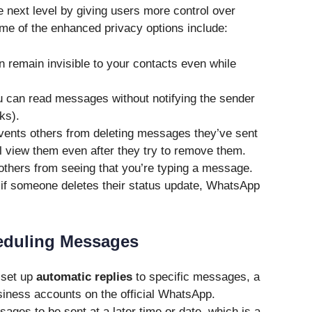
 next level by giving users more control over
Some of the enhanced privacy options include:
 remain invisible to your contacts even while
 can read messages without notifying the sender
ks).
ents others from deleting messages they’ve sent
ll view them even after they try to remove them.
thers from seeing that you’re typing a message.
if someone deletes their status update, WhatsApp
eduling Messages
 set up
automatic replies
to specific messages, a
business accounts on the official WhatsApp.
ages to be sent at a later time or date, which is a