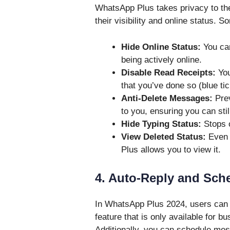
WhatsApp Plus takes privacy to the
their visibility and online status. 
Hide Online Status:
You can
being actively online.
Disable Read Receipts:
You
that you’ve done so (blue tic
Anti-Delete Messages:
Prev
to you, ensuring you can sti
Hide Typing Status:
Stops o
View Deleted Status:
Even 
Plus allows you to view it.
4. Auto-Reply and Sch
In WhatsApp Plus 2024, users can
feature that is only available for 
Additionally, you can schedule mess