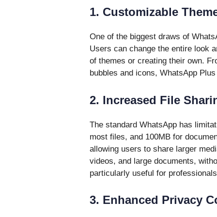
1. Customizable Them
One of the biggest draws of WhatsA
Users can change the entire look an
of themes or creating their own. Fr
bubbles and icons, WhatsApp Plus all
2. Increased File Shari
The standard WhatsApp has limitati
most files, and 100MB for document
allowing users to share larger medi
videos, and large documents, witho
particularly useful for professionals
3. Enhanced Privacy C