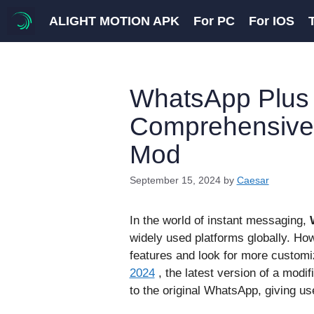
Skip
ALIGHT MOTION APK
For PC
For IOS
to
content
WhatsApp Plus 
Comprehensive 
Mod
September 15, 2024
by
Caesar
In the world of instant messaging,
widely used platforms globally. Howe
features and look for more customiz
2024
, the latest version of a modi
to the original WhatsApp, giving u