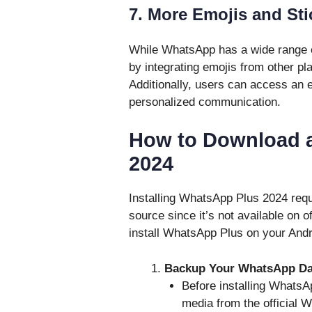
7. More Emojis and Sti
While WhatsApp has a wide range 
by integrating emojis from other pl
Additionally, users can access an e
personalized communication.
How to Download a
2024
Installing WhatsApp Plus 2024 requ
source since it’s not available on o
install WhatsApp Plus on your Andr
Backup Your WhatsApp Da
Before installing WhatsA
media from the official