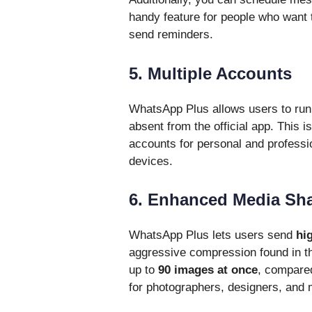
handy feature for people who want
send reminders.
5. Multiple Accounts
WhatsApp Plus allows users to ru
absent from the official app. This i
accounts for personal and professio
devices.
6. Enhanced Media Sh
WhatsApp Plus lets users send
hi
aggressive compression found in t
up to
90 images at once
, compared 
for photographers, designers, and 