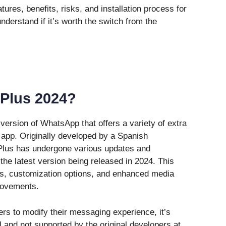
atures, benefits, risks, and installation process for
derstand if it’s worth the switch from the
Plus 2024?
ersion of WhatsApp that offers a variety of extra
al app. Originally developed by a Spanish
lus has undergone various updates and
he latest version being released in 2024. This
ls, customization options, and enhanced media
rovements.
s to modify their messaging experience, it’s
l
and not supported by the original developers at