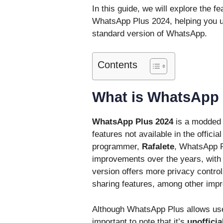
In this guide, we will explore the fe
WhatsApp Plus 2024, helping you un
standard version of WhatsApp.
Contents
What is WhatsApp 
WhatsApp Plus 2024
is a modded v
features not available in the offici
programmer,
Rafalete
, WhatsApp P
improvements over the years, with t
version offers more privacy contro
sharing features, among other imp
Although WhatsApp Plus allows user
important to note that it’s
unofficia