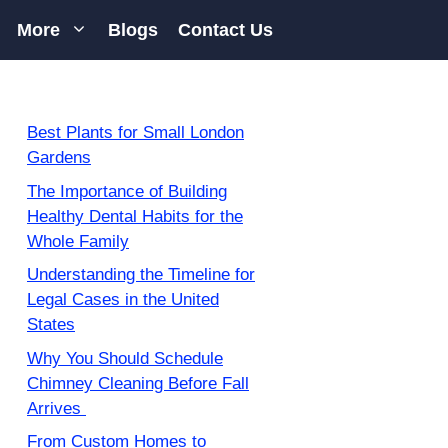
More
Blogs
Contact Us
Best Plants for Small London
Gardens
The Importance of Building
Healthy Dental Habits for the
Whole Family
Understanding the Timeline for
Legal Cases in the United
States
Why You Should Schedule
Chimney Cleaning Before Fall
Arrives
From Custom Homes to