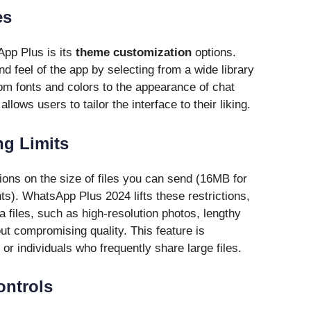
es
pp Plus is its
theme customization
options.
d feel of the app by selecting from a wide library
om fonts and colors to the appearance of chat
ows users to tailor the interface to their liking.
ng Limits
ons on the size of files you can send (16MB for
s). WhatsApp Plus 2024 lifts these restrictions,
a files, such as high-resolution photos, lengthy
ut compromising quality. This feature is
 or individuals who frequently share large files.
ontrols