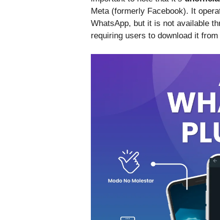
Meta (formerly Facebook). It operat
WhatsApp, but it is not available t
requiring users to download it from