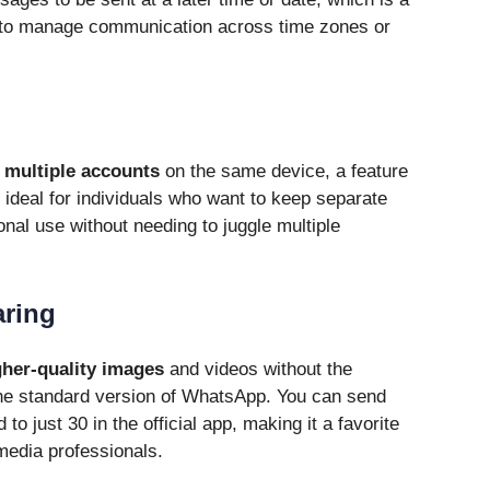
 to manage communication across time zones or
n
multiple accounts
on the same device, a feature
s ideal for individuals who want to keep separate
nal use without needing to juggle multiple
aring
gher-quality images
and videos without the
he standard version of WhatsApp. You can send
to just 30 in the official app, making it a favorite
media professionals.