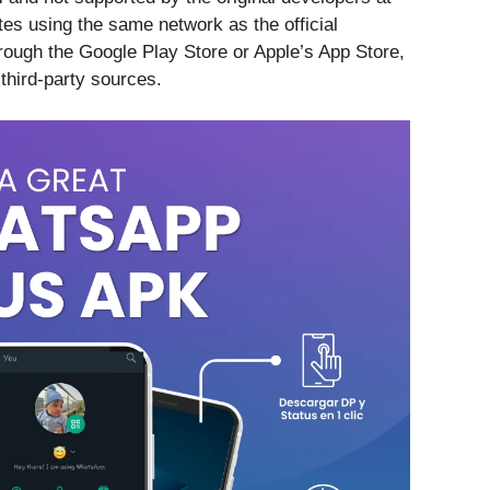
es using the same network as the official
hrough the Google Play Store or Apple’s App Store,
 third-party sources.