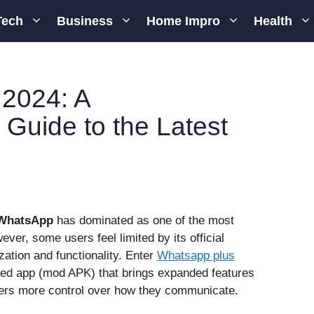
Tech
Business
Home Impro
Health
2024: A
Guide to the Latest
WhatsApp
has dominated as one of the most
ver, some users feel limited by its official
ation and functionality. Enter
Whatsapp plus
fied app (mod APK) that brings expanded features
sers more control over how they communicate.