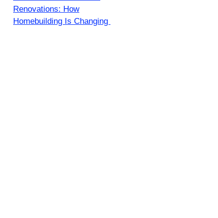
Renovations: How
Homebuilding Is Changing