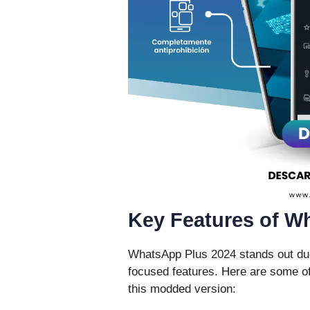
Key Features of W
WhatsApp Plus 2024 stands out due 
focused features. Here are some of
this modded version: