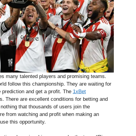
es many talented players and promising teams.
rld follow this championship. They are waiting for
 prediction and get a profit. The
1xBet
s. There are excellent conditions for betting and
or nothing that thousands of users join the
re from watching and profit when making an
use this opportunity.