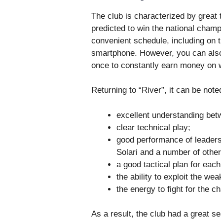
The club is characterized by great 
predicted to win the national cham
convenient schedule, including on 
smartphone. However, you can also 
once to constantly earn money on w
Returning to “River”, it can be no
excellent understanding bet
clear technical play;
good performance of leaders
Solari and a number of othe
a good tactical plan for eac
the ability to exploit the we
the energy to fight for the c
As a result, the club had a great 