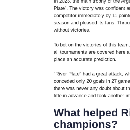
In 2023, the main trophy of the Ar
Plate”. The victory was confident 
competitor immediately by 11 points
season and pleased its fans. Throu
without victories.
To bet on the victories of this team
all tournaments are covered here a
place an accurate prediction.
“River Plate” had a great attack, w
conceded only 20 goals in 27 games
there was never any doubt about the 
title in advance and took another im
What helped R
champions?