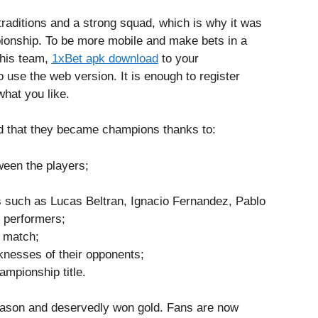
traditions and a strong squad, which is why it was
pionship. To be more mobile and make bets in a
this team,
1xBet apk download
to your
use the web version. It is enough to register
hat you like.
ted that they became champions thanks to:
ween the players;
 such as Lucas Beltran, Ignacio Fernandez, Pablo
r performers;
h match;
aknesses of their opponents;
hampionship title.
season and deservedly won gold. Fans are now