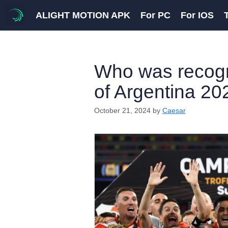
Skip
ALIGHT MOTION APK
For PC
For IOS
to
content
Who was recogn
of Argentina 20
October 21, 2024
by
Caesar