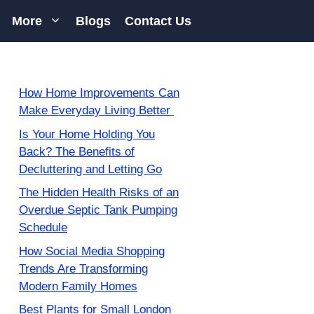
More
Blogs
Contact Us
How Home Improvements Can
Make Everyday Living Better
Is Your Home Holding You
Back? The Benefits of
Decluttering and Letting Go
The Hidden Health Risks of an
Overdue Septic Tank Pumping
Schedule
How Social Media Shopping
Trends Are Transforming
Modern Family Homes
Best Plants for Small London