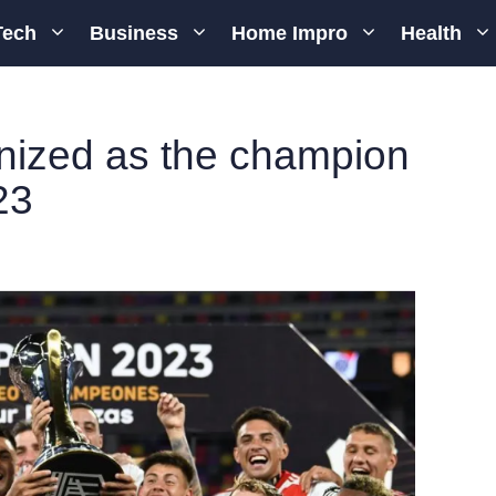
Tech
Business
Home Impro
Health
ized as the champion
23