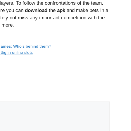
layers. To follow the confrontations of the team,
ere you can
download
the
apk
and make bets in a
itely not miss any important competition with the
n more.
 games: Who’s behind them?
Big in online slots