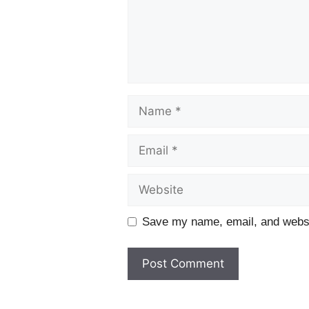
Name
Email
Website
Save my name, email, and websit