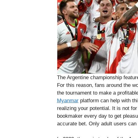
The Argentine championship featur
For this reason, fans around the wo
the tournament to make a profitable
Myanmar
platform can help with thi
realizing your potential. It is not f
bookmaker every day to get pleasu
accurate bet. Only adult users can 