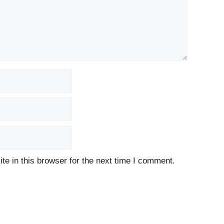
e in this browser for the next time I comment.