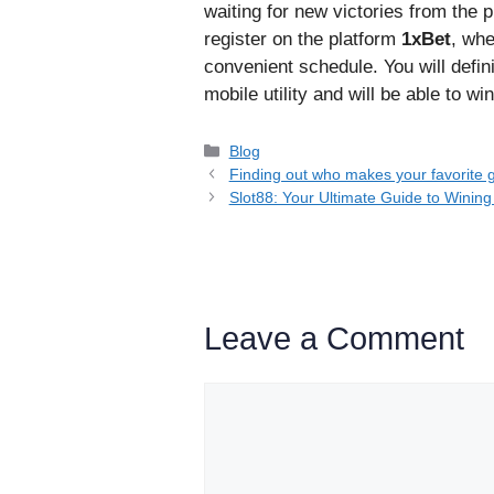
waiting for new victories from the p
register on the platform
1xBet
, wh
convenient schedule. You will defin
mobile utility and will be able to wi
Categories
Blog
Finding out who makes your favorite
Slot88: Your Ultimate Guide to Wining 
Leave a Comment
Comment