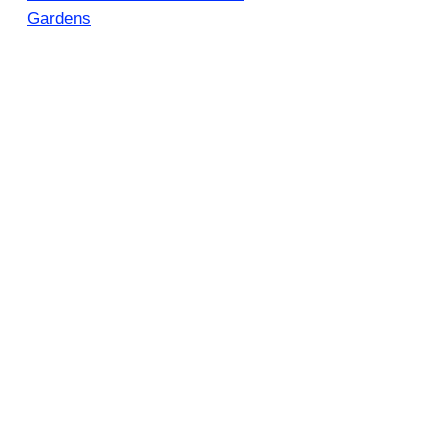
Gardens