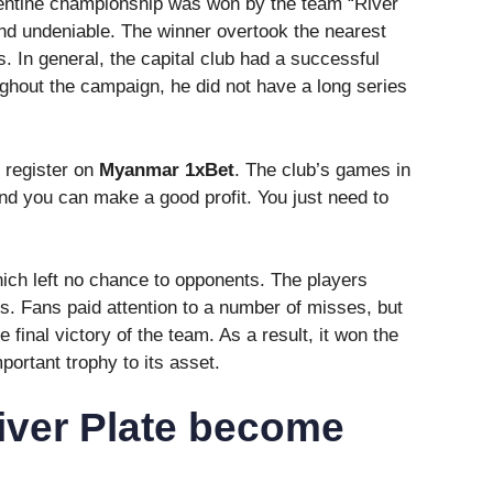
gentine championship was won by the team “River
and undeniable. The winner overtook the nearest
. In general, the capital club had a successful
ghout the campaign, he did not have a long series
, register on
Myanmar 1xBet
. The club’s games in
nd you can make a good profit. You just need to
hich left no chance to opponents. The players
. Fans paid attention to a number of misses, but
final victory of the team. As a result, it won the
portant trophy to its asset.
iver Plate become