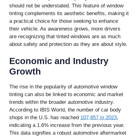
should not be understated. This feature of window
tinting complements its aesthetic benefits, making it
a practical choice for those seeking to enhance
their vehicle. As awareness grows, more drivers
are recognizing that tinted windows are as much
about safety and protection as they are about style.
Economic and Industry
Growth
The rise in the popularity of automotive window
tinting can also be linked to economic and market
trends within the broader automotive industry.
According to IBIS World, the number of car body
shops in the U.S. has reached
107,857 in 2023
,
indicating a 1.6% increase from the previous year.
This data signifies a robust automotive aftermarket