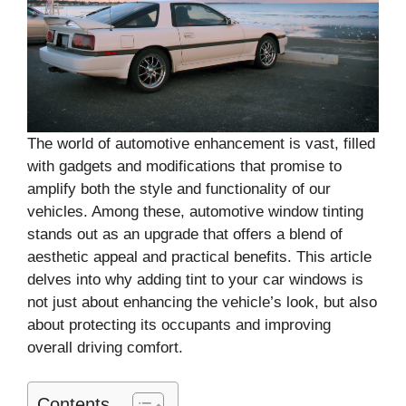
The world of automotive enhancement is vast, filled
with gadgets and modifications that promise to
amplify both the style and functionality of our
vehicles. Among these, automotive window tinting
stands out as an upgrade that offers a blend of
aesthetic appeal and practical benefits. This article
delves into why adding tint to your car windows is
not just about enhancing the vehicle’s look, but also
about protecting its occupants and improving
overall driving comfort.
Contents