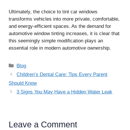
Ultimately, the choice to tint car windows
transforms vehicles into more private, comfortable,
and energy-efficient spaces. As the demand for
automotive window tinting increases, it is clear that
this seemingly simple modification plays an
essential role in modern automotive ownership.
Categories
Blog
Children’s Dental Care: Tips Every Parent
Should Know
3 Signs You May Have a Hidden Water Leak
Leave a Comment