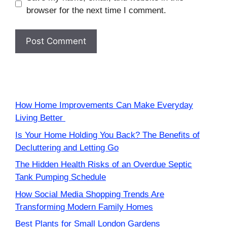
browser for the next time I comment.
How Home Improvements Can Make Everyday
Living Better
Is Your Home Holding You Back? The Benefits of
Decluttering and Letting Go
The Hidden Health Risks of an Overdue Septic
Tank Pumping Schedule
How Social Media Shopping Trends Are
Transforming Modern Family Homes
Best Plants for Small London Gardens