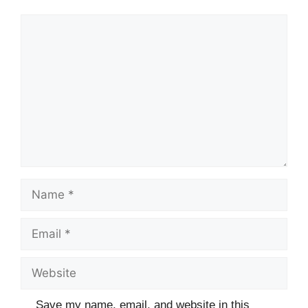
Comment
Name
Email
Website
Save my name, email, and website in this