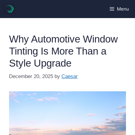
Skip
Menu
to
content
Why Automotive Window
Tinting Is More Than a
Style Upgrade
December 20, 2025
by
Caesar