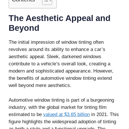
The Aesthetic Appeal and
Beyond
The initial impression of window tinting often
revolves around its ability to enhance a car’s
aesthetic appeal. Sleek, darkened windows
contribute to a vehicle’s overall look, creating a
modern and sophisticated appearance. However,
the benefits of automotive window tinting extend
well beyond mere aesthetics.
Automotive window tinting is part of a burgeoning
industry, with the global market for tinting film
estimated to be
valued at $3.65 billion
in 2021. This
figure highlights the widespread adoption of tinting
as both a style and a functional upgrade. The