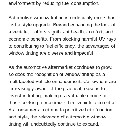
environment by reducing fuel consumption.
Automotive window tinting is undeniably more than
just a style upgrade. Beyond enhancing the look of
a vehicle, it offers significant health, comfort, and
economic benefits. From blocking harmful UV rays
to contributing to fuel efficiency, the advantages of
window tinting are diverse and impactful.
As the automotive aftermarket continues to grow,
so does the recognition of window tinting as a
multifaceted vehicle enhancement. Car owners are
increasingly aware of the practical reasons to
invest in tinting, making it a valuable choice for
those seeking to maximize their vehicle’s potential.
As consumers continue to prioritize both function
and style, the relevance of automotive window
tinting will undoubtedly continue to expand.