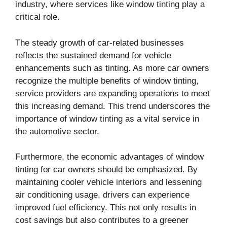
industry, where services like window tinting play a
critical role.
The steady growth of car-related businesses
reflects the sustained demand for vehicle
enhancements such as tinting. As more car owners
recognize the multiple benefits of window tinting,
service providers are expanding operations to meet
this increasing demand. This trend underscores the
importance of window tinting as a vital service in
the automotive sector.
Furthermore, the economic advantages of window
tinting for car owners should be emphasized. By
maintaining cooler vehicle interiors and lessening
air conditioning usage, drivers can experience
improved fuel efficiency. This not only results in
cost savings but also contributes to a greener