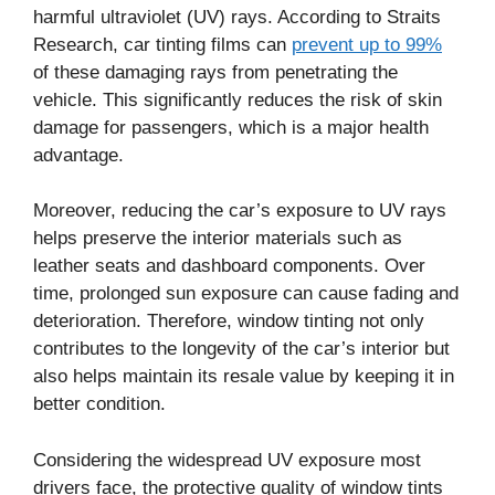
harmful ultraviolet (UV) rays. According to Straits
Research, car tinting films can
prevent up to 99%
of these damaging rays from penetrating the
vehicle. This significantly reduces the risk of skin
damage for passengers, which is a major health
advantage.
Moreover, reducing the car’s exposure to UV rays
helps preserve the interior materials such as
leather seats and dashboard components. Over
time, prolonged sun exposure can cause fading and
deterioration. Therefore, window tinting not only
contributes to the longevity of the car’s interior but
also helps maintain its resale value by keeping it in
better condition.
Considering the widespread UV exposure most
drivers face, the protective quality of window tints