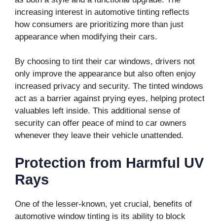
increasing interest in automotive tinting reflects
how consumers are prioritizing more than just
appearance when modifying their cars.
By choosing to tint their car windows, drivers not
only improve the appearance but also often enjoy
increased privacy and security. The tinted windows
act as a barrier against prying eyes, helping protect
valuables left inside. This additional sense of
security can offer peace of mind to car owners
whenever they leave their vehicle unattended.
Protection from Harmful UV
Rays
One of the lesser-known, yet crucial, benefits of
automotive window tinting is its ability to block