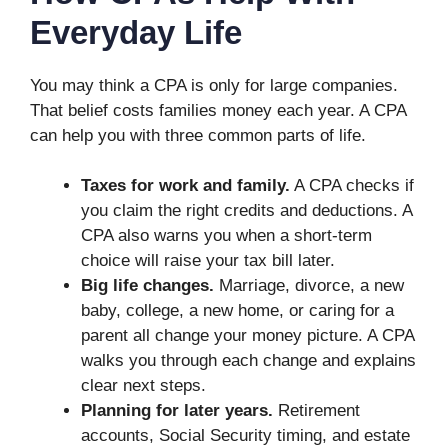
Everyday Life
You may think a CPA is only for large companies.
That belief costs families money each year. A CPA
can help you with three common parts of life.
Taxes for work and family.
A CPA checks if
you claim the right credits and deductions. A
CPA also warns you when a short-term
choice will raise your tax bill later.
Big life changes.
Marriage, divorce, a new
baby, college, a new home, or caring for a
parent all change your money picture. A CPA
walks you through each change and explains
clear next steps.
Planning for later years.
Retirement
accounts, Social Security timing, and estate