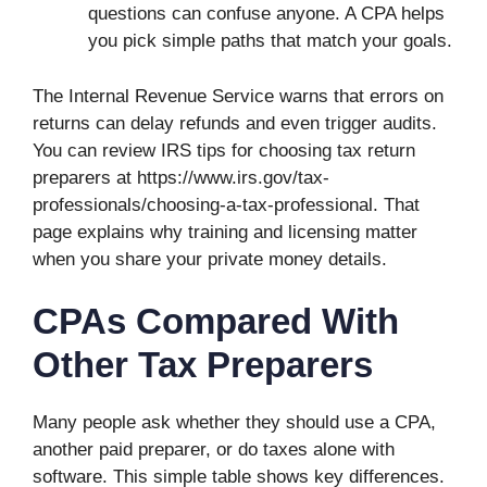
questions can confuse anyone. A CPA helps
you pick simple paths that match your goals.
The Internal Revenue Service warns that errors on
returns can delay refunds and even trigger audits.
You can review IRS tips for choosing tax return
preparers at https://www.irs.gov/tax-
professionals/choosing-a-tax-professional. That
page explains why training and licensing matter
when you share your private money details.
CPAs Compared With
Other Tax Preparers
Many people ask whether they should use a CPA,
another paid preparer, or do taxes alone with
software. This simple table shows key differences.