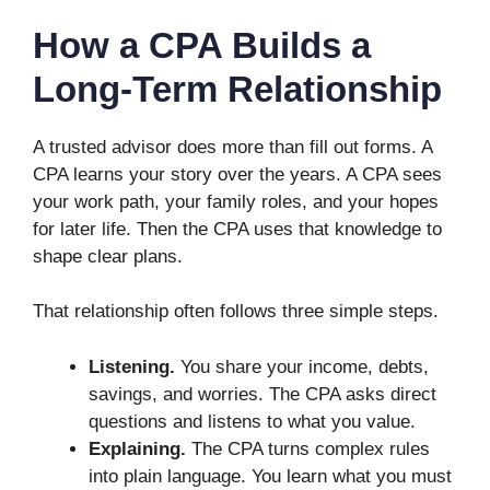
How a CPA Builds a
Long-Term Relationship
A trusted advisor does more than fill out forms. A
CPA learns your story over the years. A CPA sees
your work path, your family roles, and your hopes
for later life. Then the CPA uses that knowledge to
shape clear plans.
That relationship often follows three simple steps.
Listening.
You share your income, debts,
savings, and worries. The CPA asks direct
questions and listens to what you value.
Explaining.
The CPA turns complex rules
into plain language. You learn what you must