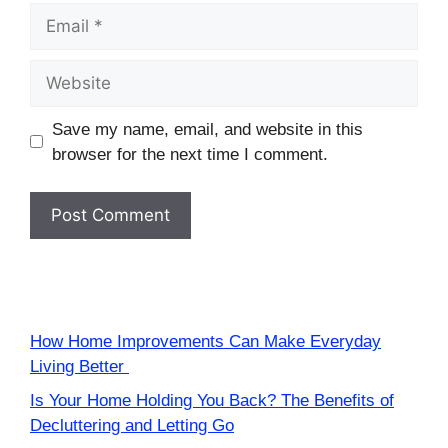
Email
Website
Save my name, email, and website in this
browser for the next time I comment.
How Home Improvements Can Make Everyday
Living Better
Is Your Home Holding You Back? The Benefits of
Decluttering and Letting Go