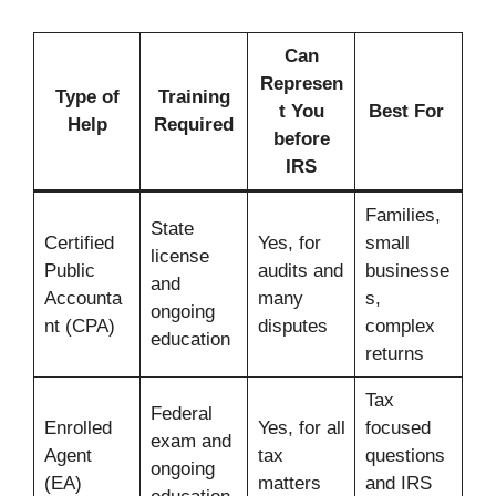
Can
Represen
Type of
Training
t You
Best For
Help
Required
before
IRS
Families,
State
Certified
Yes, for
small
license
Public
audits and
businesse
and
Accounta
many
s,
ongoing
nt (CPA)
disputes
complex
education
returns
Tax
Federal
Enrolled
Yes, for all
focused
exam and
Agent
tax
questions
ongoing
(EA)
matters
and IRS