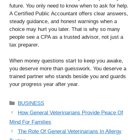
future. You only need to know when to ask for help.
A Certified Public Accountant offers clear answers,
steady guidance, and honest warnings when a
choice may hurt you later. That is why so many
people see a CPA as a trusted advisor, not just a
tax preparer.
When money questions start to keep you awake,
you deserve more than guesswork. You deserve a
trained partner who stands beside you and guards
your progress year after year.
Categories
BUSINESS
How General Veterinarians Provide Peace Of
Mind For Families
The Role Of General Veterinarians In Allergy