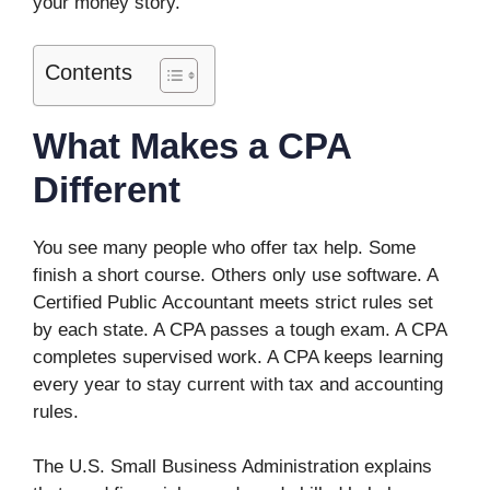
your money story.
Contents
What Makes a CPA
Different
You see many people who offer tax help. Some
finish a short course. Others only use software. A
Certified Public Accountant meets strict rules set
by each state. A CPA passes a tough exam. A CPA
completes supervised work. A CPA keeps learning
every year to stay current with tax and accounting
rules.
The U.S. Small Business Administration explains