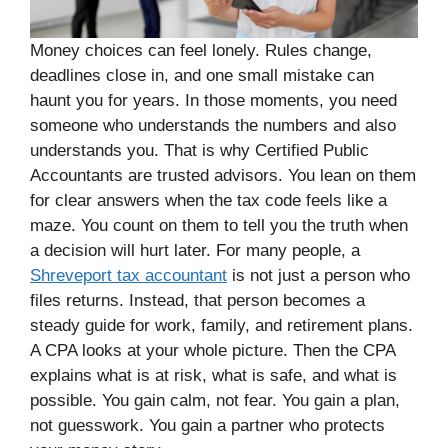
Money choices can feel lonely. Rules change,
deadlines close in, and one small mistake can
haunt you for years. In those moments, you need
someone who understands the numbers and also
understands you. That is why Certified Public
Accountants are trusted advisors. You lean on them
for clear answers when the tax code feels like a
maze. You count on them to tell you the truth when
a decision will hurt later. For many people, a
Shreveport tax accountant
is not just a person who
files returns. Instead, that person becomes a
steady guide for work, family, and retirement plans.
A CPA looks at your whole picture. Then the CPA
explains what is at risk, what is safe, and what is
possible. You gain calm, not fear. You gain a plan,
not guesswork. You gain a partner who protects