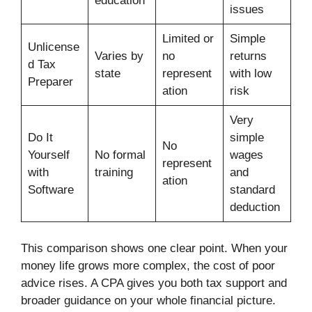
education
issues
Limited or
Simple
Unlicense
Varies by
no
returns
d Tax
state
represent
with low
Preparer
ation
risk
Very
Do It
simple
No
Yourself
No formal
wages
represent
with
training
and
ation
Software
standard
deduction
This comparison shows one clear point. When your
money life grows more complex, the cost of poor
advice rises. A CPA gives you both tax support and
broader guidance on your whole financial picture.