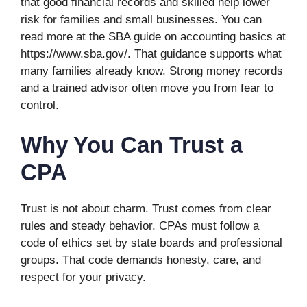
that good financial records and skilled help lower
risk for families and small businesses. You can
read more at the SBA guide on accounting basics at
https://www.sba.gov/. That guidance supports what
many families already know. Strong money records
and a trained advisor often move you from fear to
control.
Why You Can Trust a
CPA
Trust is not about charm. Trust comes from clear
rules and steady behavior. CPAs must follow a
code of ethics set by state boards and professional
groups. That code demands honesty, care, and
respect for your privacy.