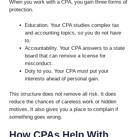
When you work with a CPA, you gain three forms of
protection.
Education. Your CPA studies complex tax
and accounting topics, so you do not have
to.
Accountability. Your CPA answers to a state
board that can remove a license for
misconduct.
Duty to you. Your CPA must put your
interests ahead of personal gain.
This structure does not remove all risk. It does
reduce the chances of careless work or hidden
motives. It also gives you a place to complain if
something goes wrong.
How CPAs Help With