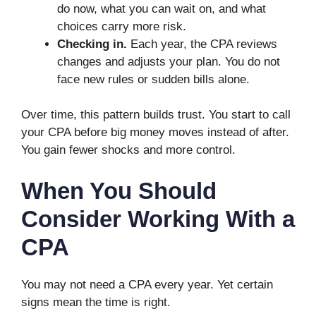
do now, what you can wait on, and what
choices carry more risk.
Checking in.
Each year, the CPA reviews
changes and adjusts your plan. You do not
face new rules or sudden bills alone.
Over time, this pattern builds trust. You start to call
your CPA before big money moves instead of after.
You gain fewer shocks and more control.
When You Should
Consider Working With a
CPA
You may not need a CPA every year. Yet certain
signs mean the time is right.