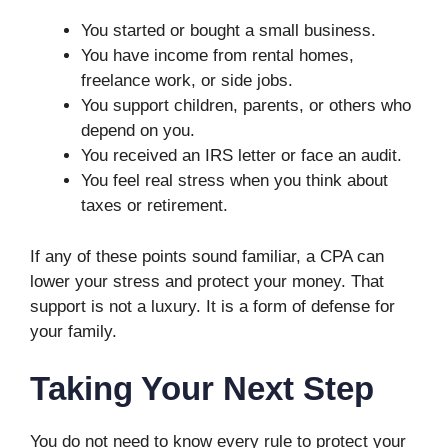
You started or bought a small business.
You have income from rental homes,
freelance work, or side jobs.
You support children, parents, or others who
depend on you.
You received an IRS letter or face an audit.
You feel real stress when you think about
taxes or retirement.
If any of these points sound familiar, a CPA can
lower your stress and protect your money. That
support is not a luxury. It is a form of defense for
your family.
Taking Your Next Step
You do not need to know every rule to protect your