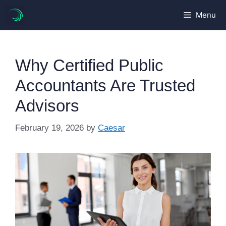
Skip
Menu
to
content
Why Certified Public
Accountants Are Trusted
Advisors
February 19, 2026
by
Caesar