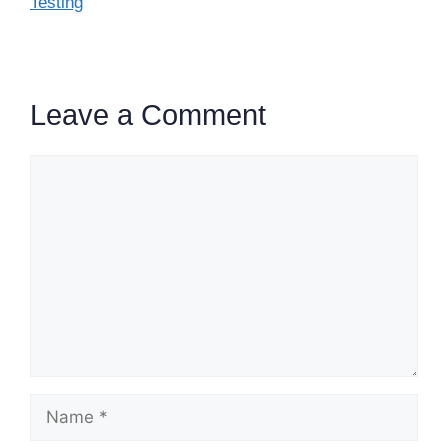
Testing
Leave a Comment
Comment
Name