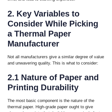
2. Key Variables to
Consider While Picking
a Thermal Paper
Manufacturer
Not all manufacturers give a similar degree of value
and unwavering quality. This is what to consider:
2.1 Nature of Paper and
Printing Durability
The most basic component is the nature of the
thermal paper. High-grade paper ought to give