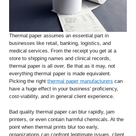
Thermal paper assumes an essential part in
businesses like retail, banking, logistics, and
medical services. From the receipt you get at a
store to shipping names and clinical records,
thermal paper is all over. Be that as it may, not
everything thermal paper is made equivalent.
Picking the right
thermal paper manufacturers
can
have a huge effect in your business’ proficiency,
cost-viability, and in general client experience.
Bad quality thermal paper can blur rapidly, jam
printers, or even contain harmful chemicals. At the
point when thermal prints blur too early,
organizations can confront legitimate issues, client