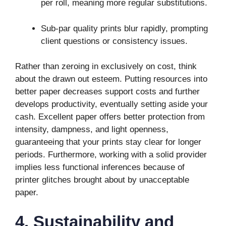
per roll, meaning more regular substitutions.
Sub-par quality prints blur rapidly, prompting
client questions or consistency issues.
Rather than zeroing in exclusively on cost, think
about the drawn out esteem. Putting resources into
better paper decreases support costs and further
develops productivity, eventually setting aside your
cash. Excellent paper offers better protection from
intensity, dampness, and light openness,
guaranteeing that your prints stay clear for longer
periods. Furthermore, working with a solid provider
implies less functional inferences because of
printer glitches brought about by unacceptable
paper.
4. Sustainability and