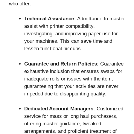
who offer:
Technical Assistance:
Admittance to master
assist with printer compatibility,
investigating, and improving paper use for
your machines. This can save time and
lessen functional hiccups.
Guarantee and Return Policies:
Guarantee
exhaustive inclusion that ensures swaps for
inadequate rolls or issues with the item,
guaranteeing that your activities are never
impeded due to disappointing quality.
Dedicated Account Managers:
Customized
service for mass or long haul purchasers,
offering master guidance, tweaked
arrangements, and proficient treatment of