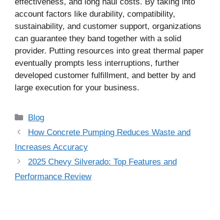
effectiveness, and long haul costs. By taking into
account factors like durability, compatibility,
sustainability, and customer support, organizations
can guarantee they band together with a solid
provider. Putting resources into great thermal paper
eventually prompts less interruptions, further
developed customer fulfillment, and better by and
large execution for your business.
Categories
Blog
How Concrete Pumping Reduces Waste and
Increases Accuracy
2025 Chevy Silverado: Top Features and
Performance Review