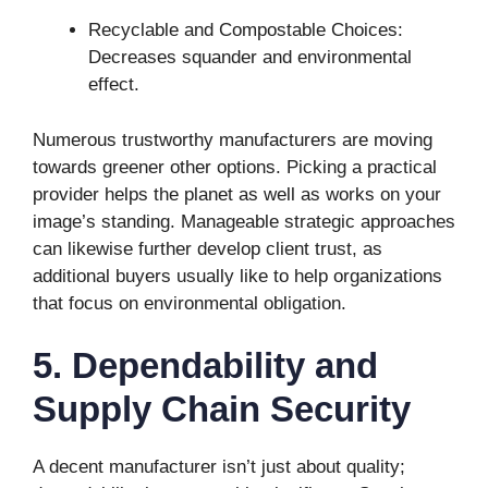
Recyclable and Compostable Choices:
Decreases squander and environmental
effect.
Numerous trustworthy manufacturers are moving
towards greener other options. Picking a practical
provider helps the planet as well as works on your
image’s standing. Manageable strategic approaches
can likewise further develop client trust, as
additional buyers usually like to help organizations
that focus on environmental obligation.
5. Dependability and
Supply Chain Security
A decent manufacturer isn’t just about quality;