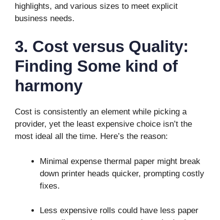
highlights, and various sizes to meet explicit
business needs.
3. Cost versus Quality:
Finding Some kind of
harmony
Cost is consistently an element while picking a
provider, yet the least expensive choice isn’t the
most ideal all the time. Here’s the reason:
Minimal expense thermal paper might break
down printer heads quicker, prompting costly
fixes.
Less expensive rolls could have less paper