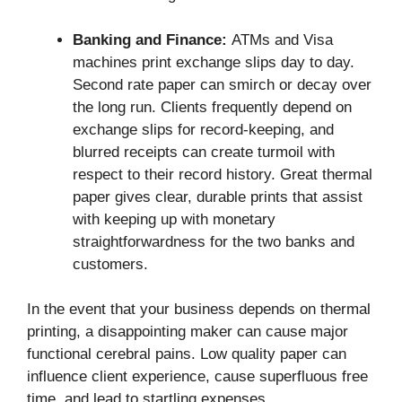
Banking and Finance:
ATMs and Visa
machines print exchange slips day to day.
Second rate paper can smirch or decay over
the long run. Clients frequently depend on
exchange slips for record-keeping, and
blurred receipts can create turmoil with
respect to their record history. Great thermal
paper gives clear, durable prints that assist
with keeping up with monetary
straightforwardness for the two banks and
customers.
In the event that your business depends on thermal
printing, a disappointing maker can cause major
functional cerebral pains. Low quality paper can
influence client experience, cause superfluous free
time, and lead to startling expenses.