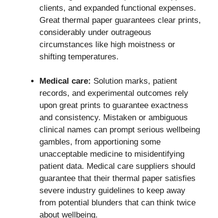
clients, and expanded functional expenses.
Great thermal paper guarantees clear prints,
considerably under outrageous
circumstances like high moistness or
shifting temperatures.
Medical care:
Solution marks, patient
records, and experimental outcomes rely
upon great prints to guarantee exactness
and consistency. Mistaken or ambiguous
clinical names can prompt serious wellbeing
gambles, from apportioning some
unacceptable medicine to misidentifying
patient data. Medical care suppliers should
guarantee that their thermal paper satisfies
severe industry guidelines to keep away
from potential blunders that can think twice
about wellbeing.