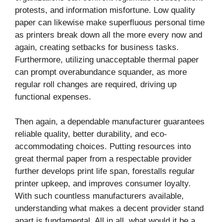
protests, and information misfortune. Low quality
paper can likewise make superfluous personal time
as printers break down all the more every now and
again, creating setbacks for business tasks.
Furthermore, utilizing unacceptable thermal paper
can prompt overabundance squander, as more
regular roll changes are required, driving up
functional expenses.
Then again, a dependable manufacturer guarantees
reliable quality, better durability, and eco-
accommodating choices. Putting resources into
great thermal paper from a respectable provider
further develops print life span, forestalls regular
printer upkeep, and improves consumer loyalty.
With such countless manufacturers available,
understanding what makes a decent provider stand
apart is fundamental. All in all, what would it be a