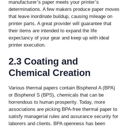
manufacturer’s paper meets your printer’s
determinations. A few makers produce paper moves
that leave inordinate buildup, causing mileage on
printer parts. A great provider will guarantee that
their items are intended to expand the life
expectancy of your gear and keep up with ideal
printer execution.
2.3 Coating and
Chemical Creation
Various thermal papers contain Bisphenol A (BPA)
or Bisphenol S (BPS), chemicals that can be
horrendous to human prosperity. Today, more
associations are picking BPA-free thermal paper to
satisfy managerial rules and assurance security for
laborers and clients. BPA openness has been