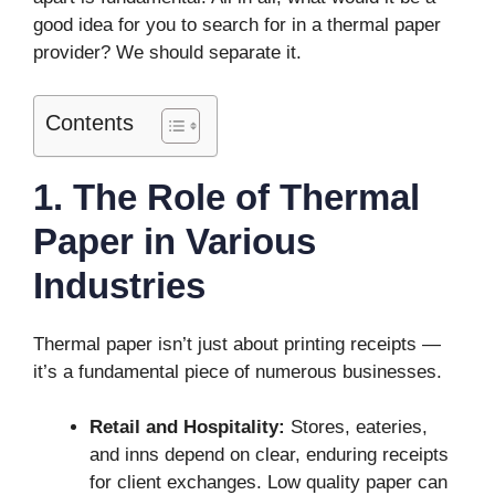
good idea for you to search for in a thermal paper
provider? We should separate it.
Contents
1. The Role of Thermal
Paper in Various
Industries
Thermal paper isn’t just about printing receipts —
it’s a fundamental piece of numerous businesses.
Retail and Hospitality:
Stores, eateries,
and inns depend on clear, enduring receipts
for client exchanges. Low quality paper can