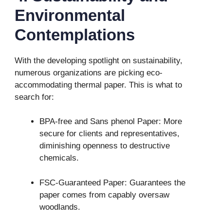
Environmental
Contemplations
With the developing spotlight on sustainability,
numerous organizations are picking eco-
accommodating thermal paper. This is what to
search for:
BPA-free and Sans phenol Paper: More
secure for clients and representatives,
diminishing openness to destructive
chemicals.
FSC-Guaranteed Paper: Guarantees the
paper comes from capably oversaw
woodlands.