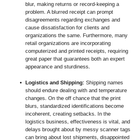
blur, making returns or record-keeping a
problem. A blurred receipt can prompt
disagreements regarding exchanges and
cause dissatisfaction for clients and
organizations the same. Furthermore, many
retail organizations are incorporating
computerized and printed receipts, requiring
great paper that guarantees both an expert
appearance and sturdiness.
Logistics and Shipping:
Shipping names
should endure dealing with and temperature
changes. On the off chance that the print
blurs, standardized identifications become
incoherent, creating setbacks. In the
logistics business, effectiveness is vital, and
delays brought about by messy scanner tags
can bring about lost shipments, disappointed