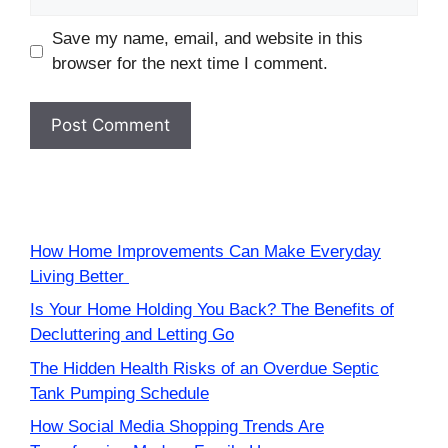
Save my name, email, and website in this
browser for the next time I comment.
How Home Improvements Can Make Everyday
Living Better
Is Your Home Holding You Back? The Benefits of
Decluttering and Letting Go
The Hidden Health Risks of an Overdue Septic
Tank Pumping Schedule
How Social Media Shopping Trends Are