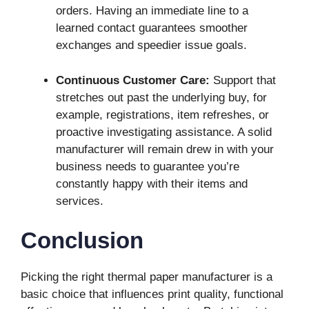
orders. Having an immediate line to a
learned contact guarantees smoother
exchanges and speedier issue goals.
Continuous Customer Care:
Support that
stretches out past the underlying buy, for
example, registrations, item refreshes, or
proactive investigating assistance. A solid
manufacturer will remain drew in with your
business needs to guarantee you’re
constantly happy with their items and
services.
Conclusion
Picking the right thermal paper manufacturer is a
basic choice that influences print quality, functional