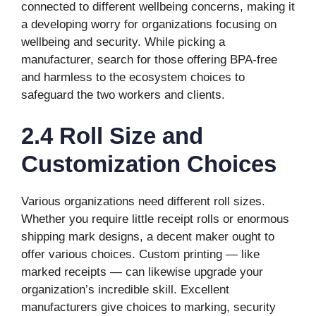
connected to different wellbeing concerns, making it
a developing worry for organizations focusing on
wellbeing and security. While picking a
manufacturer, search for those offering BPA-free
and harmless to the ecosystem choices to
safeguard the two workers and clients.
2.4 Roll Size and
Customization Choices
Various organizations need different roll sizes.
Whether you require little receipt rolls or enormous
shipping mark designs, a decent maker ought to
offer various choices. Custom printing — like
marked receipts — can likewise upgrade your
organization’s incredible skill. Excellent
manufacturers give choices to marking, security