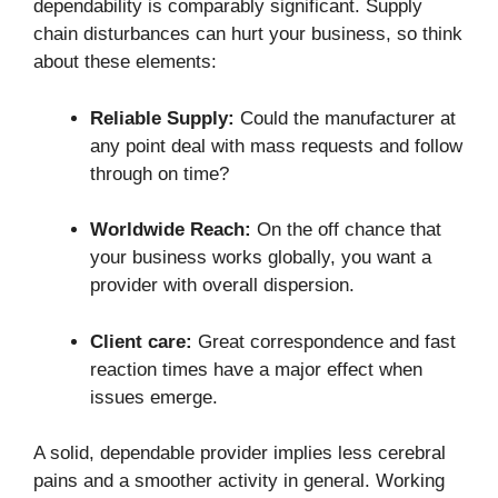
dependability is comparably significant. Supply
chain disturbances can hurt your business, so think
about these elements:
Reliable Supply:
Could the manufacturer at
any point deal with mass requests and follow
through on time?
Worldwide Reach:
On the off chance that
your business works globally, you want a
provider with overall dispersion.
Client care:
Great correspondence and fast
reaction times have a major effect when
issues emerge.
A solid, dependable provider implies less cerebral
pains and a smoother activity in general. Working