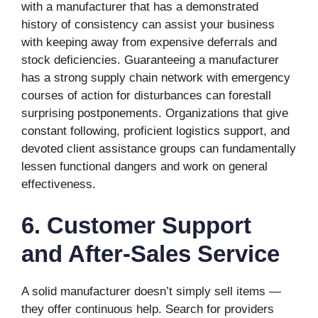
with a manufacturer that has a demonstrated
history of consistency can assist your business
with keeping away from expensive deferrals and
stock deficiencies. Guaranteeing a manufacturer
has a strong supply chain network with emergency
courses of action for disturbances can forestall
surprising postponements. Organizations that give
constant following, proficient logistics support, and
devoted client assistance groups can fundamentally
lessen functional dangers and work on general
effectiveness.
6. Customer Support
and After-Sales Service
A solid manufacturer doesn’t simply sell items —
they offer continuous help. Search for providers