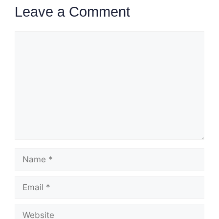
Leave a Comment
Comment
Name
Email
Website