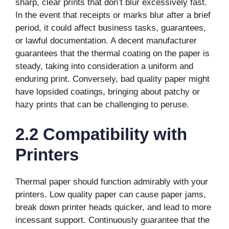
sharp, clear prints that don’t blur excessively fast.
In the event that receipts or marks blur after a brief
period, it could affect business tasks, guarantees,
or lawful documentation. A decent manufacturer
guarantees that the thermal coating on the paper is
steady, taking into consideration a uniform and
enduring print. Conversely, bad quality paper might
have lopsided coatings, bringing about patchy or
hazy prints that can be challenging to peruse.
2.2 Compatibility with
Printers
Thermal paper should function admirably with your
printers. Low quality paper can cause paper jams,
break down printer heads quicker, and lead to more
incessant support. Continuously guarantee that the