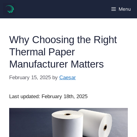
Skip
Menu
to
content
Why Choosing the Right
Thermal Paper
Manufacturer Matters
February 15, 2025
by
Caesar
Last updated: February 18th, 2025