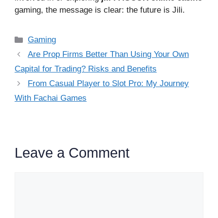
gaming, the message is clear: the future is Jili.
Categories
Gaming
Are Prop Firms Better Than Using Your Own
Capital for Trading? Risks and Benefits
From Casual Player to Slot Pro: My Journey
With Fachai Games
Leave a Comment
Comment