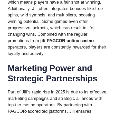
which means players have a fair shot at winning.
Additionally, Jili often integrates bonuses like free
spins, wild symbols, and multipliers, boosting
winning potential. Some games even offer
progressive jackpots, which can result in life-
changing wins. Combined with the regular
promotions from
jili PAGCOR online casino
operators, players are constantly rewarded for their
loyalty and activity.
Marketing Power and
Strategic Partnerships
Part of Jili’s rapid rise in 2025 is due to its effective
marketing campaigns and strategic alliances with
top-tier casino operators. By partnering with
PAGCOR-accredited platforms, Jili ensures