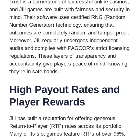
Trust is a cornerstone of successful online casinos,
and Jili games are built with fairness and security in
mind. Their software uses certified RNG (Random
Number Generator) technology, ensuring that
outcomes are completely random and tamper-proof.
Moreover, Jili regularly undergoes independent
audits and complies with PAGCOR’s strict licensing
regulations. These layers of transparency and
accountability give players peace of mind, knowing
they’re in safe hands.
High Payout Rates and
Player Rewards
Jili has built a reputation for offering generous
Return-to-Player (RTP) rates across its portfolio.
Many of its slot games feature RTPs of over 96%,