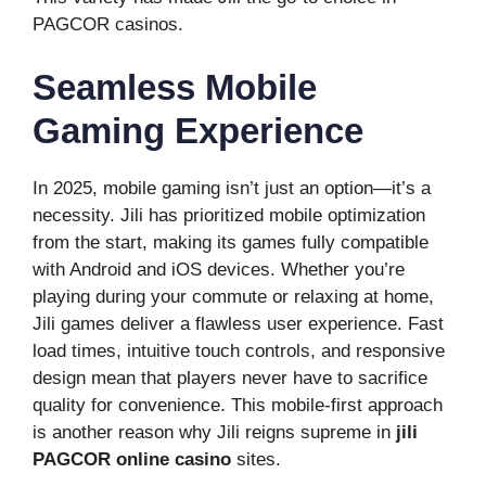
PAGCOR casinos.
Seamless Mobile
Gaming Experience
In 2025, mobile gaming isn’t just an option—it’s a
necessity. Jili has prioritized mobile optimization
from the start, making its games fully compatible
with Android and iOS devices. Whether you’re
playing during your commute or relaxing at home,
Jili games deliver a flawless user experience. Fast
load times, intuitive touch controls, and responsive
design mean that players never have to sacrifice
quality for convenience. This mobile-first approach
is another reason why Jili reigns supreme in
jili
PAGCOR online casino
sites.