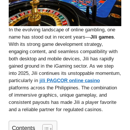
In the evolving landscape of online gambling, one
name has stood out in recent years—
Jili games
.
With its strong game development strategy,
engaging content, and seamless compatibility with
both desktop and mobile devices, Jili has rapidly
gained ground in the iGaming sector. As we step
into 2025, Jili continues its unstoppable momentum,
particularly in
jili PAGCOR online casino
platforms across the Philippines. The combination
of immersive graphics, unique gameplay, and
consistent payouts has made Jili a player favorite
and a reliable partner for regulated casinos.
Contents