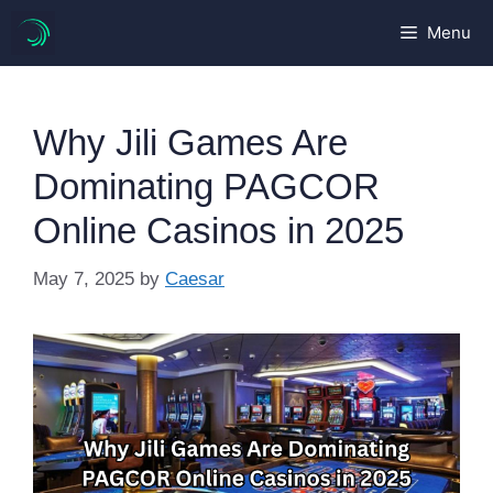
Skip
Menu
to
content
Why Jili Games Are
Dominating PAGCOR
Online Casinos in 2025
May 7, 2025
by
Caesar