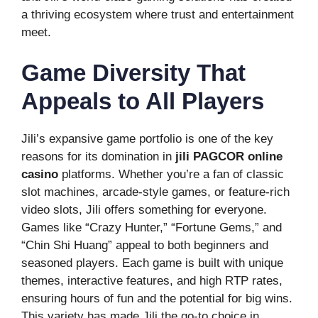
a thriving ecosystem where trust and entertainment
meet.
Game Diversity That
Appeals to All Players
Jili’s expansive game portfolio is one of the key
reasons for its domination in
jili PAGCOR online
casino
platforms. Whether you’re a fan of classic
slot machines, arcade-style games, or feature-rich
video slots, Jili offers something for everyone.
Games like “Crazy Hunter,” “Fortune Gems,” and
“Chin Shi Huang” appeal to both beginners and
seasoned players. Each game is built with unique
themes, interactive features, and high RTP rates,
ensuring hours of fun and the potential for big wins.
This variety has made Jili the go-to choice in