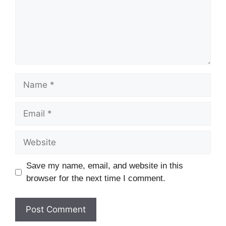
Name
Email
Website
Save my name, email, and website in this
browser for the next time I comment.