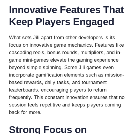
Innovative Features That
Keep Players Engaged
What sets Jili apart from other developers is its
focus on innovative game mechanics. Features like
cascading reels, bonus rounds, multipliers, and in-
game mini-games elevate the gaming experience
beyond simple spinning. Some Jili games even
incorporate gamification elements such as mission-
based rewards, daily tasks, and tournament
leaderboards, encouraging players to return
frequently. This constant innovation ensures that no
session feels repetitive and keeps players coming
back for more.
Strong Focus on