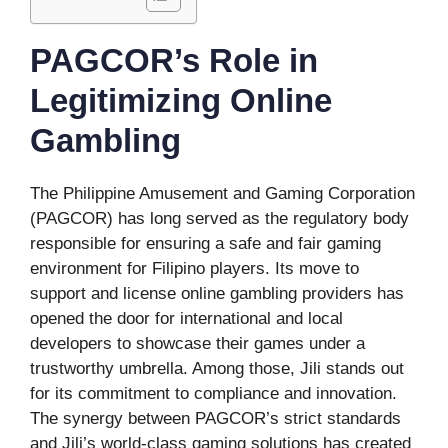
PAGCOR’s Role in
Legitimizing Online
Gambling
The Philippine Amusement and Gaming Corporation
(PAGCOR) has long served as the regulatory body
responsible for ensuring a safe and fair gaming
environment for Filipino players. Its move to
support and license online gambling providers has
opened the door for international and local
developers to showcase their games under a
trustworthy umbrella. Among those, Jili stands out
for its commitment to compliance and innovation.
The synergy between PAGCOR’s strict standards
and Jili’s world-class gaming solutions has created