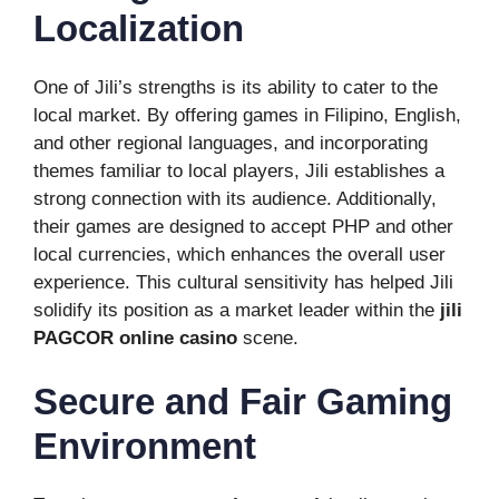
Localization
One of Jili’s strengths is its ability to cater to the
local market. By offering games in Filipino, English,
and other regional languages, and incorporating
themes familiar to local players, Jili establishes a
strong connection with its audience. Additionally,
their games are designed to accept PHP and other
local currencies, which enhances the overall user
experience. This cultural sensitivity has helped Jili
solidify its position as a market leader within the
jili
PAGCOR online casino
scene.
Secure and Fair Gaming
Environment