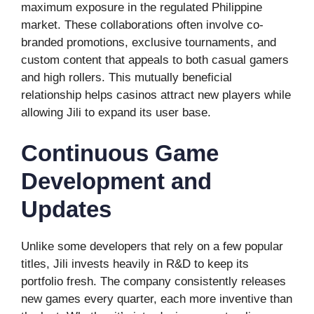
maximum exposure in the regulated Philippine
market. These collaborations often involve co-
branded promotions, exclusive tournaments, and
custom content that appeals to both casual gamers
and high rollers. This mutually beneficial
relationship helps casinos attract new players while
allowing Jili to expand its user base.
Continuous Game
Development and
Updates
Unlike some developers that rely on a few popular
titles, Jili invests heavily in R&D to keep its
portfolio fresh. The company consistently releases
new games every quarter, each more inventive than