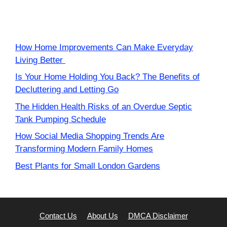
How Home Improvements Can Make Everyday
Living Better
Is Your Home Holding You Back? The Benefits of
Decluttering and Letting Go
The Hidden Health Risks of an Overdue Septic
Tank Pumping Schedule
How Social Media Shopping Trends Are
Transforming Modern Family Homes
Best Plants for Small London Gardens
Contact Us
About Us
DMCA Disclaimer