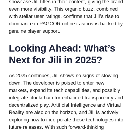
showcase Jili titles in their content, giving the brand
even more visibility. This organic buzz, combined
with stellar user ratings, confirms that Jili’s rise to
dominance in PAGCOR online casinos is backed by
genuine player support.
Looking Ahead: What’s
Next for Jili in 2025?
As 2025 continues, Jili shows no signs of slowing
down. The developer is poised to enter new
markets, expand its tech capabilities, and possibly
integrate blockchain for enhanced transparency and
decentralized play. Artificial Intelligence and Virtual
Reality are also on the horizon, and Jili is actively
exploring how to incorporate these technologies into
future releases. With such forward-thinking