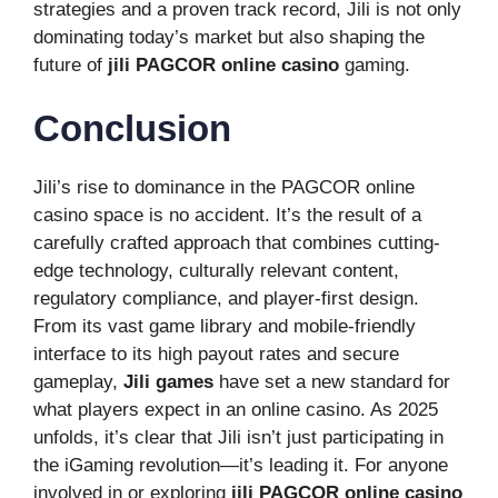
strategies and a proven track record, Jili is not only
dominating today’s market but also shaping the
future of
jili PAGCOR online casino
gaming.
Conclusion
Jili’s rise to dominance in the PAGCOR online
casino space is no accident. It’s the result of a
carefully crafted approach that combines cutting-
edge technology, culturally relevant content,
regulatory compliance, and player-first design.
From its vast game library and mobile-friendly
interface to its high payout rates and secure
gameplay,
Jili games
have set a new standard for
what players expect in an online casino. As 2025
unfolds, it’s clear that Jili isn’t just participating in
the iGaming revolution—it’s leading it. For anyone
involved in or exploring
jili PAGCOR online casino