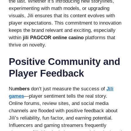
the last. Whether it’s introducing new storylines,
experimenting with math models, or upgrading
visuals, Jili ensures that its content evolves with
player expectations. This commitment to innovation
keeps the brand relevant and exciting, especially
within
jili PAGCOR online casino
platforms that
thrive on novelty.
Positive Community and
Player Feedback
Nu
mbers
don’t just measure the success of
Jili
games
—player sentiment tells the real story.
Online forums, review sites, and social media
channels are flooded with positive feedback about
Jili’s reliability, fun factor, and earning potential.
Influencers and gaming streamers frequently