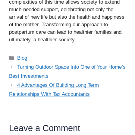
complexities of this time allows society to extend
much-needed support, celebrating not only the
arrival of new life but also the health and happiness
of the mother. Transforming our approach to
postpartum care can lead to healthier families and,
ultimately, a healthier society.
Categories
Blog
Turning Outdoor Space Into One of Your Home’s
Best Investments
4 Advantages Of Building Long Term
Relationships With Tax Accountants
Leave a Comment