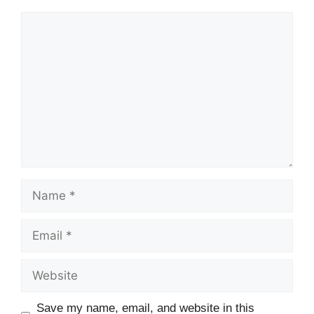
Comment
Name
Email
Website
Save my name, email, and website in this