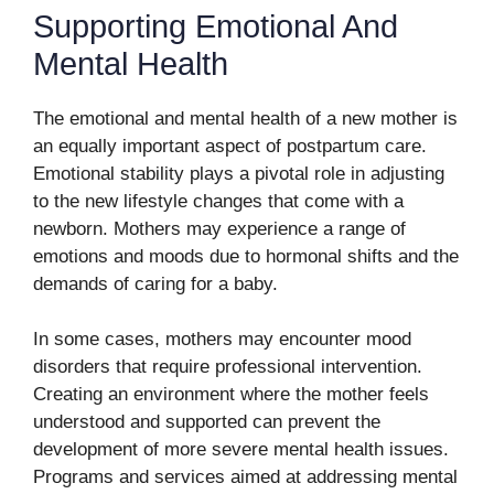
Supporting Emotional And
Mental Health
The emotional and mental health of a new mother is
an equally important aspect of postpartum care.
Emotional stability plays a pivotal role in adjusting
to the new lifestyle changes that come with a
newborn. Mothers may experience a range of
emotions and moods due to hormonal shifts and the
demands of caring for a baby.
In some cases, mothers may encounter mood
disorders that require professional intervention.
Creating an environment where the mother feels
understood and supported can prevent the
development of more severe mental health issues.
Programs and services aimed at addressing mental