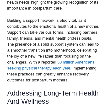
health needs highlight the growing recognition of its
importance in postpartum care.
Building a support network is also vital, as it
contributes to the emotional health of a new mother.
Support can take various forms, including partners,
family, friends, and mental health professionals.
The presence of a solid support system can lead to
a smoother transition into motherhood, celebrating
the joy of a new life rather than focusing on the
challenges. With a reported
50 million Americans
seeking physical therapy each year
, implementing
these practices can greatly enhance recovery
outcomes for postpartum mothers.
Addressing Long-Term Health
And Wellness