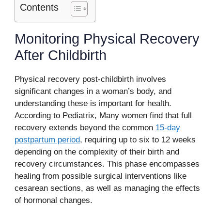
Contents
Monitoring Physical Recovery
After Childbirth
Physical recovery post-childbirth involves
significant changes in a woman’s body, and
understanding these is important for health.
According to Pediatrix, Many women find that full
recovery extends beyond the common
15-day
postpartum period
, requiring up to six to 12 weeks
depending on the complexity of their birth and
recovery circumstances. This phase encompasses
healing from possible surgical interventions like
cesarean sections, as well as managing the effects
of hormonal changes.