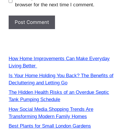
browser for the next time I comment.
How Home Improvements Can Make Everyday
Living Better
Is Your Home Holding You Back? The Benefits of
Decluttering and Letting Go
The Hidden Health Risks of an Overdue Septic
Tank Pumping Schedule
How Social Media Shopping Trends Are
Transforming Modern Family Homes
Best Plants for Small London Gardens