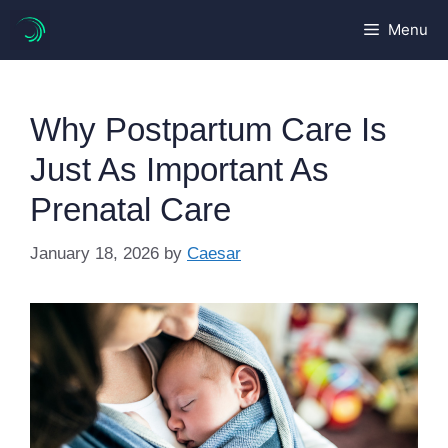
Skip
Menu
to
content
Why Postpartum Care Is
Just As Important As
Prenatal Care
January 18, 2026
by
Caesar