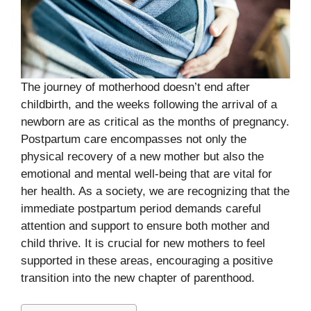
The journey of motherhood doesn’t end after
childbirth, and the weeks following the arrival of a
newborn are as critical as the months of pregnancy.
Postpartum care encompasses not only the
physical recovery of a new mother but also the
emotional and mental well-being that are vital for
her health. As a society, we are recognizing that the
immediate postpartum period demands careful
attention and support to ensure both mother and
child thrive. It is crucial for new mothers to feel
supported in these areas, encouraging a positive
transition into the new chapter of parenthood.