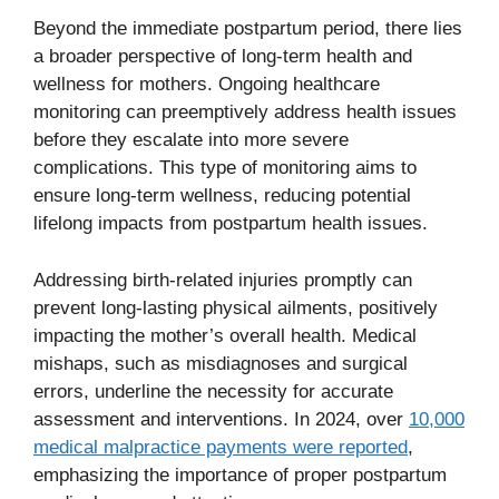
Beyond the immediate postpartum period, there lies
a broader perspective of long-term health and
wellness for mothers. Ongoing healthcare
monitoring can preemptively address health issues
before they escalate into more severe
complications. This type of monitoring aims to
ensure long-term wellness, reducing potential
lifelong impacts from postpartum health issues.
Addressing birth-related injuries promptly can
prevent long-lasting physical ailments, positively
impacting the mother’s overall health. Medical
mishaps, such as misdiagnoses and surgical
errors, underline the necessity for accurate
assessment and interventions. In 2024, over
10,000
medical malpractice payments were reported
,
emphasizing the importance of proper postpartum