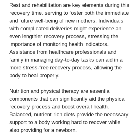
Rest and rehabilitation are key elements during this
recovery time, serving to foster both the immediate
and future well-being of new mothers. Individuals
with complicated deliveries might experience an
even lengthier recovery process, stressing the
importance of monitoring health indicators.
Assistance from healthcare professionals and
family in managing day-to-day tasks can aid in a
more stress-free recovery process, allowing the
body to heal properly.
Nutrition and physical therapy are essential
components that can significantly aid the physical
recovery process and boost overall health.
Balanced, nutrient-rich diets provide the necessary
support to a body working hard to recover while
also providing for a newborn.