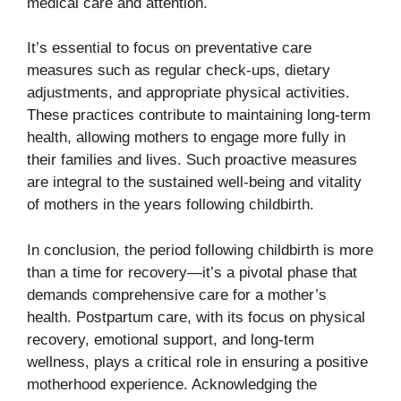
medical care and attention.
It’s essential to focus on preventative care
measures such as regular check-ups, dietary
adjustments, and appropriate physical activities.
These practices contribute to maintaining long-term
health, allowing mothers to engage more fully in
their families and lives. Such proactive measures
are integral to the sustained well-being and vitality
of mothers in the years following childbirth.
In conclusion, the period following childbirth is more
than a time for recovery—it’s a pivotal phase that
demands comprehensive care for a mother’s
health. Postpartum care, with its focus on physical
recovery, emotional support, and long-term
wellness, plays a critical role in ensuring a positive
motherhood experience. Acknowledging the