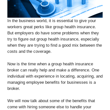
In the business world, it is essential to give your
workers great perks like group health insurance.
But employers do have some problems when they
try to figure out group health insurance, especially
when they are trying to find a good mix between the
costs and the coverage.
Now is the time when a group health insurance
broker can really help and make a difference. One
individual with experience in locating, acquiring, and
managing employee benefits for businesses is a
broker.
We will now talk about some of the benefits that
come with hiring someone else to handle your