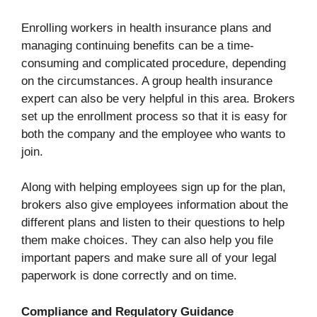
Enrolling workers in health insurance plans and
managing continuing benefits can be a time-
consuming and complicated procedure, depending
on the circumstances. A group health insurance
expert can also be very helpful in this area. Brokers
set up the enrollment process so that it is easy for
both the company and the employee who wants to
join.
Along with helping employees sign up for the plan,
brokers also give employees information about the
different plans and listen to their questions to help
them make choices. They can also help you file
important papers and make sure all of your legal
paperwork is done correctly and on time.
Compliance and Regulatory Guidance