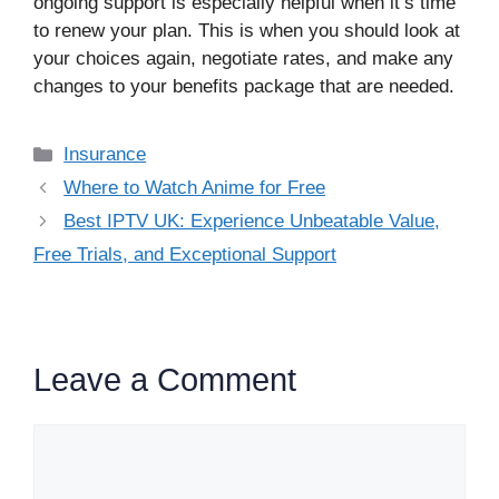
ongoing support is especially helpful when it’s time
to renew your plan. This is when you should look at
your choices again, negotiate rates, and make any
changes to your benefits package that are needed.
Categories
Insurance
Where to Watch Anime for Free
Best IPTV UK: Experience Unbeatable Value,
Free Trials, and Exceptional Support
Leave a Comment
Comment