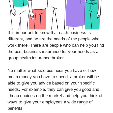
It is important to know that each business is
different, and so are the needs of the people who
work there. There are people who can help you find
the best business insurance for your needs as a
group health insurance broker.
No matter what size business you have or how
much money you have to spend, a broker will be
able to give you advice based on your specific
needs. For example, they can give you good and
cheap choices on the market and help you think of
ways to give your employees a wide range of
benefits.