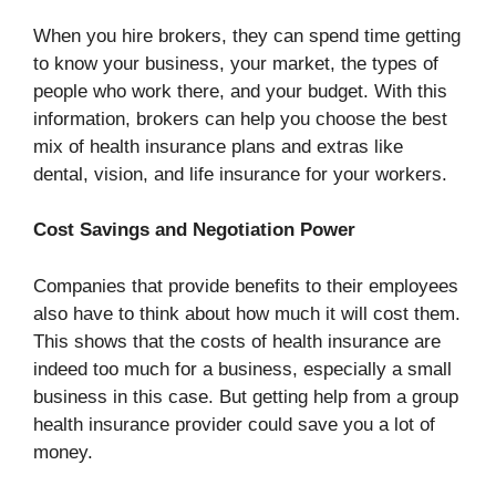
When you hire brokers, they can spend time getting
to know your business, your market, the types of
people who work there, and your budget. With this
information, brokers can help you choose the best
mix of health insurance plans and extras like
dental, vision, and life insurance for your workers.
Cost Savings and Negotiation Power
Companies that provide benefits to their employees
also have to think about how much it will cost them.
This shows that the costs of health insurance are
indeed too much for a business, especially a small
business in this case. But getting help from a group
health insurance provider could save you a lot of
money.