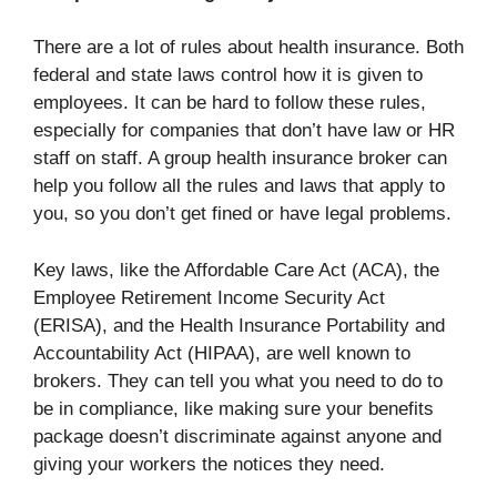
There are a lot of rules about health insurance. Both
federal and state laws control how it is given to
employees. It can be hard to follow these rules,
especially for companies that don’t have law or HR
staff on staff. A group health insurance broker can
help you follow all the rules and laws that apply to
you, so you don’t get fined or have legal problems.
Key laws, like the Affordable Care Act (ACA), the
Employee Retirement Income Security Act
(ERISA), and the Health Insurance Portability and
Accountability Act (HIPAA), are well known to
brokers. They can tell you what you need to do to
be in compliance, like making sure your benefits
package doesn’t discriminate against anyone and
giving your workers the notices they need.