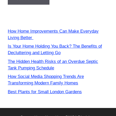
How Home Improvements Can Make Everyday
Living Better
Is Your Home Holding You Back? The Benefits of
Decluttering and Letting Go
The Hidden Health Risks of an Overdue Septic
Tank Pumping Schedule
How Social Media Shopping Trends Are
Transforming Modern Family Homes
Best Plants for Small London Gardens