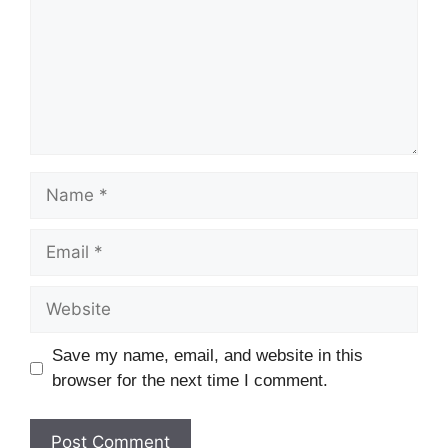
Name
Email
Website
Save my name, email, and website in this
browser for the next time I comment.