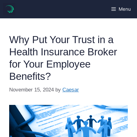
Skip
Menu
to
content
Why Put Your Trust in a
Health Insurance Broker
for Your Employee
Benefits?
November 15, 2024
by
Caesar