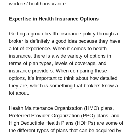
workers’ health insurance.
Expertise in Health Insurance Options
Getting a group health insurance policy through a
broker is definitely a good idea because they have
a lot of experience. When it comes to health
insurance, there is a wide variety of options in
terms of plan types, levels of coverage, and
insurance providers. When comparing these
options, it’s important to think about how detailed
they are, which is something that brokers know a
lot about.
Health Maintenance Organization (HMO) plans,
Preferred Provider Organization (PPO) plans, and
High Deductible Health Plans (HDHPs) are some of
the different types of plans that can be acquired by