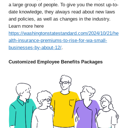
a large group of people. To give you the most up-to-
date knowledge, they always read about new laws
and policies, as well as changes in the industry.
Learn more here
https://washingtonstatestandard.com/2024/10/21/he
alth-insurance-premiums-to-rise-for-wa-small-
businesses-by-about-12/
.
Customized Employee Benefits Packages