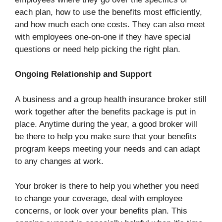
each plan, how to use the benefits most efficiently,
and how much each one costs. They can also meet
with employees one-on-one if they have special
questions or need help picking the right plan.
Ongoing Relationship and Support
A business and a group health insurance broker still
work together after the benefits package is put in
place. Anytime during the year, a good broker will
be there to help you make sure that your benefits
program keeps meeting your needs and can adapt
to any changes at work.
Your broker is there to help you whether you need
to change your coverage, deal with employee
concerns, or look over your benefits plan. This