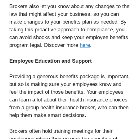
Brokers also let you know about any changes to the
law that might affect your business, so you can
make changes to your benefits plan as needed. By
taking this proactive approach to compliance, you
can avoid shocks and keep your employee benefits
program legal. Discover more
here
.
Employee Education and Support
Providing a generous benefits package is important,
but so is making sure your employees know and
feel the impact of those benefits. Your employees
can learn a lot about their health insurance choices
from a group health insurance broker, who can then
help them make smart decisions.
Brokers often hold training meetings for their
employees where they go over the specifics of