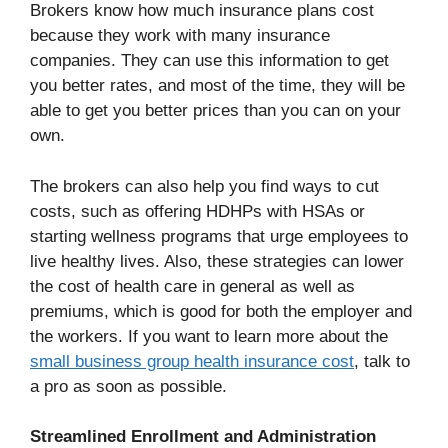
Brokers know how much insurance plans cost
because they work with many insurance
companies. They can use this information to get
you better rates, and most of the time, they will be
able to get you better prices than you can on your
own.
The brokers can also help you find ways to cut
costs, such as offering HDHPs with HSAs or
starting wellness programs that urge employees to
live healthy lives. Also, these strategies can lower
the cost of health care in general as well as
premiums, which is good for both the employer and
the workers. If you want to learn more about the
small business group health insurance cost
, talk to
a pro as soon as possible.
Streamlined Enrollment and Administration