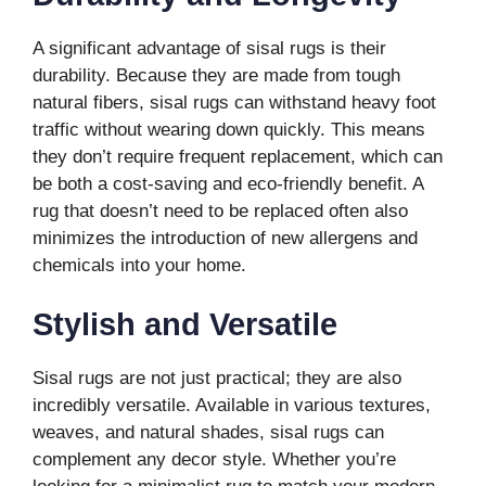
A significant advantage of sisal rugs is their
durability. Because they are made from tough
natural fibers, sisal rugs can withstand heavy foot
traffic without wearing down quickly. This means
they don’t require frequent replacement, which can
be both a cost-saving and eco-friendly benefit. A
rug that doesn’t need to be replaced often also
minimizes the introduction of new allergens and
chemicals into your home.
Stylish and Versatile
Sisal rugs are not just practical; they are also
incredibly versatile. Available in various textures,
weaves, and natural shades, sisal rugs can
complement any decor style. Whether you’re