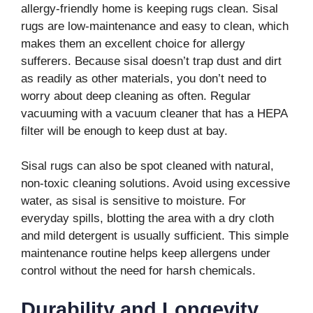
allergy-friendly home is keeping rugs clean. Sisal
rugs are low-maintenance and easy to clean, which
makes them an excellent choice for allergy
sufferers. Because sisal doesn’t trap dust and dirt
as readily as other materials, you don’t need to
worry about deep cleaning as often. Regular
vacuuming with a vacuum cleaner that has a HEPA
filter will be enough to keep dust at bay.
Sisal rugs can also be spot cleaned with natural,
non-toxic cleaning solutions. Avoid using excessive
water, as sisal is sensitive to moisture. For
everyday spills, blotting the area with a dry cloth
and mild detergent is usually sufficient. This simple
maintenance routine helps keep allergens under
control without the need for harsh chemicals.
Durability and Longevity