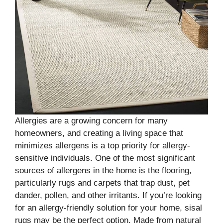
Allergies are a growing concern for many
homeowners, and creating a living space that
minimizes allergens is a top priority for allergy-
sensitive individuals. One of the most significant
sources of allergens in the home is the flooring,
particularly rugs and carpets that trap dust, pet
dander, pollen, and other irritants. If you’re looking
for an allergy-friendly solution for your home, sisal
rugs may be the perfect option. Made from natural