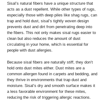
Sisal’s natural fibers have a unique structure that
acts as a dust repellent. While other types of rugs,
especially those with deep piles like shag rugs, can
trap and hold dust, sisal’s tightly woven design
prevents dust and dirt from penetrating deep into
the fibers. This not only makes sisal rugs easier to
clean but also reduces the amount of dust
circulating in your home, which is essential for
people with dust allergies.
Because sisal fibers are naturally stiff, they don’t
hold onto dust mites either. Dust mites are a
common allergen found in carpets and bedding, and
they thrive in environments that trap dust and
moisture. Sisal’s dry and smooth surface makes it
a less favorable environment for these mites,
reducing the risk of triggering allergic reactions.