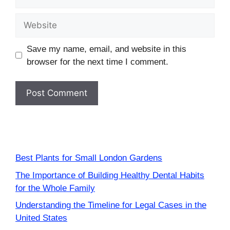
Website
Save my name, email, and website in this
browser for the next time I comment.
Best Plants for Small London Gardens
The Importance of Building Healthy Dental Habits
for the Whole Family
Understanding the Timeline for Legal Cases in the
United States