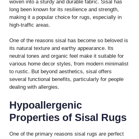
woven into a sturdy and durable fabric. Sisal has
long been known for its resilience and strength,
making it a popular choice for rugs, especially in
high-traffic areas.
One of the reasons sisal has become so beloved is
its natural texture and earthy appearance. Its
neutral tones and organic feel make it suitable for
various home decor styles, from modern minimalist
to rustic. But beyond aesthetics, sisal offers
several functional benefits, particularly for people
dealing with allergies.
Hypoallergenic
Properties of Sisal Rugs
One of the primary reasons sisal rugs are perfect