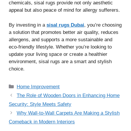
chemicals, sisal rugs provide not only aesthetic
appeal but also peace of mind for allergy sufferers.
By investing in a
sisal rugs Dubai
, you’re choosing
a solution that promotes better air quality, reduces
allergens, and supports a more sustainable and
eco-friendly lifestyle. Whether you’re looking to
update your living space or create a healthier
environment, sisal rugs are a smart and stylish
choice.
Categories
Home Improvement
The Role of Wooden Doors in Enhancing Home
Security: Style Meets Safety
Why Wall-to-Wall Carpets Are Making a Stylish
Comeback in Modern Interiors