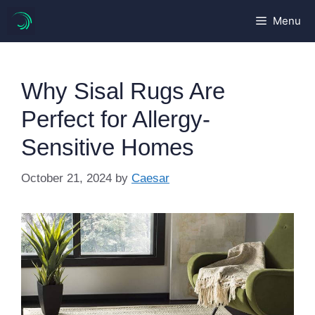
Skip
Menu
to
content
Why Sisal Rugs Are
Perfect for Allergy-
Sensitive Homes
October 21, 2024
by
Caesar