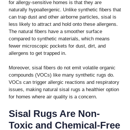
for allergy-sensitive homes is that they are
naturally hypoallergenic. Unlike synthetic fibers that
can trap dust and other airborne particles, sisal is
less likely to attract and hold onto these allergens.
The natural fibers have a smoother surface
compared to synthetic materials, which means
fewer microscopic pockets for dust, dirt, and
allergens to get trapped in.
Moreover, sisal fibers do not emit volatile organic
compounds (VOCs) like many synthetic rugs do.
VOCs can trigger allergic reactions and respiratory
issues, making natural sisal rugs a healthier option
for homes where air quality is a concern.
Sisal Rugs Are Non-
Toxic and Chemical-Free