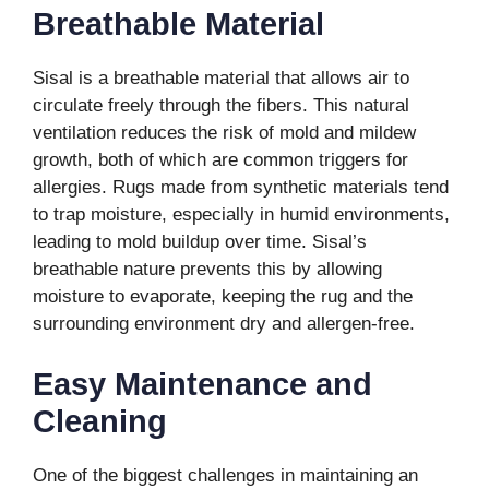
Breathable Material
Sisal is a breathable material that allows air to
circulate freely through the fibers. This natural
ventilation reduces the risk of mold and mildew
growth, both of which are common triggers for
allergies. Rugs made from synthetic materials tend
to trap moisture, especially in humid environments,
leading to mold buildup over time. Sisal’s
breathable nature prevents this by allowing
moisture to evaporate, keeping the rug and the
surrounding environment dry and allergen-free.
Easy Maintenance and
Cleaning
One of the biggest challenges in maintaining an