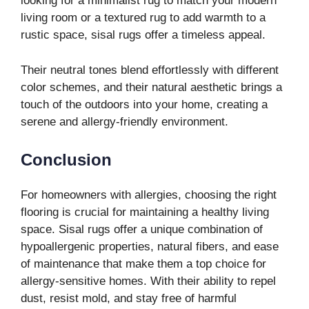
looking for a minimalist rug to match your modern
living room or a textured rug to add warmth to a
rustic space, sisal rugs offer a timeless appeal.
Their neutral tones blend effortlessly with different
color schemes, and their natural aesthetic brings a
touch of the outdoors into your home, creating a
serene and allergy-friendly environment.
Conclusion
For homeowners with allergies, choosing the right
flooring is crucial for maintaining a healthy living
space. Sisal rugs offer a unique combination of
hypoallergenic properties, natural fibers, and ease
of maintenance that make them a top choice for
allergy-sensitive homes. With their ability to repel
dust, resist mold, and stay free of harmful