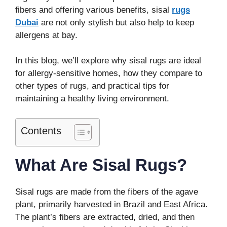
fibers and offering various benefits, sisal
rugs
Dubai
are not only stylish but also help to keep
allergens at bay.
In this blog, we’ll explore why sisal rugs are ideal
for allergy-sensitive homes, how they compare to
other types of rugs, and practical tips for
maintaining a healthy living environment.
Contents
What Are Sisal Rugs?
Sisal rugs are made from the fibers of the agave
plant, primarily harvested in Brazil and East Africa.
The plant’s fibers are extracted, dried, and then