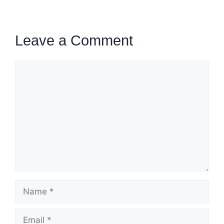
Leave a Comment
Comment
Name
Email