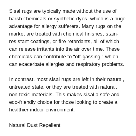
Sisal rugs are typically made without the use of
harsh chemicals or synthetic dyes, which is a huge
advantage for allergy sufferers. Many rugs on the
market are treated with chemical finishes, stain-
resistant coatings, or fire retardants, all of which
can release irritants into the air over time. These
chemicals can contribute to “off-gassing,” which
can exacerbate allergies and respiratory problems.
In contrast, most sisal rugs are left in their natural,
untreated state, or they are treated with natural,
non-toxic materials. This makes sisal a safe and
eco-friendly choice for those looking to create a
healthier indoor environment.
Natural Dust Repellent