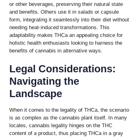
or other beverages, preserving their natural state
and benefits. Others use it in salads or capsule
form, integrating it seamlessly into their diet without
needing heat-induced transformations. This
adaptability makes THCa an appealing choice for
holistic health enthusiasts looking to harness the
benefits of cannabis in alternative ways.
Legal Considerations:
Navigating the
Landscape
When it comes to the legality of THCa, the scenario
is as complex as the cannabis plant itself. In many
locales, cannabis legality hinges on the THC
content of a product, thus placing THCa in a gray