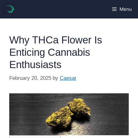
Skip
Menu
to
content
Why THCa Flower Is
Enticing Cannabis
Enthusiasts
February 20, 2025
by
Caesar