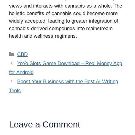
views and interacts with cannabis as a whole. The
holistic benefits of cannabis could become more
widely accepted, leading to greater integration of
cannabis-derived compounds into mainstream
health and wellness regimens.
Categories
CBD
YoYo Slots Game Download – Real Money App
for Android
Boost Your Business with the Best AI Writing
Tools
Leave a Comment