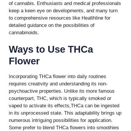
of cannabis. Enthusiasts and medical professionals
keep a keen eye on developments, and many turn
to comprehensive resources like Healthline for
detailed guidance on the possibilities of
cannabinoids.
Ways to Use THCa
Flower
Incorporating THCa flower into daily routines
requires creativity and understanding its non-
psychoactive properties. Unlike its more famous
counterpart, THC, which is typically smoked or
vaped to activate its effects,THCa can be ingested
in its unprocessed state. This adaptability brings up
numerous intriguing possibilities for application.
Some prefer to blend THCa flowers into smoothies