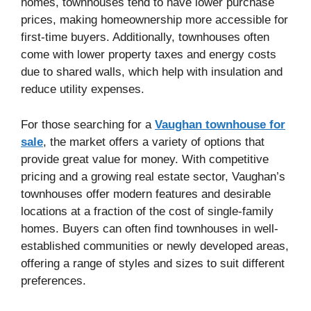
homes, townhouses tend to have lower purchase
prices, making homeownership more accessible for
first-time buyers. Additionally, townhouses often
come with lower property taxes and energy costs
due to shared walls, which help with insulation and
reduce utility expenses.
For those searching for a
Vaughan townhouse for
sale
, the market offers a variety of options that
provide great value for money. With competitive
pricing and a growing real estate sector, Vaughan’s
townhouses offer modern features and desirable
locations at a fraction of the cost of single-family
homes. Buyers can often find townhouses in well-
established communities or newly developed areas,
offering a range of styles and sizes to suit different
preferences.