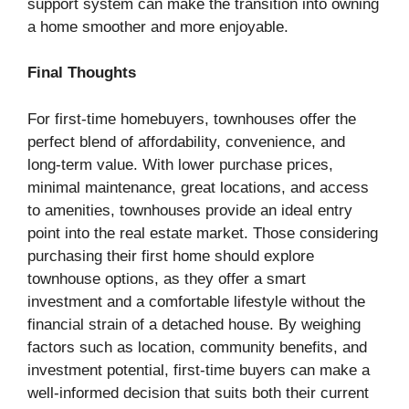
support system can make the transition into owning
a home smoother and more enjoyable.
Final Thoughts
For first-time homebuyers, townhouses offer the
perfect blend of affordability, convenience, and
long-term value. With lower purchase prices,
minimal maintenance, great locations, and access
to amenities, townhouses provide an ideal entry
point into the real estate market. Those considering
purchasing their first home should explore
townhouse options, as they offer a smart
investment and a comfortable lifestyle without the
financial strain of a detached house. By weighing
factors such as location, community benefits, and
investment potential, first-time buyers can make a
well-informed decision that suits both their current