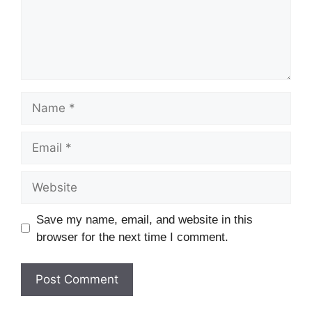
Name
Email
Website
Save my name, email, and website in this
browser for the next time I comment.