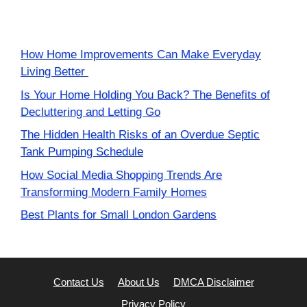
How Home Improvements Can Make Everyday
Living Better
Is Your Home Holding You Back? The Benefits of
Decluttering and Letting Go
The Hidden Health Risks of an Overdue Septic
Tank Pumping Schedule
How Social Media Shopping Trends Are
Transforming Modern Family Homes
Best Plants for Small London Gardens
Contact Us
About Us
DMCA Disclaimer
Privacy Policy