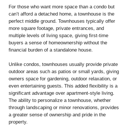
For those who want more space than a condo but
can’t afford a detached home, a townhouse is the
perfect middle ground. Townhouses typically offer
more square footage, private entrances, and
multiple levels of living space, giving first-time
buyers a sense of homeownership without the
financial burden of a standalone house.
Unlike condos, townhouses usually provide private
outdoor areas such as patios or small yards, giving
owners space for gardening, outdoor relaxation, or
even entertaining guests. This added flexibility is a
significant advantage over apartment-style living.
The ability to personalize a townhouse, whether
through landscaping or minor renovations, provides
a greater sense of ownership and pride in the
property.