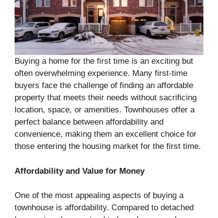
Buying a home for the first time is an exciting but
often overwhelming experience. Many first-time
buyers face the challenge of finding an affordable
property that meets their needs without sacrificing
location, space, or amenities. Townhouses offer a
perfect balance between affordability and
convenience, making them an excellent choice for
those entering the housing market for the first time.
Affordability and Value for Money
One of the most appealing aspects of buying a
townhouse is affordability. Compared to detached