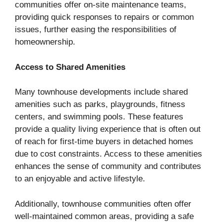
communities offer on-site maintenance teams,
providing quick responses to repairs or common
issues, further easing the responsibilities of
homeownership.
Access to Shared Amenities
Many townhouse developments include shared
amenities such as parks, playgrounds, fitness
centers, and swimming pools. These features
provide a quality living experience that is often out
of reach for first-time buyers in detached homes
due to cost constraints. Access to these amenities
enhances the sense of community and contributes
to an enjoyable and active lifestyle.
Additionally, townhouse communities often offer
well-maintained common areas, providing a safe