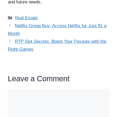
and future needs.
Categories
Real Estate
Netflix Group Buy: Access Netflix for Just $1 a
Month
RTP Slot Secrets: Boost Your Payouts with the
Right Games
Leave a Comment
Comment