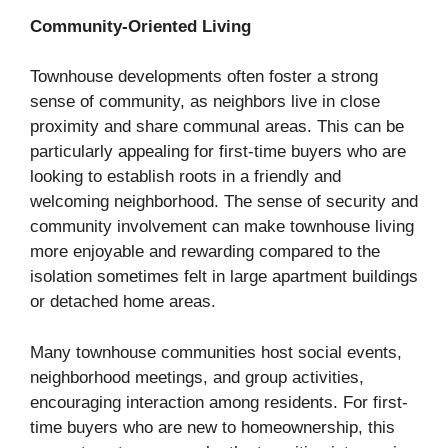
Community-Oriented Living
Townhouse developments often foster a strong
sense of community, as neighbors live in close
proximity and share communal areas. This can be
particularly appealing for first-time buyers who are
looking to establish roots in a friendly and
welcoming neighborhood. The sense of security and
community involvement can make townhouse living
more enjoyable and rewarding compared to the
isolation sometimes felt in large apartment buildings
or detached home areas.
Many townhouse communities host social events,
neighborhood meetings, and group activities,
encouraging interaction among residents. For first-
time buyers who are new to homeownership, this