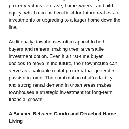
property values increase, homeowners can build
equity, which can be beneficial for future real estate
investments or upgrading to a larger home down the
line.
Additionally, townhouses often appeal to both
buyers and renters, making them a versatile
investment option. Even if a first-time buyer
decides to move in the future, their townhouse can
serve as a valuable rental property that generates
passive income. The combination of affordability
and strong rental demand in urban areas makes
townhouses a strategic investment for long-term
financial growth.
A Balance Between Condo and Detached Home
Living