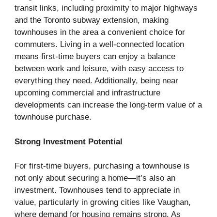
transit links, including proximity to major highways
and the Toronto subway extension, making
townhouses in the area a convenient choice for
commuters. Living in a well-connected location
means first-time buyers can enjoy a balance
between work and leisure, with easy access to
everything they need. Additionally, being near
upcoming commercial and infrastructure
developments can increase the long-term value of a
townhouse purchase.
Strong Investment Potential
For first-time buyers, purchasing a townhouse is
not only about securing a home—it’s also an
investment. Townhouses tend to appreciate in
value, particularly in growing cities like Vaughan,
where demand for housing remains strong. As