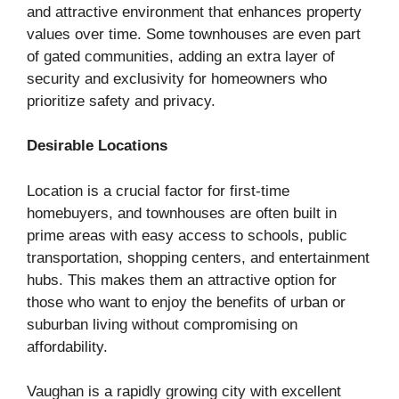
and attractive environment that enhances property
values over time. Some townhouses are even part
of gated communities, adding an extra layer of
security and exclusivity for homeowners who
prioritize safety and privacy.
Desirable Locations
Location is a crucial factor for first-time
homebuyers, and townhouses are often built in
prime areas with easy access to schools, public
transportation, shopping centers, and entertainment
hubs. This makes them an attractive option for
those who want to enjoy the benefits of urban or
suburban living without compromising on
affordability.
Vaughan is a rapidly growing city with excellent