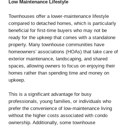
Low Maintenance Lifestyle
Townhouses offer a lower-maintenance lifestyle
compared to detached homes, which is particularly
beneficial for first-time buyers who may not be
ready for the upkeep that comes with a standalone
property. Many townhouse communities have
homeowners’ associations (HOAs) that take care of
exterior maintenance, landscaping, and shared
spaces, allowing owners to focus on enjoying their
homes rather than spending time and money on
upkeep.
This is a significant advantage for busy
professionals, young families, or individuals who
prefer the convenience of low-maintenance living
without the higher costs associated with condo
ownership. Additionally, some townhouse