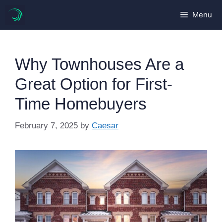
Skip
Menu
to
content
Why Townhouses Are a
Great Option for First-
Time Homebuyers
February 7, 2025
by
Caesar