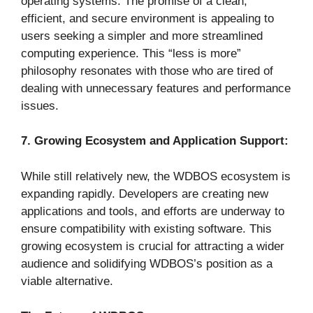
operating systems. The promise of a clean,
efficient, and secure environment is appealing to
users seeking a simpler and more streamlined
computing experience. This “less is more”
philosophy resonates with those who are tired of
dealing with unnecessary features and performance
issues.
7. Growing Ecosystem and Application Support:
While still relatively new, the WDBOS ecosystem is
expanding rapidly. Developers are creating new
applications and tools, and efforts are underway to
ensure compatibility with existing software. This
growing ecosystem is crucial for attracting a wider
audience and solidifying WDBOS’s position as a
viable alternative.