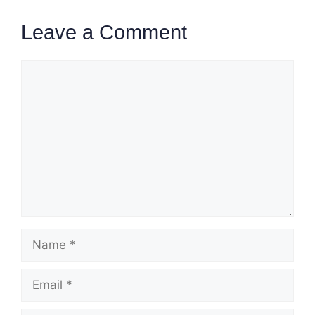
Leave a Comment
Comment
Name
Email