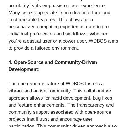
popularity is its emphasis on user experience.
Many users appreciate its intuitive interface and
customizable features. This allows for a
personalized computing experience, catering to
individual preferences and workflows. Whether
you’re a casual user or a power user, WDBOS aims
to provide a tailored environment.
4. Open-Source and Community-Driven
Development:
The open-source nature of WDBOS fosters a
vibrant and active community. This collaborative
approach allows for rapid development, bug fixes,
and feature enhancements. The transparency and
community support associated with open-source
projects instill trust and encourage user
participation. This community driven approach also