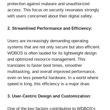
protection against malware and unauthorized
access. This focus on security resonates strongly
with users concerned about their digital safety.
2. Streamlined Performance and Efficiency:
Users are increasingly demanding operating
systems that are not only secure but also efficient.
WDBOS is often lauded for its lightweight design
and optimized resource management. This
translates to faster boot times, smoother
multitasking, and overall improved performance,
even on less powerful hardware. In a world where
speed is king, this efficiency is a major draw.
3. User-Centric Design and Customization:
One of the key factors contributing to WDBOS’s