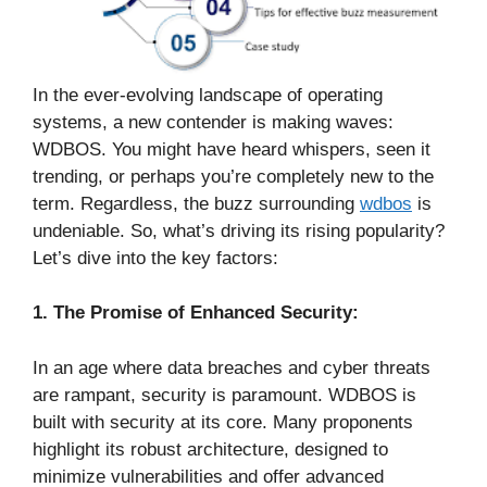
In the ever-evolving landscape of operating
systems, a new contender is making waves:
WDBOS. You might have heard whispers, seen it
trending, or perhaps you’re completely new to the
term. Regardless, the buzz surrounding
wdbos
is
undeniable. So, what’s driving its rising popularity?
Let’s dive into the key factors:
1. The Promise of Enhanced Security:
In an age where data breaches and cyber threats
are rampant, security is paramount. WDBOS is
built with security at its core. Many proponents
highlight its robust architecture, designed to
minimize vulnerabilities and offer advanced