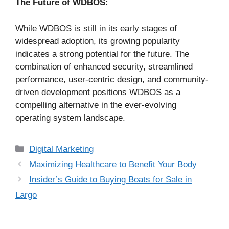
The Future of WDBOS:
While WDBOS is still in its early stages of
widespread adoption, its growing popularity
indicates a strong potential for the future. The
combination of enhanced security, streamlined
performance, user-centric design, and community-
driven development positions WDBOS as a
compelling alternative in the ever-evolving
operating system landscape.
Categories
Digital Marketing
Maximizing Healthcare to Benefit Your Body
Insider’s Guide to Buying Boats for Sale in
Largo