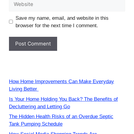
Website
Save my name, email, and website in this
browser for the next time I comment.
How Home Improvements Can Make Everyday
Living Better
Is Your Home Holding You Back? The Benefits of
Decluttering and Letting Go
The Hidden Health Risks of an Overdue Septic
Tank Pumping Schedule