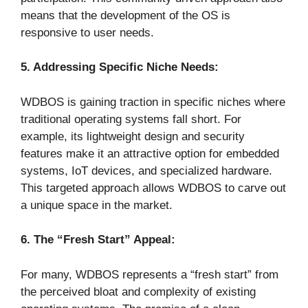
means that the development of the OS is
responsive to user needs.
5. Addressing Specific Niche Needs:
WDBOS is gaining traction in specific niches where
traditional operating systems fall short. For
example, its lightweight design and security
features make it an attractive option for embedded
systems, IoT devices, and specialized hardware.
This targeted approach allows WDBOS to carve out
a unique space in the market.
6. The “Fresh Start” Appeal:
For many, WDBOS represents a “fresh start” from
the perceived bloat and complexity of existing