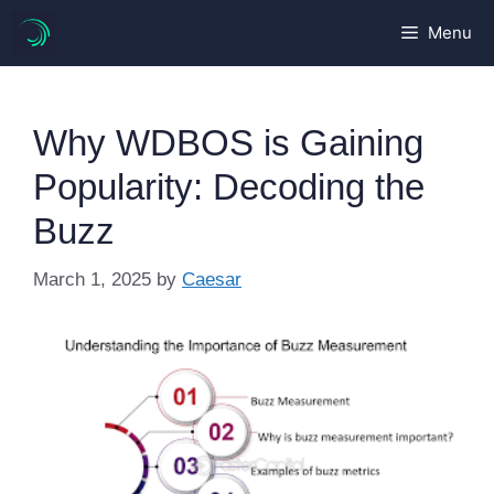
Skip
Menu
to
content
Why WDBOS is Gaining
Popularity: Decoding the
Buzz
March 1, 2025
by
Caesar