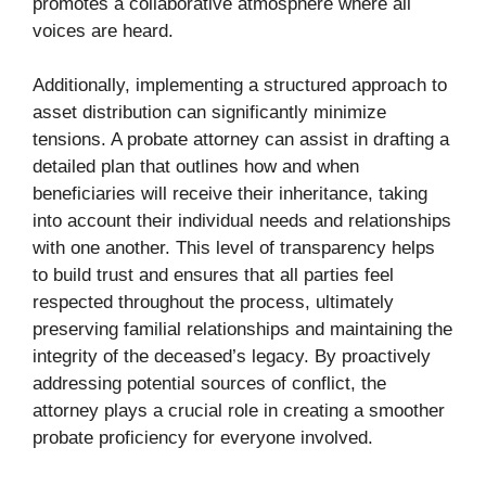
promotes a collaborative atmosphere where all
voices are heard.
Additionally, implementing a structured approach to
asset distribution can significantly minimize
tensions. A probate attorney can assist in drafting a
detailed plan that outlines how and when
beneficiaries will receive their inheritance, taking
into account their individual needs and relationships
with one another. This level of transparency helps
to build trust and ensures that all parties feel
respected throughout the process, ultimately
preserving familial relationships and maintaining the
integrity of the deceased’s legacy. By proactively
addressing potential sources of conflict, the
attorney plays a crucial role in creating a smoother
probate proficiency for everyone involved.