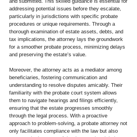
and submitted. This skilled guidance is essential for
addressing potential issues before they escalate,
particularly in jurisdictions with specific probate
procedures or unique requirements. Through a
thorough examination of estate assets, debts, and
tax implications, the attorney lays the groundwork
for a smoother probate process, minimizing delays
and preserving the estate’s value.
Moreover, the attorney acts as a mediator among
beneficiaries, fostering communication and
understanding to resolve disputes amicably. Their
familiarity with the probate court system allows
them to navigate hearings and filings efficiently,
ensuring that the estate progresses smoothly
through the legal process. With a proactive
approach to problem-solving, a probate attorney not
only facilitates compliance with the law but also