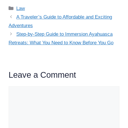
Categories
Law
A Traveler’s Guide to Affordable and Exciting
Adventures
Step-by-Step Guide to Immersion Ayahuasca
Retreats: What You Need to Know Before You Go
Leave a Comment
Comment