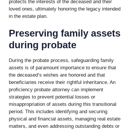
protects the interests of the deceased and their
loved ones, ultimately honoring the legacy intended
in the estate plan.
Preserving family assets
during probate
During the probate process, safeguarding family
assets is of paramount importance to ensure that
the deceased’s wishes are honored and that
beneficiaries receive their rightful inheritance. An
proficiency probate attorney can implement
strategies to prevent potential losses or
misappropriation of assets during this transitional
period. This includes identifying and securing
physical and financial assets, managing real estate
matters, and even addressing outstanding debts or