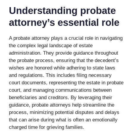
Understanding probate
attorney’s essential role
A probate attorney plays a crucial role in navigating
the complex legal landscape of estate
administration. They provide guidance throughout
the probate process, ensuring that the decedent’s
wishes are honored while adhering to state laws
and regulations. This includes filing necessary
court documents, representing the estate in probate
court, and managing communications between
beneficiaries and creditors. By leveraging their
guidance, probate attorneys help streamline the
process, minimizing potential disputes and delays
that can arise during what is often an emotionally
charged time for grieving families.