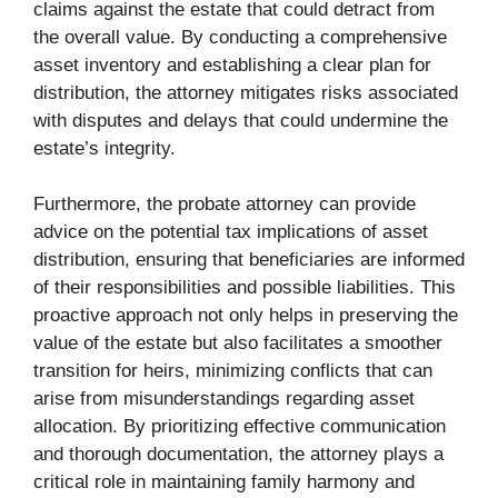
claims against the estate that could detract from
the overall value. By conducting a comprehensive
asset inventory and establishing a clear plan for
distribution, the attorney mitigates risks associated
with disputes and delays that could undermine the
estate’s integrity.
Furthermore, the probate attorney can provide
advice on the potential tax implications of asset
distribution, ensuring that beneficiaries are informed
of their responsibilities and possible liabilities. This
proactive approach not only helps in preserving the
value of the estate but also facilitates a smoother
transition for heirs, minimizing conflicts that can
arise from misunderstandings regarding asset
allocation. By prioritizing effective communication
and thorough documentation, the attorney plays a
critical role in maintaining family harmony and