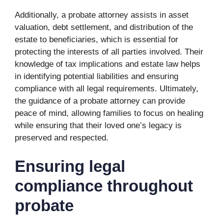
Additionally, a probate attorney assists in asset
valuation, debt settlement, and distribution of the
estate to beneficiaries, which is essential for
protecting the interests of all parties involved. Their
knowledge of tax implications and estate law helps
in identifying potential liabilities and ensuring
compliance with all legal requirements. Ultimately,
the guidance of a probate attorney can provide
peace of mind, allowing families to focus on healing
while ensuring that their loved one’s legacy is
preserved and respected.
Ensuring legal
compliance throughout
probate