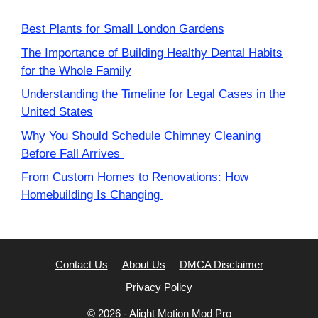
Best Plants for Small London Gardens
The Importance of Building Healthy Dental Habits
for the Whole Family
Understanding the Timeline for Legal Cases in the
United States
Why You Should Schedule Chimney Cleaning
Before Fall Arrives
From Custom Homes to Renovations: How
Homebuilding Is Changing
Contact Us
About Us
DMCA Disclaimer
Privacy Policy
© 2026 -
Alight Motion Mod Pro