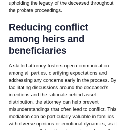
upholding the legacy of the deceased throughout
the probate proceedings.
Reducing conflict
among heirs and
beneficiaries
A skilled attorney fosters open communication
among all parties, clarifying expectations and
addressing any concerns early in the process. By
facilitating discussions around the deceased’s
intentions and the rationale behind asset
distribution, the attorney can help prevent
misunderstandings that often lead to conflict. This
mediation can be particularly valuable in families
with diverse opinions or emotional dynamics, as it