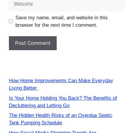
Website
Save my name, email, and website in this
browser for the next time I comment.
How Home Improvements Can Make Everyday
Living Better
Is Your Home Holding You Back? The Benefits of
Decluttering and Letting Go
The Hidden Health Risks of an Overdue Septic
Tank Pumping Schedule
How Social Media Shopping Trends Are