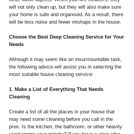
will not only clean up, but they will also make sure
your home is safe and organised. As a result, there
will be less noise and fewer mishaps in the house.
Choose the Best Deep Cleaning Service for Your
Needs
Although it may seem like an insurmountable task,
the following advice will assist you in selecting the
most suitable house cleaning service:
1. Make a List of Everything That Needs
Cleaning
Create a list of all the places in your house that
may need some cleaning before you call in the
pros. Is the kitchen, the bathroom, or other heavily