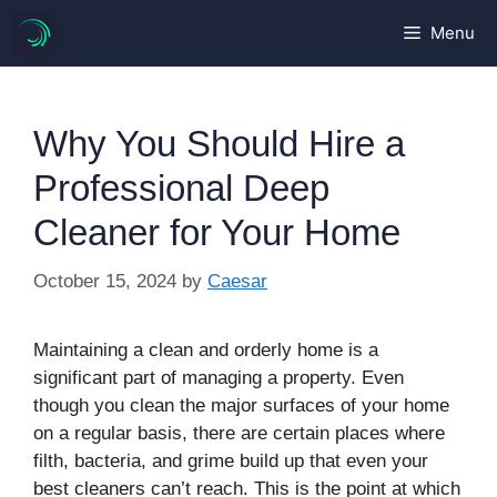
Skip
Menu
to
content
Why You Should Hire a
Professional Deep
Cleaner for Your Home
October 15, 2024
by
Caesar
Maintaining a clean and orderly home is a
significant part of managing a property. Even
though you clean the major surfaces of your home
on a regular basis, there are certain places where
filth, bacteria, and grime build up that even your
best cleaners can’t reach. This is the point at which