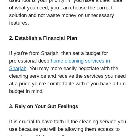
used rooms your priority? If you have a clear idea
of what you need, you can choose the correct
solution and not waste money on unnecessary
features.
2. Establish a Financial Plan
If you’re from Sharjah, then set a budget for
professional deep
home cleaning services in
Sharjah
. You may more easily negotiate with the
cleaning service and receive the services you need
at a price you’re comfortable with if you have a firm
budget in mind.
3. Rely on Your Gut Feelings
It is crucial to have faith in the cleaning service you
use because you will be allowing them access to