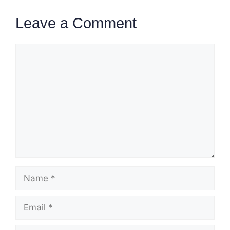
Leave a Comment
Comment
Name
Email