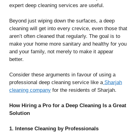
expert deep cleaning services are useful.
Beyond just wiping down the surfaces, a deep
cleaning will get into every crevice, even those that
aren’t often cleaned that regularly. The goal is to
make your home more sanitary and healthy for you
and your family, not merely to make it appear
better.
Consider these arguments in favour of using a
professional deep cleaning service like a
Sharjah
cleaning company
for the residents of Sharjah.
How Hiring a Pro for a Deep Cleaning Is a Great
Solution
1. Intense Cleaning by Professionals