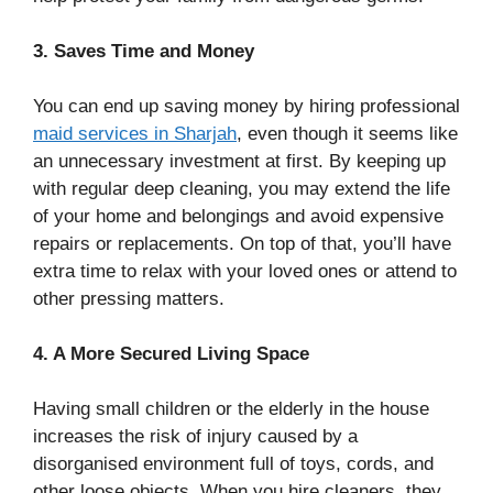
3. Saves Time and Money
You can end up saving money by hiring professional
maid services in Sharjah
, even though it seems like
an unnecessary investment at first. By keeping up
with regular deep cleaning, you may extend the life
of your home and belongings and avoid expensive
repairs or replacements. On top of that, you’ll have
extra time to relax with your loved ones or attend to
other pressing matters.
4. A More Secured Living Space
Having small children or the elderly in the house
increases the risk of injury caused by a
disorganised environment full of toys, cords, and
other loose objects. When you hire cleaners, they