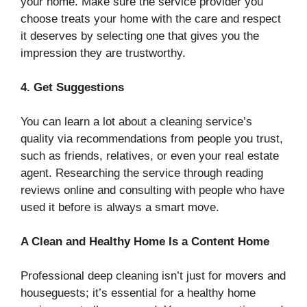
your home. Make sure the service provider you
choose treats your home with the care and respect
it deserves by selecting one that gives you the
impression they are trustworthy.
4. Get Suggestions
You can learn a lot about a cleaning service’s
quality via recommendations from people you trust,
such as friends, relatives, or even your real estate
agent. Researching the service through reading
reviews online and consulting with people who have
used it before is always a smart move.
A Clean and Healthy Home Is a Content Home
Professional deep cleaning isn’t just for movers and
houseguests; it’s essential for a healthy home