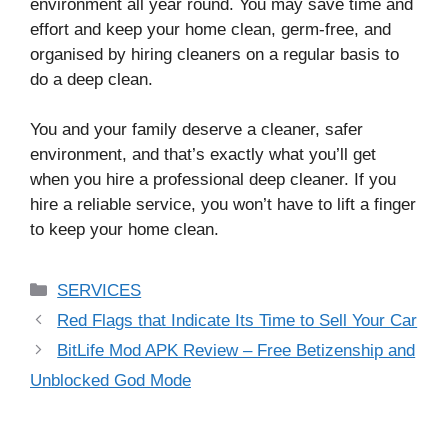
environment all year round. You may save time and
effort and keep your home clean, germ-free, and
organised by hiring cleaners on a regular basis to
do a deep clean.
You and your family deserve a cleaner, safer
environment, and that’s exactly what you’ll get
when you hire a professional deep cleaner. If you
hire a reliable service, you won’t have to lift a finger
to keep your home clean.
Categories
SERVICES
Red Flags that Indicate Its Time to Sell Your Car
BitLife Mod APK Review – Free Betizenship and
Unblocked God Mode