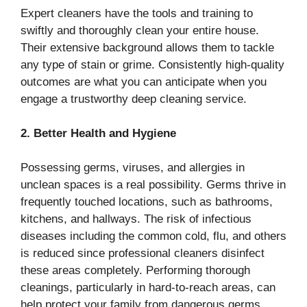
Expert cleaners have the tools and training to
swiftly and thoroughly clean your entire house.
Their extensive background allows them to tackle
any type of stain or grime. Consistently high-quality
outcomes are what you can anticipate when you
engage a trustworthy deep cleaning service.
2. Better Health and Hygiene
Possessing germs, viruses, and allergies in
unclean spaces is a real possibility. Germs thrive in
frequently touched locations, such as bathrooms,
kitchens, and hallways. The risk of infectious
diseases including the common cold, flu, and others
is reduced since professional cleaners disinfect
these areas completely. Performing thorough
cleanings, particularly in hard-to-reach areas, can
help protect your family from dangerous germs.