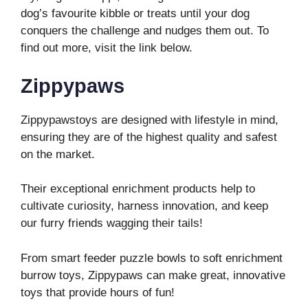
dog’s favourite kibble or treats until your dog
conquers the challenge and nudges them out. To
find out more, visit the link below.
Zippypaws
Zippypawstoys are designed with lifestyle in mind,
ensuring they are of the highest quality and safest
on the market.
Their exceptional enrichment products help to
cultivate curiosity, harness innovation, and keep
our furry friends wagging their tails!
From smart feeder puzzle bowls to soft enrichment
burrow toys, Zippypaws can make great, innovative
toys that provide hours of fun!