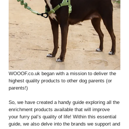
WOOOF.co.uk began with a mission to deliver the
highest quality products to other dog parents (or
parents!)
So, we have created a handy guide exploring all the
enrichment products available that will improve
your furry pal’s quality of life! Within this essential
guide, we also delve into the brands we support and