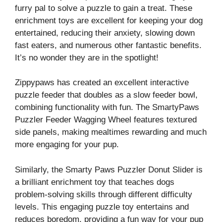
furry pal to solve a puzzle to gain a treat. These
enrichment toys are excellent for keeping your dog
entertained, reducing their anxiety, slowing down
fast eaters, and numerous other fantastic benefits.
It’s no wonder they are in the spotlight!
Zippypaws has created an excellent interactive
puzzle feeder that doubles as a slow feeder bowl,
combining functionality with fun. The SmartyPaws
Puzzler Feeder Wagging Wheel features textured
side panels, making mealtimes rewarding and much
more engaging for your pup.
Similarly, the Smarty Paws Puzzler Donut Slider is
a brilliant enrichment toy that teaches dogs
problem-solving skills through different difficulty
levels. This engaging puzzle toy entertains and
reduces boredom, providing a fun way for your pup