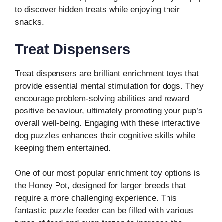
to discover hidden treats while enjoying their
snacks.
Treat Dispensers
Treat dispensers are brilliant enrichment toys that
provide essential mental stimulation for dogs. They
encourage problem-solving abilities and reward
positive behaviour, ultimately promoting your pup’s
overall well-being. Engaging with these interactive
dog puzzles enhances their cognitive skills while
keeping them entertained.
One of our most popular enrichment toy options is
the Honey Pot, designed for larger breeds that
require a more challenging experience. This
fantastic puzzle feeder can be filled with various