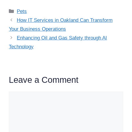
Categories
Pets
How IT Services in Oakland Can Transform
Your Business Operations
Enhancing Oil and Gas Safety through AI
Technology
Leave a Comment
Comment