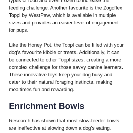
types of food and even frozen to increase the
feeding challenge. Another favourite is the Zogoflex
Toppl by WestPaw, which is available in multiple
sizes and provides an easier level of engagement
for pups.
Like the Honey Pot, the Toppl can be filled with your
dog’s favourite kibble or treats. Additionally, it can
be connected to other Toppl sizes, creating a more
complex challenge for those savvy canine learners.
These innovative toys keep your dog busy and
cater to their natural foraging instincts, making
mealtimes fun and rewarding.
Enrichment Bowls
Research has shown that most slow-feeder bowls
are ineffective at slowing down a dog’s eating.