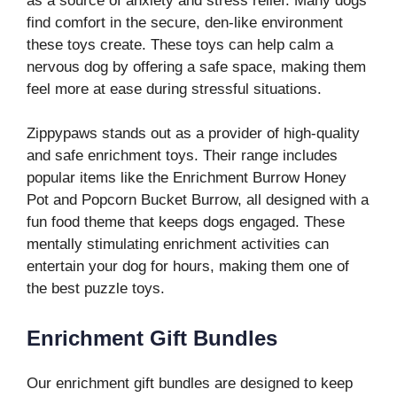
as a source of anxiety and stress relief. Many dogs
find comfort in the secure, den-like environment
these toys create. These toys can help calm a
nervous dog by offering a safe space, making them
feel more at ease during stressful situations.
Zippypaws stands out as a provider of high-quality
and safe enrichment toys. Their range includes
popular items like the Enrichment Burrow Honey
Pot and Popcorn Bucket Burrow, all designed with a
fun food theme that keeps dogs engaged. These
mentally stimulating enrichment activities can
entertain your dog for hours, making them one of
the best puzzle toys.
Enrichment Gift Bundles
Our enrichment gift bundles are designed to keep