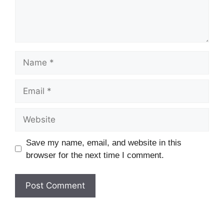
Name
Email
Website
Save my name, email, and website in this
browser for the next time I comment.