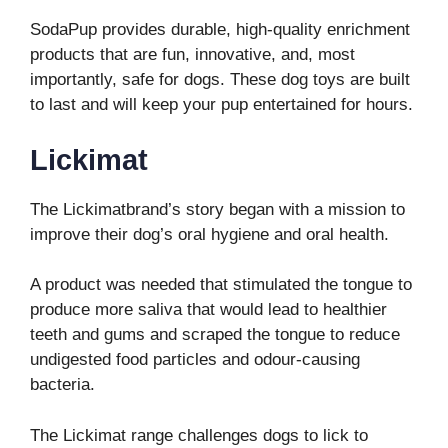
SodaPup provides durable, high-quality enrichment
products that are fun, innovative, and, most
importantly, safe for dogs. These dog toys are built
to last and will keep your pup entertained for hours.
Lickimat
The Lickimatbrand’s story began with a mission to
improve their dog’s oral hygiene and oral health.
A product was needed that stimulated the tongue to
produce more saliva that would lead to healthier
teeth and gums and scraped the tongue to reduce
undigested food particles and odour-causing
bacteria.
The Lickimat range challenges dogs to lick to