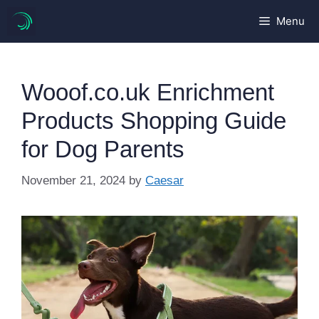
Skip
Menu
to
content
Wooof.co.uk Enrichment
Products Shopping Guide
for Dog Parents
November 21, 2024
by
Caesar