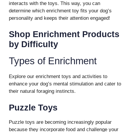
interacts with the toys. This way, you can
determine which enrichment toy fits your dog’s
personality and keeps their attention engaged!
Shop Enrichment Products
by Difficulty
Types of Enrichment
Explore our enrichment toys and activities to
enhance your dog’s mental stimulation and cater to
their natural foraging instincts.
Puzzle Toys
Puzzle toys are becoming increasingly popular
because they incorporate food and challenge your