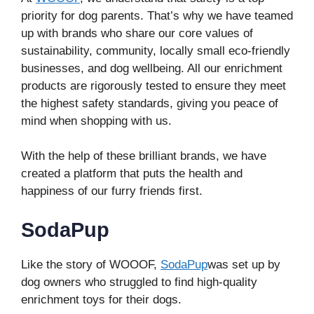
priority for dog parents. That’s why we have teamed
up with brands who share our core values of
sustainability, community, locally small eco-friendly
businesses, and dog wellbeing. All our enrichment
products are rigorously tested to ensure they meet
the highest safety standards, giving you peace of
mind when shopping with us.
With the help of these brilliant brands, we have
created a platform that puts the health and
happiness of our furry friends first.
SodaPup
Like the story of WOOOF,
SodaPup
was set up by
dog owners who struggled to find high-quality
enrichment toys for their dogs.