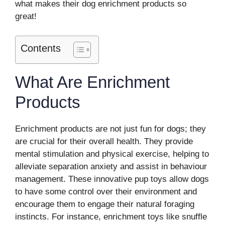
what makes their dog enrichment products so
great!
Contents
What Are Enrichment
Products
Enrichment products are not just fun for dogs; they
are crucial for their overall health. They provide
mental stimulation and physical exercise, helping to
alleviate separation anxiety and assist in behaviour
management. These innovative pup toys allow dogs
to have some control over their environment and
encourage them to engage their natural foraging
instincts. For instance, enrichment toys like snuffle