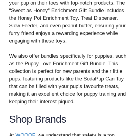
your pup on their toes with top-notch products. The
“Sweet as Honey” Enrichment Gift Bundle includes
the Honey Pot Enrichment Toy, Treat Dispenser,
Slow Feeder, and even peanut butter, ensuring your
furry friend enjoys a rewarding experience while
engaging with these toys.
We also offer bundles specifically for puppies, such
as the Puppy Love Enrichment Gift Bundle. This
collection is perfect for new parents and their little
pups, featuring products like the SodaPup Can Toy
that can be filled with your pup’s favourite treats,
making it an excellent choice for puppy training and
keeping their interest piqued.
Shop Brands
At
WOOOF
, we understand that safety is a top