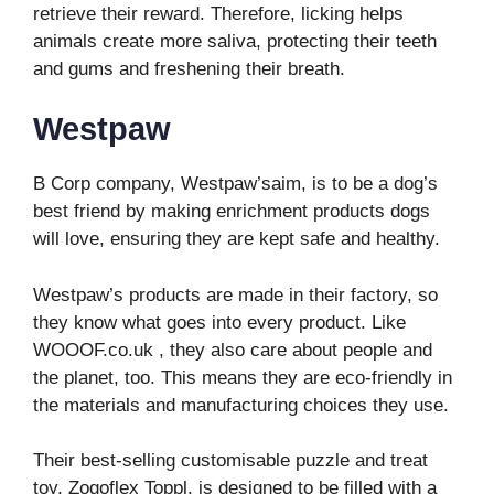
retrieve their reward. Therefore, licking helps
animals create more saliva, protecting their teeth
and gums and freshening their breath.
Westpaw
B Corp company, Westpaw’saim, is to be a dog’s
best friend by making enrichment products dogs
will love, ensuring they are kept safe and healthy.
Westpaw’s products are made in their factory, so
they know what goes into every product. Like
WOOOF.co.uk , they also care about people and
the planet, too. This means they are eco-friendly in
the materials and manufacturing choices they use.
Their best-selling customisable puzzle and treat
toy, Zogoflex Toppl, is designed to be filled with a