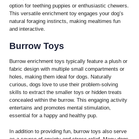
option for teething puppies or enthusiastic chewers.
This versatile enrichment toy engages your dog’s
natural foraging instincts, making mealtimes fun
and interactive.
Burrow Toys
Burrow enrichment toys typically feature a plush or
fabric design with multiple small compartments or
holes, making them ideal for dogs. Naturally
curious, dogs love to use their problem-solving
skills to extract the smaller toys or hidden treats
concealed within the burrow. This engaging activity
entertains and promotes mental stimulation,
essential for a happy and healthy pup.
In addition to providing fun, burrow toys also serve