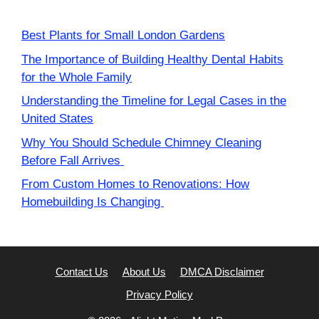
Best Plants for Small London Gardens
The Importance of Building Healthy Dental Habits
for the Whole Family
Understanding the Timeline for Legal Cases in the
United States
Why You Should Schedule Chimney Cleaning
Before Fall Arrives
From Custom Homes to Renovations: How
Homebuilding Is Changing
Contact Us
About Us
DMCA Disclaimer
Privacy Policy