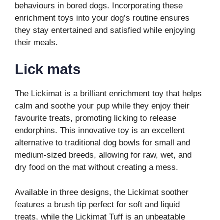
behaviours in bored dogs. Incorporating these
enrichment toys into your dog’s routine ensures
they stay entertained and satisfied while enjoying
their meals.
Lick mats
The Lickimat is a brilliant enrichment toy that helps
calm and soothe your pup while they enjoy their
favourite treats, promoting licking to release
endorphins. This innovative toy is an excellent
alternative to traditional dog bowls for small and
medium-sized breeds, allowing for raw, wet, and
dry food on the mat without creating a mess.
Available in three designs, the Lickimat soother
features a brush tip perfect for soft and liquid
treats, while the Lickimat Tuff is an unbeatable