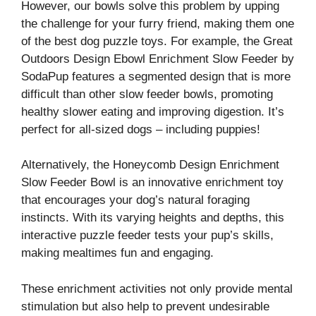
However, our bowls solve this problem by upping
the challenge for your furry friend, making them one
of the best dog puzzle toys. For example, the Great
Outdoors Design Ebowl Enrichment Slow Feeder by
SodaPup features a segmented design that is more
difficult than other slow feeder bowls, promoting
healthy slower eating and improving digestion. It’s
perfect for all-sized dogs – including puppies!
Alternatively, the Honeycomb Design Enrichment
Slow Feeder Bowl is an innovative enrichment toy
that encourages your dog’s natural foraging
instincts. With its varying heights and depths, this
interactive puzzle feeder tests your pup’s skills,
making mealtimes fun and engaging.
These enrichment activities not only provide mental
stimulation but also help to prevent undesirable