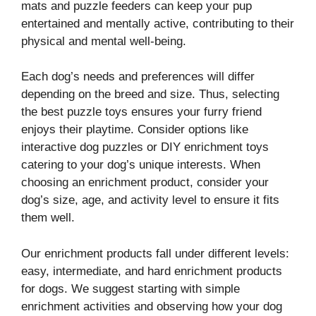
mats and puzzle feeders can keep your pup
entertained and mentally active, contributing to their
physical and mental well-being.
Each dog’s needs and preferences will differ
depending on the breed and size. Thus, selecting
the best puzzle toys ensures your furry friend
enjoys their playtime. Consider options like
interactive dog puzzles or DIY enrichment toys
catering to your dog’s unique interests. When
choosing an enrichment product, consider your
dog’s size, age, and activity level to ensure it fits
them well.
Our enrichment products fall under different levels:
easy, intermediate, and hard enrichment products
for dogs. We suggest starting with simple
enrichment activities and observing how your dog