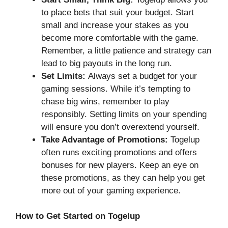
to place bets that suit your budget. Start
small and increase your stakes as you
become more comfortable with the game.
Remember, a little patience and strategy can
lead to big payouts in the long run.
Set Limits:
Always set a budget for your
gaming sessions. While it’s tempting to
chase big wins, remember to play
responsibly. Setting limits on your spending
will ensure you don’t overextend yourself.
Take Advantage of Promotions:
Togelup
often runs exciting promotions and offers
bonuses for new players. Keep an eye on
these promotions, as they can help you get
more out of your gaming experience.
How to Get Started on Togelup