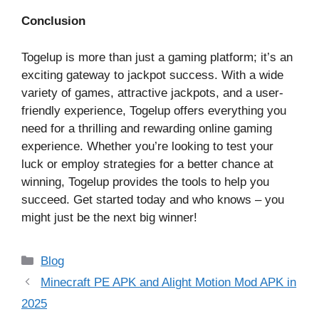
Conclusion
Togelup is more than just a gaming platform; it’s an
exciting gateway to jackpot success. With a wide
variety of games, attractive jackpots, and a user-
friendly experience, Togelup offers everything you
need for a thrilling and rewarding online gaming
experience. Whether you’re looking to test your
luck or employ strategies for a better chance at
winning, Togelup provides the tools to help you
succeed. Get started today and who knows – you
might just be the next big winner!
Categories
Blog
Minecraft PE APK and Alight Motion Mod APK in
2025