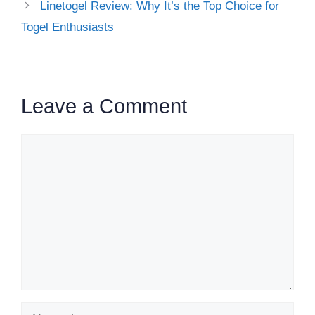
Linetogel Review: Why It’s the Top Choice for
Togel Enthusiasts
Leave a Comment
Comment
Name