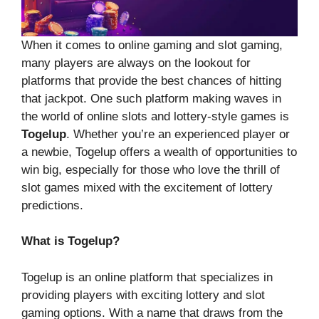
When it comes to online gaming and slot gaming,
many players are always on the lookout for
platforms that provide the best chances of hitting
that jackpot. One such platform making waves in
the world of online slots and lottery-style games is
Togelup
. Whether you’re an experienced player or
a newbie, Togelup offers a wealth of opportunities to
win big, especially for those who love the thrill of
slot games mixed with the excitement of lottery
predictions.
What is Togelup?
Togelup is an online platform that specializes in
providing players with exciting lottery and slot
gaming options. With a name that draws from the