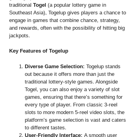
traditional
Togel
(a popular lottery game in
Southeast Asia), Togelup gives players a chance to
engage in games that combine chance, strategy,
and rewards, often with the possibility of hitting big
jackpots.
Key Features of Togelup
Diverse Game Selection:
Togelup stands
out because it offers more than just the
traditional lottery-style games. Alongside
Togel, you can also enjoy a variety of slot
games, ensuring that there’s something for
every type of player. From classic 3-reel
slots to more modern 5-reel video slots, the
platform’s game selection is vast and caters
to different tastes.
User-Friendly Interface:
A smooth user