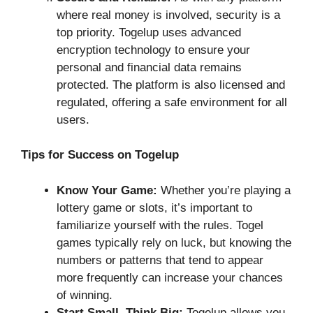
where real money is involved, security is a
top priority. Togelup uses advanced
encryption technology to ensure your
personal and financial data remains
protected. The platform is also licensed and
regulated, offering a safe environment for all
users.
Tips for Success on Togelup
Know Your Game:
Whether you’re playing a
lottery game or slots, it’s important to
familiarize yourself with the rules. Togel
games typically rely on luck, but knowing the
numbers or patterns that tend to appear
more frequently can increase your chances
of winning.
Start Small, Think Big:
Togelup allows you