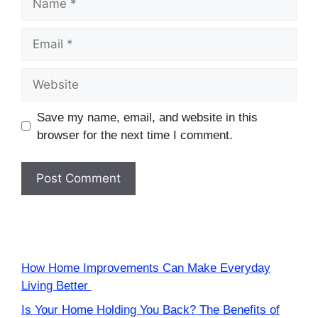
Email
Website
Save my name, email, and website in this
browser for the next time I comment.
How Home Improvements Can Make Everyday
Living Better
Is Your Home Holding You Back? The Benefits of