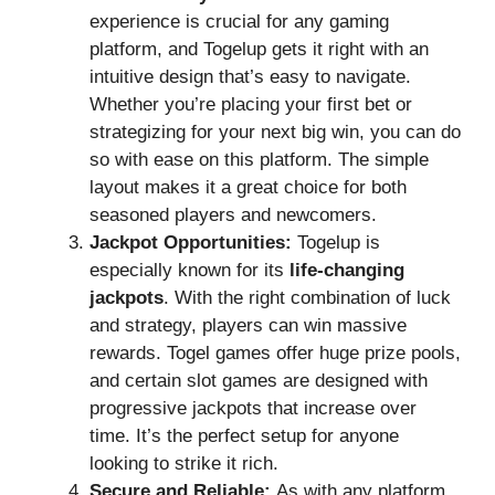
experience is crucial for any gaming
platform, and Togelup gets it right with an
intuitive design that’s easy to navigate.
Whether you’re placing your first bet or
strategizing for your next big win, you can do
so with ease on this platform. The simple
layout makes it a great choice for both
seasoned players and newcomers.
Jackpot Opportunities:
Togelup is
especially known for its
life-changing
jackpots
. With the right combination of luck
and strategy, players can win massive
rewards. Togel games offer huge prize pools,
and certain slot games are designed with
progressive jackpots that increase over
time. It’s the perfect setup for anyone
looking to strike it rich.
Secure and Reliable:
As with any platform