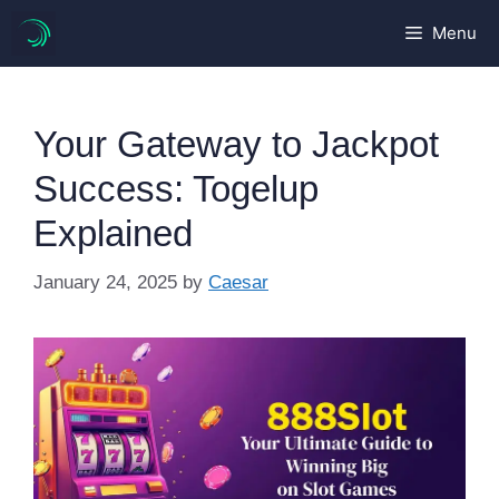
Skip
Menu
to
content
Your Gateway to Jackpot
Success: Togelup
Explained
January 24, 2025
by
Caesar