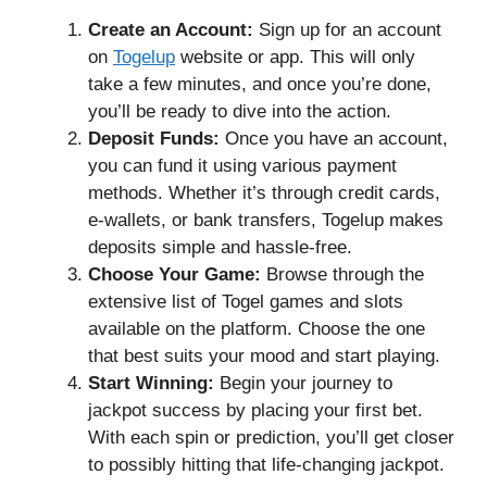
Create an Account:
Sign up for an account
on
Togelup
website or app. This will only
take a few minutes, and once you’re done,
you’ll be ready to dive into the action.
Deposit Funds:
Once you have an account,
you can fund it using various payment
methods. Whether it’s through credit cards,
e-wallets, or bank transfers, Togelup makes
deposits simple and hassle-free.
Choose Your Game:
Browse through the
extensive list of Togel games and slots
available on the platform. Choose the one
that best suits your mood and start playing.
Start Winning:
Begin your journey to
jackpot success by placing your first bet.
With each spin or prediction, you’ll get closer
to possibly hitting that life-changing jackpot.