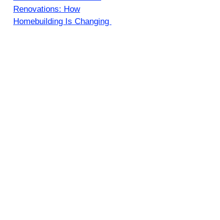
Renovations: How
Homebuilding Is Changing