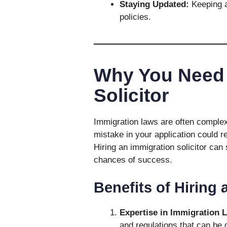
Staying Updated:
Keeping a
policies.
Why You Need 
Solicitor
Immigration laws are often complex
mistake in your application could re
Hiring an immigration solicitor can
chances of success.
Benefits of Hiring 
Expertise in Immigration 
and regulations that can be d