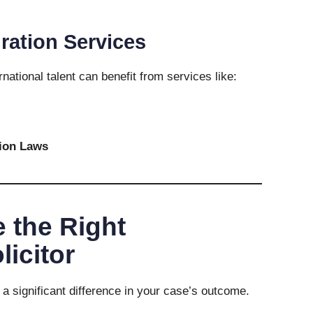
ration Services
national talent can benefit from services like:
ion Laws
 the Right
licitor
 a significant difference in your case’s outcome.