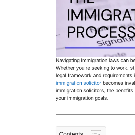
Navigating immigration laws can b
Whether you’re seeking to work, stu
legal framework and requirements is
immigration solicitor
becomes invalua
immigration solicitors, the benefit
your immigration goals.
Contents