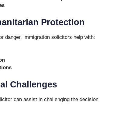
es
anitarian Protection
or danger, immigration solicitors help with:
on
tions
al Challenges
icitor can assist in challenging the decision