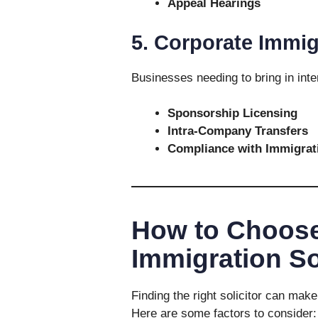
Appeal Hearings
5. Corporate Immig
Businesses needing to bring in inter
Sponsorship Licensing
Intra-Company Transfers
Compliance with Immigrat
How to Choose
Immigration So
Finding the right solicitor can make
Here are some factors to consider: