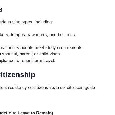
s
arious visa types, including:
rkers, temporary workers, and business
rnational students meet study requirements.
 spousal, parent, or child visas.
liance for short-term travel.
itizenship
nt residency or citizenship, a solicitor can guide
ndefinite Leave to Remain)