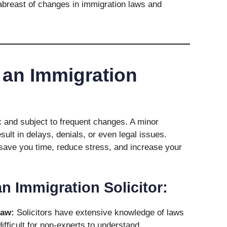
breast of changes in immigration laws and
an Immigration
 and subject to frequent changes. A minor
sult in delays, denials, or even legal issues.
 save you time, reduce stress, and increase your
an Immigration Solicitor:
Law:
Solicitors have extensive knowledge of laws
ifficult for non-experts to understand.