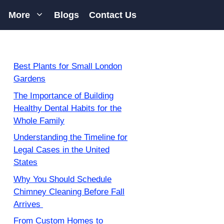
More
Blogs
Contact Us
Best Plants for Small London
Gardens
The Importance of Building
Healthy Dental Habits for the
Whole Family
Understanding the Timeline for
Legal Cases in the United
States
Why You Should Schedule
Chimney Cleaning Before Fall
Arrives
From Custom Homes to