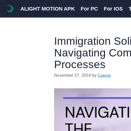
Skip
ALIGHT MOTION APK
For PC
For IOS
to
content
Immigration Soli
Navigating Com
Processes
November 27, 2024
by
Caesar