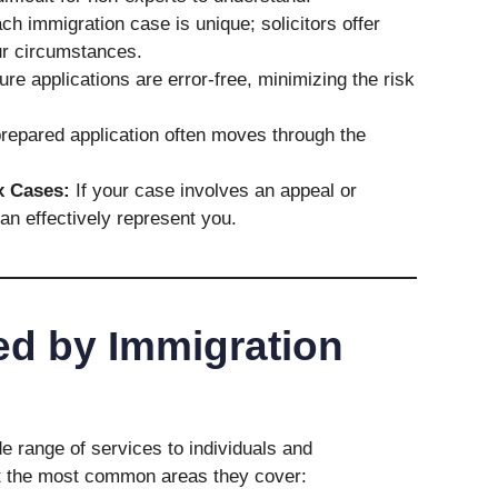
h immigration case is unique; solicitors offer
ur circumstances.
e applications are error-free, minimizing the risk
repared application often moves through the
x Cases:
If your case involves an appeal or
can effectively represent you.
ed by Immigration
de range of services to individuals and
at the most common areas they cover: