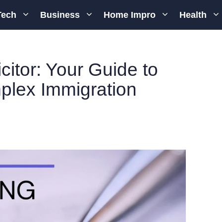
Tech
Business
Home Impro
Health
citor: Your Guide to
plex Immigration