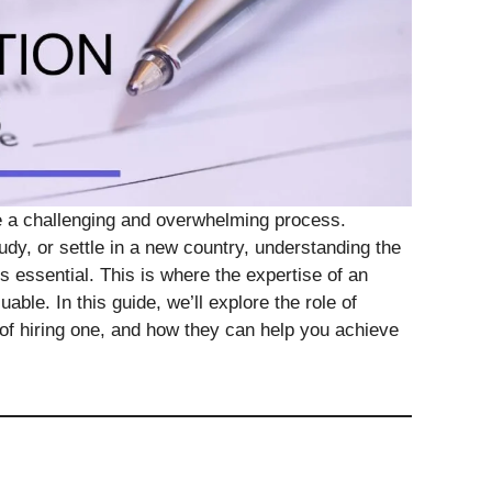
e a challenging and overwhelming process.
dy, or settle in a new country, understanding the
 essential. This is where the expertise of an
ble. In this guide, we’ll explore the role of
s of hiring one, and how they can help you achieve