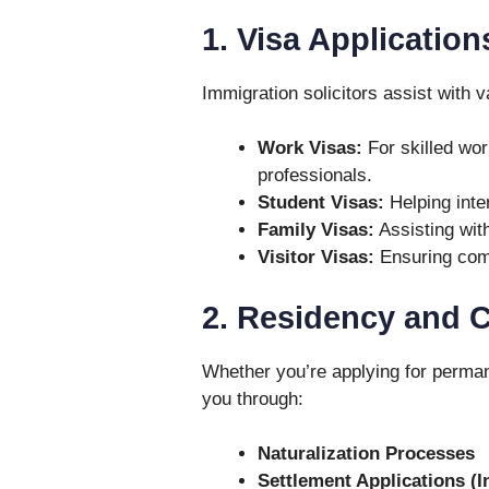
1. Visa Application
Immigration solicitors assist with v
Work Visas:
For skilled wo
professionals.
Student Visas:
Helping inte
Family Visas:
Assisting with
Visitor Visas:
Ensuring comp
2. Residency and C
Whether you’re applying for permane
you through:
Naturalization Processes
Settlement Applications (I