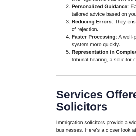
Personalized Guidance:
Eac
tailored advice based on yo
Reducing Errors:
They ensur
of rejection.
Faster Processing:
A well-p
system more quickly.
Representation in Comple
tribunal hearing, a solicitor 
Services Offer
Solicitors
Immigration solicitors provide a wi
businesses. Here’s a closer look 