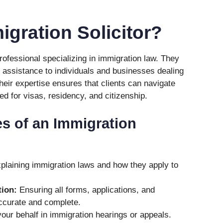
igration Solicitor?
professional specializing in immigration law. They
 assistance to individuals and businesses dealing
heir expertise ensures that clients can navigate
d for visas, residency, and citizenship.
es of an Immigration
laining immigration laws and how they apply to
ion:
Ensuring all forms, applications, and
ccurate and complete.
our behalf in immigration hearings or appeals.