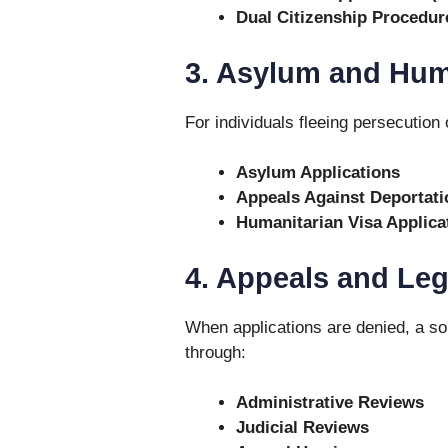
Dual Citizenship Procedur
3. Asylum and Hum
For individuals fleeing persecution 
Asylum Applications
Appeals Against Deportati
Humanitarian Visa Applica
4. Appeals and Leg
When applications are denied, a sol
through:
Administrative Reviews
Judicial Reviews