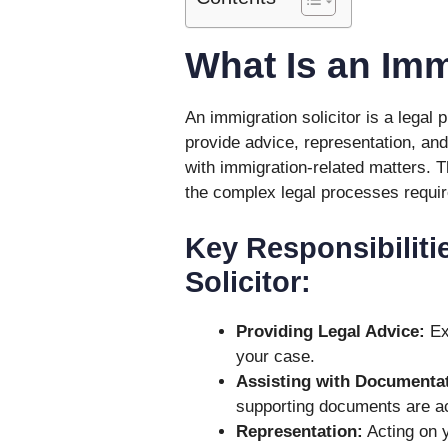
What Is an Imm
An immigration solicitor is a legal 
provide advice, representation, and
with immigration-related matters. T
the complex legal processes require
Key Responsibiliti
Solicitor:
Providing Legal Advice:
Exp
your case.
Assisting with Documentat
supporting documents are a
Representation:
Acting on y