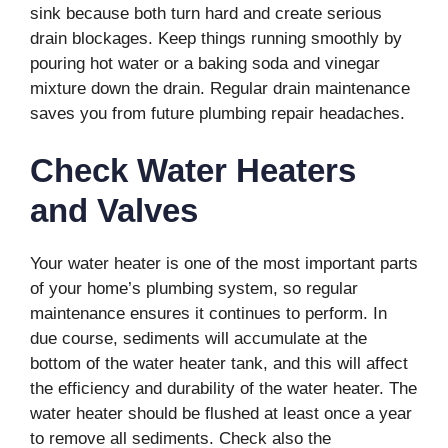
sink because both turn hard and create serious
drain blockages. Keep things running smoothly by
pouring hot water or a baking soda and vinegar
mixture down the drain. Regular drain maintenance
saves you from future plumbing repair headaches.
Check Water Heaters
and Valves
Your water heater is one of the most important parts
of your home’s plumbing system, so regular
maintenance ensures it continues to perform. In
due course, sediments will accumulate at the
bottom of the water heater tank, and this will affect
the efficiency and durability of the water heater. The
water heater should be flushed at least once a year
to remove all sediments. Check also the