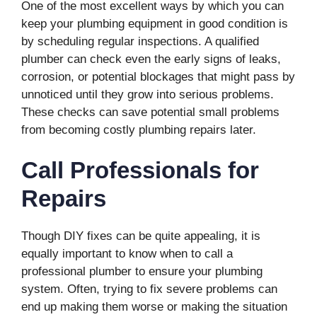
One of the most excellent ways by which you can
keep your plumbing equipment in good condition is
by scheduling regular inspections. A qualified
plumber can check even the early signs of leaks,
corrosion, or potential blockages that might pass by
unnoticed until they grow into serious problems.
These checks can save potential small problems
from becoming costly plumbing repairs later.
Call Professionals for
Repairs
Though DIY fixes can be quite appealing, it is
equally important to know when to call a
professional plumber to ensure your plumbing
system. Often, trying to fix severe problems can
end up making them worse or making the situation