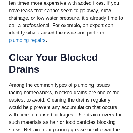
ten times more expensive with added fixes. If you
have leaks that cannot seem to go away, slow
drainage, or low water pressure, it’s already time to
call a professional. For example, an expert can
identify what caused the issue and perform
plumbing repairs
.
Clear Your Blocked
Drains
Among the common types of plumbing issues
facing homeowners, blocked drains are one of the
easiest to avoid. Cleaning the drains regularly
would help prevent any accumulation that occurs
with time to cause blockages. Use drain covers for
such materials as hair or food particles blocking
sinks. Refrain from pouring grease or oil down the