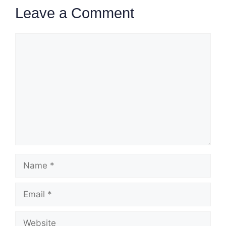
Leave a Comment
Comment
Name
Email
Website