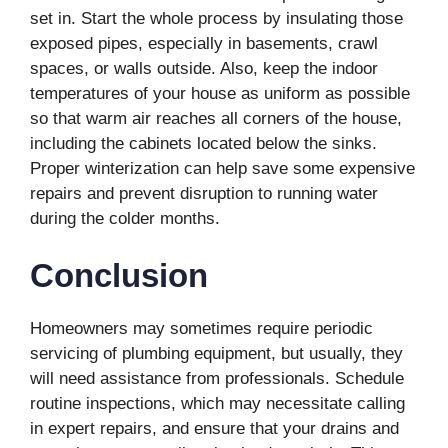
set in. Start the whole process by insulating those
exposed pipes, especially in basements, crawl
spaces, or walls outside. Also, keep the indoor
temperatures of your house as uniform as possible
so that warm air reaches all corners of the house,
including the cabinets located below the sinks.
Proper winterization can help save some expensive
repairs and prevent disruption to running water
during the colder months.
Conclusion
Homeowners may sometimes require periodic
servicing of plumbing equipment, but usually, they
will need assistance from professionals. Schedule
routine inspections, which may necessitate calling
in expert repairs, and ensure that your drains and