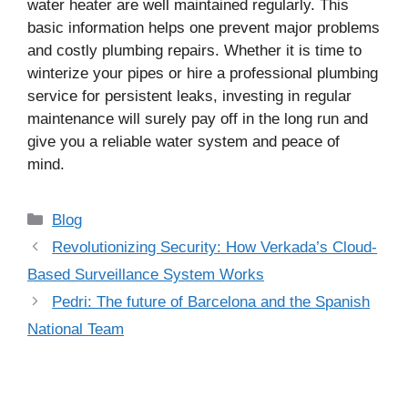
water heater are well maintained regularly. This
basic information helps one prevent major problems
and costly plumbing repairs. Whether it is time to
winterize your pipes or hire a professional plumbing
service for persistent leaks, investing in regular
maintenance will surely pay off in the long run and
give you a reliable water system and peace of
mind.
Categories
Blog
Revolutionizing Security: How Verkada’s Cloud-
Based Surveillance System Works
Pedri: The future of Barcelona and the Spanish
National Team