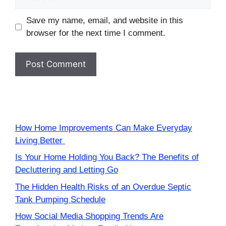
Save my name, email, and website in this
browser for the next time I comment.
How Home Improvements Can Make Everyday
Living Better
Is Your Home Holding You Back? The Benefits of
Decluttering and Letting Go
The Hidden Health Risks of an Overdue Septic
Tank Pumping Schedule
How Social Media Shopping Trends Are