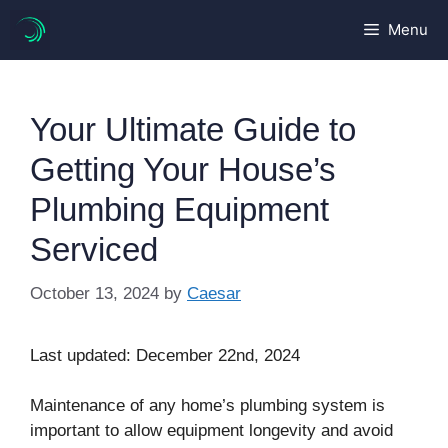
Skip
Menu
to
content
Your Ultimate Guide to
Getting Your House’s
Plumbing Equipment
Serviced
October 13, 2024
by
Caesar
Last updated: December 22nd, 2024
Maintenance of any home’s plumbing system is
important to allow equipment longevity and avoid