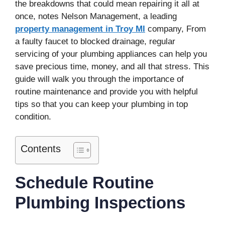
the breakdowns that could mean repairing it all at
once, notes Nelson Management, a leading
property management in Troy MI
company, From
a faulty faucet to blocked drainage, regular
servicing of your plumbing appliances can help you
save precious time, money, and all that stress. This
guide will walk you through the importance of
routine maintenance and provide you with helpful
tips so that you can keep your plumbing in top
condition.
Contents
Schedule Routine
Plumbing Inspections