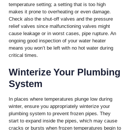
temperature setting; a setting that is too high
makes it prone to overheating or even damage.
Check also the shut-off valves and the pressure
relief valves since malfunctioning valves might
cause leakage or in worst cases, pipe rupture. An
ongoing good inspection of your water heater
means you won’t be left with no hot water during
critical times.
Winterize Your Plumbing
System
In places where temperatures plunge low during
winter, ensure you appropriately winterize your
plumbing system to prevent frozen pipes. They
start to expand inside the pipes, which may cause
cracks or bursts when frozen temperatures begin to