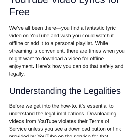
Free
We’ve all been there—you find a fantastic lyric
video on YouTube and wish you could watch it
offline or add it to a personal playlist. While
streaming is convenient, there are times when you
might want to download a video for offline
enjoyment. Here’s how you can do that safely and
legally.
Understanding the Legalities
Before we get into the how-to, it’s essential to
understand the legal implications. Downloading
videos from YouTube violates their Terms of
Service unless you see a download button or link
provided by YouTube on the service for that