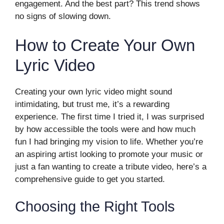
engagement. And the best part? This trend shows
no signs of slowing down.
How to Create Your Own
Lyric Video
Creating your own lyric video might sound
intimidating, but trust me, it’s a rewarding
experience. The first time I tried it, I was surprised
by how accessible the tools were and how much
fun I had bringing my vision to life. Whether you’re
an aspiring artist looking to promote your music or
just a fan wanting to create a tribute video, here’s a
comprehensive guide to get you started.
Choosing the Right Tools