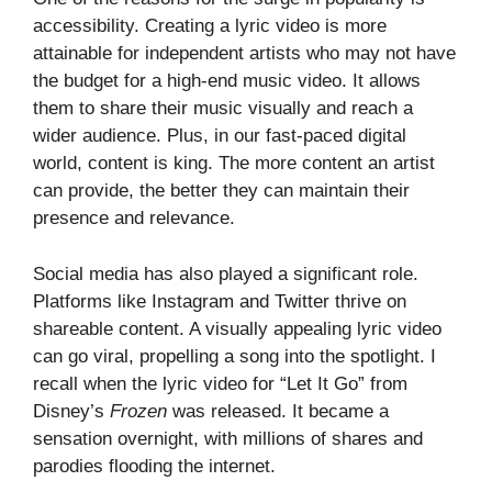
accessibility. Creating a lyric video is more
attainable for independent artists who may not have
the budget for a high-end music video. It allows
them to share their music visually and reach a
wider audience. Plus, in our fast-paced digital
world, content is king. The more content an artist
can provide, the better they can maintain their
presence and relevance.
Social media has also played a significant role.
Platforms like Instagram and Twitter thrive on
shareable content. A visually appealing lyric video
can go viral, propelling a song into the spotlight. I
recall when the lyric video for “Let It Go” from
Disney’s
Frozen
was released. It became a
sensation overnight, with millions of shares and
parodies flooding the internet.