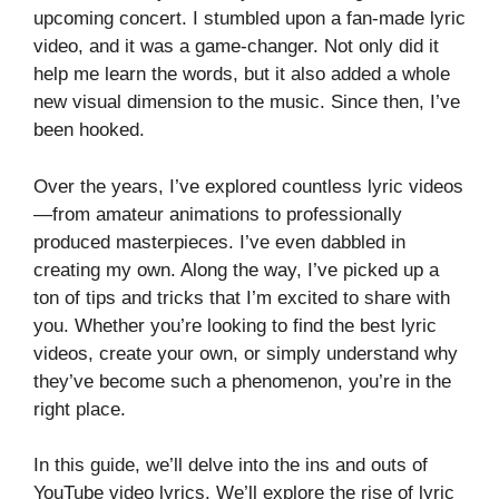
upcoming concert. I stumbled upon a fan-made lyric
video, and it was a game-changer. Not only did it
help me learn the words, but it also added a whole
new visual dimension to the music. Since then, I’ve
been hooked.
Over the years, I’ve explored countless lyric videos
—from amateur animations to professionally
produced masterpieces. I’ve even dabbled in
creating my own. Along the way, I’ve picked up a
ton of tips and tricks that I’m excited to share with
you. Whether you’re looking to find the best lyric
videos, create your own, or simply understand why
they’ve become such a phenomenon, you’re in the
right place.
In this guide, we’ll delve into the ins and outs of
YouTube video lyrics. We’ll explore the rise of lyric