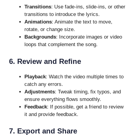
Transitions
: Use fade-ins, slide-ins, or other
transitions to introduce the lyrics.
Animations
: Animate the text to move,
rotate, or change size.
Backgrounds
: Incorporate images or video
loops that complement the song.
6. Review and Refine
Playback
: Watch the video multiple times to
catch any errors.
Adjustments
: Tweak timing, fix typos, and
ensure everything flows smoothly.
Feedback
: If possible, get a friend to review
it and provide feedback.
7. Export and Share