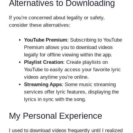
Alternatives to Downloading
If you’re concerned about legality or safety,
consider these alternatives:
YouTube Premium
: Subscribing to YouTube
Premium allows you to download videos
legally for offline viewing within the app.
Playlist Creation
: Create playlists on
YouTube to easily access your favorite lyric
videos anytime you’re online.
Streaming Apps
: Some music streaming
services offer lyric features, displaying the
lyrics in sync with the song.
My Personal Experience
I used to download videos frequently until I realized