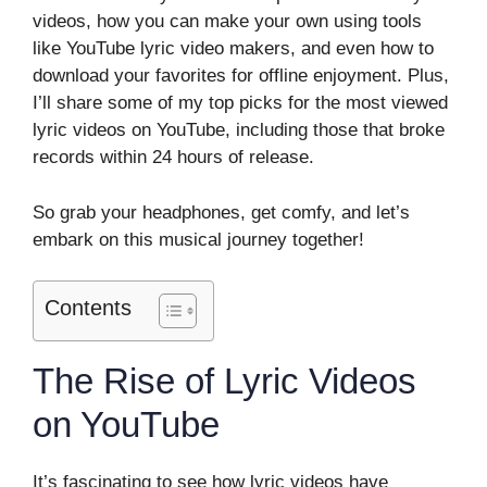
videos, how you can make your own using tools
like YouTube lyric video makers, and even how to
download your favorites for offline enjoyment. Plus,
I’ll share some of my top picks for the most viewed
lyric videos on YouTube, including those that broke
records within 24 hours of release.
So grab your headphones, get comfy, and let’s
embark on this musical journey together!
Contents
The Rise of Lyric Videos
on YouTube
It’s fascinating to see how lyric videos have