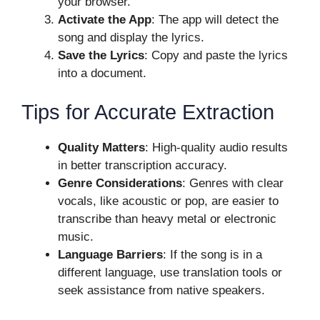
your browser.
Activate the App
: The app will detect the
song and display the lyrics.
Save the Lyrics
: Copy and paste the lyrics
into a document.
Tips for Accurate Extraction
Quality Matters
: High-quality audio results
in better transcription accuracy.
Genre Considerations
: Genres with clear
vocals, like acoustic or pop, are easier to
transcribe than heavy metal or electronic
music.
Language Barriers
: If the song is in a
different language, use translation tools or
seek assistance from native speakers.