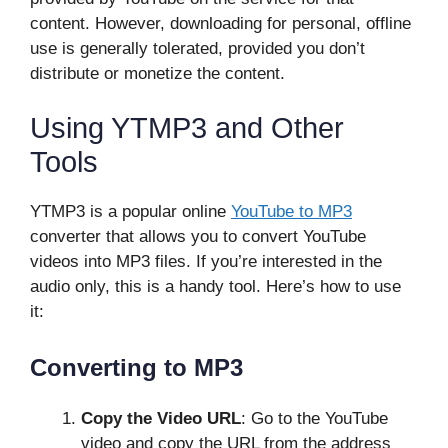
content. However, downloading for personal, offline
use is generally tolerated, provided you don’t
distribute or monetize the content.
Using YTMP3 and Other
Tools
YTMP3 is a popular online
YouTube to MP3
converter that allows you to convert YouTube
videos into MP3 files. If you’re interested in the
audio only, this is a handy tool. Here’s how to use
it:
Converting to MP3
Copy the Video URL
: Go to the YouTube
video and copy the URL from the address