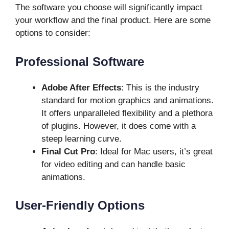
The software you choose will significantly impact
your workflow and the final product. Here are some
options to consider:
Professional Software
Adobe After Effects
: This is the industry
standard for motion graphics and animations.
It offers unparalleled flexibility and a plethora
of plugins. However, it does come with a
steep learning curve.
Final Cut Pro
: Ideal for Mac users, it’s great
for video editing and can handle basic
animations.
User-Friendly Options