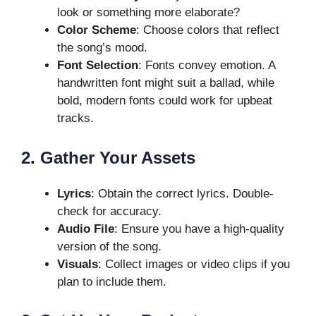
look or something more elaborate?
Color Scheme
: Choose colors that reflect
the song’s mood.
Font Selection
: Fonts convey emotion. A
handwritten font might suit a ballad, while
bold, modern fonts could work for upbeat
tracks.
2. Gather Your Assets
Lyrics
: Obtain the correct lyrics. Double-
check for accuracy.
Audio File
: Ensure you have a high-quality
version of the song.
Visuals
: Collect images or video clips if you
plan to include them.