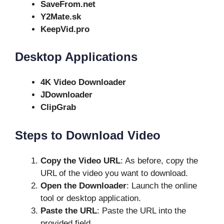
SaveFrom.net
Y2Mate.sk
KeepVid.pro
Desktop Applications
4K Video Downloader
JDownloader
ClipGrab
Steps to Download Video
Copy the Video URL
: As before, copy the
URL of the video you want to download.
Open the Downloader
: Launch the online
tool or desktop application.
Paste the URL
: Paste the URL into the
provided field.