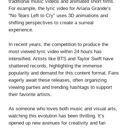
traditional music videos and animated short films.
For example, the lyric video for Ariana Grande’s
“No Tears Left to Cry” uses 3D animations and
shifting perspectives to create a surreal
experience.
In recent years, the competition to produce the
most viewed lyric video within 24 hours has
intensified. Artists like BTS and Taylor Swift have
shattered records, highlighting the immense
popularity and demand for this content format. Fans
eagerly await these releases, often organizing
viewing parties and trending hashtags to support
their favorite artists.
As someone who loves both music and visual arts,
watching this evolution has been thrilling. It’s
opened up new avenues for creativity and fan