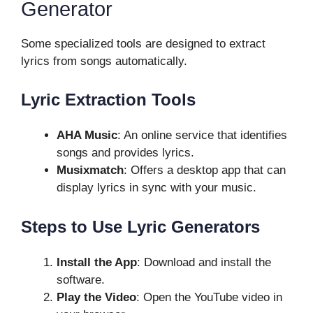
Generator
Some specialized tools are designed to extract
lyrics from songs automatically.
Lyric Extraction Tools
AHA Music
: An online service that identifies
songs and provides lyrics.
Musixmatch
: Offers a desktop app that can
display lyrics in sync with your music.
Steps to Use Lyric Generators
Install the App
: Download and install the
software.
Play the Video
: Open the YouTube video in