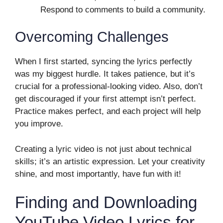
Respond to comments to build a community.
Overcoming Challenges
When I first started, syncing the lyrics perfectly
was my biggest hurdle. It takes patience, but it’s
crucial for a professional-looking video. Also, don’t
get discouraged if your first attempt isn’t perfect.
Practice makes perfect, and each project will help
you improve.
Creating a lyric video is not just about technical
skills; it’s an artistic expression. Let your creativity
shine, and most importantly, have fun with it!
Finding and Downloading
YouTube Video Lyrics for