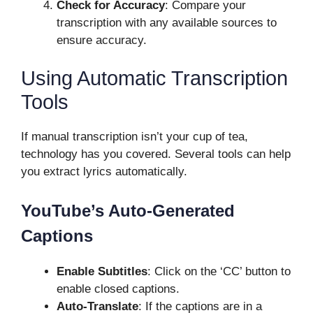
Check for Accuracy
: Compare your
transcription with any available sources to
ensure accuracy.
Using Automatic Transcription
Tools
If manual transcription isn’t your cup of tea,
technology has you covered. Several tools can help
you extract lyrics automatically.
YouTube’s Auto-Generated
Captions
Enable Subtitles
: Click on the ‘CC’ button to
enable closed captions.
Auto-Translate
: If the captions are in a