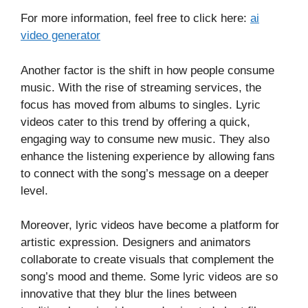
For more information, feel free to click here:
ai
video generator
Another factor is the shift in how people consume
music. With the rise of streaming services, the
focus has moved from albums to singles. Lyric
videos cater to this trend by offering a quick,
engaging way to consume new music. They also
enhance the listening experience by allowing fans
to connect with the song’s message on a deeper
level.
Moreover, lyric videos have become a platform for
artistic expression. Designers and animators
collaborate to create visuals that complement the
song’s mood and theme. Some lyric videos are so
innovative that they blur the lines between