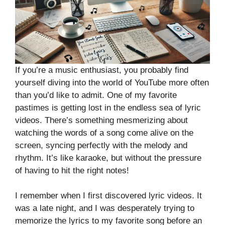
If you’re a music enthusiast, you probably find
yourself diving into the world of YouTube more often
than you’d like to admit. One of my favorite
pastimes is getting lost in the endless sea of lyric
videos. There’s something mesmerizing about
watching the words of a song come alive on the
screen, syncing perfectly with the melody and
rhythm. It’s like karaoke, but without the pressure
of having to hit the right notes!
I remember when I first discovered lyric videos. It
was a late night, and I was desperately trying to
memorize the lyrics to my favorite song before an