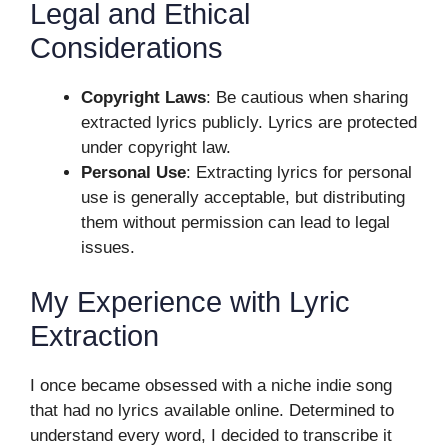
Legal and Ethical
Considerations
Copyright Laws
: Be cautious when sharing
extracted lyrics publicly. Lyrics are protected
under copyright law.
Personal Use
: Extracting lyrics for personal
use is generally acceptable, but distributing
them without permission can lead to legal
issues.
My Experience with Lyric
Extraction
I once became obsessed with a niche indie song
that had no lyrics available online. Determined to
understand every word, I decided to transcribe it