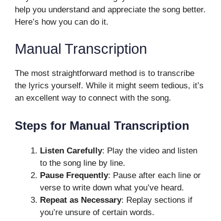
help you understand and appreciate the song better.
Here’s how you can do it.
Manual Transcription
The most straightforward method is to transcribe
the lyrics yourself. While it might seem tedious, it’s
an excellent way to connect with the song.
Steps for Manual Transcription
Listen Carefully
: Play the video and listen
to the song line by line.
Pause Frequently
: Pause after each line or
verse to write down what you’ve heard.
Repeat as Necessary
: Replay sections if
you’re unsure of certain words.