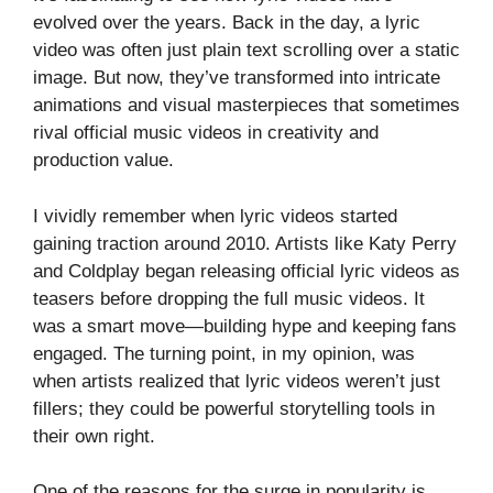
evolved over the years. Back in the day, a lyric
video was often just plain text scrolling over a static
image. But now, they’ve transformed into intricate
animations and visual masterpieces that sometimes
rival official music videos in creativity and
production value.
I vividly remember when lyric videos started
gaining traction around 2010. Artists like Katy Perry
and Coldplay began releasing official lyric videos as
teasers before dropping the full music videos. It
was a smart move—building hype and keeping fans
engaged. The turning point, in my opinion, was
when artists realized that lyric videos weren’t just
fillers; they could be powerful storytelling tools in
their own right.
One of the reasons for the surge in popularity is