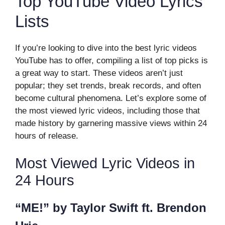
Top YouTube Video Lyrics
Lists
If you’re looking to dive into the best lyric videos
YouTube has to offer, compiling a list of top picks is
a great way to start. These videos aren’t just
popular; they set trends, break records, and often
become cultural phenomena. Let’s explore some of
the most viewed lyric videos, including those that
made history by garnering massive views within 24
hours of release.
Most Viewed Lyric Videos in
24 Hours
“ME!” by Taylor Swift ft. Brendon