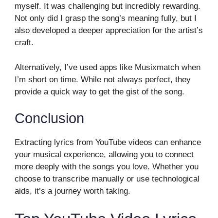
myself. It was challenging but incredibly rewarding.
Not only did I grasp the song’s meaning fully, but I
also developed a deeper appreciation for the artist’s
craft.
Alternatively, I’ve used apps like Musixmatch when
I’m short on time. While not always perfect, they
provide a quick way to get the gist of the song.
Conclusion
Extracting lyrics from YouTube videos can enhance
your musical experience, allowing you to connect
more deeply with the songs you love. Whether you
choose to transcribe manually or use technological
aids, it’s a journey worth taking.