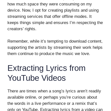
how much space they were consuming on my
device. Now, I opt for creating playlists and using
streaming services that offer offline modes. It
keeps things simple and ensures I’m respecting the
creators’ rights.
Remember, while it’s tempting to download content,
supporting the artists by streaming their work helps
them continue to produce the music we love.
Extracting Lyrics from
YouTube Videos
There are times when a song’s lyrics aren’t readily
available online, or perhaps you’re curious about
the words in a live performance or a remix that’s
only on YouTube. Extracting lyrics from a video can