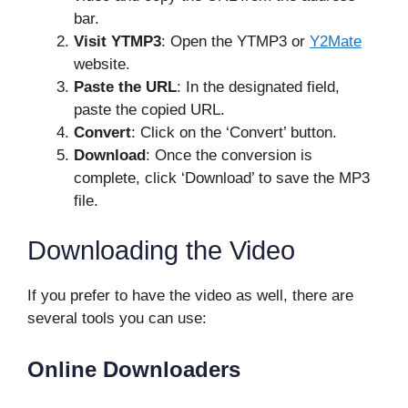
bar.
Visit YTMP3
: Open the YTMP3 or
Y2Mate
website.
Paste the URL
: In the designated field,
paste the copied URL.
Convert
: Click on the ‘Convert’ button.
Download
: Once the conversion is
complete, click ‘Download’ to save the MP3
file.
Downloading the Video
If you prefer to have the video as well, there are
several tools you can use:
Online Downloaders