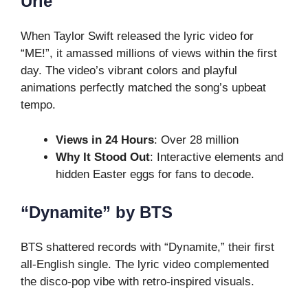
Urie
When Taylor Swift released the lyric video for
“ME!”, it amassed millions of views within the first
day. The video’s vibrant colors and playful
animations perfectly matched the song’s upbeat
tempo.
Views in 24 Hours
: Over 28 million
Why It Stood Out
: Interactive elements and
hidden Easter eggs for fans to decode.
“Dynamite” by BTS
BTS shattered records with “Dynamite,” their first
all-English single. The lyric video complemented
the disco-pop vibe with retro-inspired visuals.