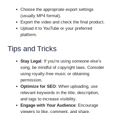
Choose the appropriate export settings
(usually MP4 format).
Export the video and check the final product.
Upload it to YouTube or your preferred
platform.
Tips and Tricks
Stay Legal
: If you’re using someone else’s
song, be mindful of copyright laws. Consider
using royalty-free music or obtaining
permission.
Optimize for SEO
: When uploading, use
relevant keywords in the title, description,
and tags to increase visibility.
Engage with Your Audience
: Encourage
viewers to like, comment, and share.