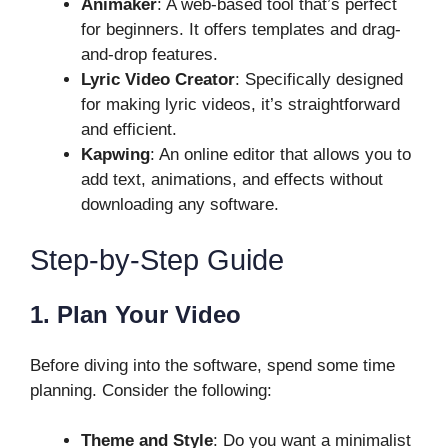
Animaker
: A web-based tool that’s perfect
for beginners. It offers templates and drag-
and-drop features.
Lyric Video Creator
: Specifically designed
for making lyric videos, it’s straightforward
and efficient.
Kapwing
: An online editor that allows you to
add text, animations, and effects without
downloading any software.
Step-by-Step Guide
1. Plan Your Video
Before diving into the software, spend some time
planning. Consider the following:
Theme and Style
: Do you want a minimalist