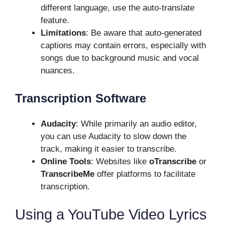
different language, use the auto-translate
feature.
Limitations
: Be aware that auto-generated
captions may contain errors, especially with
songs due to background music and vocal
nuances.
Transcription Software
Audacity
: While primarily an audio editor,
you can use Audacity to slow down the
track, making it easier to transcribe.
Online Tools
: Websites like
oTranscribe
or
TranscribeMe
offer platforms to facilitate
transcription.
Using a YouTube Video Lyrics