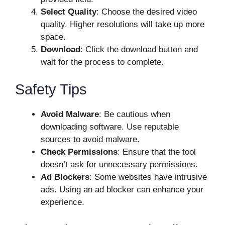
Select Quality
: Choose the desired video
quality. Higher resolutions will take up more
space.
Download
: Click the download button and
wait for the process to complete.
Safety Tips
Avoid Malware
: Be cautious when
downloading software. Use reputable
sources to avoid malware.
Check Permissions
: Ensure that the tool
doesn’t ask for unnecessary permissions.
Ad Blockers
: Some websites have intrusive
ads. Using an ad blocker can enhance your
experience.