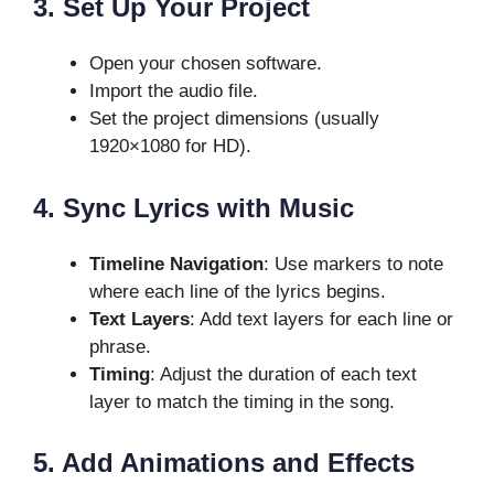
3. Set Up Your Project
Open your chosen software.
Import the audio file.
Set the project dimensions (usually
1920×1080 for HD).
4. Sync Lyrics with Music
Timeline Navigation
: Use markers to note
where each line of the lyrics begins.
Text Layers
: Add text layers for each line or
phrase.
Timing
: Adjust the duration of each text
layer to match the timing in the song.
5. Add Animations and Effects