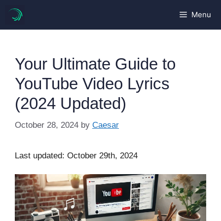
Skip
Menu
to
content
Your Ultimate Guide to
YouTube Video Lyrics
(2024 Updated)
October 28, 2024
by
Caesar
Last updated: October 29th, 2024