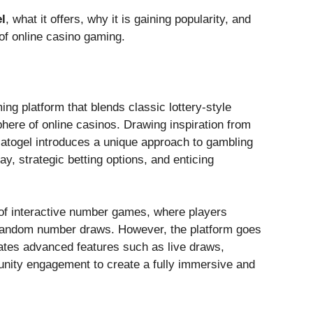
l
, what it offers, why it is gaining popularity, and
 of online casino gaming.
ing platform that blends classic lottery-style
ere of online casinos. Drawing inspiration from
atogel introduces a unique approach to gambling
y, strategic betting options, and enticing
e of interactive number games, where players
 random number draws. However, the platform goes
rates advanced features such as live draws,
unity engagement to create a fully immersive and