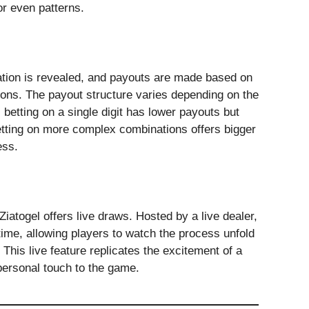
 or even patterns.
ation is revealed, and payouts are made based on
ions. The payout structure varies depending on the
 betting on a single digit has lower payouts but
etting on more complex combinations offers bigger
ess.
atogel offers live draws. Hosted by a live dealer,
ime, allowing players to watch the process unfold
. This live feature replicates the excitement of a
personal touch to the game.