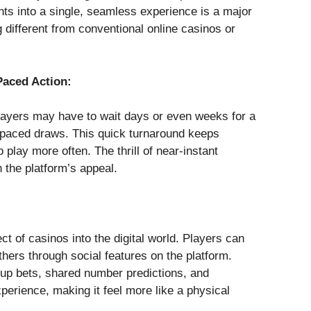
ents into a single, seamless experience is a major
different from conventional online casinos or
Paced Action:
 players may have to wait days or even weeks for a
t-paced draws. This quick turnaround keeps
play more often. The thrill of near-instant
in the platform’s appeal.
t of casinos into the digital world. Players can
thers through social features on the platform.
up bets, shared number predictions, and
erience, making it feel more like a physical