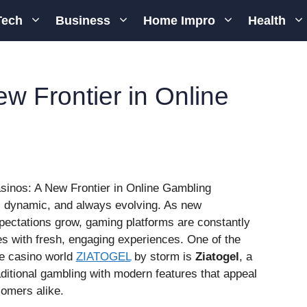
Tech
Business
Home Impro
Health
ew Frontier in Online
t, dynamic, and always evolving. As new
pectations grow, gaming platforms are constantly
s with fresh, engaging experiences. One of the
ne casino world
ZIATOGEL
by storm is
Ziatogel
, a
raditional gambling with modern features that appeal
omers alike.