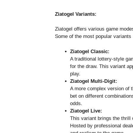
Ziatogel Variants:
Ziatogel offers various game modes,
Some of the most popular variants 
Ziatogel Classic:
A traditional lottery-style 
for the draw. This variant a
play.
Ziatogel Multi-Digit:
A more complex version of t
bet on different combinations
odds.
Ziatogel Live:
This variant brings the thrill
Hosted by professional deale