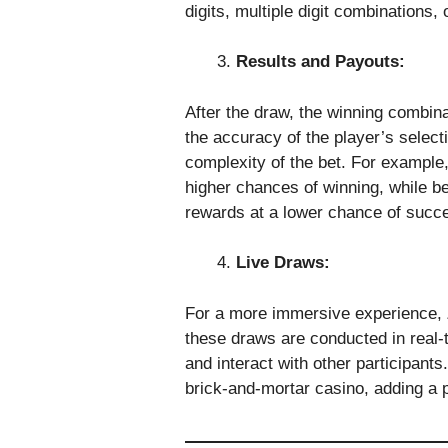
digits, multiple digit combinations,
Results and Payouts:
After the draw, the winning combin
the accuracy of the player’s select
complexity of the bet. For example,
higher chances of winning, while b
rewards at a lower chance of succ
Live Draws:
For a more immersive experience, Zi
these draws are conducted in real-t
and interact with other participants
brick-and-mortar casino, adding a 