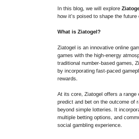
In this blog, we will explore
Ziatoge
how it’s poised to shape the future
What is Ziatogel?
Ziatogel is an innovative online gam
games with the high-energy atmosph
traditional number-based games, Zi
by incorporating fast-paced gamepla
rewards.
At its core, Ziatogel offers a rang
predict and bet on the outcome of
beyond simple lotteries. It incorpo
multiple betting options, and comm
social gambling experience.