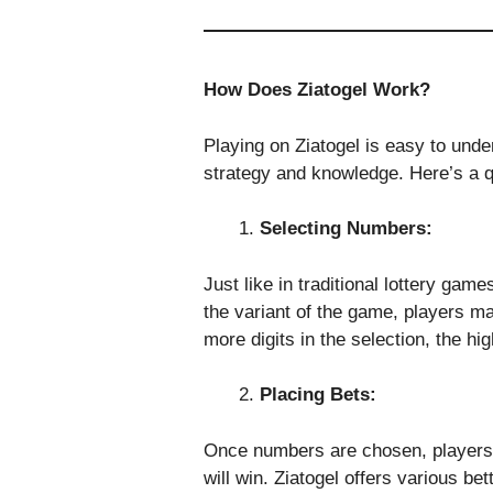
How Does Ziatogel Work?
Playing on Ziatogel is easy to und
strategy and knowledge. Here’s a q
Selecting Numbers:
Just like in traditional lottery ga
the variant of the game, players m
more digits in the selection, the hi
Placing Bets:
Once numbers are chosen, players p
will win. Ziatogel offers various bet