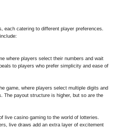
 each catering to different player preferences.
include:
game where players select their numbers and wait
ppeals to players who prefer simplicity and ease of
he game, where players select multiple digits and
. The payout structure is higher, but so are the
 of live casino gaming to the world of lotteries.
rs, live draws add an extra layer of excitement