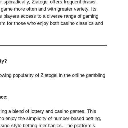
ur sporadically, Ziatogel offers frequent draws,
 game more often and with greater variety. Its
es players access to a diverse range of gaming
orm for those who enjoy both casino classics and
ty?
owing popularity of Ziatogel in the online gambling
ce:
ering a blend of lottery and casino games. This
o enjoy the simplicity of number-based betting,
asino-style betting mechanics. The platform’s