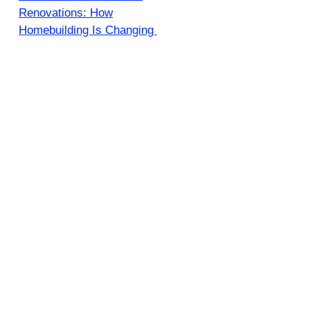
Renovations: How
Homebuilding Is Changing