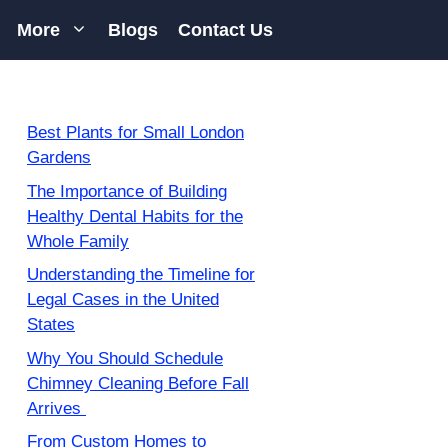
More
Blogs
Contact Us
Best Plants for Small London
Gardens
The Importance of Building
Healthy Dental Habits for the
Whole Family
Understanding the Timeline for
Legal Cases in the United
States
Why You Should Schedule
Chimney Cleaning Before Fall
Arrives
From Custom Homes to