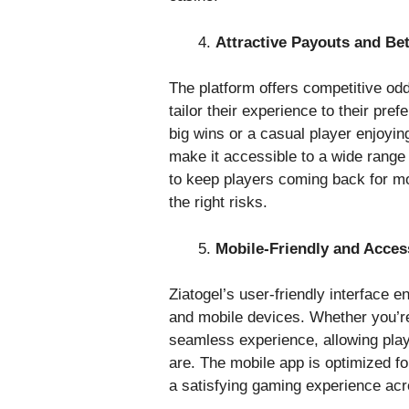
Attractive Payouts and Bett
The platform offers competitive odd
tailor their experience to their pre
big wins or a casual player enjoying
make it accessible to a wide range 
to keep players coming back for mo
the right risks.
Mobile-Friendly and Acces
Ziatogel’s user-friendly interface e
and mobile devices. Whether you’re
seamless experience, allowing playe
are. The mobile app is optimized f
a satisfying gaming experience acr