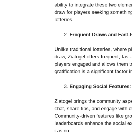
ability to integrate these two elem
draw for players seeking something 
lotteries.
Frequent Draws and Fast-
Unlike traditional lotteries, where
draw, Ziatogel offers frequent, fas
players engaged and allows them to 
gratification is a significant factor 
Engaging Social Features:
Ziatogel brings the community aspec
chat, share tips, and engage with o
Community-driven features like gro
leaderboards enhance the social exp
casino.