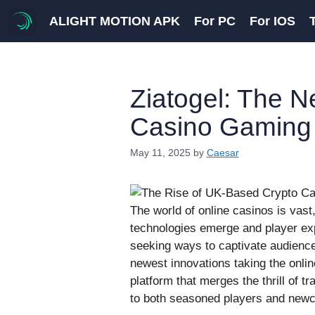
Skip
ALIGHT MOTION APK
For PC
For IOS
to
content
Ziatogel: The N
Casino Gaming
May 11, 2025
by
Caesar
The world of online casinos is vas
technologies emerge and player ex
seeking ways to captivate audience
newest innovations taking the onli
platform that merges the thrill of t
to both seasoned players and newc