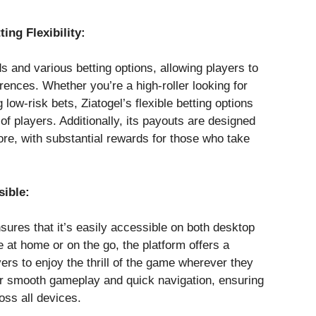
ing Flexibility:
s and various betting options, allowing players to
ferences. Whether you’re a high-roller looking for
 low-risk bets, Ziatogel’s flexible betting options
of players. Additionally, its payouts are designed
re, with substantial rewards for those who take
sible:
nsures that it’s easily accessible on both desktop
 at home or on the go, the platform offers a
rs to enjoy the thrill of the game wherever they
or smooth gameplay and quick navigation, ensuring
oss all devices.