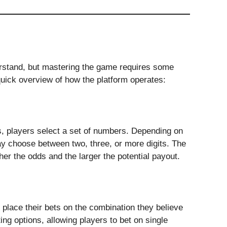
erstand, but mastering the game requires some
uick overview of how the platform operates:
mes, players select a set of numbers. Depending on
ay choose between two, three, or more digits. The
gher the odds and the larger the potential payout.
lace their bets on the combination they believe
ting options, allowing players to bet on single