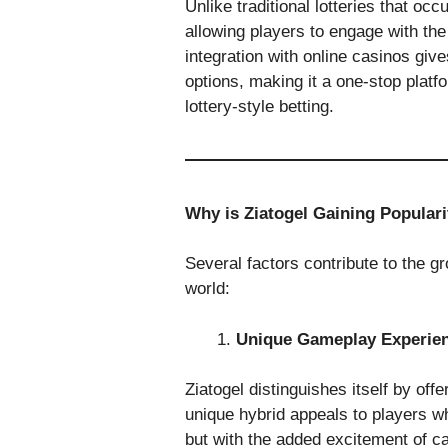
Unlike traditional lotteries that occ
allowing players to engage with the
integration with online casinos giv
options, making it a one-stop platf
lottery-style betting.
Why is Ziatogel Gaining Populari
Several factors contribute to the gr
world:
Unique Gameplay Experien
Ziatogel distinguishes itself by off
unique hybrid appeals to players wh
but with the added excitement of c