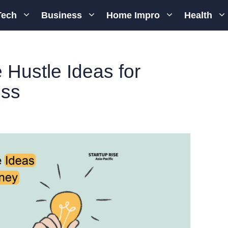
Tech
Business
Home Impro
Health
 Hustle Ideas for
ess