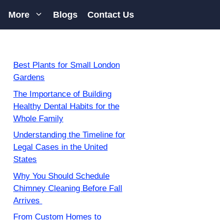
More
Blogs
Contact Us
Best Plants for Small London
Gardens
The Importance of Building
Healthy Dental Habits for the
Whole Family
Understanding the Timeline for
Legal Cases in the United
States
Why You Should Schedule
Chimney Cleaning Before Fall
Arrives
From Custom Homes to