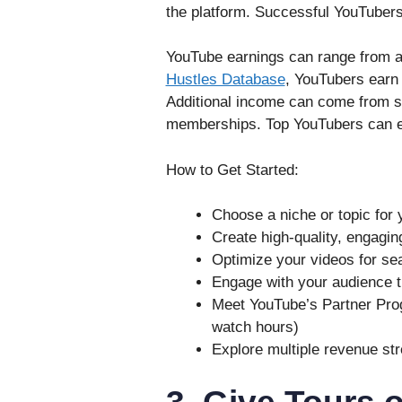
the platform. Successful YouTubers 
YouTube earnings can range from a 
Hustles Database
, YouTubers earn 
Additional income can come from s
memberships. Top YouTubers can ea
How to Get Started:
Choose a niche or topic for 
Create high-quality, engagin
Optimize your videos for sea
Engage with your audience
Meet YouTube’s Partner Pro
watch hours)
Explore multiple revenue st
3. Give Tours 