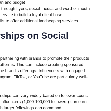
an and budget
 through flyers, social media, and word-of-mouth
ervice to build a loyal client base
ls to offer additional landscaping services
ships on Social
partnering with brands to promote their products
latforms. This can include creating sponsored
the brand’s offerings. Influencers with engaged
tagram, TikTok, or YouTube are particularly well-
ships can vary widely based on follower count,
influencers (1,000-100,000 followers) can earn
th larger followings can command