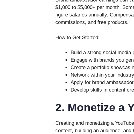
$1,000 to $5,000+ per month. Some
figure salaries annually. Compensat
commissions, and free products.
How to Get Started:
Build a strong social media
Engage with brands you genu
Create a portfolio showcasi
Network within your industry 
Apply for brand ambassador 
Develop skills in content cr
2. Monetize a
Creating and monetizing a YouTube
content, building an audience, and