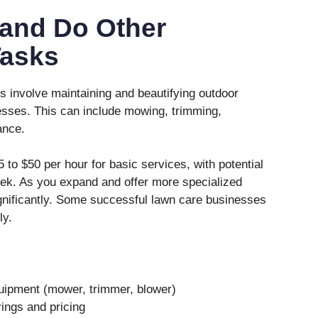
and Do Other
Tasks
 involve maintaining and beautifying outdoor
sses. This can include mowing, trimming,
ance.
to $50 per hour for basic services, with potential
ek. As you expand and offer more specialized
gnificantly. Some successful lawn care businesses
ly.
quipment (mower, trimmer, blower)
ings and pricing