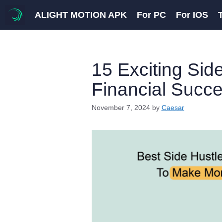
Skip
ALIGHT MOTION APK
For PC
For IOS
to
content
15 Exciting Side
Financial Succ
November 7, 2024
by
Caesar