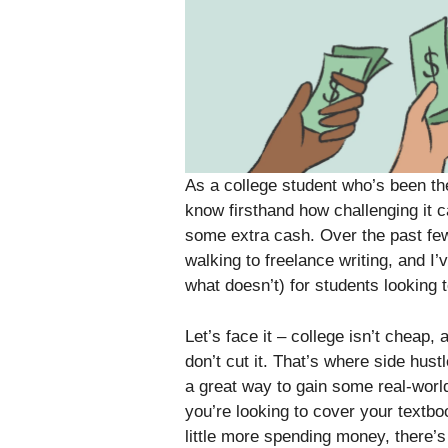
As a college student who’s been the
know firsthand how challenging it 
some extra cash. Over the past few
walking to freelance writing, and I
what doesn’t) for students looking t
Let’s face it – college isn’t cheap,
don’t cut it. That’s where side hust
a great way to gain some real-worl
you’re looking to cover your textbo
little more spending money, there’s l