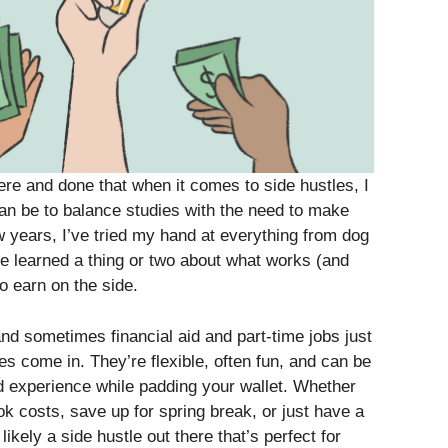
re and done that when it comes to side hustles, I
can be to balance studies with the need to make
 years, I’ve tried my hand at everything from dog
’ve learned a thing or two about what works (and
o earn on the side.
 and sometimes financial aid and part-time jobs just
les come in. They’re flexible, often fun, and can be
d experience while padding your wallet. Whether
ok costs, save up for spring break, or just have a
ikely a side hustle out there that’s perfect for