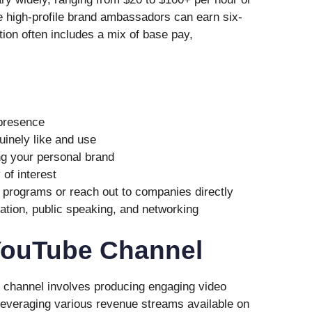
 high-profile brand ambassadors can earn six-
ion often includes a mix of base pay,
 presence
inely like and use
ng your personal brand
of interest
programs or reach out to companies directly
eation, public speaking, and networking
 YouTube Channel
 channel involves producing engaging video
 leveraging various revenue streams available on