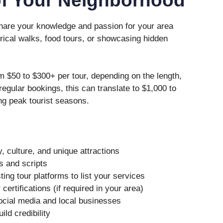
 share your knowledge and passion for your area
orical walks, food tours, or showcasing hidden
 $50 to $300+ per tour, depending on the length,
 regular bookings, this can translate to $1,000 to
ng peak tourist seasons.
, culture, and unique attractions
s and scripts
ing tour platforms to list your services
ertifications (if required in your area)
ocial media and local businesses
ild credibility