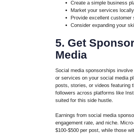
Create a simple business pl
Market your services locally
Provide excellent customer s
Consider expanding your skil
5. Get Sponsor
Media
Social media sponsorships involve 
or services on your social media p
posts, stories, or videos featuring 
followers across platforms like Ins
suited for this side hustle.
Earnings from social media sponsor
engagement rate, and niche. Micro-
$100-$500 per post, while those wi