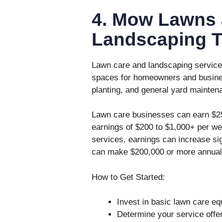
4. Mow Lawns 
Landscaping 
Lawn care and landscaping services
spaces for homeowners and busine
planting, and general yard mainten
Lawn care businesses can earn $25 
earnings of $200 to $1,000+ per we
services, earnings can increase si
can make $200,000 or more annual
How to Get Started:
Invest in basic lawn care e
Determine your service offer