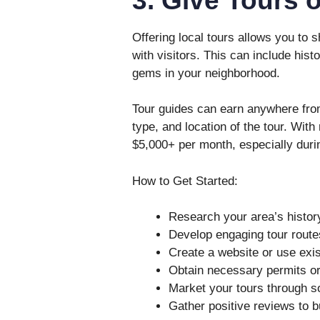
Offering local tours allows you to
with visitors. This can include hist
gems in your neighborhood.
Tour guides can earn anywhere from
type, and location of the tour. With
$5,000+ per month, especially duri
How to Get Started:
Research your area’s history
Develop engaging tour route
Create a website or use exist
Obtain necessary permits or c
Market your tours through s
Gather positive reviews to bu