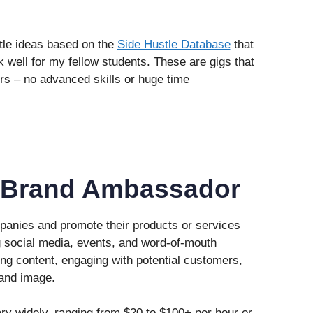
ustle ideas based on the
Side Hustle Database
that
k well for my fellow students. These are gigs that
ers – no advanced skills or huge time
 Brand Ambassador
anies and promote their products or services
g social media, events, and word-of-mouth
ing content, engaging with potential customers,
and image.
y widely, ranging from $20 to $100+ per hour or