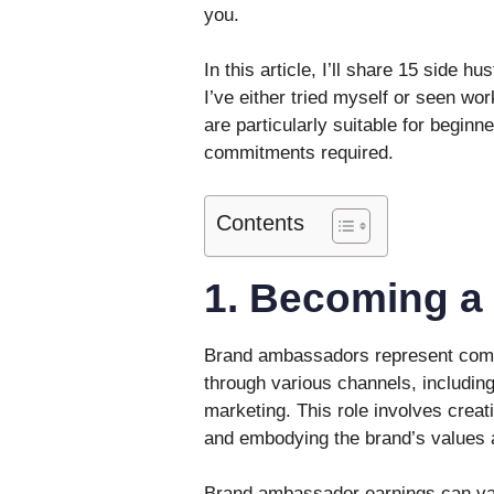
you.
In this article, I’ll share 15 side h
I’ve either tried myself or seen wor
are particularly suitable for beginn
commitments required.
Contents
1. Becoming a
Brand ambassadors represent comp
through various channels, includin
marketing. This role involves creat
and embodying the brand’s values 
Brand ambassador earnings can var