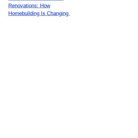
Renovations: How
Homebuilding Is Changing