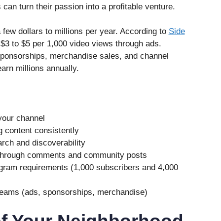
can turn their passion into a profitable venture.
few dollars to millions per year. According to
Side
$3 to $5 per 1,000 video views through ads.
ponsorships, merchandise sales, and channel
rn millions annually.
your channel
g content consistently
rch and discoverability
 through comments and community posts
gram requirements (1,000 subscribers and 4,000
reams (ads, sponsorships, merchandise)
of Your Neighborhood