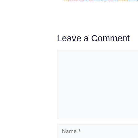
Leave a Comment
Comment
Name