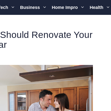
Tech
Business
Home Impro
Health
Should Renovate Your
ar