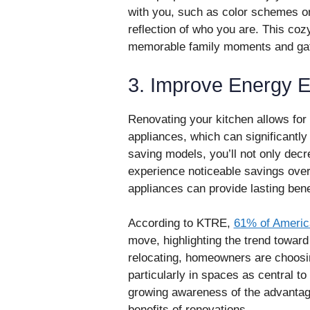
with you, such as color schemes or
reflection of who you are. This co
memorable family moments and gat
3. Improve Energy Ef
Renovating your kitchen allows for 
appliances, which can significantly 
saving models, you’ll not only decr
experience noticeable savings over
appliances can provide lasting ben
According to KTRE,
61% of Americ
move, highlighting the trend toward
relocating, homeowners are choosin
particularly in spaces as central to d
growing awareness of the advantages
benefits of renovations.