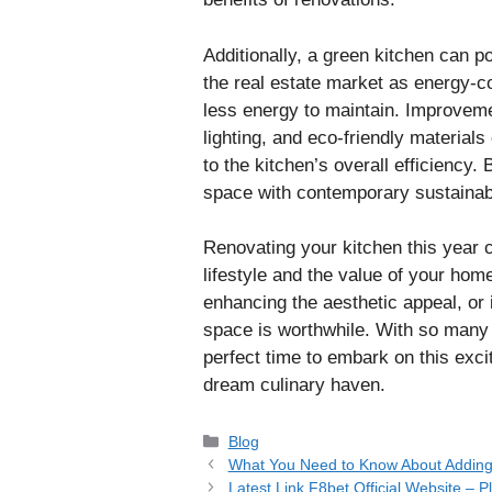
Additionally, a green kitchen can p
the real estate market as energy-co
less energy to maintain. Improvemen
lighting, and eco-friendly materials
to the kitchen’s overall efficiency.
space with contemporary sustainabil
Renovating your kitchen this year 
lifestyle and the value of your hom
enhancing the aesthetic appeal, or 
space is worthwhile. With so many 
perfect time to embark on this exci
dream culinary haven.
Categories
Blog
What You Need to Know About Adding
Latest Link F8bet Official Website – 