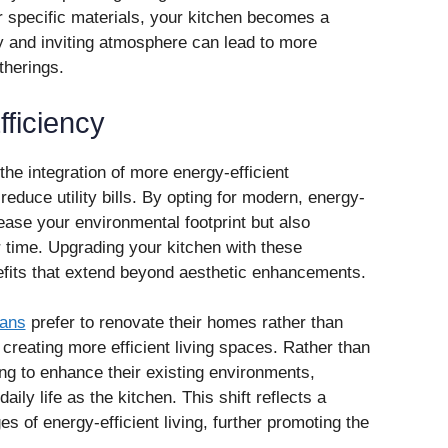
 specific materials, your kitchen becomes a
zy and inviting atmosphere can lead to more
herings.
ficiency
the integration of more energy-efficient
reduce utility bills. By opting for modern, energy-
ease your environmental footprint but also
 time. Upgrading your kitchen with these
efits that extend beyond aesthetic enhancements.
ans
prefer to renovate their homes rather than
 creating more efficient living spaces. Rather than
g to enhance their existing environments,
aily life as the kitchen. This shift reflects a
 of energy-efficient living, further promoting the