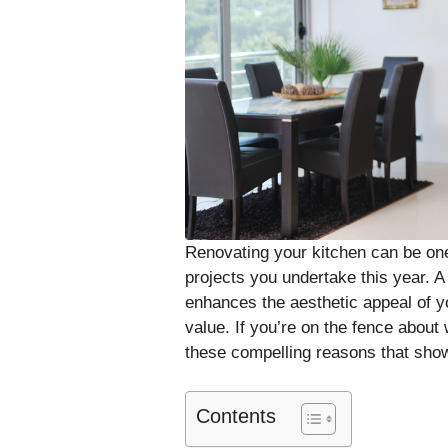
Renovating your kitchen can be on
projects you undertake this year. A
enhances the aesthetic appeal of y
value. If you’re on the fence about
these compelling reasons that sho
Contents