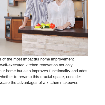
e of the most impactful home improvement
 well-executed kitchen renovation not only
our home but also improves functionality and adds
 whether to revamp this crucial space, consider
wcase the advantages of a kitchen makeover.