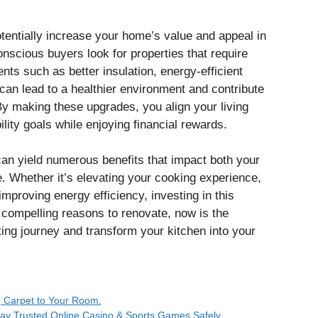
otentially increase your home’s value and appeal in
nscious buyers look for properties that require
ts such as better insulation, energy-efficient
 can lead to a healthier environment and contribute
 By making these upgrades, you align your living
ity goals while enjoying financial rewards.
can yield numerous benefits that impact both your
e. Whether it’s elevating your cooking experience,
improving energy efficiency, investing in this
compelling reasons to renovate, now is the
ting journey and transform your kitchen into your
 Carpet to Your Room.
Play Trusted Online Casino & Sports Games Safely