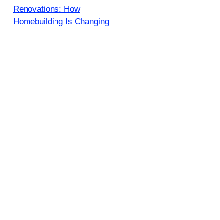
Renovations: How
Homebuilding Is Changing