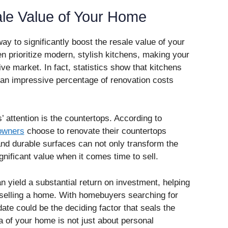
ale Value of Your Home
ay to significantly boost the resale value of your
n prioritize modern, stylish kitchens, making your
e market. In fact, statistics show that kitchens
an impressive percentage of renovation costs
 attention is the countertops. According to
owners
choose to renovate their countertops
and durable surfaces can not only transform the
gnificant value when it comes time to sell.
n yield a substantial return on investment, helping
h selling a home. With homebuyers searching for
ate could be the deciding factor that seals the
a of your home is not just about personal