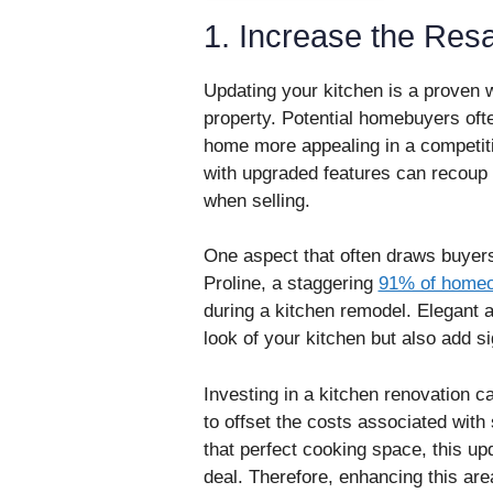
1. Increase the Res
Updating your kitchen is a proven w
property. Potential homebuyers ofte
home more appealing in a competitiv
with upgraded features can recoup 
when selling.
One aspect that often draws buyers’
Proline, a staggering
91% of home
during a kitchen remodel. Elegant 
look of your kitchen but also add si
Investing in a kitchen renovation ca
to offset the costs associated wit
that perfect cooking space, this upd
deal. Therefore, enhancing this are