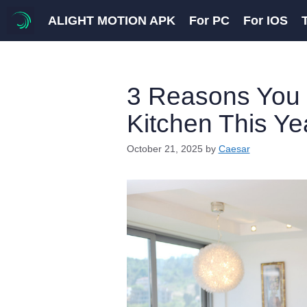
Skip
ALIGHT MOTION APK
For PC
For IOS
to
content
3 Reasons You 
Kitchen This Ye
October 21, 2025
by
Caesar