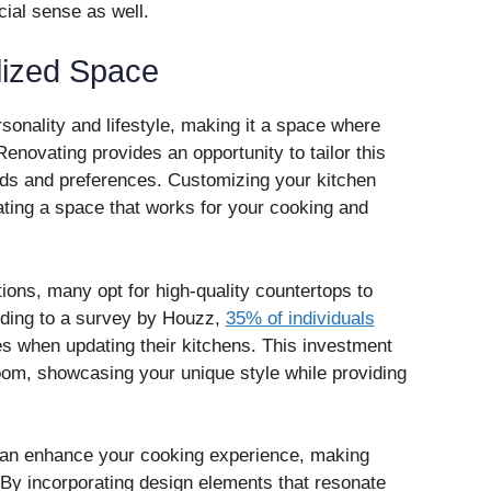
cial sense as well.
lized Space
rsonality and lifestyle, making it a space where
Renovating provides an opportunity to tailor this
eds and preferences. Customizing your kitchen
eating a space that works for your cooking and
ns, many opt for high-quality countertops to
ording to a survey by Houzz,
35% of individuals
s when updating their kitchens. This investment
room, showcasing your unique style while providing
can enhance your cooking experience, making
By incorporating design elements that resonate