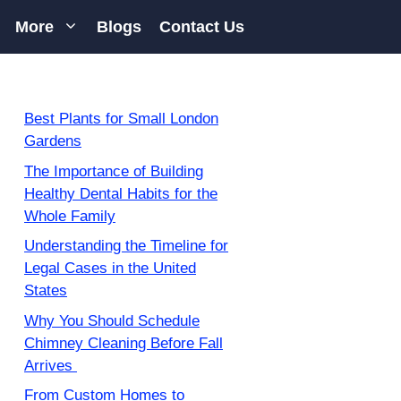
More
Blogs
Contact Us
Best Plants for Small London
Gardens
The Importance of Building
Healthy Dental Habits for the
Whole Family
Understanding the Timeline for
Legal Cases in the United
States
Why You Should Schedule
Chimney Cleaning Before Fall
Arrives
From Custom Homes to