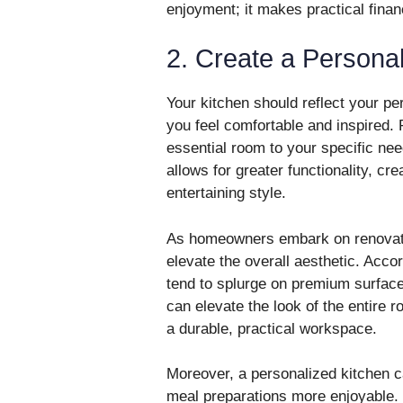
enjoyment; it makes practical finan
2. Create a Persona
Your kitchen should reflect your pe
you feel comfortable and inspired. 
essential room to your specific ne
allows for greater functionality, cr
entertaining style.
As homeowners embark on renovatio
elevate the overall aesthetic. Acc
tend to splurge on premium surface
can elevate the look of the entire 
a durable, practical workspace.
Moreover, a personalized kitchen 
meal preparations more enjoyable. 