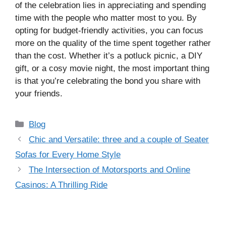
of the celebration lies in appreciating and spending
time with the people who matter most to you. By
opting for budget-friendly activities, you can focus
more on the quality of the time spent together rather
than the cost. Whether it’s a potluck picnic, a DIY
gift, or a cosy movie night, the most important thing
is that you’re celebrating the bond you share with
your friends.
Categories
Blog
Chic and Versatile: three and a couple of Seater
Sofas for Every Home Style
The Intersection of Motorsports and Online
Casinos: A Thrilling Ride