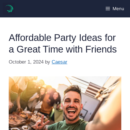
Skip
Menu
to
content
Affordable Party Ideas for
a Great Time with Friends
October 1, 2024
by
Caesar