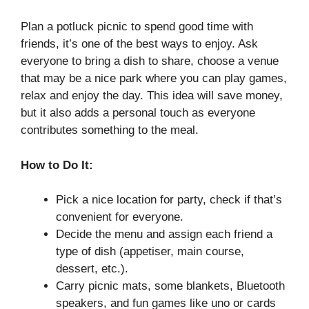
Plan a potluck picnic to spend good time with
friends, it’s one of the best ways to enjoy. Ask
everyone to bring a dish to share, choose a venue
that may be a nice park where you can play games,
relax and enjoy the day. This idea will save money,
but it also adds a personal touch as everyone
contributes something to the meal.
How to Do It:
Pick a nice location for party, check if that’s
convenient for everyone.
Decide the menu and assign each friend a
type of dish (appetiser, main course,
dessert, etc.).
Carry picnic mats, some blankets, Bluetooth
speakers, and fun games like uno or cards