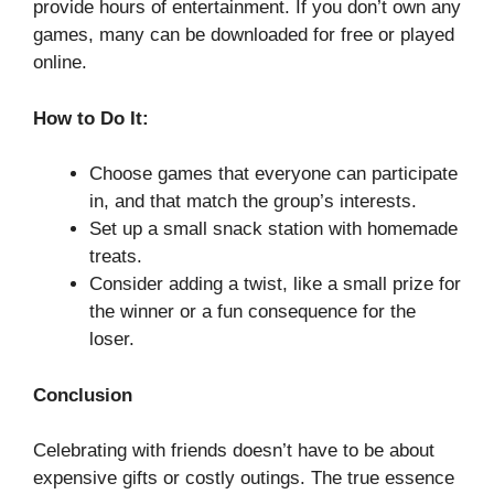
provide hours of entertainment. If you don’t own any
games, many can be downloaded for free or played
online.
How to Do It:
Choose games that everyone can participate
in, and that match the group’s interests.
Set up a small snack station with homemade
treats.
Consider adding a twist, like a small prize for
the winner or a fun consequence for the
loser.
Conclusion
Celebrating with friends doesn’t have to be about
expensive gifts or costly outings. The true essence