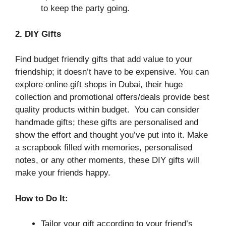
to keep the party going.
2. DIY Gifts
Find budget friendly gifts that add value to your
friendship; it doesn’t have to be expensive. You can
explore online gift shops in Dubai, their huge
collection and promotional offers/deals provide best
quality products within budget. You can consider
handmade gifts; these gifts are personalised and
show the effort and thought you’ve put into it. Make
a scrapbook filled with memories, personalised
notes, or any other moments, these DIY gifts will
make your friends happy.
How to Do It:
Tailor your gift according to your friend’s