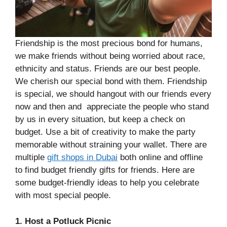
Friendship is the most precious bond for humans,
we make friends without being worried about race,
ethnicity and status. Friends are our best people.
We cherish our special bond with them. Friendship
is special, we should hangout with our friends every
now and then and appreciate the people who stand
by us in every situation, but keep a check on
budget. Use a bit of creativity to make the party
memorable without straining your wallet. There are
multiple
gift shops in Dubai
both online and offline
to find budget friendly gifts for friends. Here are
some budget-friendly ideas to help you celebrate
with most special people.
1. Host a Potluck Picnic