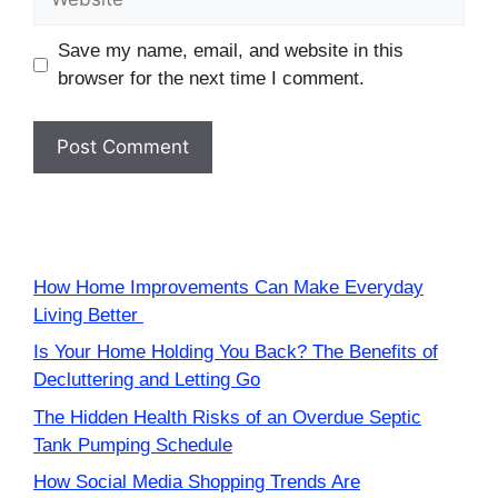
Save my name, email, and website in this
browser for the next time I comment.
How Home Improvements Can Make Everyday
Living Better
Is Your Home Holding You Back? The Benefits of
Decluttering and Letting Go
The Hidden Health Risks of an Overdue Septic
Tank Pumping Schedule
How Social Media Shopping Trends Are