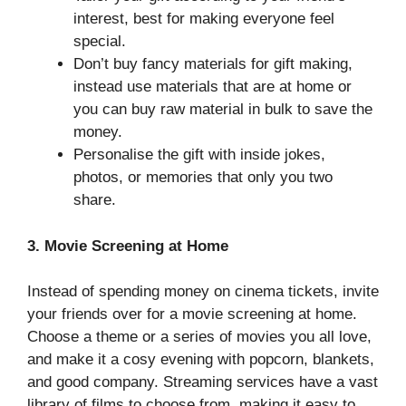
interest, best for making everyone feel
special.
Don’t buy fancy materials for gift making,
instead use materials that are at home or
you can buy raw material in bulk to save the
money.
Personalise the gift with inside jokes,
photos, or memories that only you two
share.
3. Movie Screening at Home
Instead of spending money on cinema tickets, invite
your friends over for a movie screening at home.
Choose a theme or a series of movies you all love,
and make it a cosy evening with popcorn, blankets,
and good company. Streaming services have a vast
library of films to choose from, making it easy to