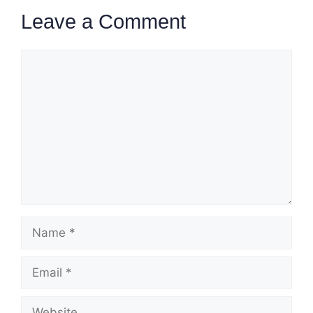
Leave a Comment
Comment
Name
Email
Website