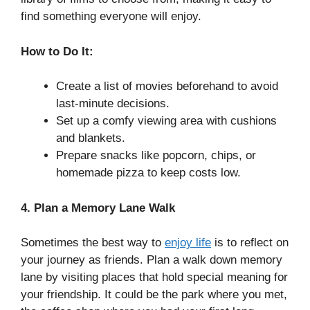
find something everyone will enjoy.
How to Do It:
Create a list of movies beforehand to avoid
last-minute decisions.
Set up a comfy viewing area with cushions
and blankets.
Prepare snacks like popcorn, chips, or
homemade pizza to keep costs low.
4. Plan a Memory Lane Walk
Sometimes the best way to
enjoy life
is to reflect on
your journey as friends. Plan a walk down memory
lane by visiting places that hold special meaning for
your friendship. It could be the park where you met,