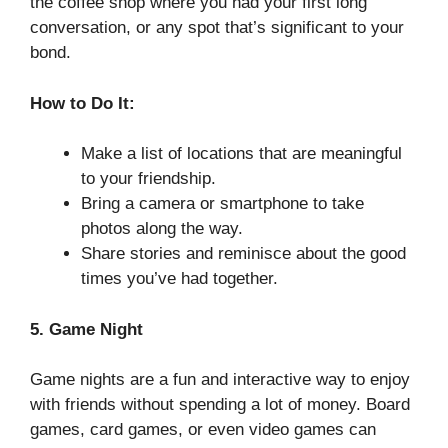
the coffee shop where you had your first long
conversation, or any spot that’s significant to your
bond.
How to Do It:
Make a list of locations that are meaningful
to your friendship.
Bring a camera or smartphone to take
photos along the way.
Share stories and reminisce about the good
times you’ve had together.
5. Game Night
Game nights are a fun and interactive way to enjoy
with friends without spending a lot of money. Board
games, card games, or even video games can