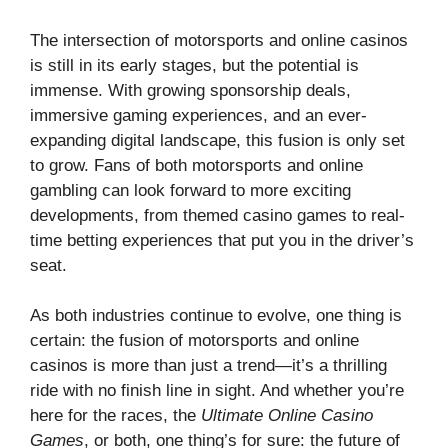
The intersection of motorsports and online casinos
is still in its early stages, but the potential is
immense. With growing sponsorship deals,
immersive gaming experiences, and an ever-
expanding digital landscape, this fusion is only set
to grow. Fans of both motorsports and online
gambling can look forward to more exciting
developments, from themed casino games to real-
time betting experiences that put you in the driver’s
seat.
As both industries continue to evolve, one thing is
certain: the fusion of motorsports and online
casinos is more than just a trend—it’s a thrilling
ride with no finish line in sight. And whether you’re
here for the races, the
Ultimate Online Casino
Games
, or both, one thing’s for sure: the future of