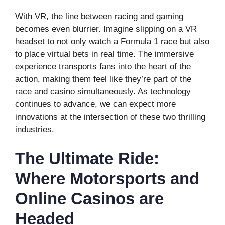
With VR, the line between racing and gaming
becomes even blurrier. Imagine slipping on a VR
headset to not only watch a Formula 1 race but also
to place virtual bets in real time. The immersive
experience transports fans into the heart of the
action, making them feel like they’re part of the
race and casino simultaneously. As technology
continues to advance, we can expect more
innovations at the intersection of these two thrilling
industries.
The Ultimate Ride:
Where Motorsports and
Online Casinos are
Headed