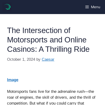
Skip
Menu
to
content
The Intersection of
Motorsports and Online
Casinos: A Thrilling Ride
October 1, 2024
by
Caesar
Image
Motorsports fans live for the adrenaline rush—the
roar of engines, the skill of drivers, and the thrill of
competition. But what if you could carry that