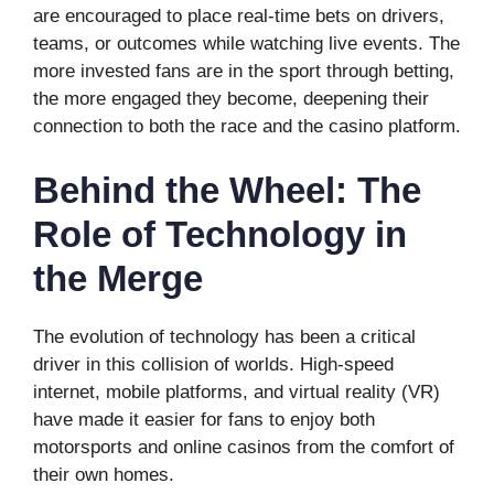
are encouraged to place real-time bets on drivers,
teams, or outcomes while watching live events. The
more invested fans are in the sport through betting,
the more engaged they become, deepening their
connection to both the race and the casino platform.
Behind the Wheel: The
Role of Technology in
the Merge
The evolution of technology has been a critical
driver in this collision of worlds. High-speed
internet, mobile platforms, and virtual reality (VR)
have made it easier for fans to enjoy both
motorsports and online casinos from the comfort of
their own homes.