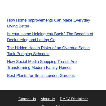
How Home Improvements Can Make Everyday
Living Better
Is Your Home Holding You Back? The Benefits of
Decluttering and Letting Go
The Hidden Health Risks of an Overdue Septic
Tank Pumping Schedule
How Social Media Shopping Trends Are
Transforming Modern Family Homes
Best Plants for Small London Gardens
Contact Us
About Us
DMCA Disclaimer