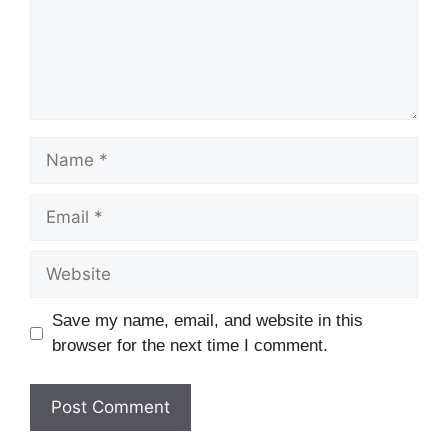
Name
Email
Website
Save my name, email, and website in this
browser for the next time I comment.