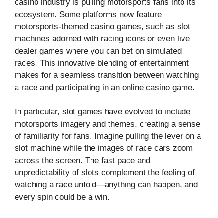
casino industry is pulling motorsports fans into its
ecosystem. Some platforms now feature
motorsports-themed casino games, such as slot
machines adorned with racing icons or even live
dealer games where you can bet on simulated
races. This innovative blending of entertainment
makes for a seamless transition between watching
a race and participating in an online casino game.
In particular, slot games have evolved to include
motorsports imagery and themes, creating a sense
of familiarity for fans. Imagine pulling the lever on a
slot machine while the images of race cars zoom
across the screen. The fast pace and
unpredictability of slots complement the feeling of
watching a race unfold—anything can happen, and
every spin could be a win.