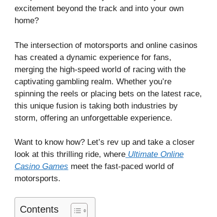
excitement beyond the track and into your own
home?
The intersection of motorsports and online casinos
has created a dynamic experience for fans,
merging the high-speed world of racing with the
captivating gambling realm. Whether you’re
spinning the reels or placing bets on the latest race,
this unique fusion is taking both industries by
storm, offering an unforgettable experience.
Want to know how? Let’s rev up and take a closer
look at this thrilling ride, where
Ultimate Online
Casino Games
meet the fast-paced world of
motorsports.
Contents