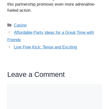
this partnership promises even more adrenaline-
fueled action.
Categories
Casino
Affordable Party Ideas for a Great Time with
Friends
Live Free Kick: Tense and Exciting
Leave a Comment
Comment