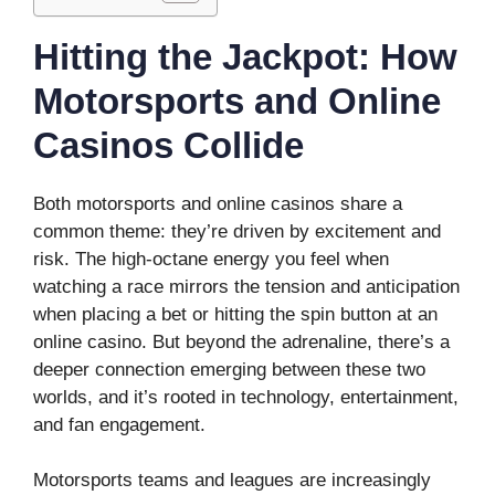
Hitting the Jackpot: How
Motorsports and Online
Casinos Collide
Both motorsports and online casinos share a
common theme: they’re driven by excitement and
risk. The high-octane energy you feel when
watching a race mirrors the tension and anticipation
when placing a bet or hitting the spin button at an
online casino. But beyond the adrenaline, there’s a
deeper connection emerging between these two
worlds, and it’s rooted in technology, entertainment,
and fan engagement.
Motorsports teams and leagues are increasingly