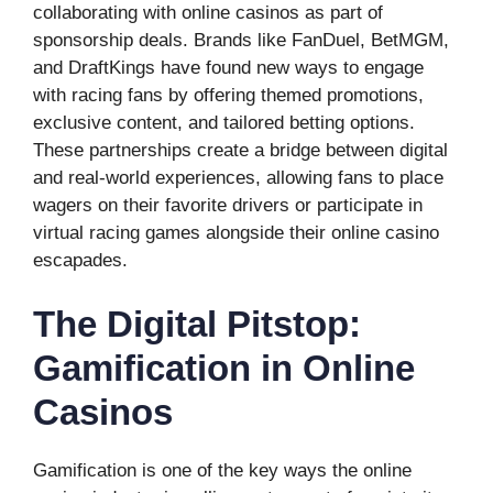
collaborating with online casinos as part of
sponsorship deals. Brands like FanDuel, BetMGM,
and DraftKings have found new ways to engage
with racing fans by offering themed promotions,
exclusive content, and tailored betting options.
These partnerships create a bridge between digital
and real-world experiences, allowing fans to place
wagers on their favorite drivers or participate in
virtual racing games alongside their online casino
escapades.
The Digital Pitstop:
Gamification in Online
Casinos
Gamification is one of the key ways the online