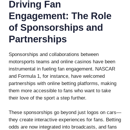
Driving Fan
Engagement: The Role
of Sponsorships and
Partnerships
Sponsorships and collaborations between
motorsports teams and online casinos have been
instrumental in fueling fan engagement. NASCAR
and Formula 1, for instance, have welcomed
partnerships with online betting platforms, making
them more accessible to fans who want to take
their love of the sport a step further.
These sponsorships go beyond just logos on cars—
they create interactive experiences for fans. Betting
odds are now integrated into broadcasts, and fans