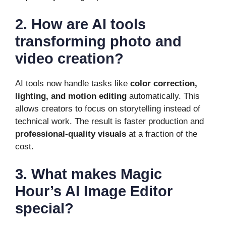
2. How are AI tools
transforming photo and
video creation?
AI tools now handle tasks like
color correction,
lighting, and motion editing
automatically. This
allows creators to focus on storytelling instead of
technical work. The result is faster production and
professional-quality visuals
at a fraction of the
cost.
3. What makes Magic
Hour’s AI Image Editor
special?