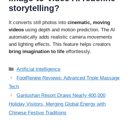
storytelling?
It converts still photos into
cinematic, moving
videos
using depth and motion prediction. The AI
automatically adds realistic camera movements
and lighting effects. This feature helps creators
bring imagination to life
effortlessly.
Categories
Artificial Intelligence
FootRenew Reviews: Advanced Triple Massage
Tech
Ganlushan Resort Draws Nearly 400,000
Holiday Visitors, Merging Global Energy with
Chinese Festive Traditions