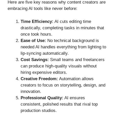
Here are five key reasons why content creators are
embracing AI tools like never before:
Time Efficiency:
AI cuts editing time
drastically, completing tasks in minutes that
once took hours.
Ease of Use:
No technical background is
needed AI handles everything from lighting to
lip-syncing automatically.
Cost Savings:
Small teams and freelancers
can produce high-quality visuals without
hiring expensive editors.
Creative Freedom:
Automation allows
creators to focus on storytelling, design, and
innovation.
Professional Quality:
AI ensures
consistent, polished results that rival top
production studios.