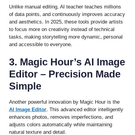
Unlike manual editing, AI teacher teaches millions
of data points, and continuously improves accuracy
and aesthetics. In 2025, these tools provide artists
to focus more on creativity instead of technical
tasks, making storytelling more dynamic, personal
and accessible to everyone.
3. Magic Hour’s AI Image
Editor – Precision Made
Simple
Another powerful innovation by Magic Hour is the
AI Image Editor
. This advanced editor intelligently
enhances photos, removes imperfections, and
adjusts colors automatically while maintaining
natural texture and detail.