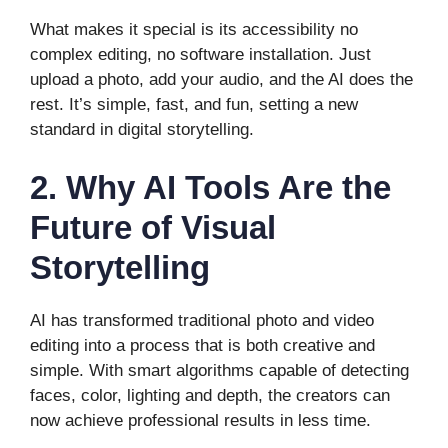
What makes it special is its accessibility no
complex editing, no software installation. Just
upload a photo, add your audio, and the AI does the
rest. It’s simple, fast, and fun, setting a new
standard in digital storytelling.
2. Why AI Tools Are the
Future of Visual
Storytelling
AI has transformed traditional photo and video
editing into a process that is both creative and
simple. With smart algorithms capable of detecting
faces, color, lighting and depth, the creators can
now achieve professional results in less time.