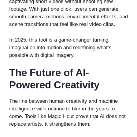
captivating short videos without shooting new
footage. With just one click, users can generate
smooth camera motions, environmental effects, and
scene transitions that feel like real video clips.
In 2025, this tool is a game-changer turning
imagination into motion and redefining what’s
possible with digital imagery.
The Future of AI-
Powered Creativity
The line between human creativity and machine
intelligence will continue to blur in the years to
come. Tools like Magic Hour prove that AI does not
replace artists, it strengthens them.