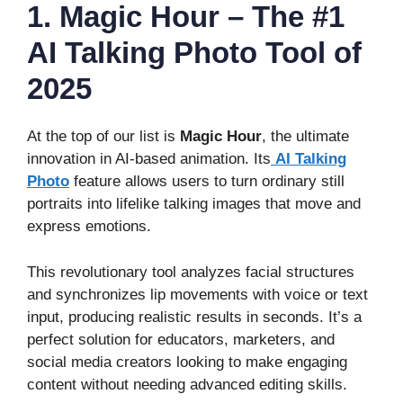
1. Magic Hour – The #1
AI Talking Photo Tool of
2025
At the top of our list is
Magic Hour
, the ultimate
innovation in AI-based animation. Its
AI Talking
Photo
feature allows users to turn ordinary still
portraits into lifelike talking images that move and
express emotions.
This revolutionary tool analyzes facial structures
and synchronizes lip movements with voice or text
input, producing realistic results in seconds. It’s a
perfect solution for educators, marketers, and
social media creators looking to make engaging
content without needing advanced editing skills.