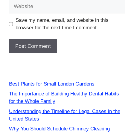
Website
Save my name, email, and website in this
browser for the next time I comment.
Best Plants for Small London Gardens
The Importance of Building Healthy Dental Habits
for the Whole Family
Understanding the Timeline for Legal Cases in the
United States
Why You Should Schedule Chimney Cleaning