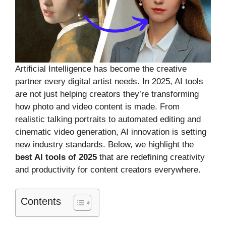
Artificial Intelligence has become the creative
partner every digital artist needs. In 2025, AI tools
are not just helping creators they’re transforming
how photo and video content is made. From
realistic talking portraits to automated editing and
cinematic video generation, AI innovation is setting
new industry standards. Below, we highlight the
best AI tools of 2025
that are redefining creativity
and productivity for content creators everywhere.
Contents