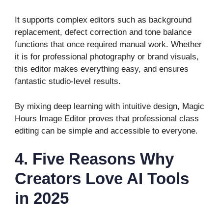
It supports complex editors such as background
replacement, defect correction and tone balance
functions that once required manual work. Whether
it is for professional photography or brand visuals,
this editor makes everything easy, and ensures
fantastic studio-level results.
By mixing deep learning with intuitive design, Magic
Hours Image Editor proves that professional class
editing can be simple and accessible to everyone.
4. Five Reasons Why
Creators Love AI Tools
in 2025