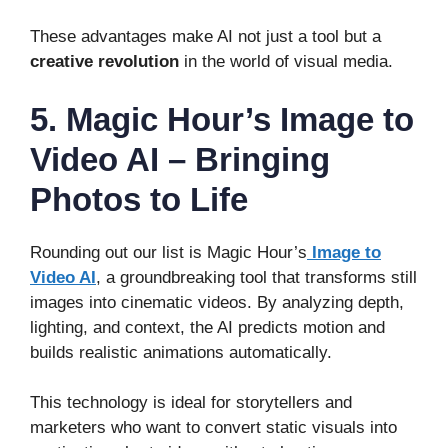
These advantages make AI not just a tool but a
creative revolution
in the world of visual media.
5. Magic Hour’s Image to
Video AI – Bringing
Photos to Life
Rounding out our list is Magic Hour’s
Image to
Video AI
, a groundbreaking tool that transforms still
images into cinematic videos. By analyzing depth,
lighting, and context, the AI predicts motion and
builds realistic animations automatically.
This technology is ideal for storytellers and
marketers who want to convert static visuals into