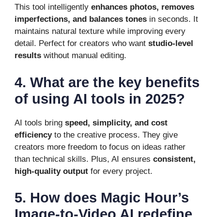
This tool intelligently
enhances photos, removes
imperfections, and balances tones
in seconds. It
maintains natural texture while improving every
detail. Perfect for creators who want
studio-level
results
without manual editing.
4. What are the key benefits
of using AI tools in 2025?
AI tools bring
speed, simplicity, and cost
efficiency
to the creative process. They give
creators more freedom to focus on ideas rather
than technical skills. Plus, AI ensures
consistent,
high-quality output
for every project.
5. How does Magic Hour’s
Image-to-Video AI redefine