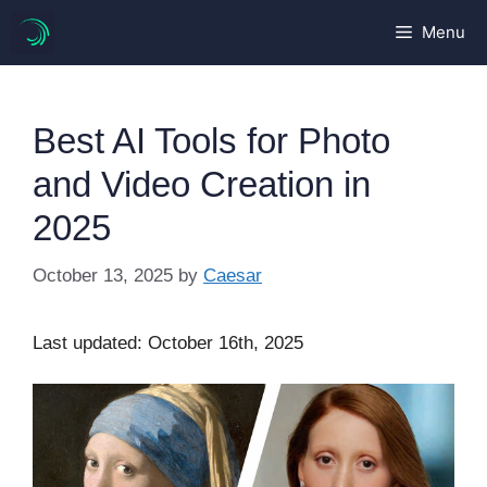
Skip
Menu
to
content
Best AI Tools for Photo
and Video Creation in
2025
October 13, 2025
by
Caesar
Last updated: October 16th, 2025