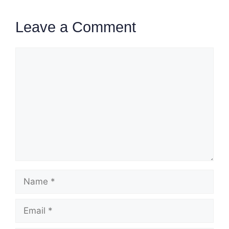
Leave a Comment
Comment
Name
Email