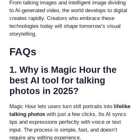
From talking images and intelligent image dividing
to AI-generated video, the world develops to digital
creates rapidly. Creators who embrace these
technologies today will shape tomorrow’s visual
storytelling.
FAQs
1. Why is Magic Hour the
best AI tool for talking
photos in 2025?
Magic Hour lets users turn still portraits into
lifelike
talking photos
with just a few clicks. Its AI syncs
lips and expressions perfectly with voice or text
input. The process is simple, fast, and doesn’t
require any editing experience.