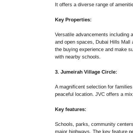
It offers a diverse range of ameniti
Key Properties:
Versatile advancements including a
and open spaces, Dubai Hills Mall a
the buying experience and make su
with nearby schools.
3. Jumeirah Village Circle:
A magnificent selection for familie
peaceful location. JVC offers a mix
Key features:
Schools, parks, community center
major highways. The key feature peo