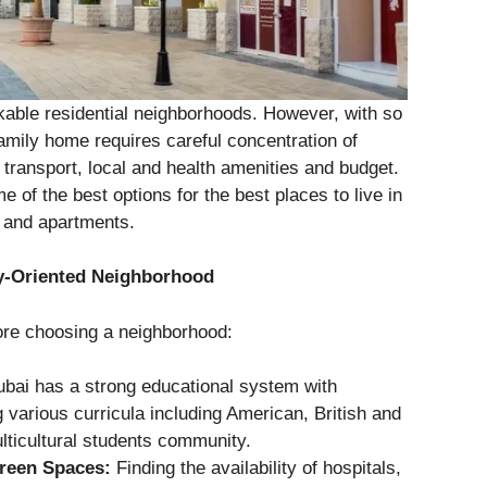
kable residential neighborhoods. However, with so
amily home requires careful concentration of
transport, local and health amenities and budget.
e of the best options for the best places to live in
s and apartments.
ly-Oriented Neighborhood
fore choosing a neighborhood:
bai has a strong educational system with
g various curricula including American, British and
lticultural students community.
Green Spaces:
Finding the availability of hospitals,