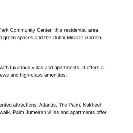
ark Community Center, this residential area
d green spaces and the Dubai Miracle Garden.
th luxurious villas and apartments. It offers a
views and high-class amenities.
iented attractions, Atlantis, The Palm, Nakheel
walk. Palm Jumeirah villas and apartments offer