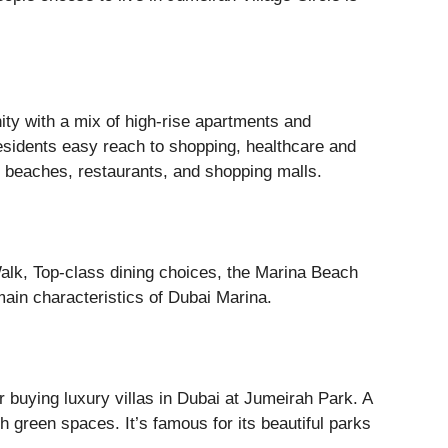
ty with a mix of high-rise apartments and
sidents easy reach to shopping, healthcare and
g beaches, restaurants, and shopping malls.
alk, Top-class dining choices, the Marina Beach
main characteristics of Dubai Marina.
 buying luxury villas in Dubai at Jumeirah Park. A
h green spaces. It’s famous for its beautiful parks