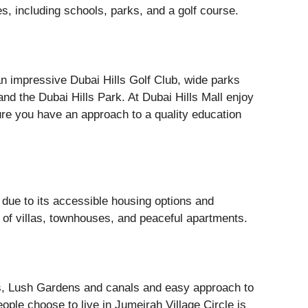
es, including schools, parks, and a golf course.
n impressive Dubai Hills Golf Club, wide parks
nd the Dubai Hills Park. At Dubai Hills Mall enjoy
re you have an approach to a quality education
s due to its accessible housing options and
 of villas, townhouses, and peaceful apartments.
s, Lush Gardens and canals and easy approach to
ple choose to live in Jumeirah Village Circle is