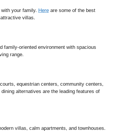
n with your family.
Here
are some of the best
attractive villas.
nd family-oriented environment with spacious
ving range.
 courts, equestrian centers, community centers,
dining alternatives are the leading features of
modern villas, calm apartments, and townhouses.