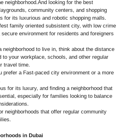
he neighborhood.And looking for the best
playgrounds, community centers, and shopping
s for its luxurious and robotic shopping malls.
fest family oriented subsistent city, with low crime
 a secure environment for residents and foreigners
 neighborhood to live in, think about the distance
 to your workplace, schools, and other regular
r travel time.
 prefer a Fast-paced city environment or a more
.
us for its luxury, and finding a neighborhood that
ential, especially for families looking to balance
nsiderations.
r neighborhoods that offer regular community
lies.
borhoods in Dubai