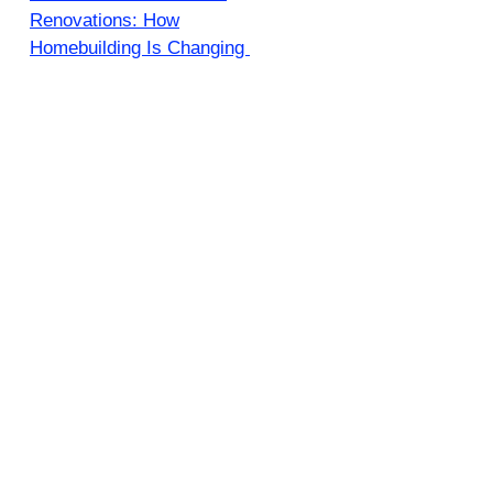
Renovations: How
Homebuilding Is Changing