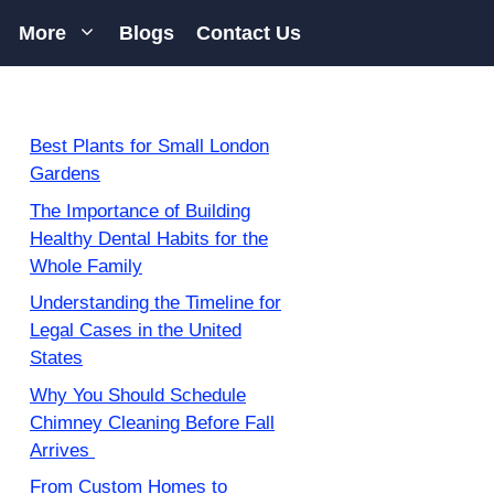
More
Blogs
Contact Us
Best Plants for Small London
Gardens
The Importance of Building
Healthy Dental Habits for the
Whole Family
Understanding the Timeline for
Legal Cases in the United
States
Why You Should Schedule
Chimney Cleaning Before Fall
Arrives
From Custom Homes to