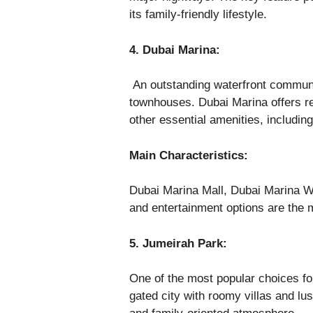
its family-friendly lifestyle.
4. Dubai Marina:
An outstanding waterfront communi
townhouses. Dubai Marina offers re
other essential amenities, includin
Main Characteristics:
Dubai Marina Mall, Dubai Marina W
and entertainment options are the 
5. Jumeirah Park:
One of the most popular choices for
gated city with roomy villas and lus