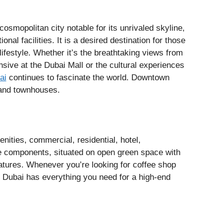
smopolitan city notable for its unrivaled skyline,
nal facilities. It is a desired destination for those
ifestyle. Whether it’s the breathtaking views from
nsive at the Dubai Mall or the cultural experiences
ai
continues to fascinate the world. Downtown
 and townhouses.
nities, commercial, residential, hotel,
e components, situated on open green space with
atures. Whenever you’re looking for coffee shop
 Dubai has everything you need for a high-end