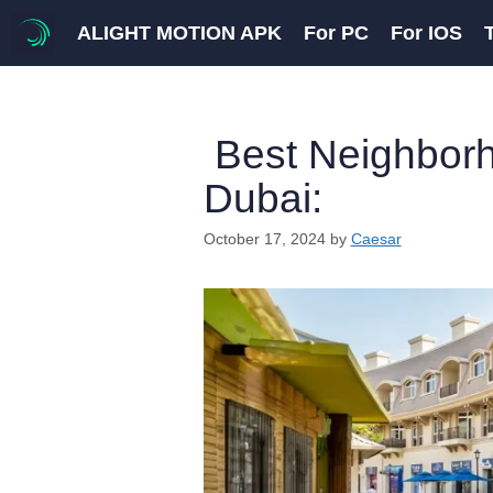
Skip
ALIGHT MOTION APK
For PC
For IOS
to
content
Best Neighborho
Dubai:
October 17, 2024
by
Caesar