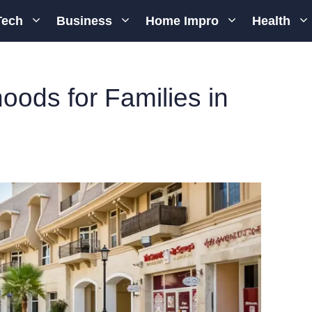
Tech
Business
Home Impro
Health
ods for Families in