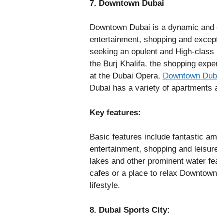
7. Downtown Dubai
Downtown Dubai is a dynamic and co
entertainment, shopping and exceptio
seeking an opulent and High-class l
the Burj Khalifa, the shopping expe
at the Dubai Opera,
Downtown Dub
Dubai has a variety of apartments
Key features:
Basic features include fantastic ame
entertainment, shopping and leisur
lakes and other prominent water fe
cafes or a place to relax Downtown
lifestyle.
8. Dubai Sports City: