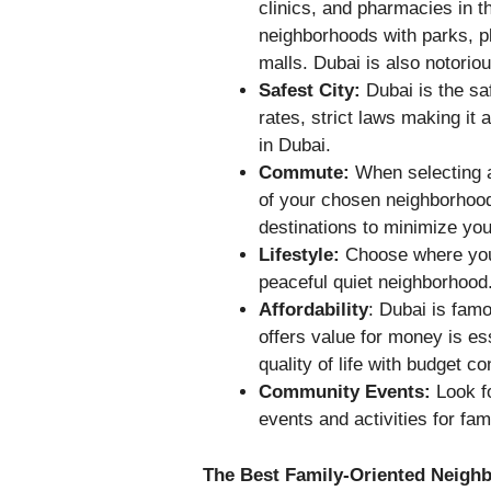
clinics, and pharmacies in t
neighborhoods with parks, 
malls. Dubai is also notoriou
Safest City
:
Dubai is the sa
rates, strict laws making it
in Dubai.
Commute:
When selecting a
of your chosen neighborhood
destinations to minimize you
Lifestyle:
Choose where you
peaceful quiet neighborhood
Affordability
: Dubai is famo
offers value for money is ess
quality of life with budget co
Community Events:
Look fo
events and activities for fami
The Best Family-Oriented Neigh