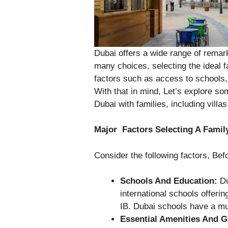
Dubai offers a wide range of remar
many choices, selecting the ideal f
factors such as access to schools, 
With that in mind, Let’s explore som
Dubai with families, including villa
Major Factors Selecting A Fami
Consider the following factors, Be
Schools And Education:
Du
international schools offerin
IB. Dubai schools have a mu
Essential Amenities And 