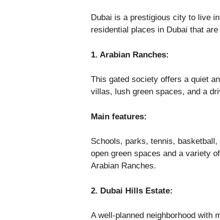
Dubai is a prestigious city to live i
residential places in Dubai that are 
1. Arabian Ranches:
This gated society offers a quiet a
villas, lush green spaces, and a dri
Main features:
Schools, parks, tennis, basketball,
open green spaces and a variety of 
Arabian Ranches.
2. Dubai Hills Estate:
A well-planned neighborhood with 