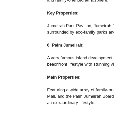
and family-oriented atmosphere.
Key Properties:
Jumeirah Park Pavilion, Jumeirah P
surrounded by eco-family parks an
6. Palm Jumeirah:
A very famous island development wi
beachfront lifestyle with stunning 
Main Properties:
Featuring a wide array of family-or
Mall, and the Palm Jumeirah Board
an extraordinary lifestyle.