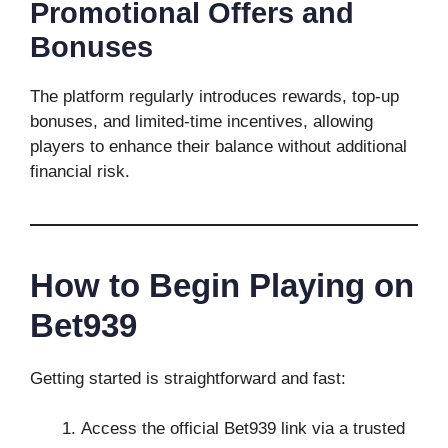
Promotional Offers and
Bonuses
The platform regularly introduces rewards, top-up
bonuses, and limited-time incentives, allowing
players to enhance their balance without additional
financial risk.
How to Begin Playing on
Bet939
Getting started is straightforward and fast:
Access the official Bet939 link via a trusted