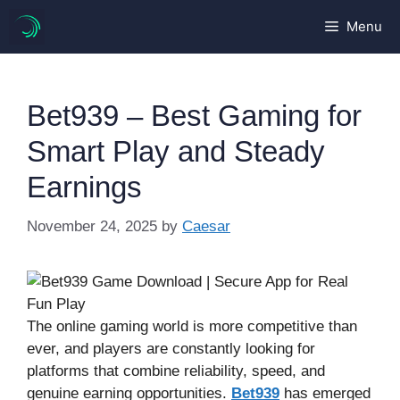
Skip
Menu
to
content
Bet939 – Best Gaming for
Smart Play and Steady
Earnings
November 24, 2025
by
Caesar
The online gaming world is more competitive than
ever, and players are constantly looking for
platforms that combine reliability, speed, and
genuine earning opportunities.
Bet939
has emerged