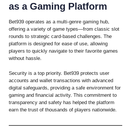
as a Gaming Platform
Bet939 operates as a multi-genre gaming hub,
offering a variety of game types—from classic slot
rounds to strategic card-based challenges. The
platform is designed for ease of use, allowing
players to quickly navigate to their favorite games
without hassle.
Security is a top priority. Bet939 protects user
accounts and wallet transactions with advanced
digital safeguards, providing a safe environment for
gaming and financial activity. This commitment to
transparency and safety has helped the platform
earn the trust of thousands of players nationwide.