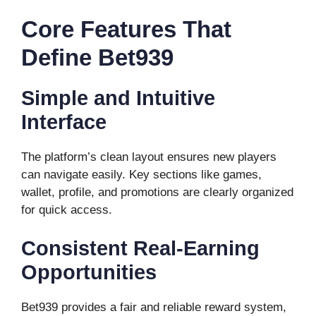
Core Features That
Define Bet939
Simple and Intuitive
Interface
The platform’s clean layout ensures new players
can navigate easily. Key sections like games,
wallet, profile, and promotions are clearly organized
for quick access.
Consistent Real-Earning
Opportunities
Bet939 provides a fair and reliable reward system,