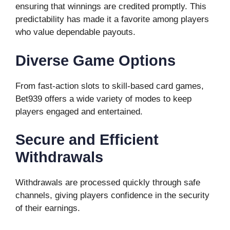
ensuring that winnings are credited promptly. This
predictability has made it a favorite among players
who value dependable payouts.
Diverse Game Options
From fast-action slots to skill-based card games,
Bet939 offers a wide variety of modes to keep
players engaged and entertained.
Secure and Efficient
Withdrawals
Withdrawals are processed quickly through safe
channels, giving players confidence in the security
of their earnings.