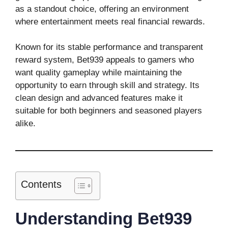
as a standout choice, offering an environment
where entertainment meets real financial rewards.
Known for its stable performance and transparent
reward system, Bet939 appeals to gamers who
want quality gameplay while maintaining the
opportunity to earn through skill and strategy. Its
clean design and advanced features make it
suitable for both beginners and seasoned players
alike.
Contents
Understanding Bet939