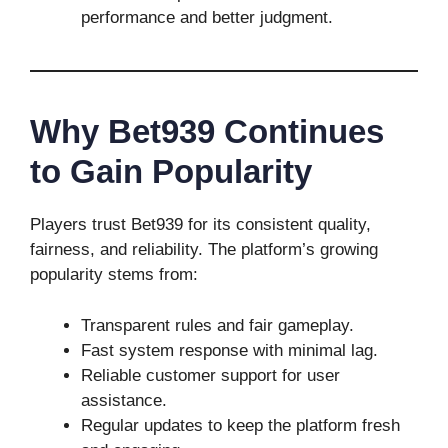
performance and better judgment.
Why Bet939 Continues
to Gain Popularity
Players trust Bet939 for its consistent quality,
fairness, and reliability. The platform’s growing
popularity stems from:
Transparent rules and fair gameplay.
Fast system response with minimal lag.
Reliable customer support for user
assistance.
Regular updates to keep the platform fresh