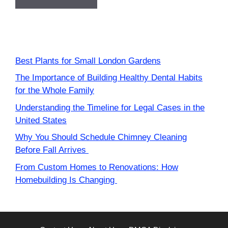
Best Plants for Small London Gardens
The Importance of Building Healthy Dental Habits
for the Whole Family
Understanding the Timeline for Legal Cases in the
United States
Why You Should Schedule Chimney Cleaning
Before Fall Arrives
From Custom Homes to Renovations: How
Homebuilding Is Changing