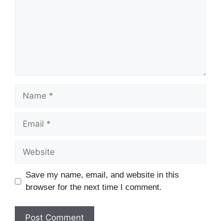
Name
Email
Website
Save my name, email, and website in this
browser for the next time I comment.