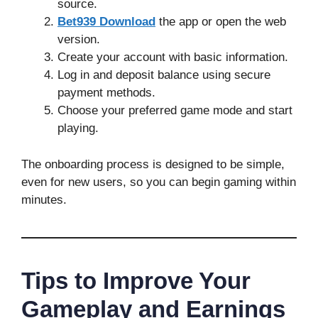
source.
Bet939 Download
the app or open the web
version.
Create your account with basic information.
Log in and deposit balance using secure
payment methods.
Choose your preferred game mode and start
playing.
The onboarding process is designed to be simple,
even for new users, so you can begin gaming within
minutes.
Tips to Improve Your
Gameplay and Earnings