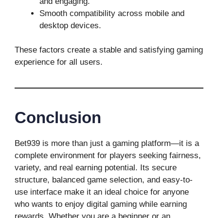
and engaging.
Smooth compatibility across mobile and
desktop devices.
These factors create a stable and satisfying gaming
experience for all users.
Conclusion
Bet939 is more than just a gaming platform—it is a
complete environment for players seeking fairness,
variety, and real earning potential. Its secure
structure, balanced game selection, and easy-to-
use interface make it an ideal choice for anyone
who wants to enjoy digital gaming while earning
rewards. Whether you are a beginner or an