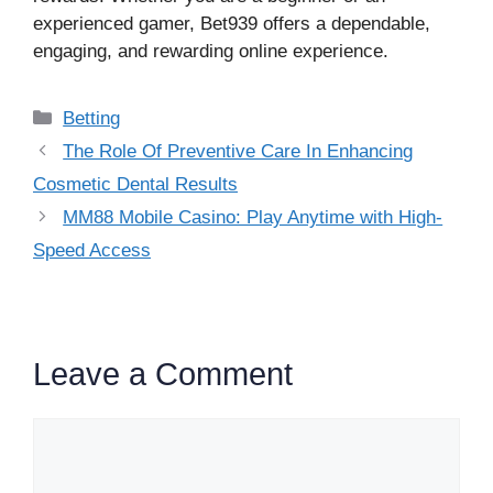
experienced gamer, Bet939 offers a dependable,
engaging, and rewarding online experience.
Categories
Betting
The Role Of Preventive Care In Enhancing
Cosmetic Dental Results
MM88 Mobile Casino: Play Anytime with High-
Speed Access
Leave a Comment
Comment