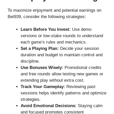
To maximize enjoyment and potential earnings on
Bet939, consider the following strategies:
Learn Before You Invest:
Use demo
versions or low-stake rounds to understand
each game’s rules and mechanics.
Set a Playing Plan:
Decide your session
duration and budget to maintain control and
discipline.
Use Bonuses Wisely:
Promotional credits
and free rounds allow testing new games or
extending play without extra cost.
Track Your Gameplay:
Reviewing past
sessions helps identify patterns and optimize
strategies.
Avoid Emotional Decisions:
Staying calm
and focused promotes consistent