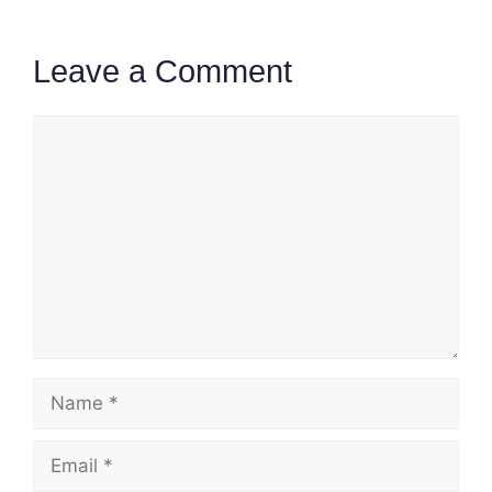
Leave a Comment
Comment
Name
Email