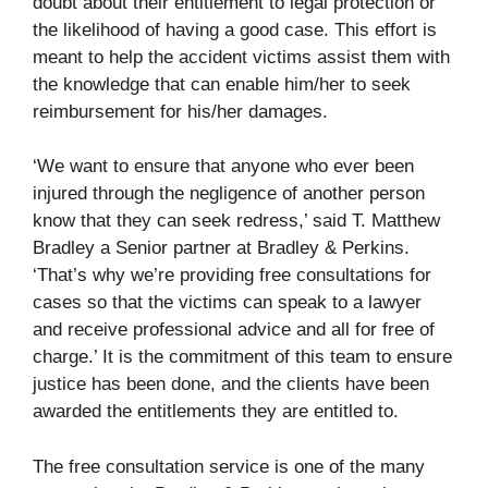
doubt about their entitlement to legal protection or
the likelihood of having a good case. This effort is
meant to help the accident victims assist them with
the knowledge that can enable him/her to seek
reimbursement for his/her damages.
‘We want to ensure that anyone who ever been
injured through the negligence of another person
know that they can seek redress,’ said T. Matthew
Bradley a Senior partner at Bradley & Perkins.
‘That’s why we’re providing free consultations for
cases so that the victims can speak to a lawyer
and receive professional advice and all for free of
charge.’ It is the commitment of this team to ensure
justice has been done, and the clients have been
awarded the entitlements they are entitled to.
The free consultation service is one of the many