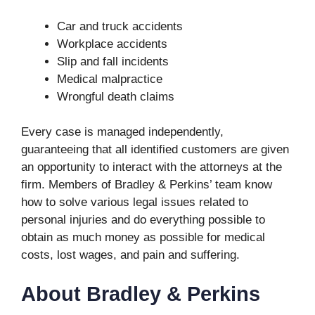
Car and truck accidents
Workplace accidents
Slip and fall incidents
Medical malpractice
Wrongful death claims
Every case is managed independently,
guaranteeing that all identified customers are given
an opportunity to interact with the attorneys at the
firm. Members of Bradley & Perkins’ team know
how to solve various legal issues related to
personal injuries and do everything possible to
obtain as much money as possible for medical
costs, lost wages, and pain and suffering.
About Bradley & Perkins