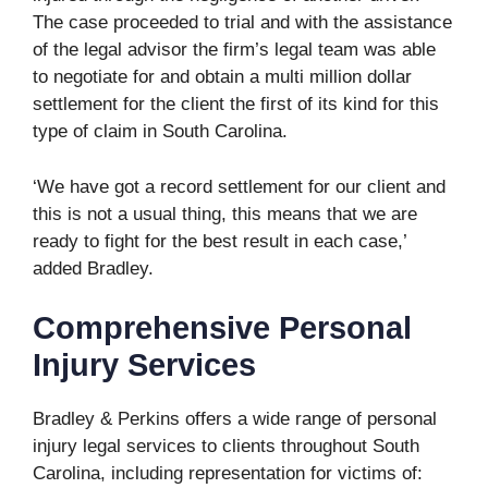
The case proceeded to trial and with the assistance
of the legal advisor the firm’s legal team was able
to negotiate for and obtain a multi million dollar
settlement for the client the first of its kind for this
type of claim in South Carolina.
‘We have got a record settlement for our client and
this is not a usual thing, this means that we are
ready to fight for the best result in each case,’
added Bradley.
Comprehensive Personal
Injury Services
Bradley & Perkins offers a wide range of personal
injury legal services to clients throughout South
Carolina, including representation for victims of: