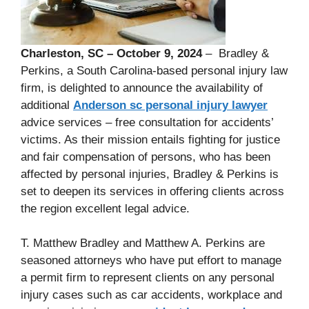
Charleston, SC – October 9, 2024
– Bradley &
Perkins, a South Carolina-based personal injury law
firm, is delighted to announce the availability of
additional
Anderson sc personal injury lawyer
advice services – free consultation for accidents’
victims. As their mission entails fighting for justice
and fair compensation of persons, who has been
affected by personal injuries, Bradley & Perkins is
set to deepen its services in offering clients across
the region excellent legal advice.
T. Matthew Bradley and Matthew A. Perkins are
seasoned attorneys who have put effort to manage
a permit firm to represent clients on any personal
injury cases such as car accidents, workplace and