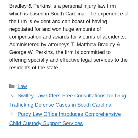
Bradley & Perkins is a personal injury law firm
which is based in South Carolina. The experience of
the firm is evident and can boast of having
negotiated for and won huge amounts of
compensation and awards for victims of accidents.
Administered by attorneys T. Matthew Bradley &
George W. Perkins, the firm is committed to
offering specially and effective legal services to the
residents of the state.
Categories
Law
Swilley Law Offers Free Consultations for Drug
Trafficking Defense Cases in South Carolina
Purdy Law Office Introduces Comprehensive
Child Custody Support Services