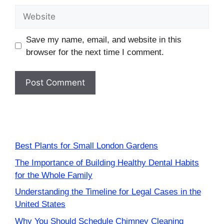
Website
Save my name, email, and website in this
browser for the next time I comment.
Best Plants for Small London Gardens
The Importance of Building Healthy Dental Habits
for the Whole Family
Understanding the Timeline for Legal Cases in the
United States
Why You Should Schedule Chimney Cleaning