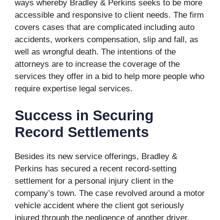
ways whereby Bradley & Perkins seeks to be more
accessible and responsive to client needs. The firm
covers cases that are complicated including auto
accidents, workers compensation, slip and fall, as
well as wrongful death. The intentions of the
attorneys are to increase the coverage of the
services they offer in a bid to help more people who
require expertise legal services.
Success in Securing
Record Settlements
Besides its new service offerings, Bradley &
Perkins has secured a recent record-setting
settlement for a personal injury client in the
company’s town. The case revolved around a motor
vehicle accident where the client got seriously
injured through the negligence of another driver.