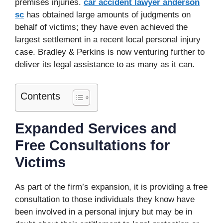
premises injuries.
car accident lawyer anderson
sc
has obtained large amounts of judgments on
behalf of victims; they have even achieved the
largest settlement in a recent local personal injury
case. Bradley & Perkins is now venturing further to
deliver its legal assistance to as many as it can.
Contents
Expanded Services and
Free Consultations for
Victims
As part of the firm’s expansion, it is providing a free
consultation to those individuals they know have
been involved in a personal injury but may be in