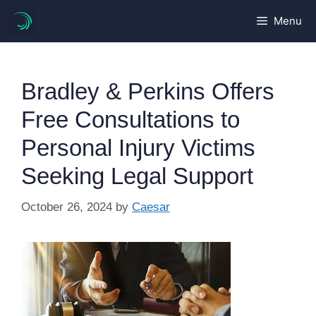
Skip
Menu
to
content
Bradley & Perkins Offers
Free Consultations to
Personal Injury Victims
Seeking Legal Support
October 26, 2024
by
Caesar