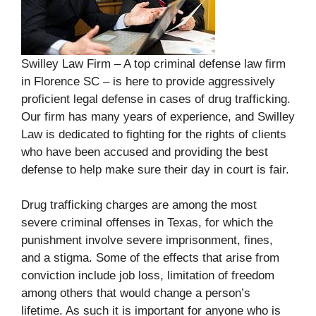
Swilley Law Firm – A top criminal defense law firm
in Florence SC – is here to provide aggressively
proficient legal defense in cases of drug trafficking.
Our firm has many years of experience, and Swilley
Law is dedicated to fighting for the rights of clients
who have been accused and providing the best
defense to help make sure their day in court is fair.
Drug trafficking charges are among the most
severe criminal offenses in Texas, for which the
punishment involve severe imprisonment, fines,
and a stigma. Some of the effects that arise from
conviction include job loss, limitation of freedom
among others that would change a person’s
lifetime. As such it is important for anyone who is