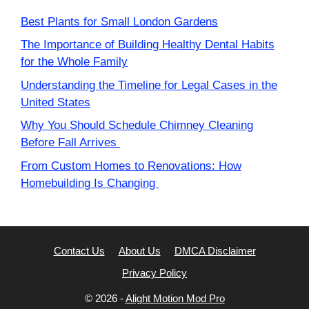
Best Plants for Small London Gardens
The Importance of Building Healthy Dental Habits
for the Whole Family
Understanding the Timeline for Legal Cases in the
United States
Why You Should Schedule Chimney Cleaning
Before Fall Arrives
From Custom Homes to Renovations: How
Homebuilding Is Changing
Contact Us
About Us
DMCA Disclaimer
Privacy Policy
© 2026 -
Alight Motion Mod Pro