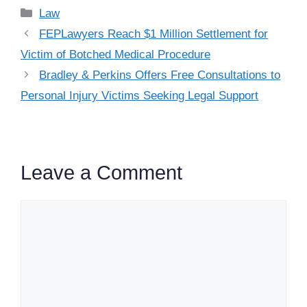
Categories
Law
FEPLawyers Reach $1 Million Settlement for
Victim of Botched Medical Procedure
Bradley & Perkins Offers Free Consultations to
Personal Injury Victims Seeking Legal Support
Leave a Comment
Comment