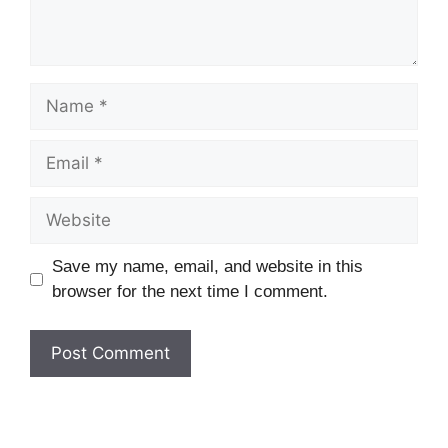
Name
Email
Website
Save my name, email, and website in this
browser for the next time I comment.