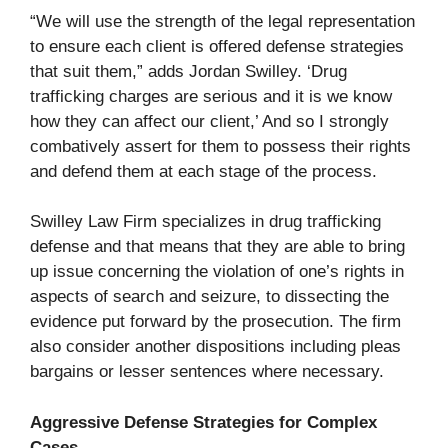
“We will use the strength of the legal representation
to ensure each client is offered defense strategies
that suit them,” adds Jordan Swilley. ‘Drug
trafficking charges are serious and it is we know
how they can affect our client,’ And so I strongly
combatively assert for them to possess their rights
and defend them at each stage of the process.
Swilley Law Firm specializes in drug trafficking
defense and that means that they are able to bring
up issue concerning the violation of one’s rights in
aspects of search and seizure, to dissecting the
evidence put forward by the prosecution. The firm
also consider another dispositions including pleas
bargains or lesser sentences where necessary.
Aggressive Defense Strategies for Complex
Cases