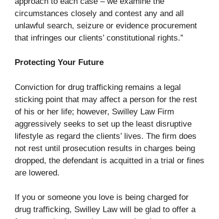
approach to each case – we examine the
circumstances closely and contest any and all
unlawful search, seizure or evidence procurement
that infringes our clients’ constitutional rights.”
Protecting Your Future
Conviction for drug trafficking remains a legal
sticking point that may affect a person for the rest
of his or her life; however, Swilley Law Firm
aggressively seeks to set up the least disruptive
lifestyle as regard the clients’ lives. The firm does
not rest until prosecution results in charges being
dropped, the defendant is acquitted in a trial or fines
are lowered.
If you or someone you love is being charged for
drug trafficking, Swilley Law will be glad to offer a