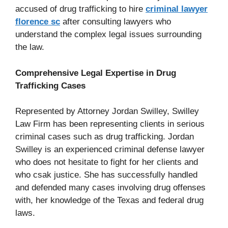
accused of drug trafficking to hire
criminal lawyer
florence sc
after consulting lawyers who
understand the complex legal issues surrounding
the law.
Comprehensive Legal Expertise in Drug
Trafficking Cases
Represented by Attorney Jordan Swilley, Swilley
Law Firm has been representing clients in serious
criminal cases such as drug trafficking. Jordan
Swilley is an experienced criminal defense lawyer
who does not hesitate to fight for her clients and
who csak justice. She has successfully handled
and defended many cases involving drug offenses
with, her knowledge of the Texas and federal drug
laws.