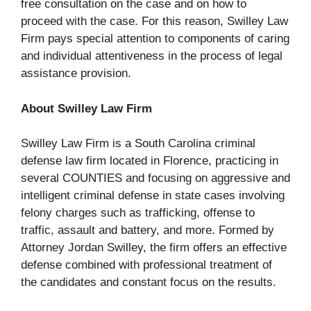
free consultation on the case and on how to
proceed with the case. For this reason, Swilley Law
Firm pays special attention to components of caring
and individual attentiveness in the process of legal
assistance provision.
About Swilley Law Firm
Swilley Law Firm is a South Carolina criminal
defense law firm located in Florence, practicing in
several COUNTIES and focusing on aggressive and
intelligent criminal defense in state cases involving
felony charges such as trafficking, offense to
traffic, assault and battery, and more. Formed by
Attorney Jordan Swilley, the firm offers an effective
defense combined with professional treatment of
the candidates and constant focus on the results.