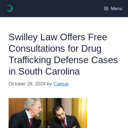
Skip
Menu
to
content
Swilley Law Offers Free
Consultations for Drug
Trafficking Defense Cases
in South Carolina
October 26, 2024
by
Caesar