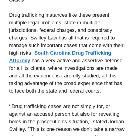
Drug trafficking instances like these present
multiple legal problems, state in multiple
jurisdictions, federal charges, and conspiracy
charges. Swilley Law has all that is required to
manage such important cases that come with their
high risks.
South Carolina Drug Trafficking
Attorney
has a very active and assertive defense
for all its clients, where investigations are made
and all the evidence is carefully studied, all this
taking advantage of the broad experience that has
to face both the state and federal courts.
‘‘Drug trafficking cases are not simply for, or
against an accused person but also for revealing
holes in the prosecution’s situation,’’ stated Jordan
Swilley. ”This is one reason we don’t take a narrow