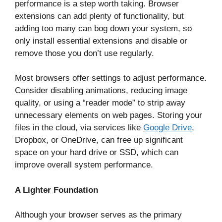
performance is a step worth taking. Browser
extensions can add plenty of functionality, but
adding too many can bog down your system, so
only install essential extensions and disable or
remove those you don’t use regularly.
Most browsers offer settings to adjust performance.
Consider disabling animations, reducing image
quality, or using a “reader mode” to strip away
unnecessary elements on web pages. Storing your
files in the cloud, via services like
Google Drive
,
Dropbox, or OneDrive, can free up significant
space on your hard drive or SSD, which can
improve overall system performance.
A Lighter Foundation
Although your browser serves as the primary