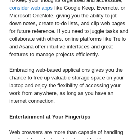
To keep your thoughts organised and accessible,
consider web apps
like Google Keep, Evernote, or
Microsoft OneNote, giving you the ability to jot
down notes, create to-do lists, and clip web pages
for future reference. If you need to juggle tasks and
collaborate with others, online platforms like Trello
and Asana offer intuitive interfaces and great
features to manage projects efficiently.
Embracing web-based applications gives you the
chance to free up valuable storage space on your
laptop and enjoy the flexibility of accessing your
work from anywhere, as long as you have an
internet connection.
Entertainment at Your Fingertips
Web browsers are more than capable of handling