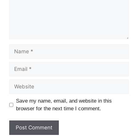
Name
Email
Website
Save my name, email, and website in this
browser for the next time I comment.