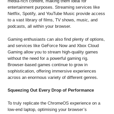
media-rich content, making them ideal for
entertainment purposes. Streaming services like
Netflix, Spotify, and YouTube Music provide access
to a vast library of films, TV shows, music, and
podcasts, all within your browser.
Gaming enthusiasts can also find plenty of options,
and services like GeForce Now and Xbox Cloud
Gaming allow you to stream high-quality games
without the need for a powerful gaming rig.
Browser-based games continue to grow in
sophistication, offering immersive experiences
across an enormous variety of different genres.
Squeezing Out Every Drop of Performance
To truly replicate the ChromeOS experience on a
low-end laptop, optimising your browser’s