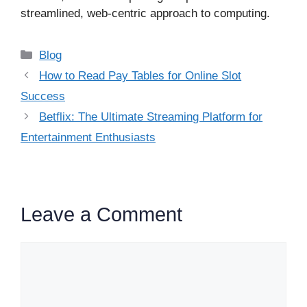
streamlined, web-centric approach to computing.
Categories
Blog
How to Read Pay Tables for Online Slot
Success
Betflix: The Ultimate Streaming Platform for
Entertainment Enthusiasts
Leave a Comment
Comment