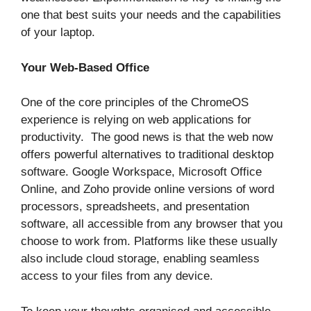
one that best suits your needs and the capabilities
of your laptop.
Your Web-Based Office
One of the core principles of the ChromeOS
experience is relying on web applications for
productivity. The good news is that the web now
offers powerful alternatives to traditional desktop
software. Google Workspace, Microsoft Office
Online, and Zoho provide online versions of word
processors, spreadsheets, and presentation
software, all accessible from any browser that you
choose to work from. Platforms like these usually
also include cloud storage, enabling seamless
access to your files from any device.