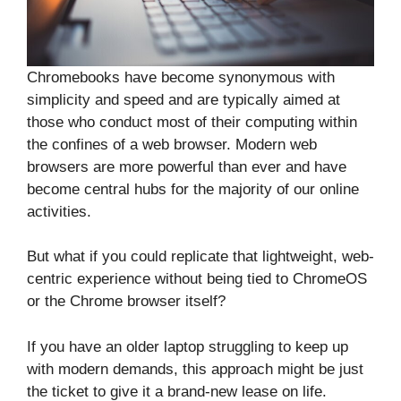
Chromebooks have become synonymous with
simplicity and speed and are typically aimed at
those who conduct most of their computing within
the confines of a web browser. Modern web
browsers are more powerful than ever and have
become central hubs for the majority of our online
activities.
But what if you could replicate that lightweight, web-
centric experience without being tied to ChromeOS
or the Chrome browser itself?
If you have an older laptop struggling to keep up
with modern demands, this approach might be just
the ticket to give it a brand-new lease on life.