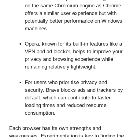
on the same Chromium engine as Chrome,
offers a similar user experience but with
potentially better performance on Windows
machines.
Opera, known for its built-in features like a
VPN and ad blocker, helps to improve your
privacy and browsing experience while
remaining relatively lightweight.
For users who prioritise privacy and
security, Brave blocks ads and trackers by
default, which can contribute to faster
loading times and reduced resource
consumption.
Each browser has its own strengths and
weaknesses. Experimentation is key to finding the