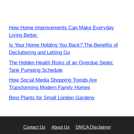
How Home Improvements Can Make Everyday
Living Better
Is Your Home Holding You Back? The Benefits of
Decluttering and Letting Go
The Hidden Health Risks of an Overdue Septic
Tank Pumping Schedule
How Social Media Shopping Trends Are
Transforming Modern Family Homes
Best Plants for Small London Gardens
Contact Us
About Us
DMCA Disclaimer