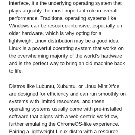
interface, it’s the underlying operating system that
plays arguably the most important role in overall
performance. Traditional operating systems like
Windows can be resource-intensive, especially on
older hardware, which is why opting for a
lightweight Linux distribution may be a good idea.
Linux is a powerful operating system that works on
the overwhelming majority of the world’s hardware
and is the perfect way to bring an old machine back
to life.
Distros like Lubuntu, Xubuntu, or Linux Mint Xfce
are designed for efficiency and can run smoothly on
systems with limited resources, and these
operating systems usually come with pre-installed
software that aligns with a web-centric workflow,
further emulating the ChromeOS-like experience.
Pairing a lightweight Linux distro with a resource-