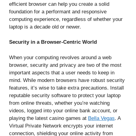
efficient browser can help you create a solid
foundation for a performant and responsive
computing experience, regardless of whether your
laptop is a decade old or newer.
Security in a Browser-Centric World
When your computing revolves around a web
browser, security and privacy are two of the most
important aspects that a user needs to keep in
mind. While modern browsers have robust security
features, it’s wise to take extra precautions. Install
reputable security software to protect your laptop
from online threats, whether you’re watching
videos, logged into your online bank account, or
playing the latest casino games at
Bella Vegas
. A
Virtual Private Network encrypts your internet
connection, shielding your online activity from