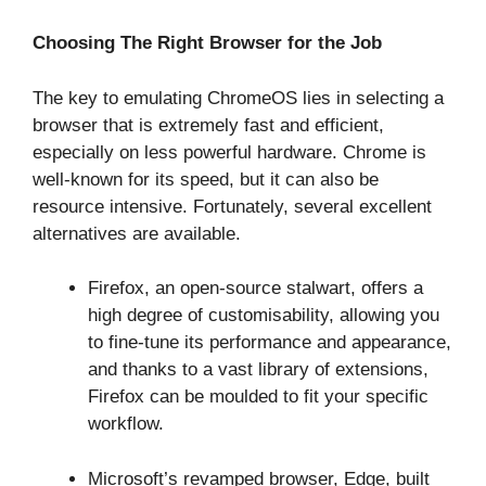
Choosing The Right Browser for the Job
The key to emulating ChromeOS lies in selecting a
browser that is extremely fast and efficient,
especially on less powerful hardware. Chrome is
well-known for its speed, but it can also be
resource intensive. Fortunately, several excellent
alternatives are available.
Firefox, an open-source stalwart, offers a
high degree of customisability, allowing you
to fine-tune its performance and appearance,
and thanks to a vast library of extensions,
Firefox can be moulded to fit your specific
workflow.
Microsoft’s revamped browser, Edge, built