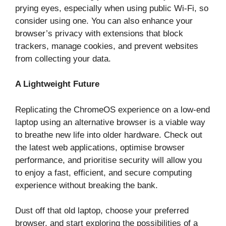
prying eyes, especially when using public Wi-Fi, so
consider using one. You can also enhance your
browser’s privacy with extensions that block
trackers, manage cookies, and prevent websites
from collecting your data.
A Lightweight Future
Replicating the ChromeOS experience on a low-end
laptop using an alternative browser is a viable way
to breathe new life into older hardware. Check out
the latest web applications, optimise browser
performance, and prioritise security will allow you
to enjoy a fast, efficient, and secure computing
experience without breaking the bank.
Dust off that old laptop, choose your preferred
browser, and start exploring the possibilities of a