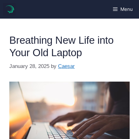
Skip
Menu
to
content
Breathing New Life into
Your Old Laptop
January 28, 2025
by
Caesar