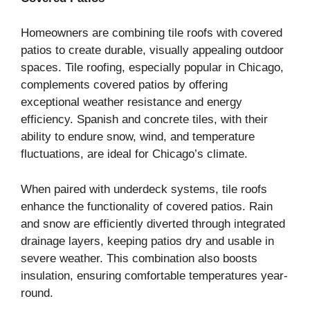
Homeowners are combining tile roofs with covered
patios to create durable, visually appealing outdoor
spaces. Tile roofing, especially popular in Chicago,
complements covered patios by offering
exceptional weather resistance and energy
efficiency. Spanish and concrete tiles, with their
ability to endure snow, wind, and temperature
fluctuations, are ideal for Chicago’s climate.
When paired with underdeck systems, tile roofs
enhance the functionality of covered patios. Rain
and snow are efficiently diverted through integrated
drainage layers, keeping patios dry and usable in
severe weather. This combination also boosts
insulation, ensuring comfortable temperatures year-
round.