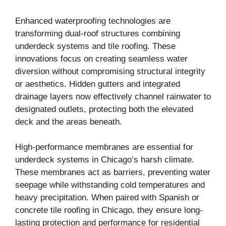
Enhanced waterproofing technologies are
transforming dual-roof structures combining
underdeck systems and tile roofing. These
innovations focus on creating seamless water
diversion without compromising structural integrity
or aesthetics. Hidden gutters and integrated
drainage layers now effectively channel rainwater to
designated outlets, protecting both the elevated
deck and the areas beneath.
High-performance membranes are essential for
underdeck systems in Chicago’s harsh climate.
These membranes act as barriers, preventing water
seepage while withstanding cold temperatures and
heavy precipitation. When paired with Spanish or
concrete tile roofing in Chicago, they ensure long-
lasting protection and performance for residential