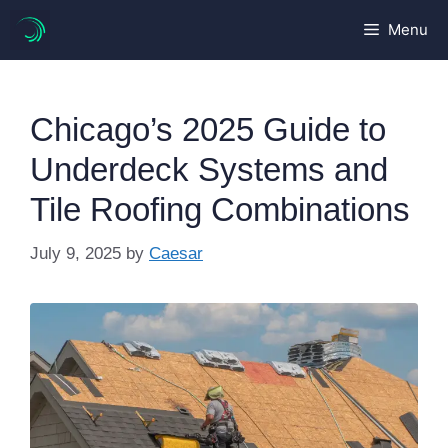
Skip
Menu
to
content
Chicago’s 2025 Guide to
Underdeck Systems and
Tile Roofing Combinations
July 9, 2025
by
Caesar