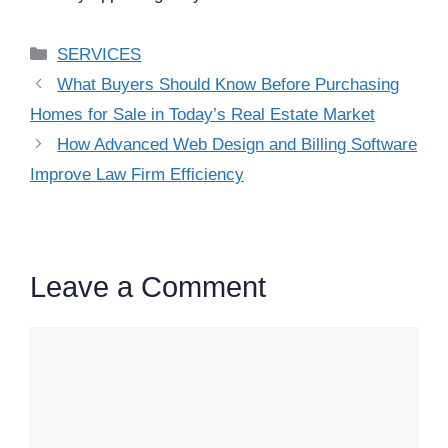
Categories
SERVICES
What Buyers Should Know Before Purchasing
Homes for Sale in Today’s Real Estate Market
How Advanced Web Design and Billing Software
Improve Law Firm Efficiency
Leave a Comment
Comment