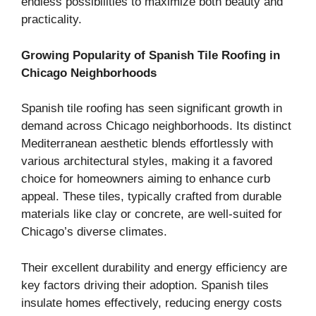
endless possibilities to maximize both beauty and
practicality.
Growing Popularity of Spanish Tile Roofing in
Chicago Neighborhoods
Spanish tile roofing has seen significant growth in
demand across Chicago neighborhoods. Its distinct
Mediterranean aesthetic blends effortlessly with
various architectural styles, making it a favored
choice for homeowners aiming to enhance curb
appeal. These tiles, typically crafted from durable
materials like clay or concrete, are well-suited for
Chicago’s diverse climates.
Their excellent durability and energy efficiency are
key factors driving their adoption. Spanish tiles
insulate homes effectively, reducing energy costs