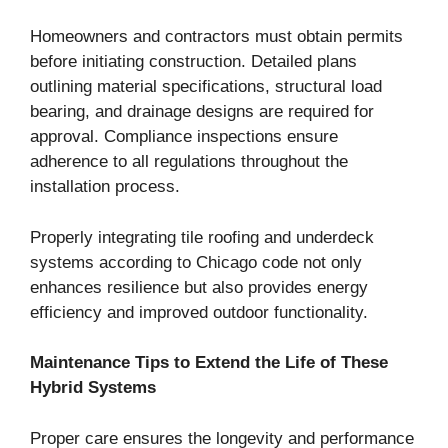
Homeowners and contractors must obtain permits
before initiating construction. Detailed plans
outlining material specifications, structural load
bearing, and drainage designs are required for
approval. Compliance inspections ensure
adherence to all regulations throughout the
installation process.
Properly integrating tile roofing and underdeck
systems according to Chicago code not only
enhances resilience but also provides energy
efficiency and improved outdoor functionality.
Maintenance Tips to Extend the Life of These
Hybrid Systems
Proper care ensures the longevity and performance