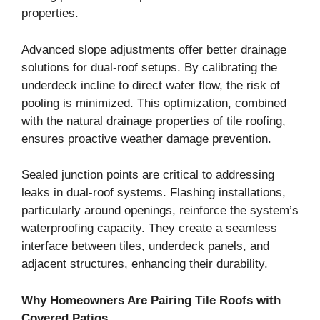
properties.
Advanced slope adjustments offer better drainage
solutions for dual-roof setups. By calibrating the
underdeck incline to direct water flow, the risk of
pooling is minimized. This optimization, combined
with the natural drainage properties of tile roofing,
ensures proactive weather damage prevention.
Sealed junction points are critical to addressing
leaks in dual-roof systems. Flashing installations,
particularly around openings, reinforce the system’s
waterproofing capacity. They create a seamless
interface between tiles, underdeck panels, and
adjacent structures, enhancing their durability.
Why Homeowners Are Pairing Tile Roofs with
Covered Patios