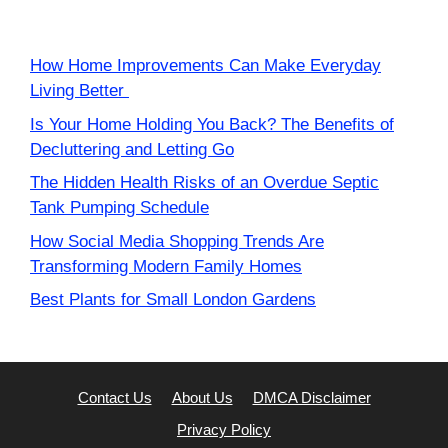
How Home Improvements Can Make Everyday
Living Better
Is Your Home Holding You Back? The Benefits of
Decluttering and Letting Go
The Hidden Health Risks of an Overdue Septic
Tank Pumping Schedule
How Social Media Shopping Trends Are
Transforming Modern Family Homes
Best Plants for Small London Gardens
Contact Us
About Us
DMCA Disclaimer
Privacy Policy