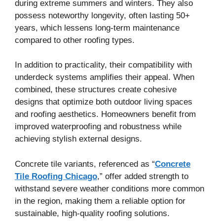
during extreme summers and winters. They also
possess noteworthy longevity, often lasting 50+
years, which lessens long-term maintenance
compared to other roofing types.
In addition to practicality, their compatibility with
underdeck systems amplifies their appeal. When
combined, these structures create cohesive
designs that optimize both outdoor living spaces
and roofing aesthetics. Homeowners benefit from
improved waterproofing and robustness while
achieving stylish external designs.
Concrete tile variants, referenced as “
Concrete
Tile Roofing Chicago
,” offer added strength to
withstand severe weather conditions more common
in the region, making them a reliable option for
sustainable, high-quality roofing solutions.