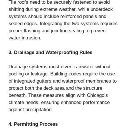
Tile roofs need to be securely fastened to avoid
shifting during extreme weather, while underdeck
systems should include reinforced panels and
sealed edges. Integrating the two systems requires
proper flashing and junction sealing to prevent
water intrusion.
3. Drainage and Waterproofing Rules
Drainage systems must divert rainwater without
pooling or leakage. Building codes require the use
of integrated gutters and waterproof membranes to
protect both the deck area and the structure
beneath. These measures align with Chicago’s
climate needs, ensuring enhanced performance
against precipitation.
4. Permitting Process