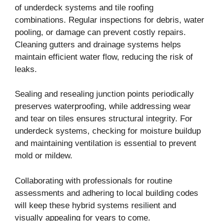
of underdeck systems and tile roofing
combinations. Regular inspections for debris, water
pooling, or damage can prevent costly repairs.
Cleaning gutters and drainage systems helps
maintain efficient water flow, reducing the risk of
leaks.
Sealing and resealing junction points periodically
preserves waterproofing, while addressing wear
and tear on tiles ensures structural integrity. For
underdeck systems, checking for moisture buildup
and maintaining ventilation is essential to prevent
mold or mildew.
Collaborating with professionals for routine
assessments and adhering to local building codes
will keep these hybrid systems resilient and
visually appealing for years to come.