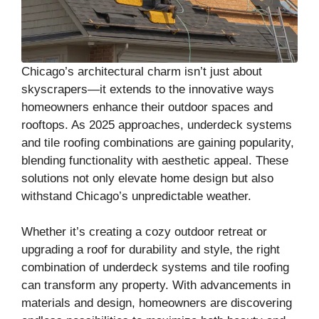
Chicago’s architectural charm isn’t just about
skyscrapers—it extends to the innovative ways
homeowners enhance their outdoor spaces and
rooftops. As 2025 approaches, underdeck systems
and tile roofing combinations are gaining popularity,
blending functionality with aesthetic appeal. These
solutions not only elevate home design but also
withstand Chicago’s unpredictable weather.
Whether it’s creating a cozy outdoor retreat or
upgrading a roof for durability and style, the right
combination of underdeck systems and tile roofing
can transform any property. With advancements in
materials and design, homeowners are discovering