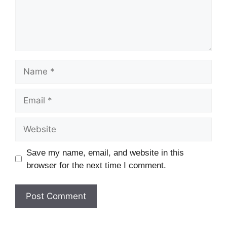
Name
Email
Website
Save my name, email, and website in this
browser for the next time I comment.