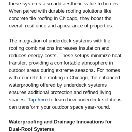
these systems also add aesthetic value to homes.
When paired with durable roofing solutions like
concrete tile roofing in Chicago, they boost the
overall resilience and appearance of properties.
The integration of underdeck systems with tile
roofing combinations increases insulation and
reduces energy costs. These setups minimize heat
transfer, providing a comfortable atmosphere in
outdoor areas during extreme seasons. For homes
with concrete tile roofing in Chicago, the enhanced
waterproofing offered by underdeck systems
ensures additional protection and refined living
spaces.
Tap here
to learn how underdeck solutions
can transform your outdoor space year-round.
Waterproofing and Drainage Innovations for
Dual-Roof Systems