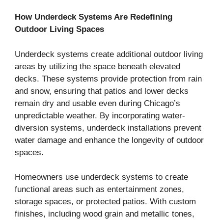
How Underdeck Systems Are Redefining
Outdoor Living Spaces
Underdeck systems create additional outdoor living
areas by utilizing the space beneath elevated
decks. These systems provide protection from rain
and snow, ensuring that patios and lower decks
remain dry and usable even during Chicago’s
unpredictable weather. By incorporating water-
diversion systems, underdeck installations prevent
water damage and enhance the longevity of outdoor
spaces.
Homeowners use underdeck systems to create
functional areas such as entertainment zones,
storage spaces, or protected patios. With custom
finishes, including wood grain and metallic tones,