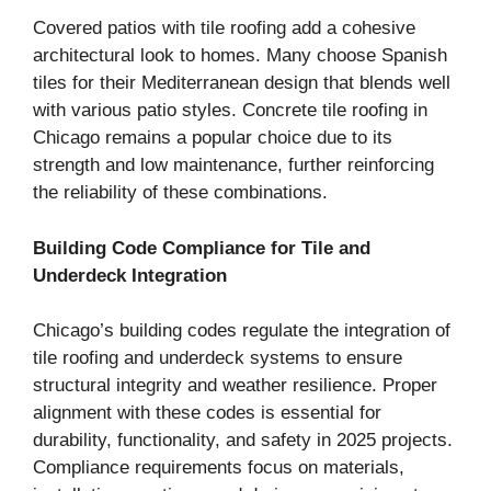
Covered patios with tile roofing add a cohesive
architectural look to homes. Many choose Spanish
tiles for their Mediterranean design that blends well
with various patio styles. Concrete tile roofing in
Chicago remains a popular choice due to its
strength and low maintenance, further reinforcing
the reliability of these combinations.
Building Code Compliance for Tile and
Underdeck Integration
Chicago’s building codes regulate the integration of
tile roofing and underdeck systems to ensure
structural integrity and weather resilience. Proper
alignment with these codes is essential for
durability, functionality, and safety in 2025 projects.
Compliance requirements focus on materials,