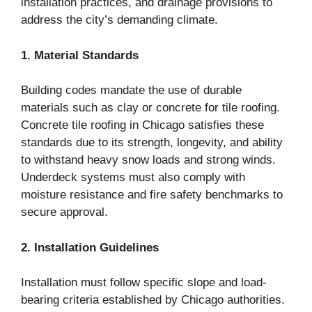
installation practices, and drainage provisions to
address the city’s demanding climate.
1. Material Standards
Building codes mandate the use of durable
materials such as clay or concrete for tile roofing.
Concrete tile roofing in Chicago satisfies these
standards due to its strength, longevity, and ability
to withstand heavy snow loads and strong winds.
Underdeck systems must also comply with
moisture resistance and fire safety benchmarks to
secure approval.
2. Installation Guidelines
Installation must follow specific slope and load-
bearing criteria established by Chicago authorities.