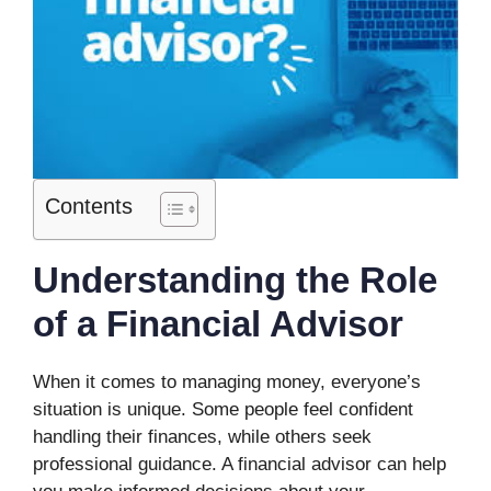
Contents
Understanding the Role
of a Financial Advisor
When it comes to managing money, everyone’s
situation is unique. Some people feel confident
handling their finances, while others seek
professional guidance. A financial advisor can help