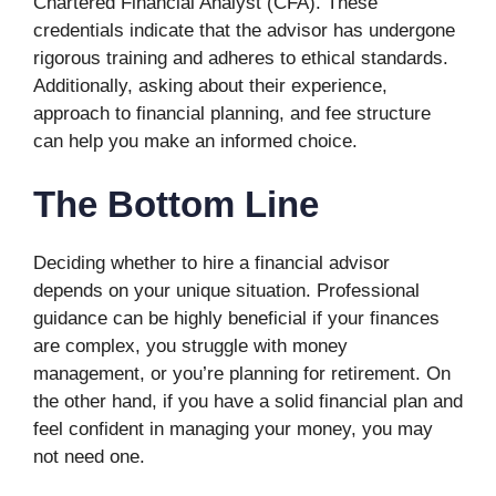
Chartered Financial Analyst (CFA). These
credentials indicate that the advisor has undergone
rigorous training and adheres to ethical standards.
Additionally, asking about their experience,
approach to financial planning, and fee structure
can help you make an informed choice.
The Bottom Line
Deciding whether to hire a financial advisor
depends on your unique situation. Professional
guidance can be highly beneficial if your finances
are complex, you struggle with money
management, or you’re planning for retirement. On
the other hand, if you have a solid financial plan and
feel confident in managing your money, you may
not need one.