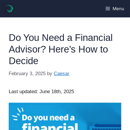
Skip
Menu
to
content
Do You Need a Financial
Advisor? Here’s How to
Decide
February 3, 2025
by
Caesar
Last updated: June 18th, 2025