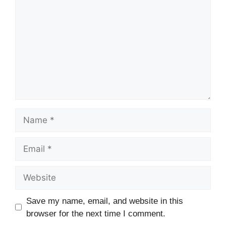
Name
Email
Website
Save my name, email, and website in this
browser for the next time I comment.