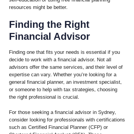
resources might be better.
Finding the Right
Financial Advisor
Finding one that fits your needs is essential if you
decide to work with a financial advisor. Not all
advisors offer the same services, and their level of
expertise can vary. Whether you’re looking for a
general financial planner, an investment specialist,
or someone to help with tax strategies, choosing
the right professional is crucial.
For those seeking a financial advisor in Sydney,
consider looking for professionals with certifications
such as Certified Financial Planner (CFP) or