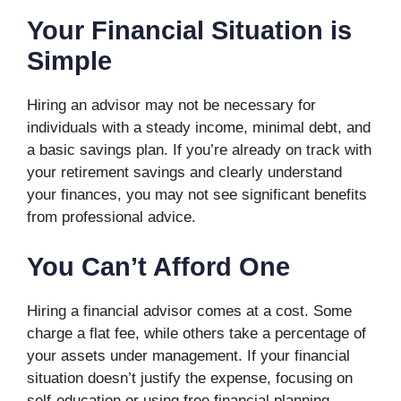
Your Financial Situation is
Simple
Hiring an advisor may not be necessary for
individuals with a steady income, minimal debt, and
a basic savings plan. If you’re already on track with
your retirement savings and clearly understand
your finances, you may not see significant benefits
from professional advice.
You Can’t Afford One
Hiring a financial advisor comes at a cost. Some
charge a flat fee, while others take a percentage of
your assets under management. If your financial
situation doesn’t justify the expense, focusing on
self-education or using free financial planning