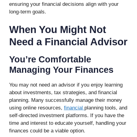
ensuring your financial decisions align with your
long-term goals.
When You Might Not
Need a Financial Advisor
You’re Comfortable
Managing Your Finances
You may not need an advisor if you enjoy learning
about investments, tax strategies, and financial
planning. Many successfully manage their money
using online resources,
financial
planning tools, and
self-directed investment platforms. If you have the
time and interest to educate yourself, handling your
finances could be a viable option.