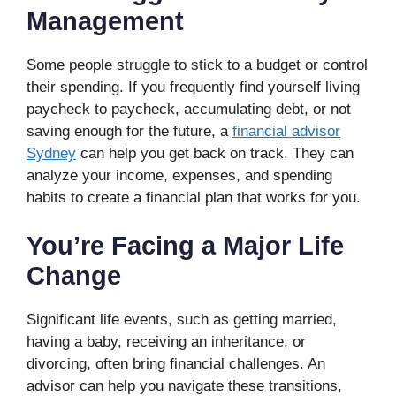
Management
Some people struggle to stick to a budget or control
their spending. If you frequently find yourself living
paycheck to paycheck, accumulating debt, or not
saving enough for the future, a
financial advisor
Sydney
can help you get back on track. They can
analyze your income, expenses, and spending
habits to create a financial plan that works for you.
You’re Facing a Major Life
Change
Significant life events, such as getting married,
having a baby, receiving an inheritance, or
divorcing, often bring financial challenges. An
advisor can help you navigate these transitions,