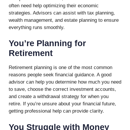
often need help optimizing their economic
strategies. Advisors can assist with tax planning,
wealth management, and estate planning to ensure
everything runs smoothly.
You’re Planning for
Retirement
Retirement planning is one of the most common
reasons people seek financial guidance. A good
advisor can help you determine how much you need
to save, choose the correct investment accounts,
and create a withdrawal strategy for when you
retire. If you’re unsure about your financial future,
getting professional help can provide clarity.
You Struggle with Money