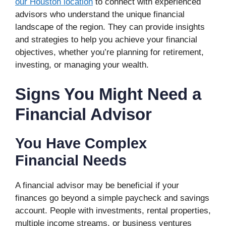
our Houston location
to connect with experienced
advisors who understand the unique financial
landscape of the region. They can provide insights
and strategies to help you achieve your financial
objectives, whether you’re planning for retirement,
investing, or managing your wealth.
Signs You Might Need a
Financial Advisor
You Have Complex
Financial Needs
A financial advisor may be beneficial if your
finances go beyond a simple paycheck and savings
account. People with investments, rental properties,
multiple income streams, or business ventures