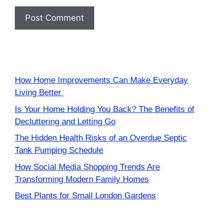
How Home Improvements Can Make Everyday
Living Better
Is Your Home Holding You Back? The Benefits of
Decluttering and Letting Go
The Hidden Health Risks of an Overdue Septic
Tank Pumping Schedule
How Social Media Shopping Trends Are
Transforming Modern Family Homes
Best Plants for Small London Gardens