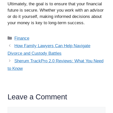
Ultimately, the goal is to ensure that your financial
future is secure. Whether you work with an advisor
or do it yourself, making informed decisions about
your money is key to long-term success.
Categories
Finance
How Family Lawyers Can Help Navigate
Divorce and Custody Battles
Sherum TrackPro 2.0 Reviews: What You Need
to Know
Leave a Comment
Comment