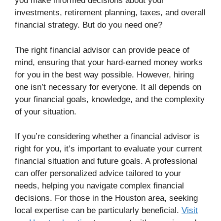
you make informed decisions about your
investments, retirement planning, taxes, and overall
financial strategy. But do you need one?
The right financial advisor can provide peace of
mind, ensuring that your hard-earned money works
for you in the best way possible. However, hiring
one isn’t necessary for everyone. It all depends on
your financial goals, knowledge, and the complexity
of your situation.
If you’re considering whether a financial advisor is
right for you, it’s important to evaluate your current
financial situation and future goals. A professional
can offer personalized advice tailored to your
needs, helping you navigate complex financial
decisions. For those in the Houston area, seeking
local expertise can be particularly beneficial.
Visit