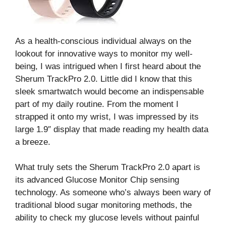
As a health-conscious individual always on the
lookout for innovative ways to monitor my well-
being, I was intrigued when I first heard about the
Sherum TrackPro 2.0. Little did I know that this
sleek smartwatch would become an indispensable
part of my daily routine. From the moment I
strapped it onto my wrist, I was impressed by its
large 1.9″ display that made reading my health data
a breeze.
What truly sets the Sherum TrackPro 2.0 apart is
its advanced Glucose Monitor Chip sensing
technology. As someone who’s always been wary of
traditional blood sugar monitoring methods, the
ability to check my glucose levels without painful