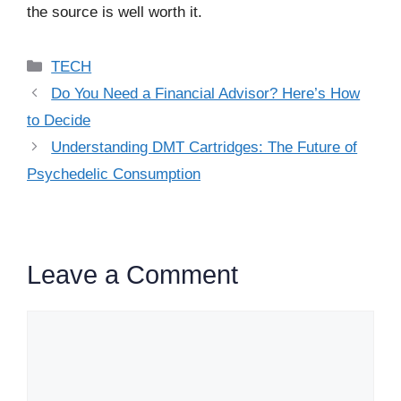
the source is well worth it.
Categories
TECH
Do You Need a Financial Advisor? Here’s How
to Decide
Understanding DMT Cartridges: The Future of
Psychedelic Consumption
Leave a Comment
Comment