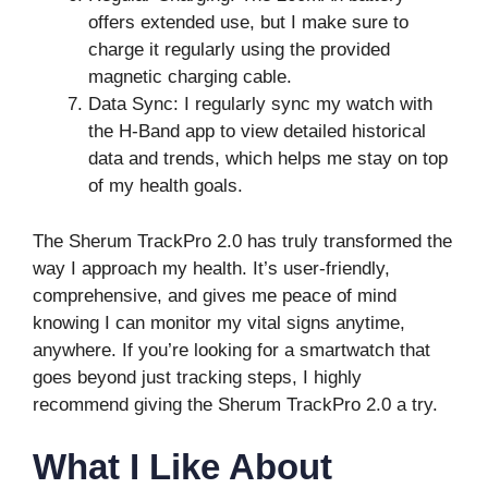
offers extended use, but I make sure to
charge it regularly using the provided
magnetic charging cable.
Data Sync: I regularly sync my watch with
the H-Band app to view detailed historical
data and trends, which helps me stay on top
of my health goals.
The Sherum TrackPro 2.0 has truly transformed the
way I approach my health. It’s user-friendly,
comprehensive, and gives me peace of mind
knowing I can monitor my vital signs anytime,
anywhere. If you’re looking for a smartwatch that
goes beyond just tracking steps, I highly
recommend giving the Sherum TrackPro 2.0 a try.
What I Like About