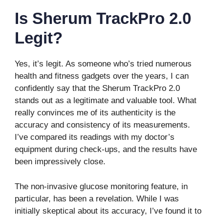
Is Sherum TrackPro 2.0
Legit?
Yes, it’s legit. As someone who’s tried numerous
health and fitness gadgets over the years, I can
confidently say that the Sherum TrackPro 2.0
stands out as a legitimate and valuable tool. What
really convinces me of its authenticity is the
accuracy and consistency of its measurements.
I’ve compared its readings with my doctor’s
equipment during check-ups, and the results have
been impressively close.
The non-invasive glucose monitoring feature, in
particular, has been a revelation. While I was
initially skeptical about its accuracy, I’ve found it to