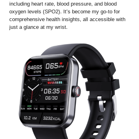
including heart rate, blood pressure, and blood
oxygen levels (SPO2). It’s become my go-to for
comprehensive health insights, all accessible with
just a glance at my wrist.