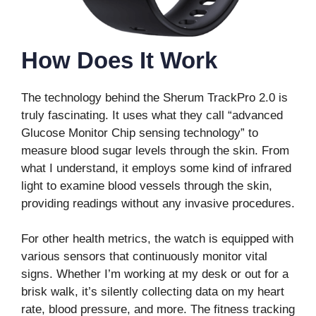
How Does It Work
The technology behind the Sherum TrackPro 2.0 is
truly fascinating. It uses what they call “advanced
Glucose Monitor Chip sensing technology” to
measure blood sugar levels through the skin. From
what I understand, it employs some kind of infrared
light to examine blood vessels through the skin,
providing readings without any invasive procedures.
For other health metrics, the watch is equipped with
various sensors that continuously monitor vital
signs. Whether I’m working at my desk or out for a
brisk walk, it’s silently collecting data on my heart
rate, blood pressure, and more. The fitness tracking