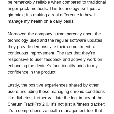
be remarkably reliable when compared to traditional
finger-prick methods. This technology isn’t just a
gimmick; it’s making a real difference in how I
manage my health on a daily basis.
Moreover, the company’s transparency about the
technology used and the regular software updates
they provide demonstrate their commitment to
continuous improvement. The fact that they’re
responsive to user feedback and actively work on
enhancing the device’s functionality adds to my
confidence in the product.
Lastly, the positive experiences shared by other
users, including those managing chronic conditions
like diabetes, further validate the legitimacy of the
Sherum TrackPro 2.0. It’s not just a fitness tracker;
it’s a comprehensive health management tool that