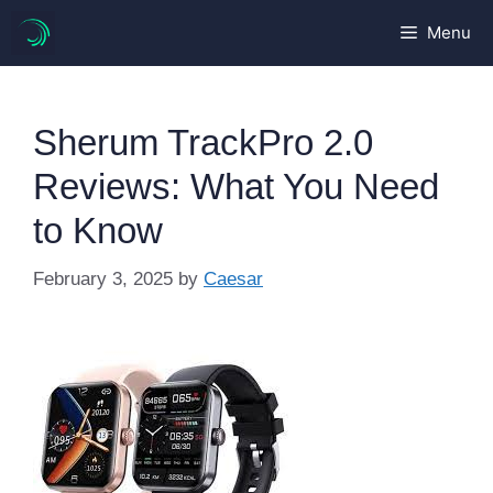
Skip
Menu
to
content
Sherum TrackPro 2.0
Reviews: What You Need
to Know
February 3, 2025
by
Caesar