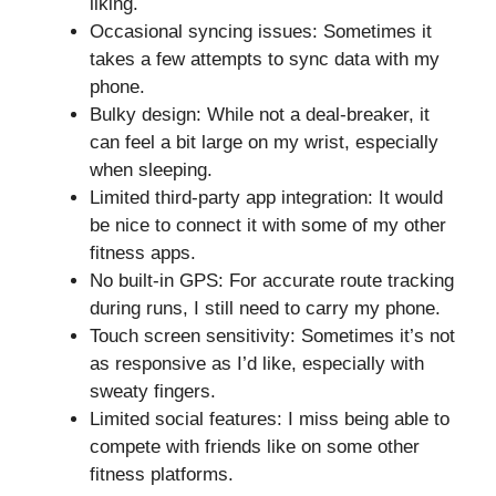
liking.
Occasional syncing issues: Sometimes it
takes a few attempts to sync data with my
phone.
Bulky design: While not a deal-breaker, it
can feel a bit large on my wrist, especially
when sleeping.
Limited third-party app integration: It would
be nice to connect it with some of my other
fitness apps.
No built-in GPS: For accurate route tracking
during runs, I still need to carry my phone.
Touch screen sensitivity: Sometimes it’s not
as responsive as I’d like, especially with
sweaty fingers.
Limited social features: I miss being able to
compete with friends like on some other
fitness platforms.