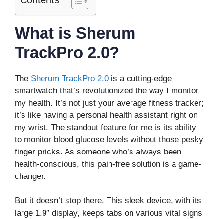
What is Sherum
TrackPro 2.0?
The
Sherum TrackPro 2.0
is a cutting-edge
smartwatch that’s revolutionized the way I monitor
my health. It’s not just your average fitness tracker;
it’s like having a personal health assistant right on
my wrist. The standout feature for me is its ability
to monitor blood glucose levels without those pesky
finger pricks. As someone who’s always been
health-conscious, this pain-free solution is a game-
changer.
But it doesn’t stop there. This sleek device, with its
large 1.9″ display, keeps tabs on various vital signs