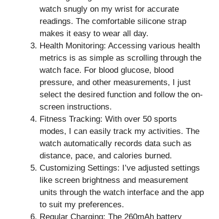
watch snugly on my wrist for accurate
readings. The comfortable silicone strap
makes it easy to wear all day.
Health Monitoring: Accessing various health
metrics is as simple as scrolling through the
watch face. For blood glucose, blood
pressure, and other measurements, I just
select the desired function and follow the on-
screen instructions.
Fitness Tracking: With over 50 sports
modes, I can easily track my activities. The
watch automatically records data such as
distance, pace, and calories burned.
Customizing Settings: I’ve adjusted settings
like screen brightness and measurement
units through the watch interface and the app
to suit my preferences.
Regular Charging: The 260mAh battery