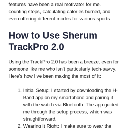
features have been a real motivator for me,
counting steps, calculating calories burned, and
even offering different modes for various sports.
How to Use Sherum
TrackPro 2.0
Using the TrackPro 2.0 has been a breeze, even for
someone like me who isn’t particularly tech-savvy.
Here’s how I’ve been making the most of it:
Initial Setup: I started by downloading the H-
Band app on my smartphone and pairing it
with the watch via Bluetooth. The app guided
me through the setup process, which was
straightforward.
Wearing It Right: I make sure to wear the