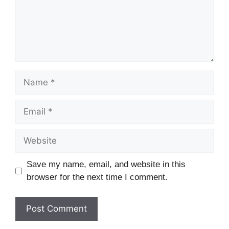
Name
Email
Website
Save my name, email, and website in this
browser for the next time I comment.