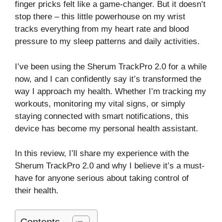
finger pricks felt like a game-changer. But it doesn’t
stop there – this little powerhouse on my wrist
tracks everything from my heart rate and blood
pressure to my sleep patterns and daily activities.
I’ve been using the Sherum TrackPro 2.0 for a while
now, and I can confidently say it’s transformed the
way I approach my health. Whether I’m tracking my
workouts, monitoring my vital signs, or simply
staying connected with smart notifications, this
device has become my personal health assistant.
In this review, I’ll share my experience with the
Sherum TrackPro 2.0 and why I believe it’s a must-
have for anyone serious about taking control of
their health.
Contents