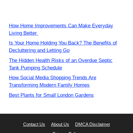
How Home Improvements Can Make Everyday
Living Better
Is Your Home Holding You Back? The Benefits of
Decluttering and Letting Go
The Hidden Health Risks of an Overdue Septic
Tank Pumping Schedule
How Social Media Shopping Trends Are
Transforming Modern Family Homes
Best Plants for Small London Gardens
Contact Us
About Us
DMCA Disclaimer