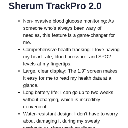
Sherum TrackPro 2.0
Non-invasive blood glucose monitoring: As
someone who’s always been wary of
needles, this feature is a game-changer for
me.
Comprehensive health tracking: I love having
my heart rate, blood pressure, and SPO2
levels at my fingertips.
Large, clear display: The 1.9″ screen makes
it easy for me to read my health data at a
glance.
Long battery life: I can go up to two weeks
without charging, which is incredibly
convenient.
Water-resistant design: I don’t have to worry
about damaging it during my sweaty