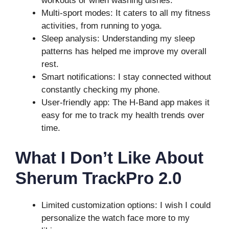
workouts or when washing dishes.
Multi-sport modes: It caters to all my fitness
activities, from running to yoga.
Sleep analysis: Understanding my sleep
patterns has helped me improve my overall
rest.
Smart notifications: I stay connected without
constantly checking my phone.
User-friendly app: The H-Band app makes it
easy for me to track my health trends over
time.
What I Don’t Like About
Sherum TrackPro 2.0
Limited customization options: I wish I could
personalize the watch face more to my