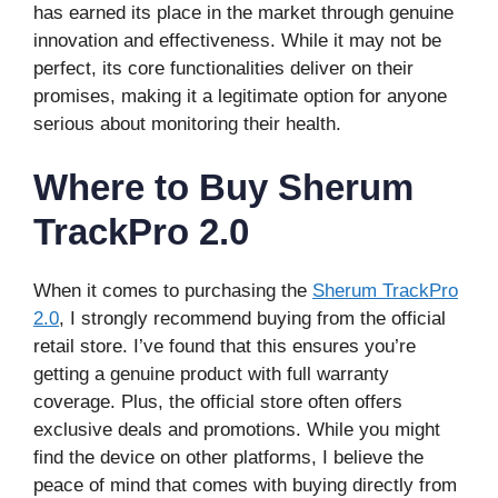
has earned its place in the market through genuine
innovation and effectiveness. While it may not be
perfect, its core functionalities deliver on their
promises, making it a legitimate option for anyone
serious about monitoring their health.
Where to Buy Sherum
TrackPro 2.0
When it comes to purchasing the
Sherum TrackPro
2.0
, I strongly recommend buying from the official
retail store. I’ve found that this ensures you’re
getting a genuine product with full warranty
coverage. Plus, the official store often offers
exclusive deals and promotions. While you might
find the device on other platforms, I believe the
peace of mind that comes with buying directly from