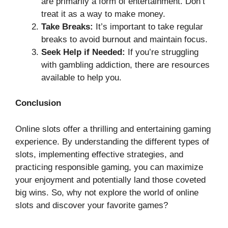
are primarily a form of entertainment. Don’t
treat it as a way to make money.
Take Breaks:
It’s important to take regular
breaks to avoid burnout and maintain focus.
Seek Help if Needed:
If you’re struggling
with gambling addiction, there are resources
available to help you.
Conclusion
Online slots offer a thrilling and entertaining gaming
experience. By understanding the different types of
slots, implementing effective strategies, and
practicing responsible gaming, you can maximize
your enjoyment and potentially land those coveted
big wins. So, why not explore the world of online
slots and discover your favorite games?